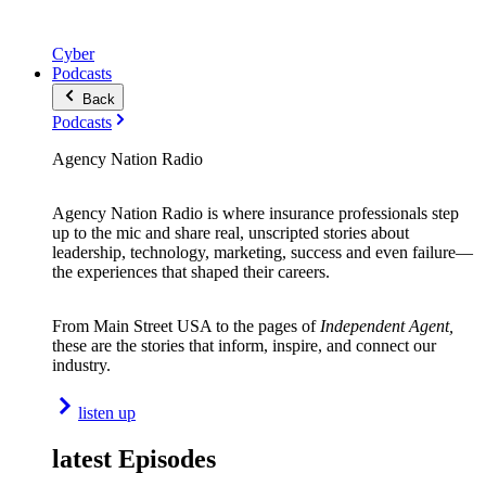
Cyber
Podcasts
Back
Podcasts
Agency Nation Radio
Agency Nation Radio is where insurance professionals step
up to the mic and share real, unscripted stories about
leadership, technology, marketing, success and even failure—
the experiences that shaped their careers.
From Main Street USA to the pages of
Independent Agent,
these are the stories that inform, inspire, and connect our
industry.
listen up
latest Episodes