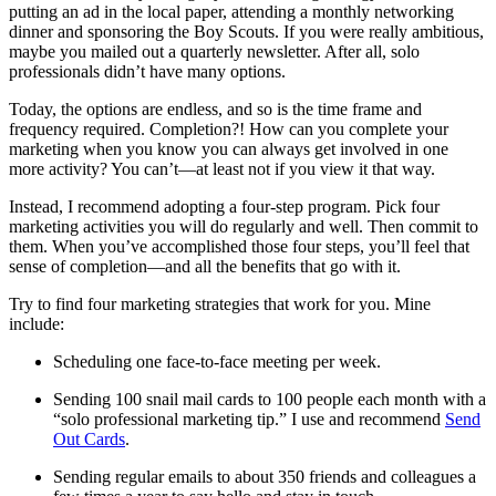
putting an ad in the local paper, attending a monthly networking
dinner and sponsoring the Boy Scouts. If you were really ambitious,
maybe you mailed out a quarterly newsletter. After all, solo
professionals didn’t have many options.
Today, the options are endless, and so is the time frame and
frequency required. Completion?! How can you complete your
marketing when you know you can always get involved in one
more activity? You can’t—at least not if you view it that way.
Instead, I recommend adopting a four-step program. Pick four
marketing activities you will do regularly and well. Then commit to
them. When you’ve accomplished those four steps, you’ll feel that
sense of completion—and all the benefits that go with it.
Try to find four marketing strategies that work for you. Mine
include:
Scheduling one face-to-face meeting per week.
Sending 100 snail mail cards to 100 people each month with a
“solo professional marketing tip.” I use and recommend
Send
Out Cards
.
Sending regular emails to about 350 friends and colleagues a