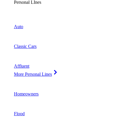
Personal LInes
Auto
Classic Cars
Affluent
More Personal Lines
Homeowners
Flood