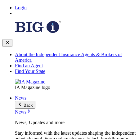
Login
About the Independent Insurance Agents & Brokers of
America
Find an Agent
Find Your State
IA Magazine logo
News
Back
News
News, Updates and more
Stay informed with the latest updates shaping the independent
agent channel. From policy changes to tech breakthroughs,