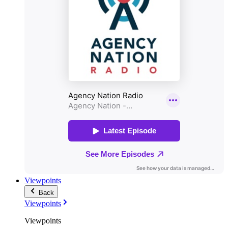
Viewpoints
Back
Viewpoints
Viewpoints