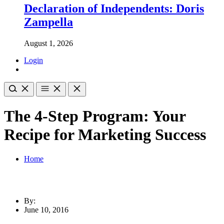
Declaration of Independents: Doris
Zampella
August 1, 2026
Login
The 4-Step Program: Your
Recipe for Marketing Success
Home
By:
June 10, 2016