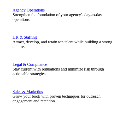
Agency Operations
Strengthen the foundation of your agency's day-to-day
operations.
HR & Staffing
Attract, develop, and retain top talent while building a strong
culture.
Legal & Compliance
Stay current with regulations and minimize risk through
actionable strategies.
Sales & Marketing
Grow your book with proven techniques for outreach,
engagement and retention.