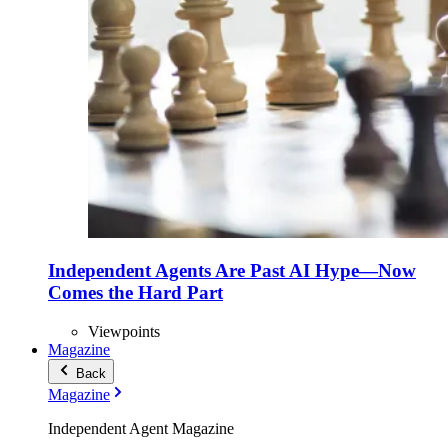
Independent Agents Are Past AI Hype—Now
Comes the Hard Part
Viewpoints
Magazine
Back
Magazine
Independent Agent Magazine