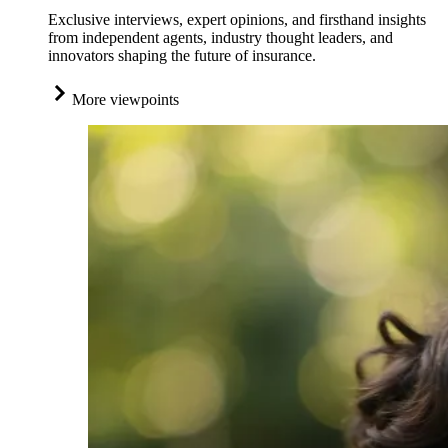
Exclusive interviews, expert opinions, and firsthand insights
from independent agents, industry thought leaders, and
innovators shaping the future of insurance.
More viewpoints