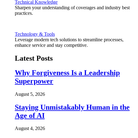
Technical Knowledge
Sharpen your understanding of coverages and industry best
practices.
Technology & Tools
Leverage modern tech solutions to streamline processes,
enhance service and stay competitive.
Latest Posts
Why Forgiveness Is a Leadership
Superpower
August 5, 2026
Staying Unmistakably Human in the
Age of AI
August 4, 2026