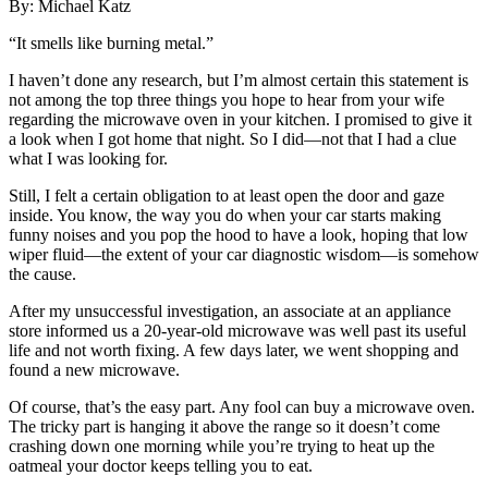
By: Michael Katz
“It smells like burning metal.”
I haven’t done any research, but I’m almost certain this statement is
not
among the top three things you hope to hear from your wife
regarding the microwave oven in your kitchen. I promised to give it
a look when I got home that night. So I did—not that I had a clue
what I was looking for.
Still, I felt a certain obligation to at least open the door and gaze
inside. You know, the way you do when your car starts making
funny noises and you pop the hood to have a look, hoping that low
wiper fluid—the extent of your car diagnostic wisdom—is somehow
the cause.
After my unsuccessful investigation, an associate at an appliance
store informed us a 20-year-old microwave was well past its useful
life and not worth fixing. A few days later, we went shopping and
found a new microwave.
Of course, that’s the easy part. Any fool can buy
a microwave oven.
The tricky part is hanging it above the range so it doesn’t come
crashing down one morning while you’re trying to heat up the
oatmeal your doctor keeps telling you to eat.