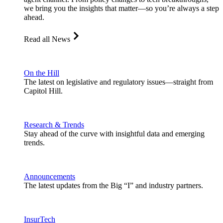
we bring you the insights that matter—so you’re always a step
ahead.
Read all News
On the Hill
The latest on legislative and regulatory issues—straight from
Capitol Hill.
Research & Trends
Stay ahead of the curve with insightful data and emerging
trends.
Announcements
The latest updates from the Big “I” and industry partners.
InsurTech