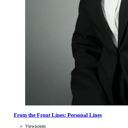
From the Front Lines: Personal Lines
Viewpoints