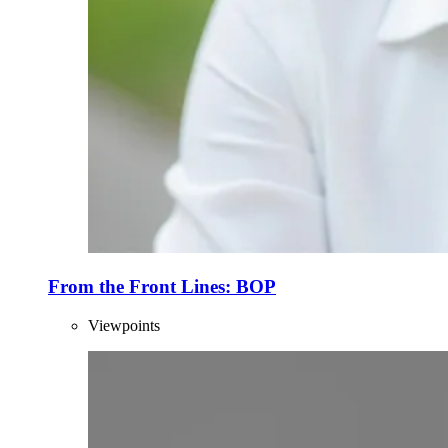
From the Front Lines: BOP
Viewpoints