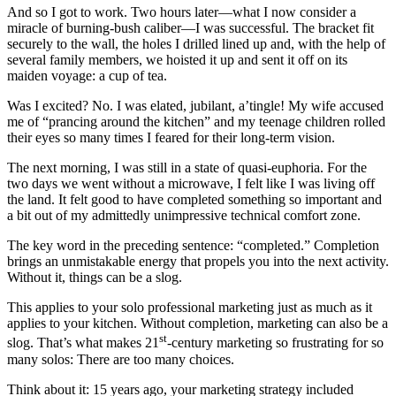
And so I got to work. Two hours later—what I now consider a
miracle of burning-bush caliber—I was successful. The bracket fit
securely to the wall, the holes I drilled lined up and, with the help of
several family members, we hoisted it up and sent it off on its
maiden voyage: a cup of tea.
Was I excited? No. I was elated, jubilant, a’tingle! My wife accused
me of “prancing around the kitchen” and my teenage children rolled
their eyes so many times I feared for their long-term vision.
The next morning, I was still in a state of quasi-euphoria. For the
two days we went without a microwave, I felt like I was living off
the land. It felt good to have completed something so important and
a bit out of my admittedly unimpressive technical comfort zone.
The key word in the preceding sentence: “completed.” Completion
brings an unmistakable energy that propels you into the next activity.
Without it, things can be a slog.
This applies to your solo professional marketing just as much as it
applies to your kitchen. Without completion, marketing
can also be a
st
slog. That’s what makes 21
-century marketing so frustrating for so
many solos: There are too many choices.
Think about it: 15 years ago, your marketing strategy included