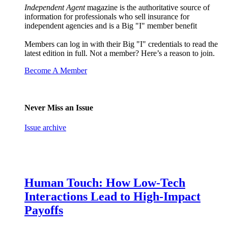
Independent Agent
magazine is the authoritative source of
information for professionals who sell insurance for
independent agencies and is a Big "I" member benefit
Members can log in with their Big "I" credentials to read the
latest edition in full. Not a member? Here’s a reason to join.
Become A Member
Never Miss an Issue
Issue archive
Human Touch: How Low-Tech
Interactions Lead to High-Impact
Payoffs