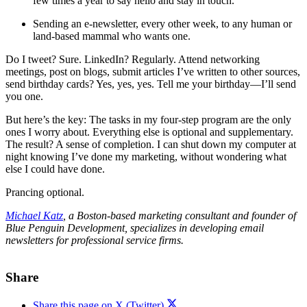
few times a year to say hello and stay in touch.
Sending an e-newsletter, every other week, to any human or
land-based mammal who wants one.
Do I tweet? Sure. LinkedIn? Regularly. Attend networking
meetings, post on blogs, submit articles I’ve written to other sources,
send birthday cards? Yes, yes, yes. Tell me your birthday—I’ll send
you one.
But here’s the key: The tasks in my four-step program are the only
ones I worry about. Everything else is optional and supplementary.
The result? A sense of completion. I can shut down my computer at
night knowing I’ve done my marketing, without wondering what
else I could
have done.
Prancing optional.
Michael Katz
, a Boston-based marketing consultant and founder of
Blue Penguin Development, specializes in developing email
newsletters for professional service firms.
Share
Share this page on X (Twitter)