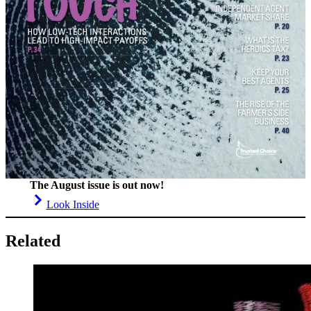
The August issue is out now!
Look Inside
Related