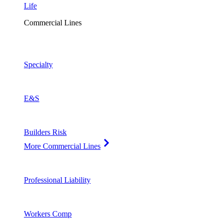
Life
Commercial Lines
Specialty
E&S
Builders Risk
More Commercial Lines
Professional Liability
Workers Comp