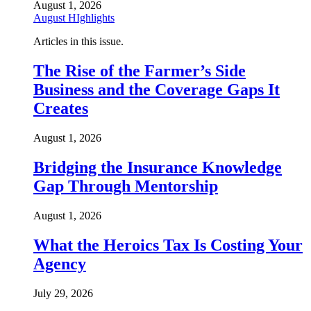
August 1, 2026
August HIghlights
Articles in this issue.
The Rise of the Farmer’s Side
Business and the Coverage Gaps It
Creates
August 1, 2026
Bridging the Insurance Knowledge
Gap Through Mentorship
August 1, 2026
What the Heroics Tax Is Costing Your
Agency
July 29, 2026