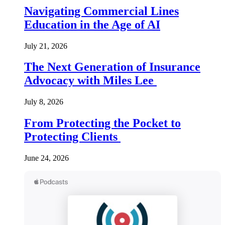
Navigating Commercial Lines
Education in the Age of AI
July 21, 2026
The Next Generation of Insurance
Advocacy with Miles Lee
July 8, 2026
From Protecting the Pocket to
Protecting Clients
June 24, 2026