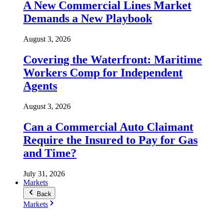
A New Commercial Lines Market
Demands a New Playbook
August 3, 2026
Covering the Waterfront: Maritime
Workers Comp for Independent
Agents
August 3, 2026
Can a Commercial Auto Claimant
Require the Insured to Pay for Gas
and Time?
July 31, 2026
Markets
Back
Markets