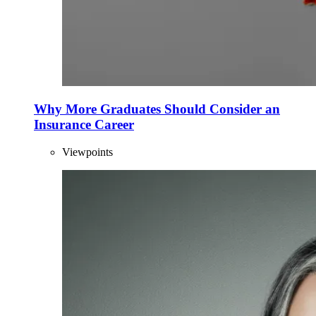
Why More Graduates Should Consider an
Insurance Career
Viewpoints