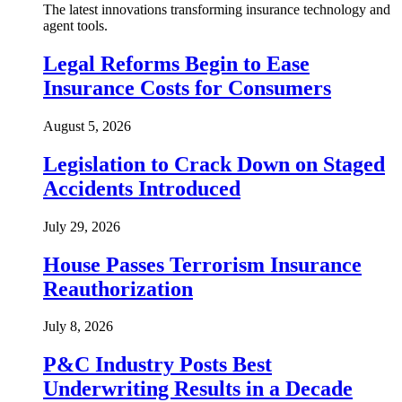
The latest innovations transforming insurance technology and
agent tools.
Legal Reforms Begin to Ease
Insurance Costs for Consumers
August 5, 2026
Legislation to Crack Down on Staged
Accidents Introduced
July 29, 2026
House Passes Terrorism Insurance
Reauthorization
July 8, 2026
P&C Industry Posts Best
Underwriting Results in a Decade