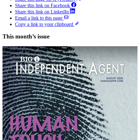
Share this link on Facebook
Share this link on LinkedIn
Email a link to this page
Copy a link to your clipboard
This month’s issue