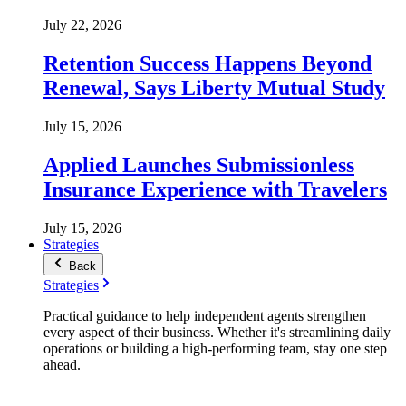
July 22, 2026
Retention Success Happens Beyond
Renewal, Says Liberty Mutual Study
July 15, 2026
Applied Launches Submissionless
Insurance Experience with Travelers
July 15, 2026
Strategies
Back
Strategies
Practical guidance to help independent agents strengthen
every aspect of their business. Whether it's streamlining daily
operations or building a high-performing team, stay one step
ahead.