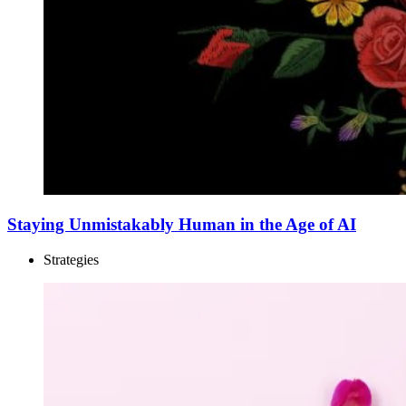
Staying Unmistakably Human in the Age of AI
Strategies