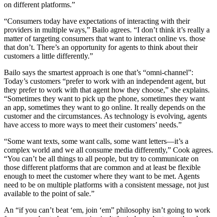
on different platforms.”
“Consumers today have expectations of interacting with their
providers in multiple ways,” Bailo agrees. “I don’t think it’s really a
matter of targeting consumers that want to interact online vs. those
that don’t. There’s an opportunity for agents to think about their
customers a little differently.”
Bailo says the smartest approach is one that’s “omni-channel”:
Today’s customers “prefer to work with an independent agent, but
they prefer to work with that agent how they choose,” she explains.
“Sometimes they want to pick up the phone, sometimes they want
an app, sometimes they want to go online. It really depends on the
customer and the circumstances. As technology is evolving, agents
have access to more ways to meet their customers’ needs.”
“Some want texts, some want calls, some want letters—it’s a
complex world and we all consume media differently,” Cook agrees.
“You can’t be all things to all people, but try to communicate on
those different platforms that are common and at least be flexible
enough to meet the customer where they want to be met. Agents
need to be on multiple platforms with a consistent message, not just
available to the point of sale.”
An “if you can’t beat ‘em, join ‘em” philosophy isn’t going to work