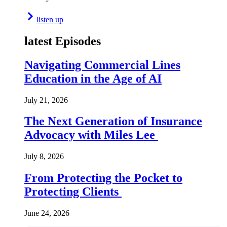
listen up
latest Episodes
Navigating Commercial Lines
Education in the Age of AI
July 21, 2026
The Next Generation of Insurance
Advocacy with Miles Lee
July 8, 2026
From Protecting the Pocket to
Protecting Clients
June 24, 2026