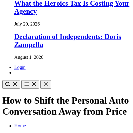
What the Heroics Tax Is Costing Your
Agency
July 29, 2026
Declaration of Independents: Doris
Zampella
August 1, 2026
Login
How to Shift the Personal Auto
Conversation Away from Price
Home