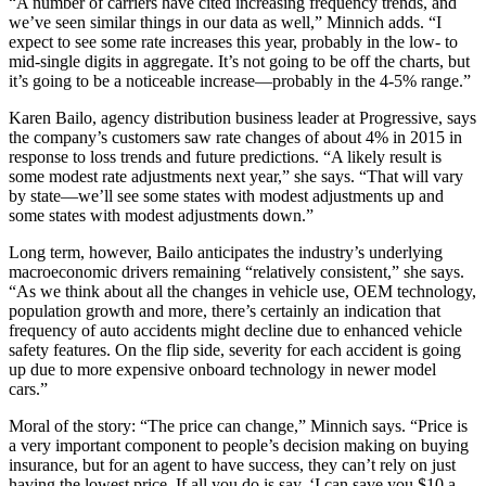
“A number of carriers have cited increasing frequency trends, and
we’ve seen similar things in our data as well,” Minnich adds. “I
expect to see some rate increases this year, probably in the low- to
mid-single digits in aggregate. It’s not going to be off the charts, but
it’s going to be a noticeable increase—probably in the 4-5% range.”
Karen Bailo, agency distribution business leader at Progressive, says
the company’s customers saw rate changes of about 4% in 2015 in
response to loss trends and future predictions. “A likely result is
some modest rate adjustments next year,” she says. “That will vary
by state—we’ll see some states with modest adjustments up and
some states with modest adjustments down.”
Long term, however, Bailo anticipates the industry’s underlying
macroeconomic drivers remaining “relatively consistent,” she says.
“As we think about all the changes in vehicle use, OEM technology,
population growth and more, there’s certainly an indication that
frequency of auto accidents might decline due to enhanced vehicle
safety features. On the flip side, severity for each accident is going
up due to more expensive onboard technology in newer model
cars.”
Moral of the story: “The price can change,” Minnich says. “Price is
a very important component to people’s decision making on buying
insurance, but for an agent to have success, they can’t rely on just
having the lowest price. If all you do is say, ‘I can save you $10 a