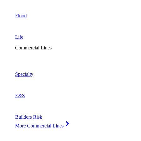
Flood
Life
Commercial Lines
Specialty
E&S
Builders Risk
More Commercial Lines