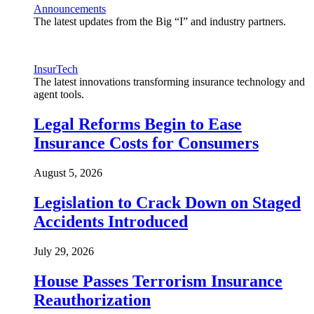
Announcements
The latest updates from the Big “I” and industry partners.
InsurTech
The latest innovations transforming insurance technology and
agent tools.
Legal Reforms Begin to Ease
Insurance Costs for Consumers
August 5, 2026
Legislation to Crack Down on Staged
Accidents Introduced
July 29, 2026
House Passes Terrorism Insurance
Reauthorization