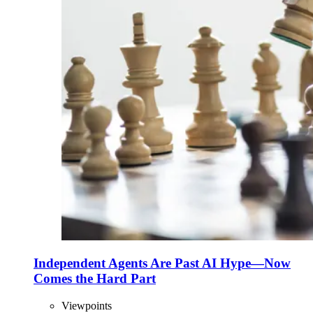
Independent Agents Are Past AI Hype—Now
Comes the Hard Part
Viewpoints