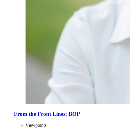
From the Front Lines: BOP
Viewpoints