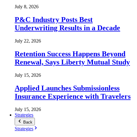
July 8, 2026
P&C Industry Posts Best
Underwriting Results in a Decade
July 22, 2026
Retention Success Happens Beyond
Renewal, Says Liberty Mutual Study
July 15, 2026
Applied Launches Submissionless
Insurance Experience with Travelers
July 15, 2026
Strategies
Back
Strategies