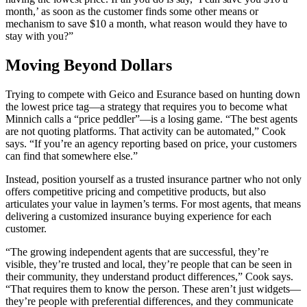
month,’ as soon as the customer finds some other means or
mechanism to save $10 a month, what reason would they have to
stay with you?”
Moving Beyond Dollars
Trying to compete with Geico and Esurance based on hunting down
the lowest price tag—a strategy that requires you to become what
Minnich calls a “price peddler”—is a losing game. “The best agents
are not quoting platforms. That activity can be automated,” Cook
says. “If you’re an agency reporting based on price, your customers
can find that somewhere else.”
Instead, position yourself as a trusted insurance partner who not only
offers competitive pricing and competitive products, but also
articulates your value in laymen’s terms. For most agents, that means
delivering a customized insurance buying experience for each
customer.
“The growing independent agents that are successful, they’re
visible, they’re trusted and local, they’re people that can be seen in
their community, they understand product differences,” Cook says.
“That requires them to know the person. These aren’t just widgets—
they’re people with preferential differences, and they communicate