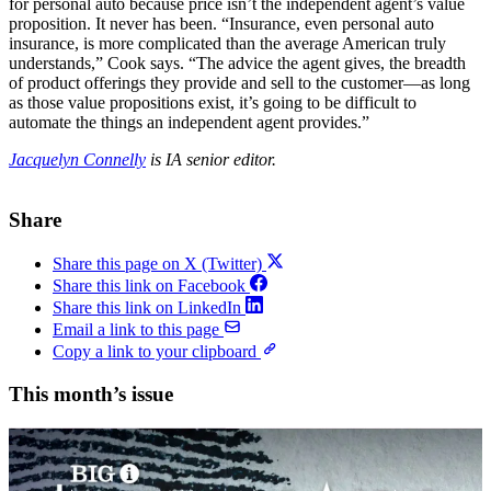
for personal auto because price isn’t the independent agent’s value
proposition. It never has been. “Insurance, even personal auto
insurance, is more complicated than the average American truly
understands,” Cook says. “The advice the agent gives, the breadth
of product offerings they provide and sell to the customer—as long
as those value propositions exist, it’s going to be difficult to
automate the things an independent agent provides.”
Jacquelyn Connelly
is IA senior editor.
Share
Share this page on X (Twitter)
Share this link on Facebook
Share this link on LinkedIn
Email a link to this page
Copy a link to your clipboard
This month’s issue