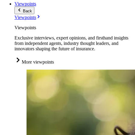
Viewpoints
Back
Viewpoints
Viewpoints
Exclusive interviews, expert opinions, and firsthand insights
from independent agents, industry thought leaders, and
innovators shaping the future of insurance.
More viewpoints