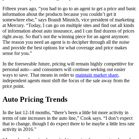
Fifteen years ago, “you had to go to an agent to get a price and basic
information about the products because you couldn’t get it
somewhere else,” says Brandt Minnich, vice president of marketing
at Mercury. “Today, I can go on multiple sites and find out all kinds
of information about auto insurance, and I can find dozens of prices
right away. So that’s not the winning piece for an agent anymore.
The reason you need an agent is to decipher through all the noise
and provide the best options for what coverage and price makes
sense for you.”
In the foreseeable future, pricing will remain highly competitive for
personal auto—and consumers will continue seeking out easier
ways to save. That means in order to
maintain market share
,
independent agents must shift the focus of the sale away from the
price point.
Auto Pricing Trends
In the last 12-18 months, “there’s been a little bit more activity in
terms of rate increases in the auto line,” Cook says. “I don’t expect
that to change, though I do expect there to be maybe a little less rate
activity in 2016.”