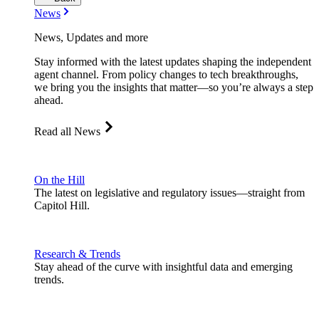
News
News, Updates and more
Stay informed with the latest updates shaping the independent
agent channel. From policy changes to tech breakthroughs,
we bring you the insights that matter—so you’re always a step
ahead.
Read all News
On the Hill
The latest on legislative and regulatory issues—straight from
Capitol Hill.
Research & Trends
Stay ahead of the curve with insightful data and emerging
trends.