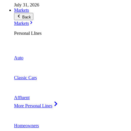
July 31, 2026
Markets
Back
Markets
Personal LInes
Auto
Classic Cars
Affluent
More Personal Lines
Homeowners