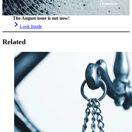
The August issue is out now!
Look Inside
Related