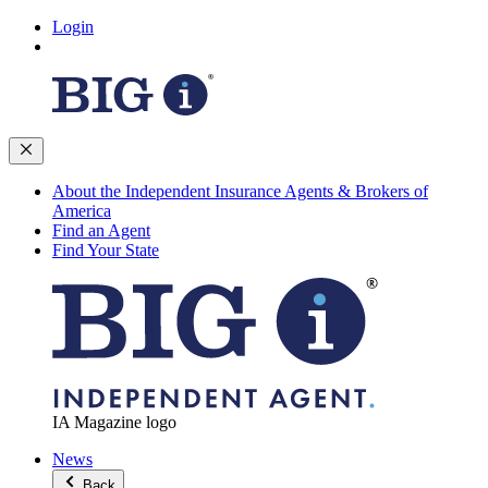
Login
About the Independent Insurance Agents & Brokers of
America
Find an Agent
Find Your State
IA Magazine logo
News
Back