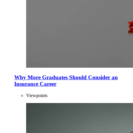
Why More Graduates Should Consider an
Insurance Career
Viewpoints