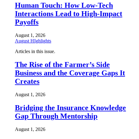
Human Touch: How Low-Tech
Interactions Lead to High-Impact
Payoffs
August 1, 2026
August HIghlights
Articles in this issue.
The Rise of the Farmer’s Side
Business and the Coverage Gaps It
Creates
August 1, 2026
Bridging the Insurance Knowledge
Gap Through Mentorship
August 1, 2026