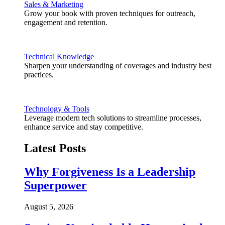
Sales & Marketing
Grow your book with proven techniques for outreach,
engagement and retention.
Technical Knowledge
Sharpen your understanding of coverages and industry best
practices.
Technology & Tools
Leverage modern tech solutions to streamline processes,
enhance service and stay competitive.
Latest Posts
Why Forgiveness Is a Leadership
Superpower
August 5, 2026