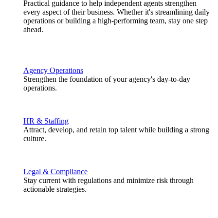
Practical guidance to help independent agents strengthen
every aspect of their business. Whether it's streamlining daily
operations or building a high-performing team, stay one step
ahead.
Agency Operations
Strengthen the foundation of your agency's day-to-day
operations.
HR & Staffing
Attract, develop, and retain top talent while building a strong
culture.
Legal & Compliance
Stay current with regulations and minimize risk through
actionable strategies.