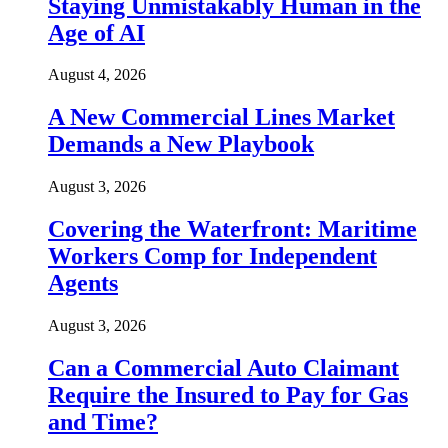
Staying Unmistakably Human in the
Age of AI
August 4, 2026
A New Commercial Lines Market
Demands a New Playbook
August 3, 2026
Covering the Waterfront: Maritime
Workers Comp for Independent
Agents
August 3, 2026
Can a Commercial Auto Claimant
Require the Insured to Pay for Gas
and Time?