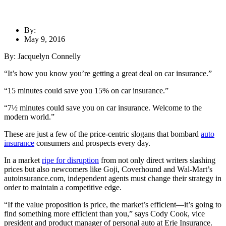
By:
May 9, 2016
By: Jacquelyn Connelly
“It’s how you know you’re getting a great deal on car insurance.”
“15 minutes could save you 15% on car insurance.”
“7½ minutes could save you on car insurance. Welcome to the
modern world.”
These are just a few of the price-centric slogans that bombard
auto
insurance
consumers and prospects every day.
In a market
ripe for disruption
from not only direct writers slashing
prices but also newcomers like Goji, Coverhound and Wal-Mart’s
autoinsurance.com, independent agents must change their strategy in
order to maintain a competitive edge.
“If the value proposition is price, the market’s efficient—it’s going to
find something more efficient than you,” says Cody Cook, vice
president and product manager of personal auto at Erie Insurance.