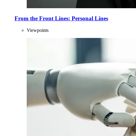
From the Front Lines: Personal Lines
Viewpoints