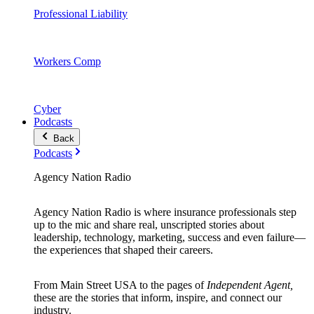
Professional Liability
Workers Comp
Cyber
Podcasts
Back
Podcasts
Agency Nation Radio
Agency Nation Radio is where insurance professionals step
up to the mic and share real, unscripted stories about
leadership, technology, marketing, success and even failure—
the experiences that shaped their careers.
From Main Street USA to the pages of
Independent Agent,
these are the stories that inform, inspire, and connect our
industry.