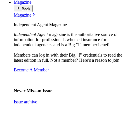
Magazine
Back
Magazine
Independent Agent Magazine
Independent Agent
magazine is the authoritative source of
information for professionals who sell insurance for
independent agencies and is a Big "I" member benefit
Members can log in with their Big "I" credentials to read the
latest edition in full. Not a member? Here’s a reason to join.
Become A Member
Never Miss an Issue
Issue archive