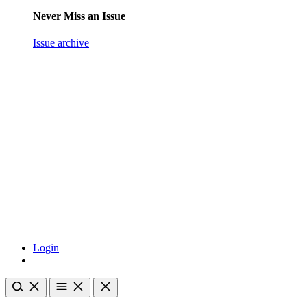
Never Miss an Issue
Issue archive
Login