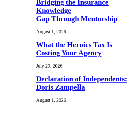
Bridging the Insurance
Knowledge
Gap Through Mentorship
August 1, 2026
What the Heroics Tax Is
Costing Your Agency
July 29, 2026
Declaration of Independents:
Doris Zampella
August 1, 2026