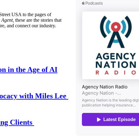
treet USA to the pages of
 Agent,
these are the stories that
ire, and connect our industry.
n in the Age of AI
ocacy with Miles Lee
ing Clients