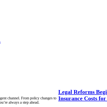
a
Legal Reforms Begi
Insurance Costs fo
agent channel. From policy changes to
ou’re always a step ahead.