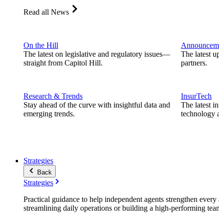
Read all News
On the Hill
Announcem
The latest on legislative and regulatory issues—
The latest u
straight from Capitol Hill.
partners.
Research & Trends
InsurTech
Stay ahead of the curve with insightful data and
The latest i
emerging trends.
technology a
Strategies
Back
Strategies
Practical guidance to help independent agents strengthen every a
streamlining daily operations or building a high-performing tea