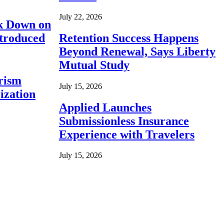
July 22, 2026
ck Down on
ntroduced
Retention Success Happens
Beyond Renewal, Says Liberty
Mutual Study
rism
July 15, 2026
ization
Applied Launches
Submissionless Insurance
Experience with Travelers
July 15, 2026