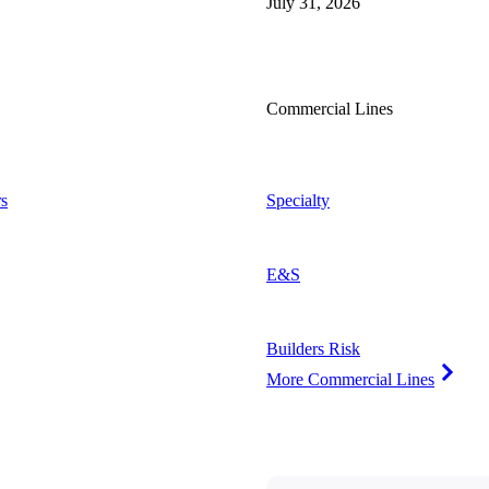
July 31, 2026
Commercial Lines
s
Specialty
E&S
Builders Risk
More Commercial Lines