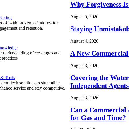
Why Forgiveness Is
August 5, 2026
keting
ook with proven techniques for
Staying Unmistakab
ngagement and retention.
August 4, 2026
Knowledge
A New Commercial 
r understanding of coverages and
 practices.
August 3, 2026
Covering the Wate
 & Tools
ern tech solutions to streamline
Independent Agents
nhance service and stay competitive.
August 3, 2026
Can a Commercial A
for Gas and Time?