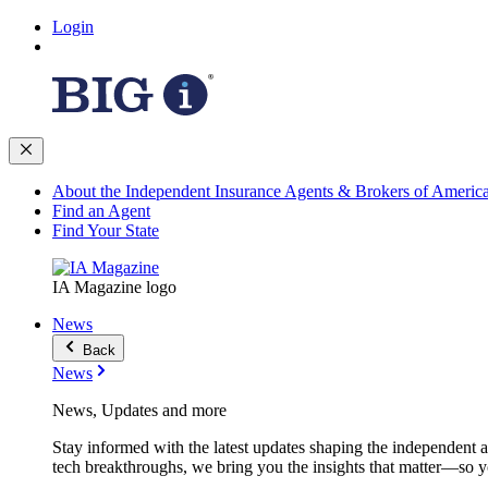
Login
About the Independent Insurance Agents & Brokers of Americ
Find an Agent
Find Your State
IA Magazine logo
News
Back
News
News, Updates and more
Stay informed with the latest updates shaping the independent 
tech breakthroughs, we bring you the insights that matter—so y