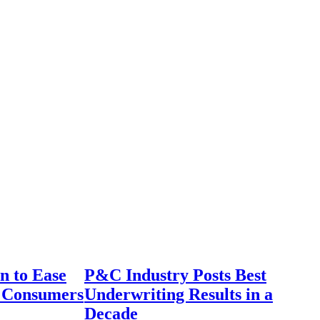
n to Ease
P&C Industry Posts Best
r Consumers
Underwriting Results in a
Decade