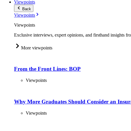
Viewpoints
Back
Viewpoints
Viewpoints
Exclusive interviews, expert opinions, and firsthand insights fr
More viewpoints
From the Front Lines: BOP
Viewpoints
Why More Graduates Should Consider an Insur
Viewpoints