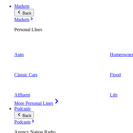
Markets
Back
Markets
Personal LInes
Auto
Homeowner
Classic Cars
Flood
Affluent
Life
More Personal Lines
Podcasts
Back
Podcasts
Agency Nation Radio