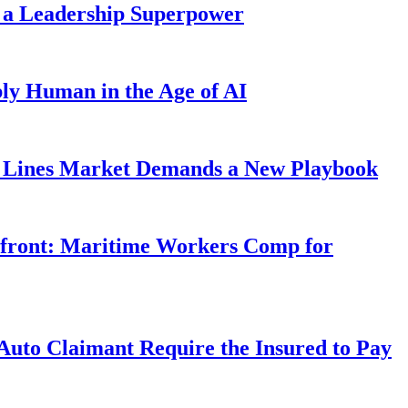
 a Leadership Superpower
ly Human in the Age of AI
Lines Market Demands a New Playbook
rfront: Maritime Workers Comp for
uto Claimant Require the Insured to Pay