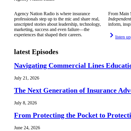
Agency Nation Radio is where insurance
From Main S
professionals step up to the mic and share real,
Independent
unscripted stories about leadership, technology,
inform, insp
marketing, success and even failure—the
experiences that shaped their careers.
listen up
latest Episodes
Navigating Commercial Lines Educatio
July 21, 2026
The Next Generation of Insurance Adv
July 8, 2026
From Protecting the Pocket to Protect
June 24, 2026