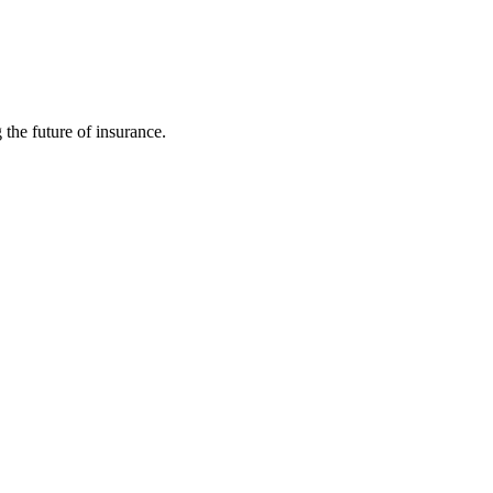
 the future of insurance.