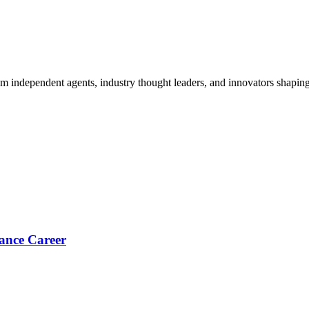
om independent agents, industry thought leaders, and innovators shaping
ance Career