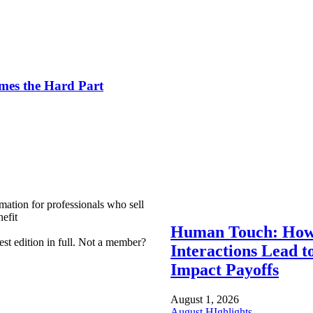
es the Hard Part
mation for professionals who sell
efit
Human Touch: How
est edition in full. Not a member?
Interactions Lead t
Impact Payoffs
August 1, 2026
August HIghlights