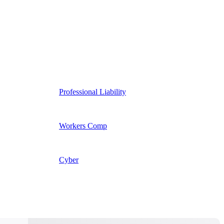
Professional Liability
Workers Comp
Cyber