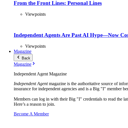
From the Front Lines: Personal Lines
Viewpoints
Independent Agents Are Past AI Hype—Now Com
Viewpoints
Magazine
Back
Magazine
Independent Agent Magazine
Independent Agent
magazine is the authoritative source of infor
insurance for independent agencies and is a Big "I" member ben
Members can log in with their Big "I" credentials to read the lat
Here’s a reason to join.
Become A Member