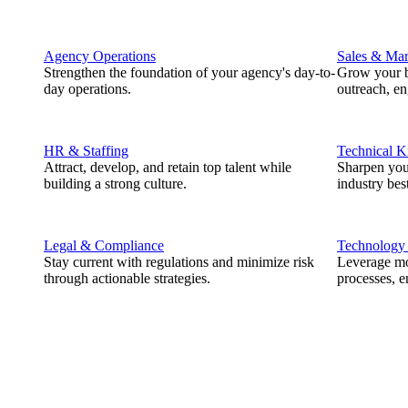
Agency Operations
Sales & Mar
Strengthen the foundation of your agency's day-to-
Grow your b
day operations.
outreach, e
HR & Staffing
Technical 
Attract, develop, and retain top talent while
Sharpen you
building a strong culture.
industry best
Legal & Compliance
Technology
Stay current with regulations and minimize risk
Leverage mod
through actionable strategies.
processes, e