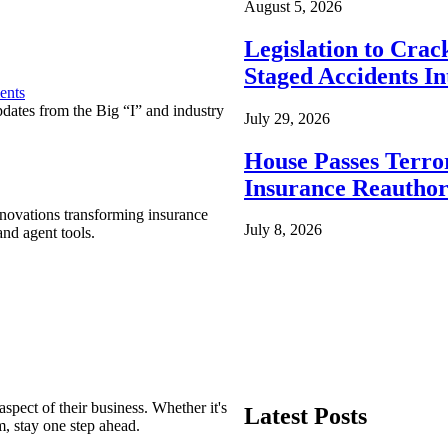
August 5, 2026
Legislation to Cra
Staged Accidents I
ents
pdates from the Big “I” and industry
July 29, 2026
House Passes Terro
Insurance Reauthor
nnovations transforming insurance
July 8, 2026
nd agent tools.
spect of their business. Whether it's
Latest Posts
m, stay one step ahead.