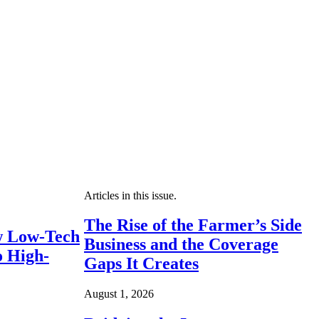
Articles in this issue.
The Rise of the Farmer’s Side
 Low-Tech
Business and the Coverage
o High-
Gaps It Creates
August 1, 2026