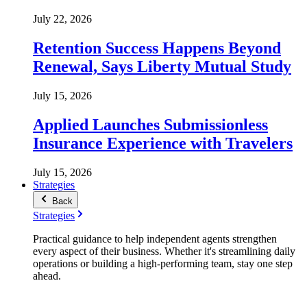
July 22, 2026
Retention Success Happens Beyond
Renewal, Says Liberty Mutual Study
July 15, 2026
Applied Launches Submissionless
Insurance Experience with Travelers
July 15, 2026
Strategies
Back
Strategies
Practical guidance to help independent agents strengthen
every aspect of their business. Whether it's streamlining daily
operations or building a high-performing team, stay one step
ahead.