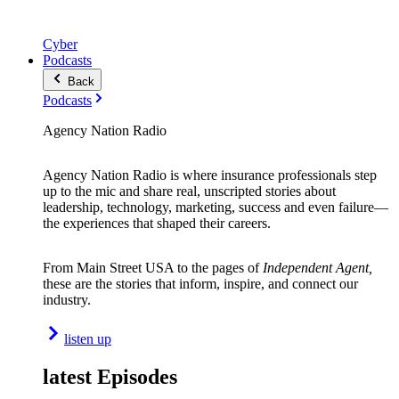
Cyber
Podcasts
Back
Podcasts
Agency Nation Radio
Agency Nation Radio is where insurance professionals step
up to the mic and share real, unscripted stories about
leadership, technology, marketing, success and even failure—
the experiences that shaped their careers.
From Main Street USA to the pages of
Independent Agent,
these are the stories that inform, inspire, and connect our
industry.
listen up
latest Episodes