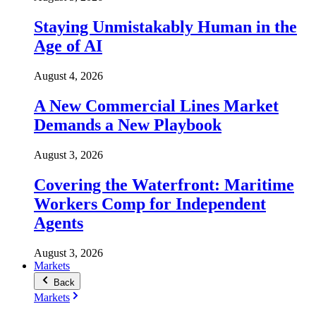
Staying Unmistakably Human in the
Age of AI
August 4, 2026
A New Commercial Lines Market
Demands a New Playbook
August 3, 2026
Covering the Waterfront: Maritime
Workers Comp for Independent
Agents
August 3, 2026
Markets
Back
Markets