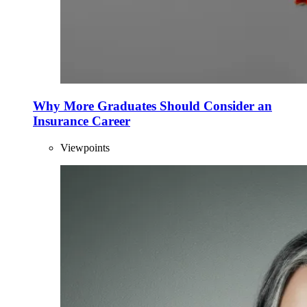
Why More Graduates Should Consider an
Insurance Career
Viewpoints