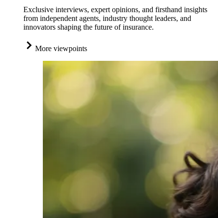
Exclusive interviews, expert opinions, and firsthand insights
from independent agents, industry thought leaders, and
innovators shaping the future of insurance.
More viewpoints