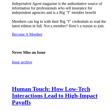
Independent Agent
magazine is the authoritative source of
information for professionals who sell insurance for
independent agencies and is a Big "I" member benefit
Members can log in with their Big "I" credentials to read the
latest edition in full. Not a member? Here’s a reason to join.
Become A Member
Never Miss an Issue
Issue archive
Human Touch: How Low-Tech
Interactions Lead to High-Impact
Payoffs