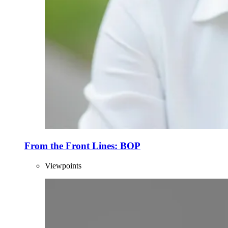
From the Front Lines: BOP
Viewpoints