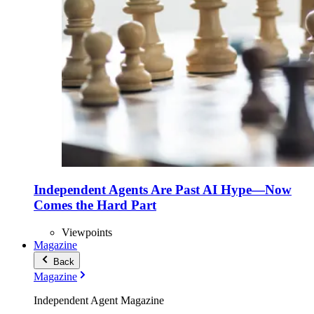
Independent Agents Are Past AI Hype—Now
Comes the Hard Part
Viewpoints
Magazine
Back
Magazine
Independent Agent Magazine