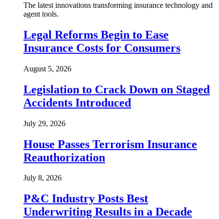
The latest innovations transforming insurance technology and
agent tools.
Legal Reforms Begin to Ease
Insurance Costs for Consumers
August 5, 2026
Legislation to Crack Down on Staged
Accidents Introduced
July 29, 2026
House Passes Terrorism Insurance
Reauthorization
July 8, 2026
P&C Industry Posts Best
Underwriting Results in a Decade