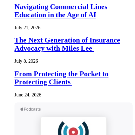
Navigating Commercial Lines
Education in the Age of AI
July 21, 2026
The Next Generation of Insurance
Advocacy with Miles Lee
July 8, 2026
From Protecting the Pocket to
Protecting Clients
June 24, 2026