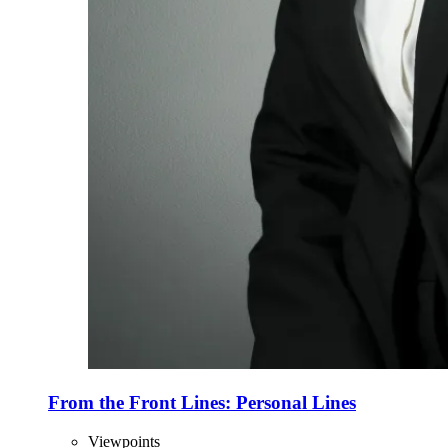
From the Front Lines: Personal Lines
Viewpoints