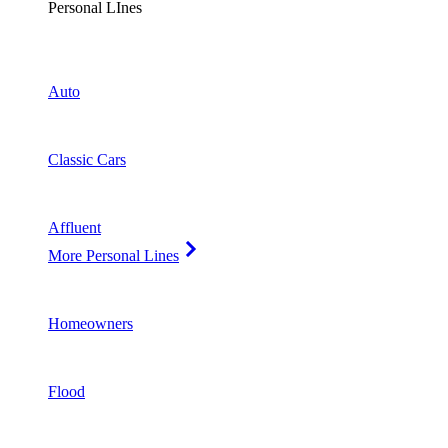
Personal LInes
Auto
Classic Cars
Affluent
More Personal Lines
Homeowners
Flood