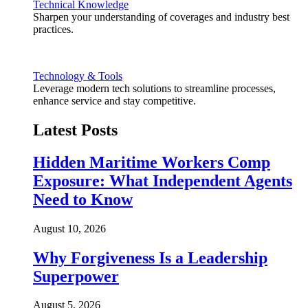
Technical Knowledge
Sharpen your understanding of coverages and industry best
practices.
Technology & Tools
Leverage modern tech solutions to streamline processes,
enhance service and stay competitive.
Latest Posts
Hidden Maritime Workers Comp
Exposure: What Independent Agents
Need to Know
August 10, 2026
Why Forgiveness Is a Leadership
Superpower
August 5, 2026