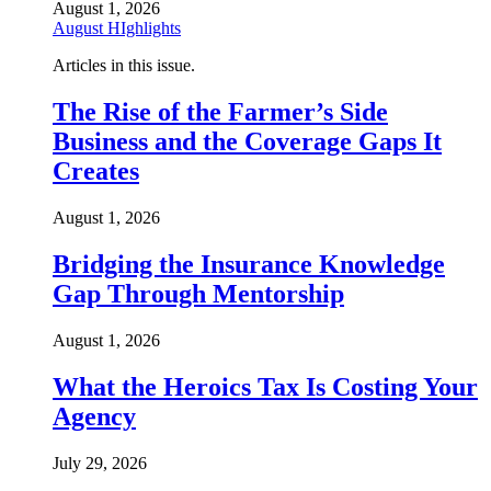
August 1, 2026
August HIghlights
Articles in this issue.
The Rise of the Farmer’s Side
Business and the Coverage Gaps It
Creates
August 1, 2026
Bridging the Insurance Knowledge
Gap Through Mentorship
August 1, 2026
What the Heroics Tax Is Costing Your
Agency
July 29, 2026