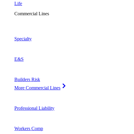
Life
Commercial Lines
Specialty
E&S
Builders Risk
More Commercial Lines
Professional Liability
Workers Comp