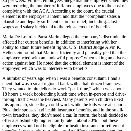
30 per week. Further, employees allege that the employer stated they
were reducing the number of full-time employees due to the cost of
complying with the ACA. According to the court, the crucial
element is the employer’s intent, and that the “complaint states a
plausible and legally sufficient claim for relief, including…lost
wages and salary incidental to the reinstatement of benefits.”
Maria De Lourdes Parra Marin alleged the company’s discrimination
affected her current benefits, in addition to interfering with her
ability to attain future benefit rights. U.S. District Judge Alvin K.
Hellerstein found that Marin sufficiently and plausibly pled that the
employer acted with an “unlawful purpose” when taking an adverse
action against her. He noted that the critical element is intent of the
employer, which was to interfere with benefits.
A number of years ago when I was a benefits consultant, I had a
client that was a small regional bank with a half dozen branches.
They wanted to hire tellers to work “peak time,” which was about
18 hours a week bookending lunch time when in-person and drive-
through traffic was the heaviest. Many parents with children liked
this approach, since they could work while the kids were at school.
Plus, their spouses had health insurance benefits, and in the small-
town branches, they didn’t need a car. In return, the bank decided to
offer a substantially higher hourly rate—about 30%—but these
employees would not be eligible for health insurance or retirement
benefits. It was a win-win-win—and a different scenario than the