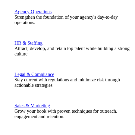
Agency Operations
Strengthen the foundation of your agency's day-to-day
operations.
HR & Staffing
Attract, develop, and retain top talent while building a strong
culture.
Legal & Compliance
Stay current with regulations and minimize risk through
actionable strategies.
Sales & Marketing
Grow your book with proven techniques for outreach,
engagement and retention.