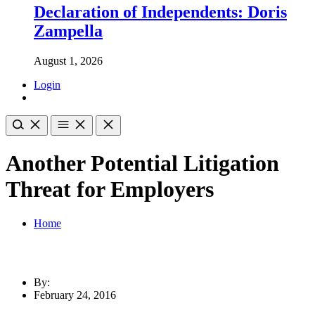
Declaration of Independents: Doris
Zampella
August 1, 2026
Login
Another Potential Litigation
Threat for Employers
Home
By:
February 24, 2016