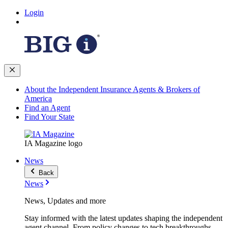
Login
About the Independent Insurance Agents & Brokers of
America
Find an Agent
Find Your State
IA Magazine logo
News
Back
News
News, Updates and more
Stay informed with the latest updates shaping the independent
agent channel. From policy changes to tech breakthroughs,