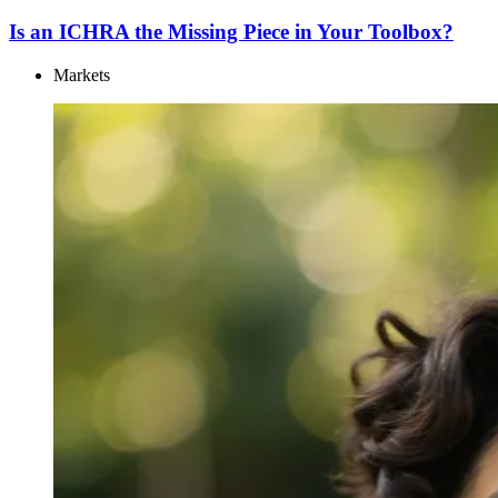
Is an ICHRA the Missing Piece in Your Toolbox?
Markets