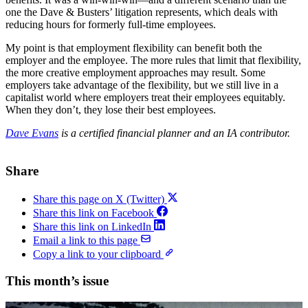
one the Dave & Busters’ litigation represents, which deals with
reducing hours for formerly full-time employees.
My point is that employment flexibility can benefit both the
employer and the employee. The more rules that limit that flexibility,
the more creative employment approaches may result. Some
employers take advantage of the flexibility, but we still live in a
capitalist world where employers treat their employees equitably.
When they don’t, they lose their best employees.
Dave Evans
is a certified financial planner and an IA contributor.
Share
Share this page on X (Twitter)
Share this link on Facebook
Share this link on LinkedIn
Email a link to this page
Copy a link to your clipboard
This month’s issue