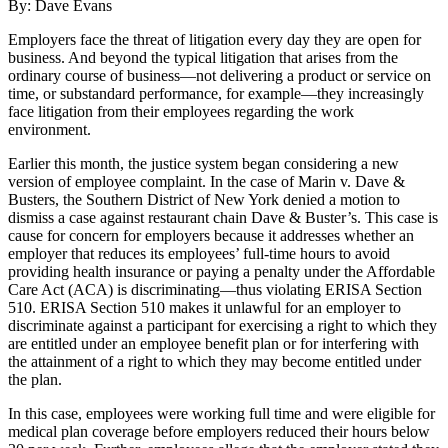
By: Dave Evans
Employers face the threat of litigation every day they are open for
business. And beyond the typical litigation that arises from the
ordinary course of business—not delivering a product or service on
time, or substandard performance, for example—they increasingly
face litigation from their employees regarding the work
environment.
Earlier this month, the justice system began considering a new
version of employee complaint. In the case of Marin v. Dave &
Busters, the Southern District of New York denied a motion to
dismiss a case against restaurant chain Dave & Buster’s. This case is
cause for concern for employers because it addresses whether an
employer that reduces its employees’ full-time hours to avoid
providing health insurance or paying a penalty under the Affordable
Care Act (ACA) is discriminating—thus violating ERISA Section
510. ERISA Section 510 makes it unlawful for an employer to
discriminate against a participant for exercising a right to which they
are entitled under an employee benefit plan or for interfering with
the attainment of a right to which they may become entitled under
the plan.
In this case, employees were working full time and were eligible for
medical plan coverage before employers reduced their hours below