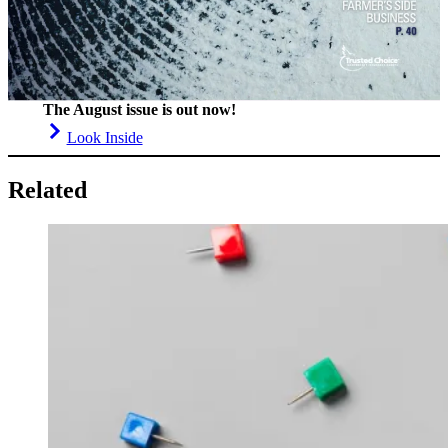
The August issue is out now!
Look Inside
Related