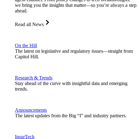
we bring you the insights that matter—so you’re always a step
ahead.
Read all News
On the Hill
The latest on legislative and regulatory issues—straight from
Capitol Hill.
Research & Trends
Stay ahead of the curve with insightful data and emerging
trends.
Announcements
The latest updates from the Big “I” and industry partners.
InsurTech