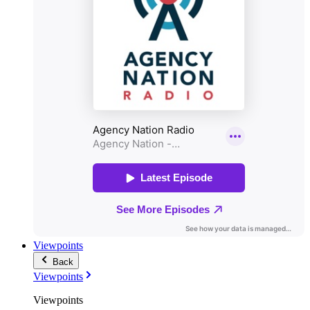
Viewpoints
Back
Viewpoints
Viewpoints