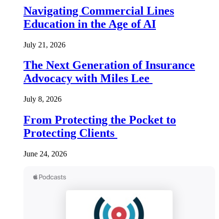
Navigating Commercial Lines
Education in the Age of AI
July 21, 2026
The Next Generation of Insurance
Advocacy with Miles Lee
July 8, 2026
From Protecting the Pocket to
Protecting Clients
June 24, 2026