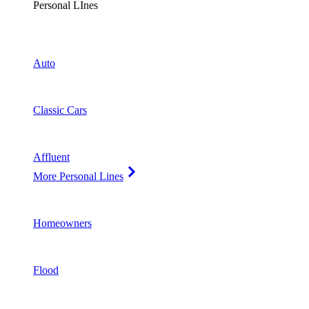
Personal LInes
Auto
Classic Cars
Affluent
More Personal Lines
Homeowners
Flood