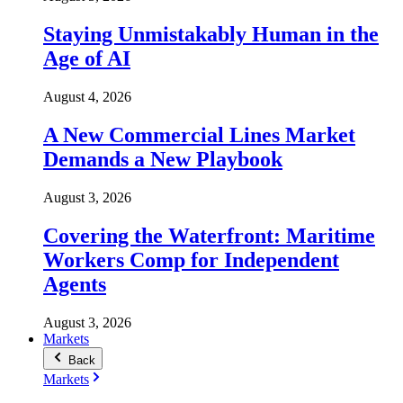
Staying Unmistakably Human in the
Age of AI
August 4, 2026
A New Commercial Lines Market
Demands a New Playbook
August 3, 2026
Covering the Waterfront: Maritime
Workers Comp for Independent
Agents
August 3, 2026
Markets
Back
Markets