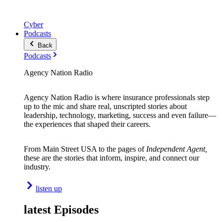
Cyber
Podcasts
Back
Podcasts
Agency Nation Radio
Agency Nation Radio is where insurance professionals step
up to the mic and share real, unscripted stories about
leadership, technology, marketing, success and even failure—
the experiences that shaped their careers.
From Main Street USA to the pages of
Independent Agent,
these are the stories that inform, inspire, and connect our
industry.
listen up
latest Episodes