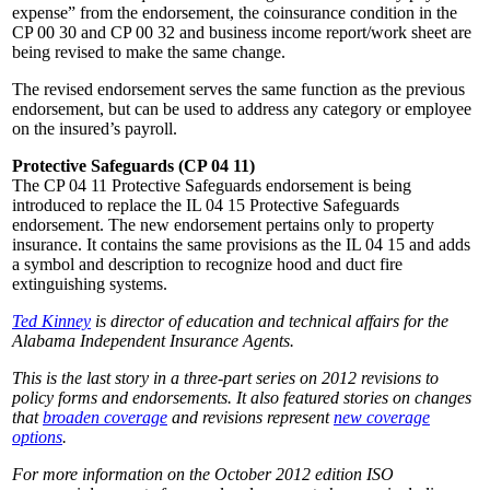
expense” from the endorsement, the coinsurance condition in the
CP 00 30 and CP 00 32 and business income report/work sheet are
being revised to make the same change.
The revised endorsement serves the same function as the previous
endorsement, but can be used to address any category or employee
on the insured’s payroll.
Protective Safeguards (CP 04 11)
The CP 04 11 Protective Safeguards endorsement is being
introduced to replace the IL 04 15 Protective Safeguards
endorsement. The new endorsement pertains only to property
insurance. It contains the same provisions as the IL 04 15 and adds
a symbol and description to recognize hood and duct fire
extinguishing systems.
Ted Kinney
is director of education and technical affairs for the
Alabama Independent Insurance Agents.
This is the last story in a three-part series on 2012 revisions to
policy forms and endorsements. It also featured stories on changes
that
broaden coverage
and revisions represent
new coverage
options
.
For more information on the October 2012 edition ISO