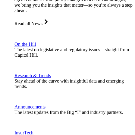
we bring you the insights that matter—so you’re always a step
ahead.
Read all News
On the Hill
The latest on legislative and regulatory issues—straight from
Capitol Hill.
Research & Trends
Stay ahead of the curve with insightful data and emerging
trends.
Announcements
The latest updates from the Big “I” and industry partners.
InsurTech