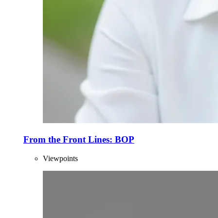
From the Front Lines: BOP
Viewpoints