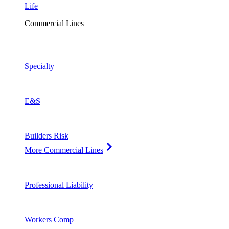
Life
Commercial Lines
Specialty
E&S
Builders Risk
More Commercial Lines
Professional Liability
Workers Comp