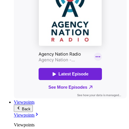
Viewpoints
Back
Viewpoints
Viewpoints