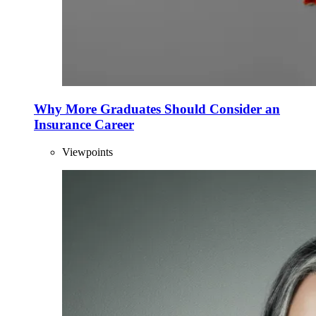
Why More Graduates Should Consider an
Insurance Career
Viewpoints