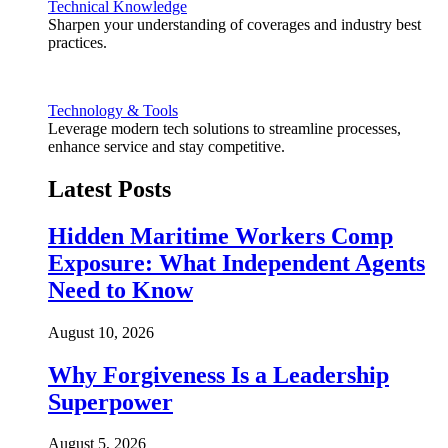
Technical Knowledge
Sharpen your understanding of coverages and industry best
practices.
Technology & Tools
Leverage modern tech solutions to streamline processes,
enhance service and stay competitive.
Latest Posts
Hidden Maritime Workers Comp
Exposure: What Independent Agents
Need to Know
August 10, 2026
Why Forgiveness Is a Leadership
Superpower
August 5, 2026