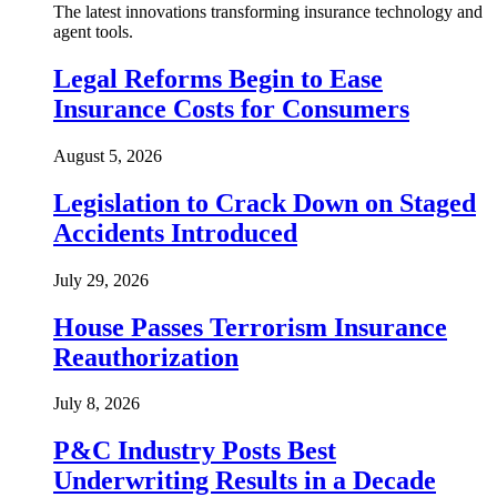
The latest innovations transforming insurance technology and
agent tools.
Legal Reforms Begin to Ease
Insurance Costs for Consumers
August 5, 2026
Legislation to Crack Down on Staged
Accidents Introduced
July 29, 2026
House Passes Terrorism Insurance
Reauthorization
July 8, 2026
P&C Industry Posts Best
Underwriting Results in a Decade