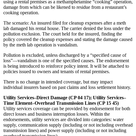
using a rental premises as a methamphetamine “cooking” operation,
damage from which can be likened to residue from a restaurant’s
cooking operation.
The scenario: An insured filed for cleanup expenses after a meth
lab damaged his rental house. The carrier denied the loss under the
pollution exclusion. The court held for the insured, finding the
policy covered the cleanup expenses and stating the damage caused
by the meth lab operation is vandalism.
Pollution is excluded, unless discharged by a “specified cause of
loss”—vandalism is one of the specified causes. The endorsement
is being introduced to reinforce policy intent. It will be attached to
policies issued to owners and tenants of rental premises.
There is no change in intended coverage, but may impact
individual insurers based on past claims and loss settlement history.
Utility Services–Direct Damage (CP 04 17); Utility Services–
Time Element–Overhead Transmission Lines (CP 15 45)
Utility services coverage can be provided by endorsement for both
direct losses and business interruption losses. Within the
endorsements, utility services are divided into categories: water
supply, communication supply (including or not including overhead
transmission lines) and power supply (including or not including
overhead transmission lines).