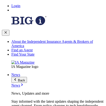
Login
About the Independent Insurance Agents & Brokers of
America
Find an Agent
Find Your State
IA Magazine logo
News
Back
News
News, Updates and more
Stay informed with the latest updates shaping the independent
agent channel. From policy changes to tech breakthroughs,