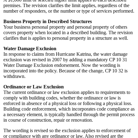
premises. The revision clarifies the limit applies, regardless of the
number of responders, or the number or type of services performed.
Business Property in Described Structures
Your business personal property and personal property of others
covers property when located in a described building. The revision
clarifies that is applies to personal property in a structure as well.
Water Damage Exclusion
In response to claims from Hurricane Katrina, the water damage
exclusion was revised in 2007 by adding a mandatory CP 10 31
Water Damage Exclusion endorsement. Now the wording is
incorporated into the policy. Because of the change, CP 10 32 is
withdrawn.
Ordinance or Law Exclusion
The current ordinance or law exclusion applies to requirements to
comply with building codes, whether the ordinance or law is
enforced in absence of a physical loss or following a physical loss.
Building code enforcement, which incorporates code compliance as
a necessary element, is typically handled through the permit process
in course of construction, repair or renovation.
The wording is revised so the exclusion applies to enforcement of
or compliance with
any ordinance or law. Also revised are the