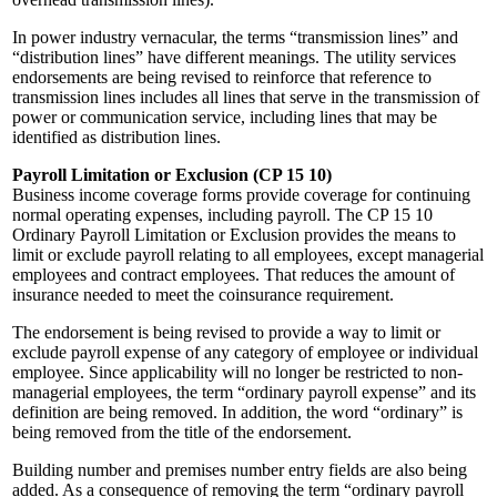
In power industry vernacular, the terms “transmission lines” and
“distribution lines” have different meanings. The utility services
endorsements are being revised to reinforce that reference to
transmission lines includes all lines that serve in the transmission of
power or communication service, including lines that may be
identified as distribution lines.
Payroll Limitation or Exclusion (CP 15 10)
Business income coverage forms provide coverage for continuing
normal operating expenses, including payroll. The CP 15 10
Ordinary Payroll Limitation or Exclusion provides the means to
limit or exclude payroll relating to all employees, except managerial
employees and contract employees. That reduces the amount of
insurance needed to meet the coinsurance requirement.
The endorsement is being revised to provide a way to limit or
exclude payroll expense of any category of employee or individual
employee. Since applicability will no longer be restricted to non-
managerial employees, the term “ordinary payroll expense” and its
definition are being removed. In addition, the word “ordinary” is
being removed from the title of the endorsement.
Building number and premises number entry fields are also being
added. As a consequence of removing the term “ordinary payroll