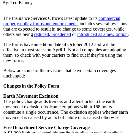
By: Ted Kinney
The Insurance Services Office’s latest update to its
commercial
property policy forms and endorsements
includes several revisions
that are expected to result in no change to some coverages, while
others are being
reduced, broadened
or
introduced as a new option
.
The forms have an edition date of October 2012 and will be
effective in most states on April 1. Not all companies are adopting
them, so check with your carriers to find out if they’re using the
new forms.
Below are some of the revisions that leave certain coverages
unchanged:
Changes in the Policy Form
Earth Movement Exclusion
The policy change adds tremors and aftershocks to the earth
movement exclusion. Volcanic eruptions within 168 hours
constitute a single occurrence. The exclusion applies whether earth
movement is caused by an act of nature or is caused otherwise.
Fire Department Service Charge Coverage
A $1,000 limit or selected higher limit applies to each described