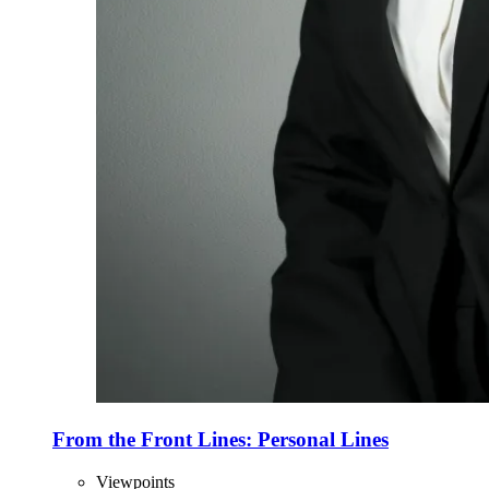
From the Front Lines: Personal Lines
Viewpoints