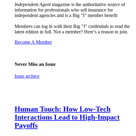
Independent Agent
magazine is the authoritative source of
information for professionals who sell insurance for
independent agencies and is a Big "I" member benefit
Members can log in with their Big "I" credentials to read the
latest edition in full. Not a member? Here’s a reason to join.
Become A Member
Never Miss an Issue
Issue archive
Human Touch: How Low-Tech
Interactions Lead to High-Impact
Payoffs