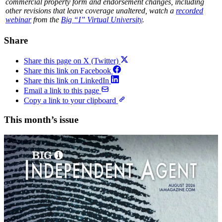
commercial property form and endorsement changes, including
other revisions that leave coverage unaltered, watch a
recorded
webinar
from the
Big “I” Virtual University
.
Share
Share this page on X (Twitter)
Share this link on Facebook
Share this link on LinkedIn
Email a link to this page
Copy a link to your clipboard
This month’s issue