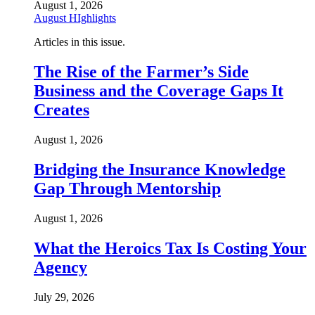
August 1, 2026
August HIghlights
Articles in this issue.
The Rise of the Farmer’s Side
Business and the Coverage Gaps It
Creates
August 1, 2026
Bridging the Insurance Knowledge
Gap Through Mentorship
August 1, 2026
What the Heroics Tax Is Costing Your
Agency
July 29, 2026