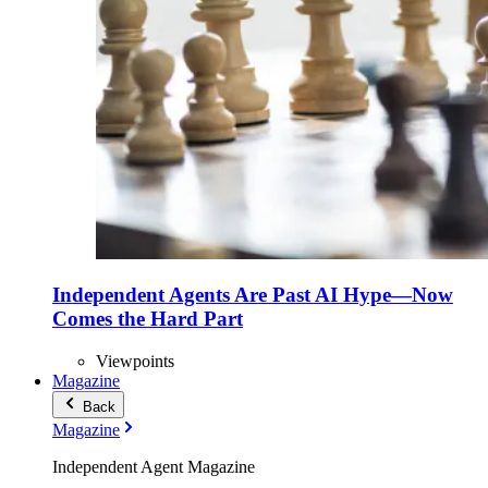
Independent Agents Are Past AI Hype—Now
Comes the Hard Part
Viewpoints
Magazine
Back
Magazine
Independent Agent Magazine