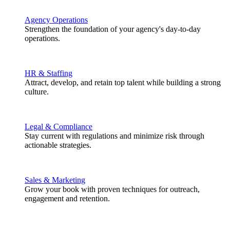
Agency Operations
Strengthen the foundation of your agency's day-to-day
operations.
HR & Staffing
Attract, develop, and retain top talent while building a strong
culture.
Legal & Compliance
Stay current with regulations and minimize risk through
actionable strategies.
Sales & Marketing
Grow your book with proven techniques for outreach,
engagement and retention.