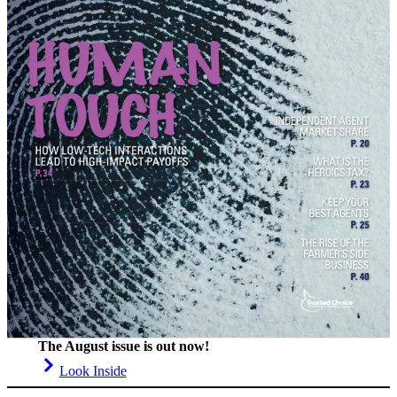
The August issue is out now!
Look Inside