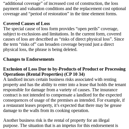
“additional coverage” of increased cost of construction, the loss
payment and valuation conditions and the replacement cost optional
coverage and “period of restoration” in the time element forms.
Covered Causes of Loss
The special cause of loss form provides “open perils” coverage,
subject to exclusions and limitations. In the current form, covered
causes of loss are described as “risks of direct physical loss”. Since
the term “risks of” can broaden coverage beyond just a direct
physical loss, the phrase is being deleted.
Changes to Endorsements
Exclusion of Loss Due to by-Products of Product or Processing
Operations (Rental Properties) (CP 10 34)
A landlord incurs certain business risks associated with renting
property and has the ability to enter into a lease that holds the tenant
responsible for damage from a variety of causes. The insurance
contract is not intended to compensate a landlord for the expected
consequences of usage of the premises as intended. For example, if
a restaurant leases property, it’s expected that there may be grease
damage to the walls from its cooking operation.
Another business risk is the rental of property for an illegal
purpose. The situation that is an impetus for this endorsement is