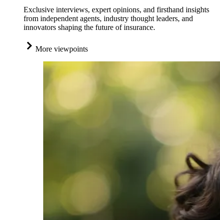
Exclusive interviews, expert opinions, and firsthand insights
from independent agents, industry thought leaders, and
innovators shaping the future of insurance.
More viewpoints