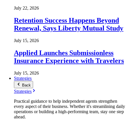
July 22, 2026
Retention Success Happens Beyond
Renewal, Says Liberty Mutual Study
July 15, 2026
Applied Launches Submissionless
Insurance Experience with Travelers
July 15, 2026
Strategies
Back
Strategies
Practical guidance to help independent agents strengthen
every aspect of their business. Whether it's streamlining daily
operations or building a high-performing team, stay one step
ahead.