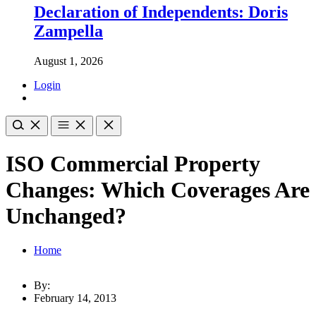
Declaration of Independents: Doris
Zampella
August 1, 2026
Login
ISO Commercial Property
Changes: Which Coverages Are
Unchanged?
Home
By:
February 14, 2013