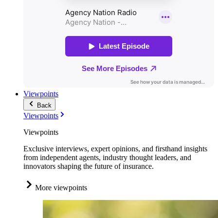
Viewpoints
Back
Viewpoints
Viewpoints
Exclusive interviews, expert opinions, and firsthand insights
from independent agents, industry thought leaders, and
innovators shaping the future of insurance.
More viewpoints