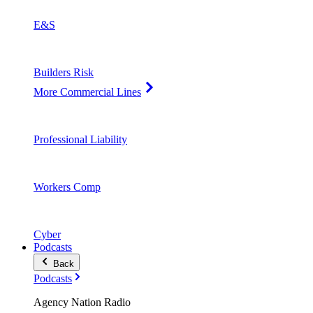
E&S
Builders Risk
More Commercial Lines
Professional Liability
Workers Comp
Cyber
Podcasts
Back
Podcasts
Agency Nation Radio