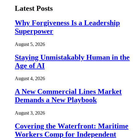
Latest Posts
Why Forgiveness Is a Leadership
Superpower
August 5, 2026
Staying Unmistakably Human in the
Age of AI
August 4, 2026
A New Commercial Lines Market
Demands a New Playbook
August 3, 2026
Covering the Waterfront: Maritime
Workers Comp for Independent