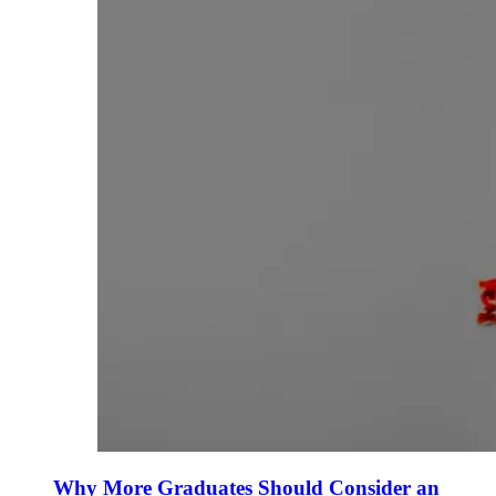
Why More Graduates Should Consider an