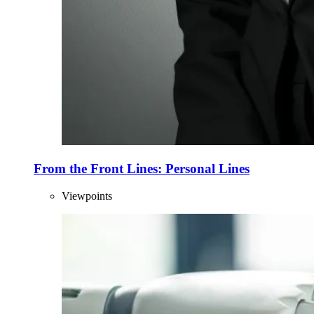
From the Front Lines: Personal Lines
Viewpoints