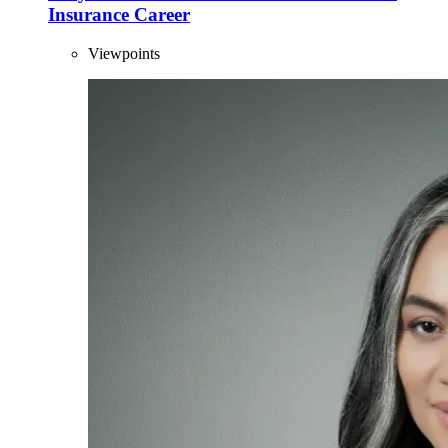
Insurance Career
Viewpoints