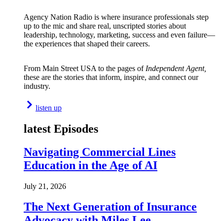
Agency Nation Radio is where insurance professionals step
up to the mic and share real, unscripted stories about
leadership, technology, marketing, success and even failure—
the experiences that shaped their careers.
From Main Street USA to the pages of
Independent Agent,
these are the stories that inform, inspire, and connect our
industry.
listen up
latest Episodes
Navigating Commercial Lines
Education in the Age of AI
July 21, 2026
The Next Generation of Insurance
Advocacy with Miles Lee