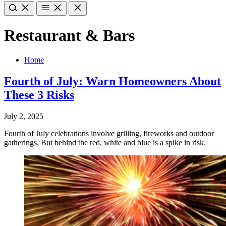
Restaurant & Bars
Home
Fourth of July: Warn Homeowners About
These 3 Risks
July 2, 2025
Fourth of July celebrations involve grilling, fireworks and outdoor
gatherings. But behind the red, white and blue is a spike in risk.