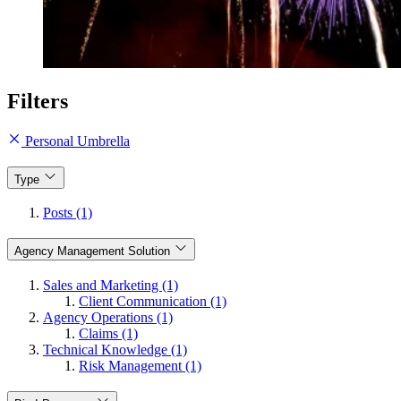
Filters
Personal Umbrella
Type
Posts (1)
Agency Management Solution
Sales and Marketing (1)
Client Communication (1)
Agency Operations (1)
Claims (1)
Technical Knowledge (1)
Risk Management (1)