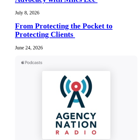
July 8, 2026
From Protecting the Pocket to
Protecting Clients
June 24, 2026