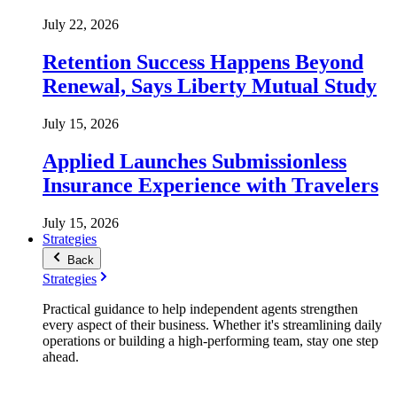
July 22, 2026
Retention Success Happens Beyond
Renewal, Says Liberty Mutual Study
July 15, 2026
Applied Launches Submissionless
Insurance Experience with Travelers
July 15, 2026
Strategies
Back
Strategies
Practical guidance to help independent agents strengthen
every aspect of their business. Whether it's streamlining daily
operations or building a high-performing team, stay one step
ahead.