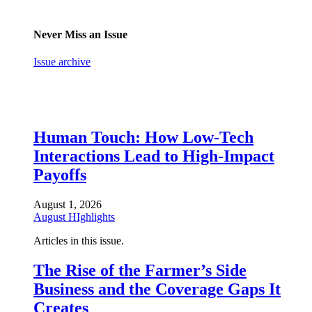
Never Miss an Issue
Issue archive
Human Touch: How Low-Tech
Interactions Lead to High-Impact
Payoffs
August 1, 2026
August HIghlights
Articles in this issue.
The Rise of the Farmer’s Side
Business and the Coverage Gaps It
Creates