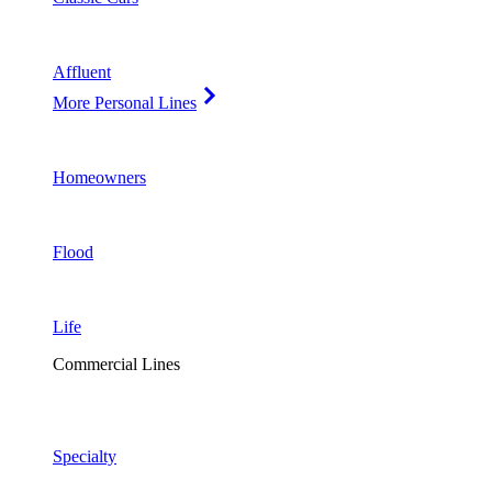
Affluent
More Personal Lines
Homeowners
Flood
Life
Commercial Lines
Specialty