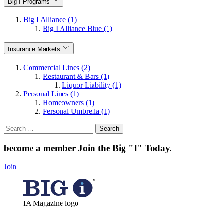
Big I Programs
Big I Alliance (1)
Big I Alliance Blue (1)
Insurance Markets
Commercial Lines (2)
Restaurant & Bars (1)
Liquor Liability (1)
Personal Lines (1)
Homeowners (1)
Personal Umbrella (1)
Search
for:
become a member
Join the Big "I" Today
.
Join
IA Magazine logo