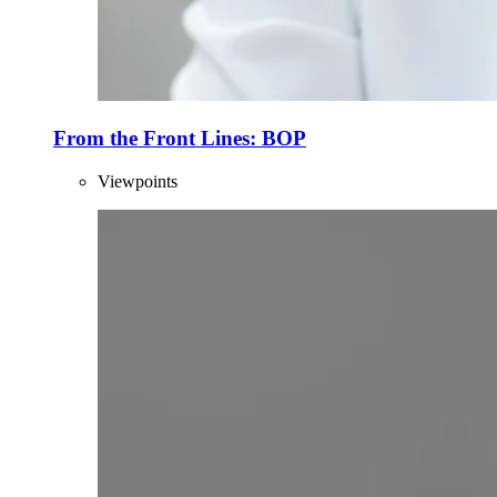
From the Front Lines: BOP
Viewpoints