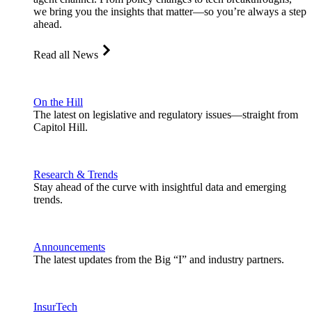
we bring you the insights that matter—so you’re always a step
ahead.
Read all News
On the Hill
The latest on legislative and regulatory issues—straight from
Capitol Hill.
Research & Trends
Stay ahead of the curve with insightful data and emerging
trends.
Announcements
The latest updates from the Big “I” and industry partners.
InsurTech