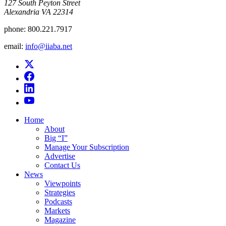
​127 South Peyton Street
Alexandria VA 22314
phone:
800.221.7917
email:
info@iiaba.net
Home
About
Big “I”
Manage Your Subscription
Advertise
Contact Us
News
Viewpoints
Strategies
Podcasts
Markets
Magazine