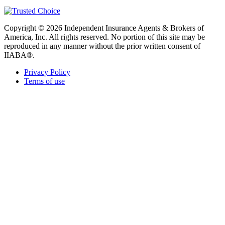
Copyright © 2026 Independent Insurance Agents & Brokers of
America, Inc. All rights reserved. No portion of this site may be
reproduced in any manner without the prior written consent of
IIABA®.
Privacy Policy
Terms of use