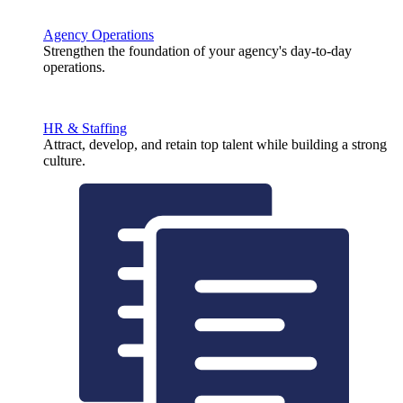
Agency Operations
Strengthen the foundation of your agency's day-to-day
operations.
HR & Staffing
Attract, develop, and retain top talent while building a strong
culture.