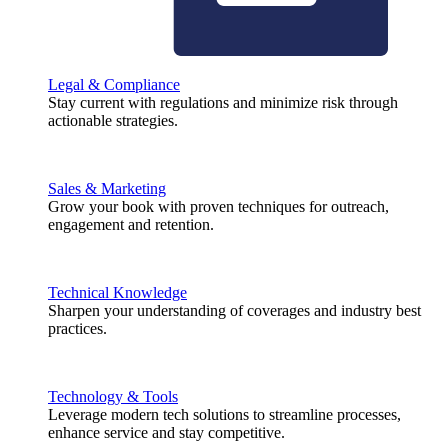
Legal & Compliance
Stay current with regulations and minimize risk through
actionable strategies.
Sales & Marketing
Grow your book with proven techniques for outreach,
engagement and retention.
Technical Knowledge
Sharpen your understanding of coverages and industry best
practices.
Technology & Tools
Leverage modern tech solutions to streamline processes,
enhance service and stay competitive.