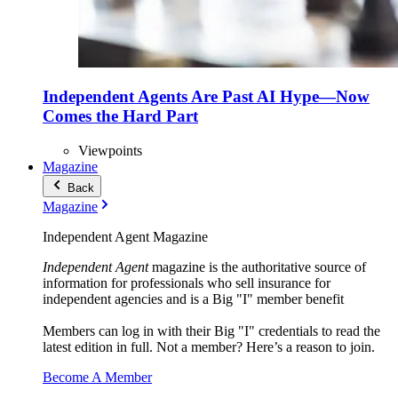
Independent Agents Are Past AI Hype—Now
Comes the Hard Part
Viewpoints
Magazine
Back
Magazine
Independent Agent Magazine
Independent Agent
magazine is the authoritative source of
information for professionals who sell insurance for
independent agencies and is a Big "I" member benefit
Members can log in with their Big "I" credentials to read the
latest edition in full. Not a member? Here’s a reason to join.
Become A Member