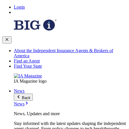
Login
About the Independent Insurance Agents & Brokers of
America
Find an Agent
Find Your State
IA Magazine logo
News
Back
News
News, Updates and more
Stay informed with the latest updates shaping the independent
agent channel. From policy changes to tech breakthroughs,