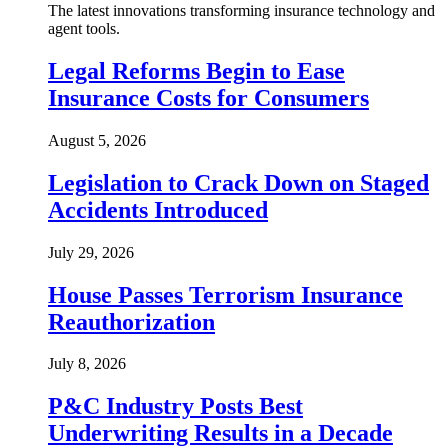
The latest innovations transforming insurance technology and
agent tools.
Legal Reforms Begin to Ease
Insurance Costs for Consumers
August 5, 2026
Legislation to Crack Down on Staged
Accidents Introduced
July 29, 2026
House Passes Terrorism Insurance
Reauthorization
July 8, 2026
P&C Industry Posts Best
Underwriting Results in a Decade