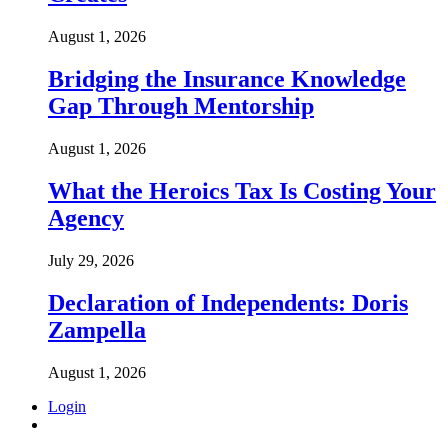
August 1, 2026
Bridging the Insurance Knowledge
Gap Through Mentorship
August 1, 2026
What the Heroics Tax Is Costing Your
Agency
July 29, 2026
Declaration of Independents: Doris
Zampella
August 1, 2026
Login