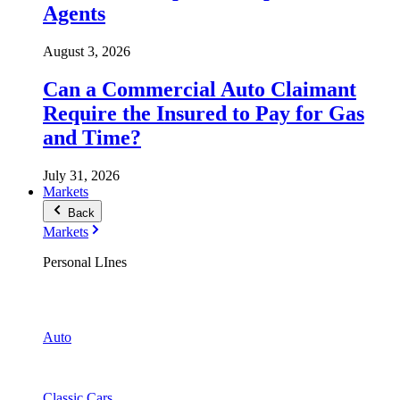
Agents
August 3, 2026
Can a Commercial Auto Claimant
Require the Insured to Pay for Gas
and Time?
July 31, 2026
Markets
Back
Markets
Personal LInes
Auto
Classic Cars