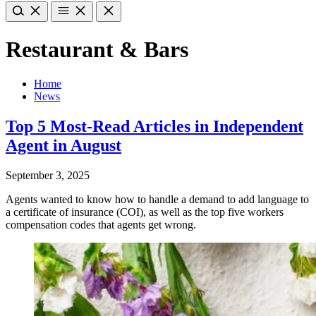
Restaurant & Bars
Home
News
Top 5 Most-Read Articles in Independent
Agent in August
September 3, 2025
Agents wanted to know how to handle a demand to add language to
a certificate of insurance (COI), as well as the top five workers
compensation codes that agents get wrong.