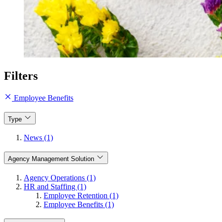
Filters
Employee Benefits
Type
News (1)
Agency Management Solution
Agency Operations (1)
HR and Staffing (1)
Employee Retention (1)
Employee Benefits (1)