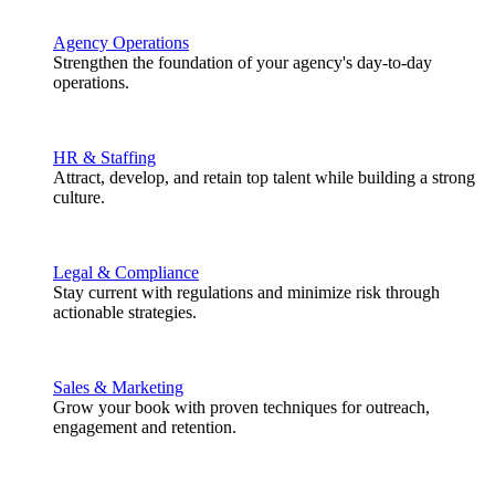
Agency Operations
Strengthen the foundation of your agency's day-to-day
operations.
HR & Staffing
Attract, develop, and retain top talent while building a strong
culture.
Legal & Compliance
Stay current with regulations and minimize risk through
actionable strategies.
Sales & Marketing
Grow your book with proven techniques for outreach,
engagement and retention.