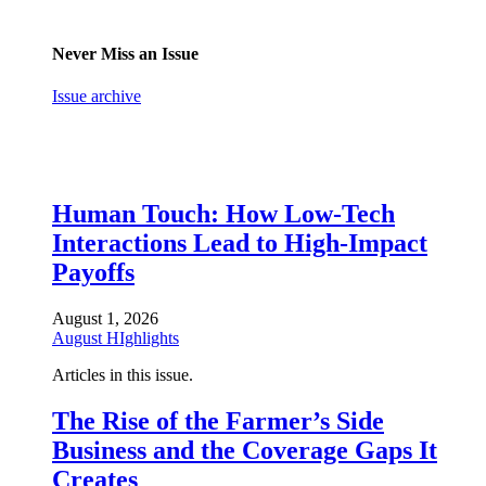
Never Miss an Issue
Issue archive
Human Touch: How Low-Tech
Interactions Lead to High-Impact
Payoffs
August 1, 2026
August HIghlights
Articles in this issue.
The Rise of the Farmer’s Side
Business and the Coverage Gaps It
Creates