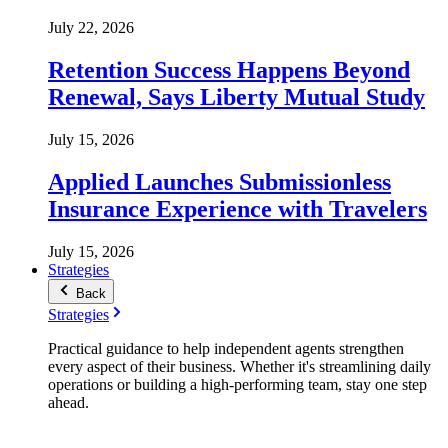
July 22, 2026
Retention Success Happens Beyond
Renewal, Says Liberty Mutual Study
July 15, 2026
Applied Launches Submissionless
Insurance Experience with Travelers
July 15, 2026
Strategies
Back
Strategies
Practical guidance to help independent agents strengthen
every aspect of their business. Whether it's streamlining daily
operations or building a high-performing team, stay one step
ahead.