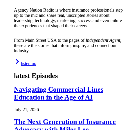
Agency Nation Radio is where insurance professionals step
up to the mic and share real, unscripted stories about
leadership, technology, marketing, success and even failure—
the experiences that shaped their careers.
From Main Street USA to the pages of
Independent Agent,
these are the stories that inform, inspire, and connect our
industry.
listen up
latest Episodes
Navigating Commercial Lines
Education in the Age of AI
July 21, 2026
The Next Generation of Insurance
Advocacy with Miles Lee