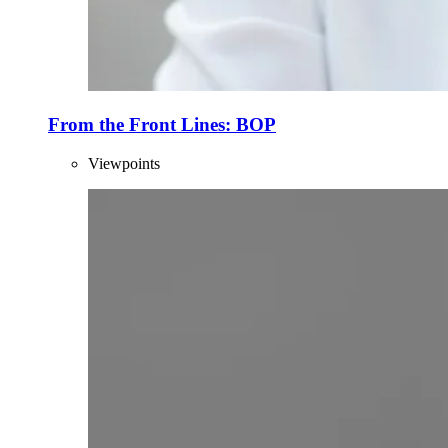
From the Front Lines: BOP
Viewpoints