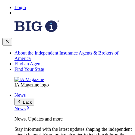
Login
About the Independent Insurance Agents & Brokers of
America
Find an Agent
Find Your State
IA Magazine logo
News
Back
News
News, Updates and more
Stay informed with the latest updates shaping the independent
agent channel. From policy changes to tech breakthroughs,