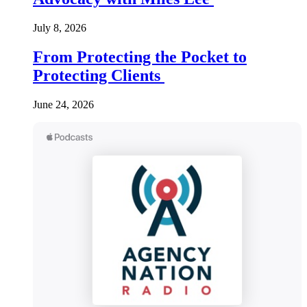
July 8, 2026
From Protecting the Pocket to
Protecting Clients
June 24, 2026