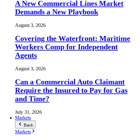
A New Commercial Lines Market
Demands a New Playbook
August 3, 2026
Covering the Waterfront: Maritime
Workers Comp for Independent
Agents
August 3, 2026
Can a Commercial Auto Claimant
Require the Insured to Pay for Gas
and Time?
July 31, 2026
Markets
Back
Markets