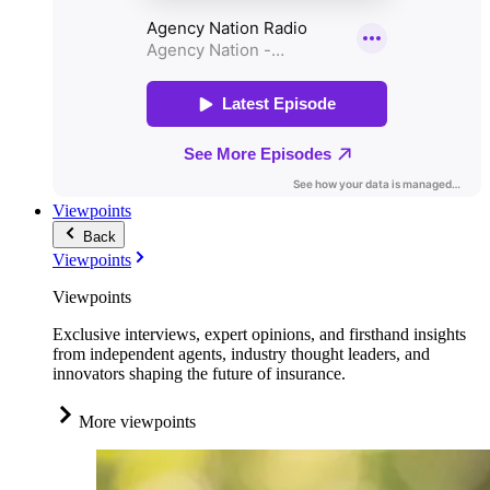
Viewpoints
Back
Viewpoints
Viewpoints
Exclusive interviews, expert opinions, and firsthand insights
from independent agents, industry thought leaders, and
innovators shaping the future of insurance.
More viewpoints