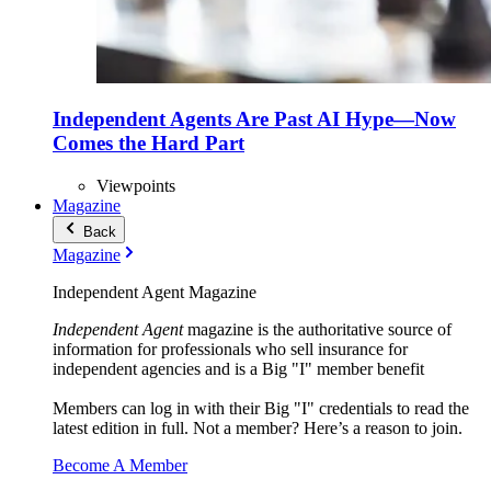
Independent Agents Are Past AI Hype—Now
Comes the Hard Part
Viewpoints
Magazine
Back
Magazine
Independent Agent Magazine
Independent Agent
magazine is the authoritative source of
information for professionals who sell insurance for
independent agencies and is a Big "I" member benefit
Members can log in with their Big "I" credentials to read the
latest edition in full. Not a member? Here’s a reason to join.
Become A Member