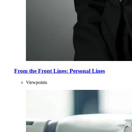
From the Front Lines: Personal Lines
Viewpoints