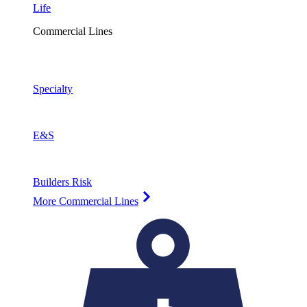
Life
Commercial Lines
Specialty
E&S
Builders Risk
More Commercial Lines