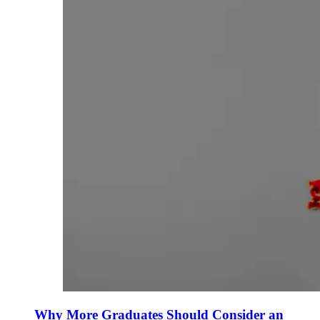
Why More Graduates Should Consider an