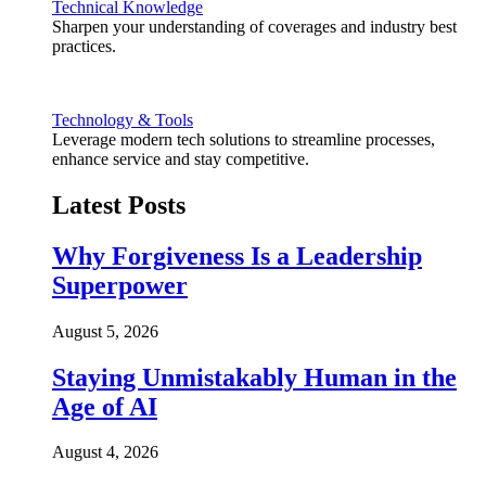
Technical Knowledge
Sharpen your understanding of coverages and industry best
practices.
Technology & Tools
Leverage modern tech solutions to streamline processes,
enhance service and stay competitive.
Latest Posts
Why Forgiveness Is a Leadership
Superpower
August 5, 2026
Staying Unmistakably Human in the
Age of AI
August 4, 2026