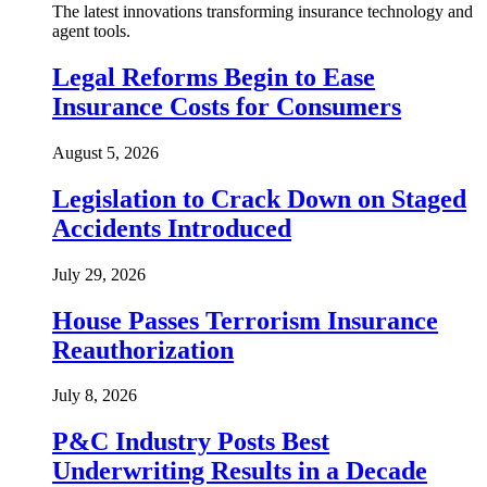
The latest innovations transforming insurance technology and
agent tools.
Legal Reforms Begin to Ease
Insurance Costs for Consumers
August 5, 2026
Legislation to Crack Down on Staged
Accidents Introduced
July 29, 2026
House Passes Terrorism Insurance
Reauthorization
July 8, 2026
P&C Industry Posts Best
Underwriting Results in a Decade