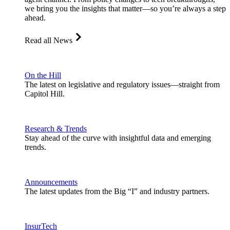
we bring you the insights that matter—so you’re always a step
ahead.
Read all News
On the Hill
The latest on legislative and regulatory issues—straight from
Capitol Hill.
Research & Trends
Stay ahead of the curve with insightful data and emerging
trends.
Announcements
The latest updates from the Big “I” and industry partners.
InsurTech