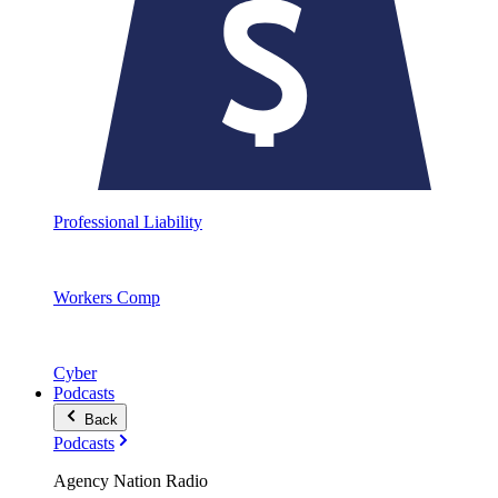
Professional Liability
Workers Comp
Cyber
Podcasts
Back
Podcasts
Agency Nation Radio