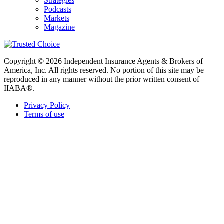
Strategies
Podcasts
Markets
Magazine
Copyright © 2026 Independent Insurance Agents & Brokers of
America, Inc. All rights reserved. No portion of this site may be
reproduced in any manner without the prior written consent of
IIABA®.
Privacy Policy
Terms of use