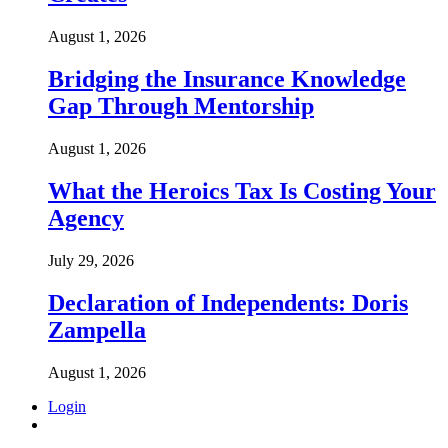
August 1, 2026
Bridging the Insurance Knowledge
Gap Through Mentorship
August 1, 2026
What the Heroics Tax Is Costing Your
Agency
July 29, 2026
Declaration of Independents: Doris
Zampella
August 1, 2026
Login