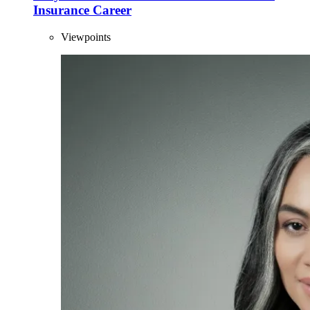
Insurance Career
Viewpoints