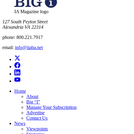
IA Magazine logo
​127 South Peyton Street
Alexandria VA 22314
phone:
800.221.7917
email:
info@iiaba.net
Home
About
Big “I”
Manage Your Subscription
Advertise
Contact Us
News
Viewpoints