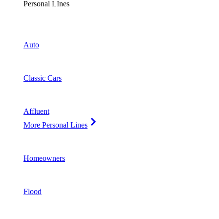
Personal LInes
Auto
Classic Cars
Affluent
More Personal Lines
Homeowners
Flood