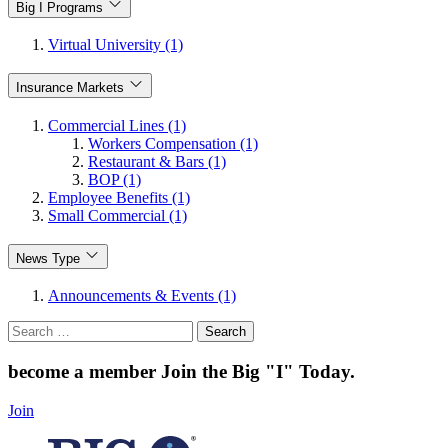
Big I Programs
Virtual University (1)
Insurance Markets
Commercial Lines (1)
Workers Compensation (1)
Restaurant & Bars (1)
BOP (1)
Employee Benefits (1)
Small Commercial (1)
News Type
Announcements & Events (1)
Search
for:
become a member
Join the Big "I" Today
.
Join