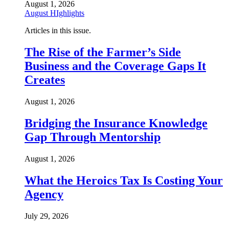
August 1, 2026
August HIghlights
Articles in this issue.
The Rise of the Farmer’s Side
Business and the Coverage Gaps It
Creates
August 1, 2026
Bridging the Insurance Knowledge
Gap Through Mentorship
August 1, 2026
What the Heroics Tax Is Costing Your
Agency
July 29, 2026