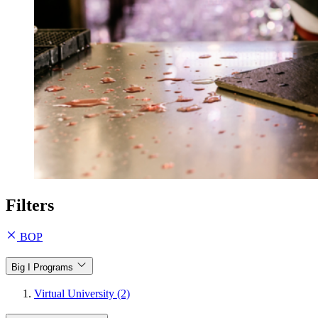
Filters
BOP
Big I Programs
Virtual University (2)