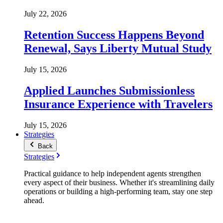
July 22, 2026
Retention Success Happens Beyond
Renewal, Says Liberty Mutual Study
July 15, 2026
Applied Launches Submissionless
Insurance Experience with Travelers
July 15, 2026
Strategies
Back
Strategies
Practical guidance to help independent agents strengthen
every aspect of their business. Whether it's streamlining daily
operations or building a high-performing team, stay one step
ahead.