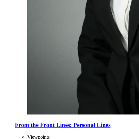
From the Front Lines: Personal Lines
Viewpoints