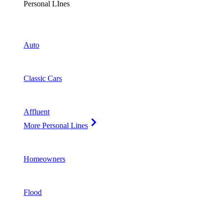
Personal LInes
Auto
Classic Cars
Affluent
More Personal Lines
Homeowners
Flood