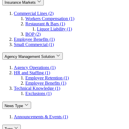
Insurance Markets
Commercial Lines (2)
Workers Compensation (1)
Restaurant & Bars (1)
Liquor Liability (1)
BOP (2)
Employee Benefits (1)
Small Commercial (1)
Agency Management Solution
Agency Operations (1)
HR and Staffing (1)
Employee Retention (1)
Employee Benefits (1)
Technical Knowledge (1)
Exclusions (1)
News Type
Announcements & Events (1)
Type