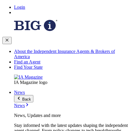
Login
About the Independent Insurance Agents & Brokers of
America
Find an Agent
Find Your State
IA Magazine logo
News
Back
News
News, Updates and more
Stay informed with the latest updates shaping the independent
agent channel. From policy changes to tech breakthroughs,