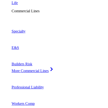
Life
Commercial Lines
Specialty
E&S
Builders Risk
More Commercial Lines
Professional Liability
Workers Comp