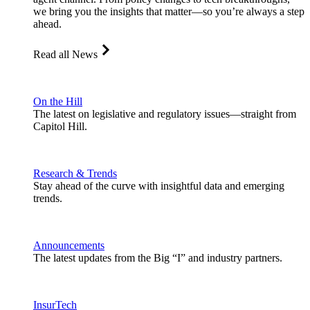
we bring you the insights that matter—so you’re always a step
ahead.
Read all News
On the Hill
The latest on legislative and regulatory issues—straight from
Capitol Hill.
Research & Trends
Stay ahead of the curve with insightful data and emerging
trends.
Announcements
The latest updates from the Big “I” and industry partners.
InsurTech