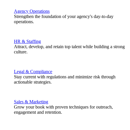
Agency Operations
Strengthen the foundation of your agency's day-to-day
operations.
HR & Staffing
Attract, develop, and retain top talent while building a strong
culture.
Legal & Compliance
Stay current with regulations and minimize risk through
actionable strategies.
Sales & Marketing
Grow your book with proven techniques for outreach,
engagement and retention.