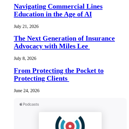
Navigating Commercial Lines
Education in the Age of AI
July 21, 2026
The Next Generation of Insurance
Advocacy with Miles Lee
July 8, 2026
From Protecting the Pocket to
Protecting Clients
June 24, 2026