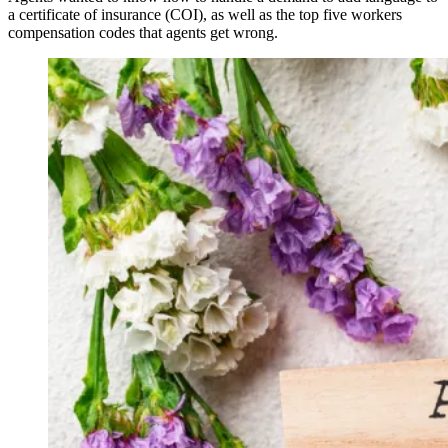
a certificate of insurance (COI), as well as the top five workers
compensation codes that agents get wrong.