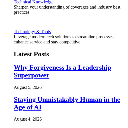
Technical Knowledge
Sharpen your understanding of coverages and industry best
practices.
Technology & Tools
Leverage modern tech solutions to streamline processes,
enhance service and stay competitive.
Latest Posts
Why Forgiveness Is a Leadership
Superpower
August 5, 2026
Staying Unmistakably Human in the
Age of AI
August 4, 2026