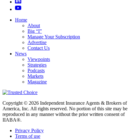
Home
About
Big “I”
Manage Your Subscription
Advertise
Contact Us
News
Viewpoints
Strategies
Podcasts
Markets
Magazine
Copyright © 2026 Independent Insurance Agents & Brokers of
America, Inc. All rights reserved. No portion of this site may be
reproduced in any manner without the prior written consent of
IIABA®.
Privacy Policy
Terms of use