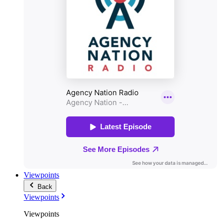
Viewpoints
Back
Viewpoints
Viewpoints