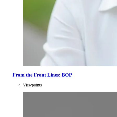
From the Front Lines: BOP
Viewpoints