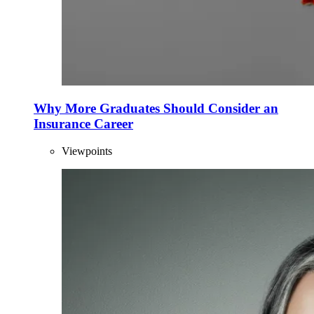
Why More Graduates Should Consider an
Insurance Career
Viewpoints