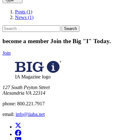
Posts (1)
News (1)
Search
for:
become a member
Join the Big "I" Today
.
Join
IA Magazine logo
​127 South Peyton Street
Alexandria VA 22314
phone:
800.221.7917
email:
info@iiaba.net