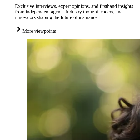
Exclusive interviews, expert opinions, and firsthand insights
from independent agents, industry thought leaders, and
innovators shaping the future of insurance.
More viewpoints