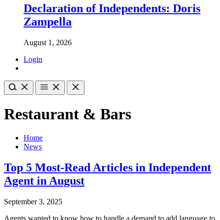
Declaration of Independents: Doris
Zampella
August 1, 2026
Login
Restaurant & Bars
Home
News
Top 5 Most-Read Articles in Independent
Agent in August
September 3, 2025
Agents wanted to know how to handle a demand to add language to