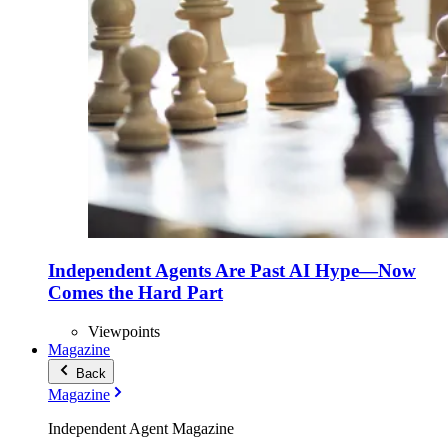
Independent Agents Are Past AI Hype—Now
Comes the Hard Part
Viewpoints
Magazine
Back
Magazine
Independent Agent Magazine