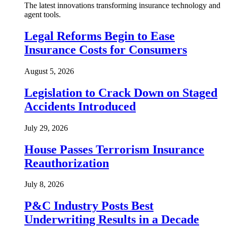
The latest innovations transforming insurance technology and
agent tools.
Legal Reforms Begin to Ease
Insurance Costs for Consumers
August 5, 2026
Legislation to Crack Down on Staged
Accidents Introduced
July 29, 2026
House Passes Terrorism Insurance
Reauthorization
July 8, 2026
P&C Industry Posts Best
Underwriting Results in a Decade