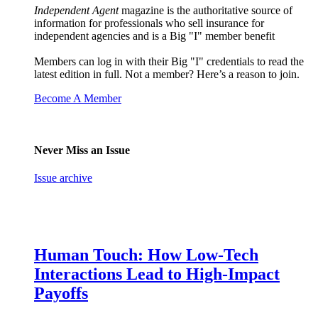
Independent Agent
magazine is the authoritative source of
information for professionals who sell insurance for
independent agencies and is a Big "I" member benefit
Members can log in with their Big "I" credentials to read the
latest edition in full. Not a member? Here’s a reason to join.
Become A Member
Never Miss an Issue
Issue archive
Human Touch: How Low-Tech
Interactions Lead to High-Impact
Payoffs