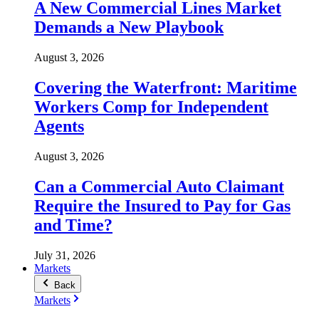
A New Commercial Lines Market
Demands a New Playbook
August 3, 2026
Covering the Waterfront: Maritime
Workers Comp for Independent
Agents
August 3, 2026
Can a Commercial Auto Claimant
Require the Insured to Pay for Gas
and Time?
July 31, 2026
Markets
Back
Markets