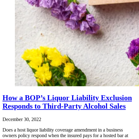
How a BOP’s Liquor Liability Exclusion
Responds to Third-Party Alcohol Sales
December 30, 2022
Does a host liquor liability coverage amendment in a business
owners policy respond when the insured pays for a hosted bar at