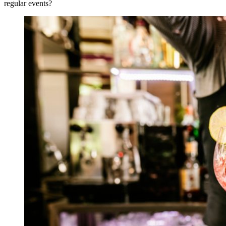
regular events?