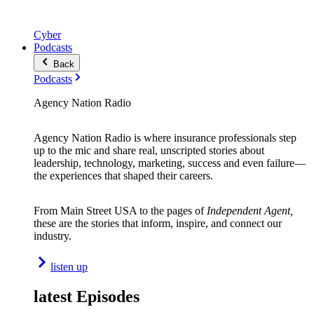
Cyber
Podcasts
Back
Podcasts
Agency Nation Radio
Agency Nation Radio is where insurance professionals step
up to the mic and share real, unscripted stories about
leadership, technology, marketing, success and even failure—
the experiences that shaped their careers.
From Main Street USA to the pages of
Independent Agent,
these are the stories that inform, inspire, and connect our
industry.
listen up
latest Episodes