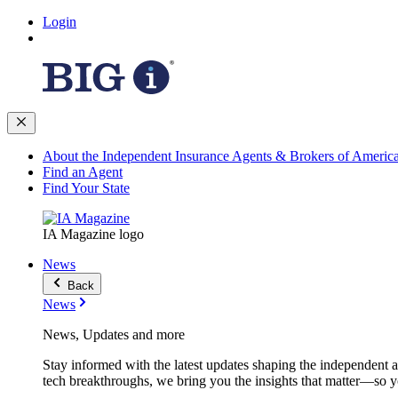
Login
About the Independent Insurance Agents & Brokers of Americ
Find an Agent
Find Your State
IA Magazine logo
News
Back
News
News, Updates and more
Stay informed with the latest updates shaping the independent 
tech breakthroughs, we bring you the insights that matter—so y