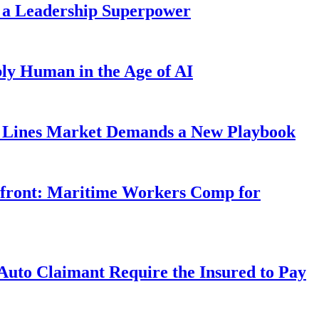
 a Leadership Superpower
ly Human in the Age of AI
Lines Market Demands a New Playbook
rfront: Maritime Workers Comp for
uto Claimant Require the Insured to Pay