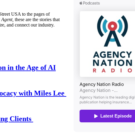
treet USA to the pages of
 Agent,
these are the stories that
ire, and connect our industry.
n in the Age of AI
ocacy with Miles Lee
ing Clients