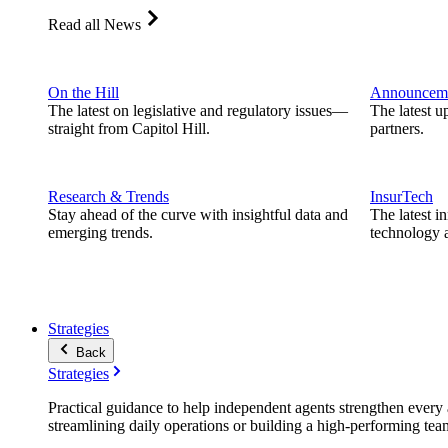
Read all News
On the Hill
Announcem
The latest on legislative and regulatory issues—
The latest u
straight from Capitol Hill.
partners.
Research & Trends
InsurTech
Stay ahead of the curve with insightful data and
The latest i
emerging trends.
technology a
Strategies
Back
Strategies
Practical guidance to help independent agents strengthen every a
streamlining daily operations or building a high-performing tea