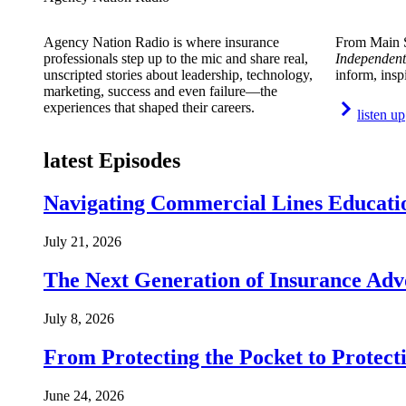
Agency Nation Radio is where insurance
From Main S
professionals step up to the mic and share real,
Independent
unscripted stories about leadership, technology,
inform, insp
marketing, success and even failure—the
experiences that shaped their careers.
listen up
latest Episodes
Navigating Commercial Lines Educatio
July 21, 2026
The Next Generation of Insurance Adv
July 8, 2026
From Protecting the Pocket to Protect
June 24, 2026