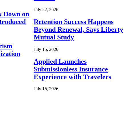
July 22, 2026
ck Down on
ntroduced
Retention Success Happens
Beyond Renewal, Says Liberty
Mutual Study
rism
July 15, 2026
ization
Applied Launches
Submissionless Insurance
Experience with Travelers
July 15, 2026