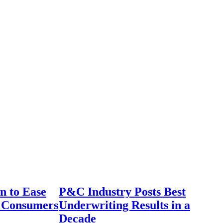
n to Ease
P&C Industry Posts Best
r Consumers
Underwriting Results in a
Decade