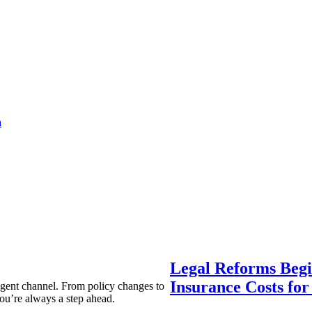
a
Legal Reforms Begi
Insurance Costs fo
agent channel. From policy changes to
ou’re always a step ahead.