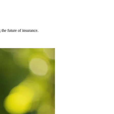
 the future of insurance.