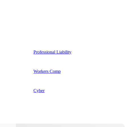
Professional Liability
Workers Comp
Cyber