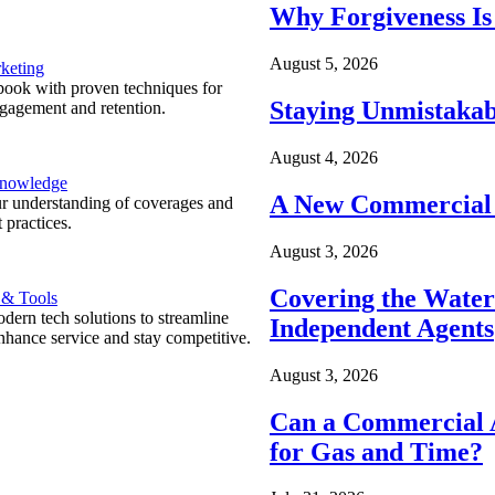
Why Forgiveness Is
August 5, 2026
keting
ook with proven techniques for
Staying Unmistakab
ngagement and retention.
August 4, 2026
Knowledge
A New Commercial 
r understanding of coverages and
 practices.
August 3, 2026
Covering the Wate
 & Tools
ern tech solutions to streamline
Independent Agents
nhance service and stay competitive.
August 3, 2026
Can a Commercial A
for Gas and Time?