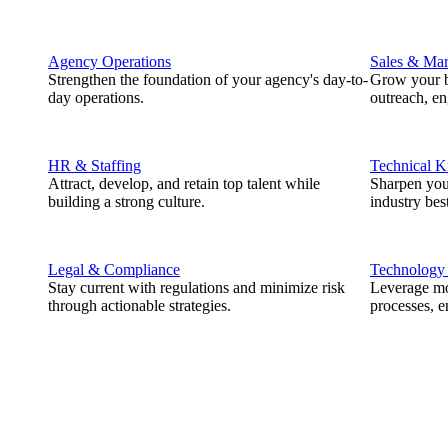
Agency Operations
Sales & Mar
Strengthen the foundation of your agency's day-to-
Grow your b
day operations.
outreach, e
HR & Staffing
Technical 
Attract, develop, and retain top talent while
Sharpen you
building a strong culture.
industry best
Legal & Compliance
Technology
Stay current with regulations and minimize risk
Leverage mod
through actionable strategies.
processes, e