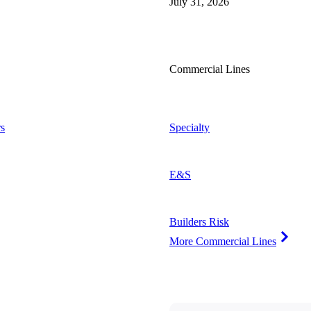
July 31, 2026
Commercial Lines
s
Specialty
E&S
Builders Risk
More Commercial Lines