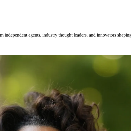
om independent agents, industry thought leaders, and innovators shaping