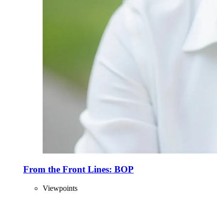
From the Front Lines: BOP
Viewpoints