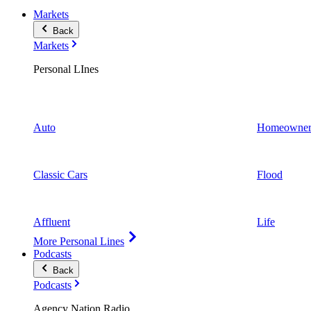
Markets
Back
Markets
Personal LInes
Auto
Homeowner
Classic Cars
Flood
Affluent
Life
More Personal Lines
Podcasts
Back
Podcasts
Agency Nation Radio