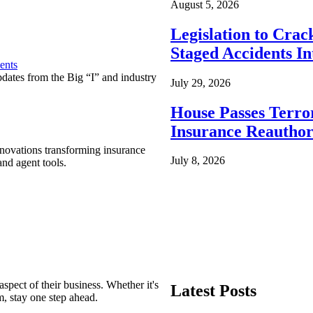
August 5, 2026
Legislation to Cra
Staged Accidents I
ents
pdates from the Big “I” and industry
July 29, 2026
House Passes Terro
Insurance Reauthor
nnovations transforming insurance
July 8, 2026
nd agent tools.
spect of their business. Whether it's
Latest Posts
m, stay one step ahead.