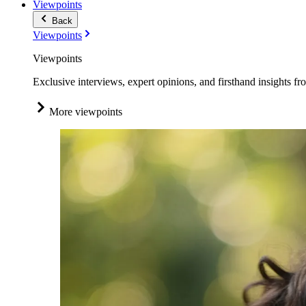
Viewpoints
Back
Viewpoints
Viewpoints
Exclusive interviews, expert opinions, and firsthand insights fr
More viewpoints