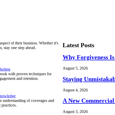
spect of their business. Whether it's
Latest Posts
m, stay one step ahead.
Why Forgiveness Is
August 5, 2026
keting
ook with proven techniques for
Staying Unmistakab
ngagement and retention.
August 4, 2026
Knowledge
A New Commercial 
r understanding of coverages and
 practices.
August 3, 2026