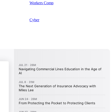
Workers Comp
Cyber