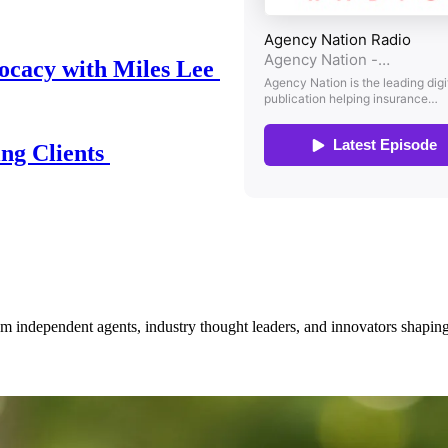
ocacy with Miles Lee
ing Clients
om independent agents, industry thought leaders, and innovators shaping