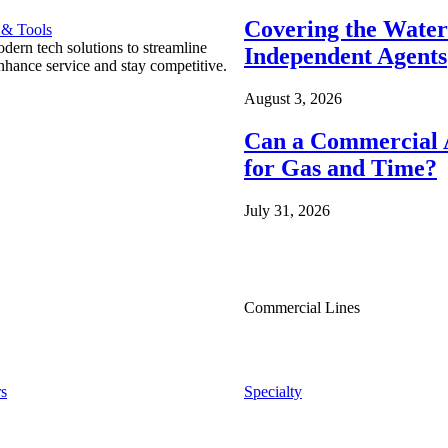
Covering the Wate
 & Tools
ern tech solutions to streamline
Independent Agents
nhance service and stay competitive.
August 3, 2026
Can a Commercial A
for Gas and Time?
July 31, 2026
Commercial Lines
s
Specialty