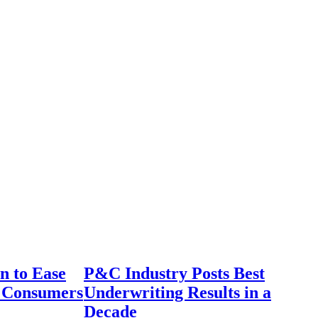
n to Ease
P&C Industry Posts Best
r Consumers
Underwriting Results in a
Decade