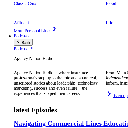
Classic Cars
Flood
Affluent
Life
More Personal Lines
Podcasts
Back
Podcasts
Agency Nation Radio
Agency Nation Radio is where insurance
From Main S
professionals step up to the mic and share real,
Independent
unscripted stories about leadership, technology,
inform, insp
marketing, success and even failure—the
experiences that shaped their careers.
listen up
latest Episodes
Navigating Commercial Lines Educatio