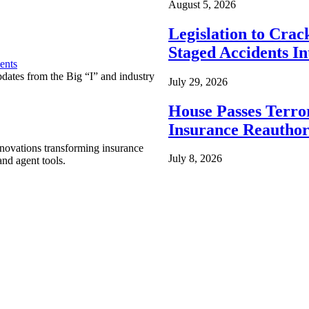
August 5, 2026
Legislation to Cra
Staged Accidents I
ents
pdates from the Big “I” and industry
July 29, 2026
House Passes Terro
Insurance Reauthor
nnovations transforming insurance
July 8, 2026
nd agent tools.