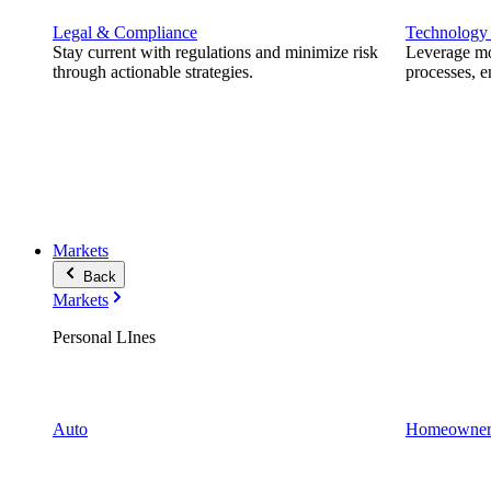
Legal & Compliance
Technology
Stay current with regulations and minimize risk
Leverage mod
through actionable strategies.
processes, e
Markets
Back
Markets
Personal LInes
Auto
Homeowner