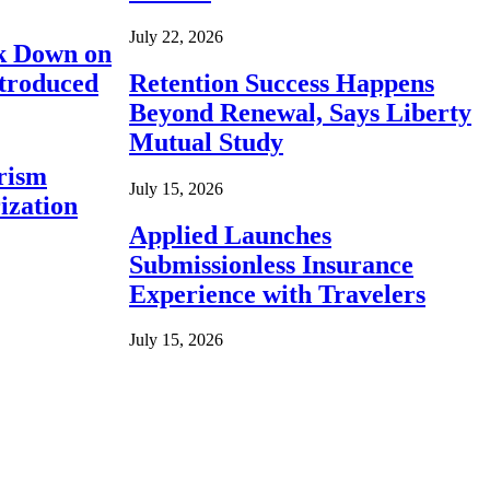
July 22, 2026
ck Down on
ntroduced
Retention Success Happens
Beyond Renewal, Says Liberty
Mutual Study
rism
July 15, 2026
ization
Applied Launches
Submissionless Insurance
Experience with Travelers
July 15, 2026