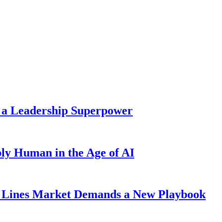
 a Leadership Superpower
ly Human in the Age of AI
Lines Market Demands a New Playbook