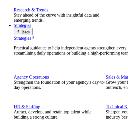
Research & Trends
Stay ahead of the curve with insightful data and
emerging trends.
Strategies
Back
Strategies
Practical guidance to help independent agents strengthen every a
streamlining daily operations or building a high-performing tea
Agency Operations
Sales & Mar
Strengthen the foundation of your agency's day-to-
Grow your b
day operations.
outreach, e
HR & Staffing
Technical 
Attract, develop, and retain top talent while
Sharpen you
building a strong culture.
industry best