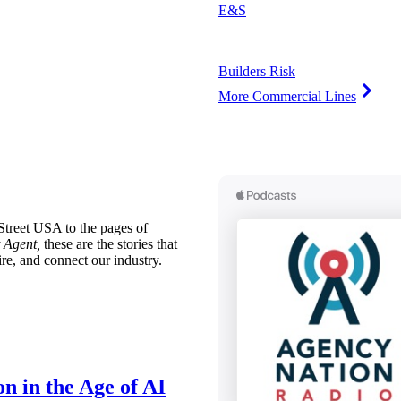
E&S
Builders Risk
More Commercial Lines
treet USA to the pages of
 Agent,
these are the stories that
ire, and connect our industry.
n in the Age of AI