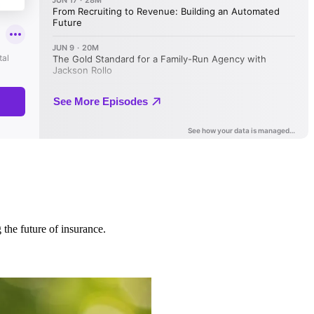
 the future of insurance.