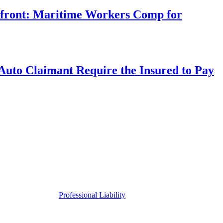
rfront: Maritime Workers Comp for
uto Claimant Require the Insured to Pay
Professional Liability