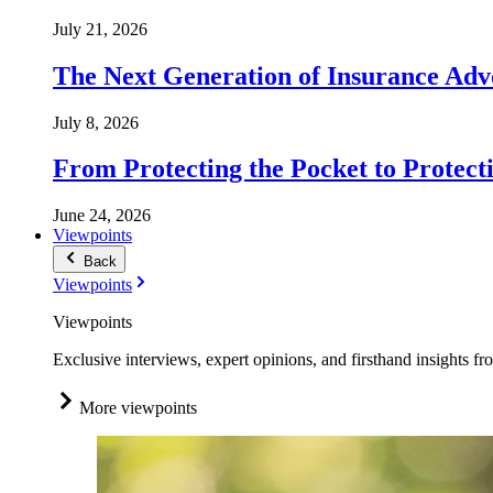
July 21, 2026
The Next Generation of Insurance Adv
July 8, 2026
From Protecting the Pocket to Protect
June 24, 2026
Viewpoints
Back
Viewpoints
Viewpoints
Exclusive interviews, expert opinions, and firsthand insights fr
More viewpoints