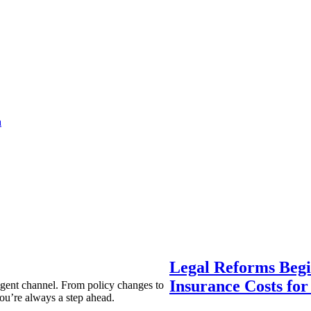
a
Legal Reforms Begi
Insurance Costs fo
agent channel. From policy changes to
ou’re always a step ahead.