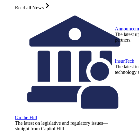
Read all News
Announcem
The latest u
partners.
InsurTech
The latest i
technology a
On the Hill
The latest on legislative and regulatory issues—
straight from Capitol Hill.