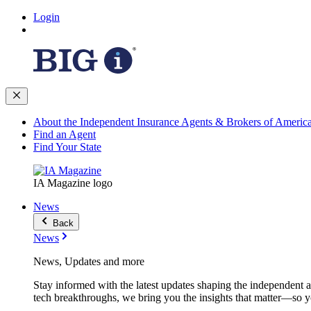
Login
About the Independent Insurance Agents & Brokers of Americ
Find an Agent
Find Your State
IA Magazine logo
News
Back
News
News, Updates and more
Stay informed with the latest updates shaping the independent 
tech breakthroughs, we bring you the insights that matter—so y