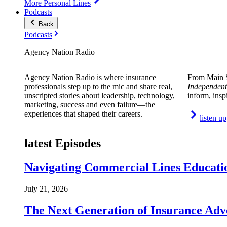
More Personal Lines
Podcasts
Back
Podcasts
Agency Nation Radio
Agency Nation Radio is where insurance
From Main S
professionals step up to the mic and share real,
Independent
unscripted stories about leadership, technology,
inform, insp
marketing, success and even failure—the
experiences that shaped their careers.
listen up
latest Episodes
Navigating Commercial Lines Educatio
July 21, 2026
The Next Generation of Insurance Adv