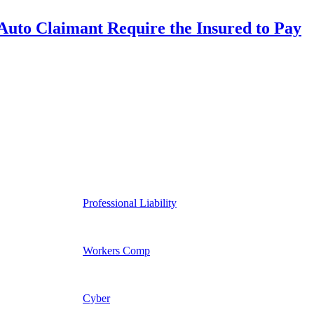
uto Claimant Require the Insured to Pay
Professional Liability
Workers Comp
Cyber