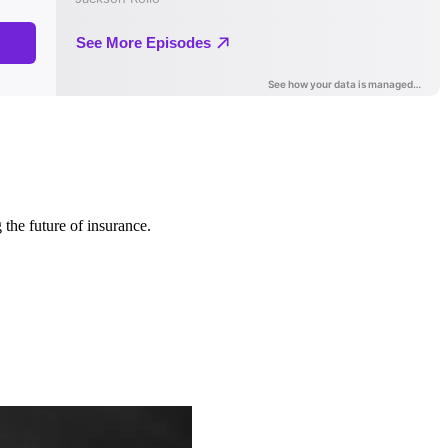
 the future of insurance.