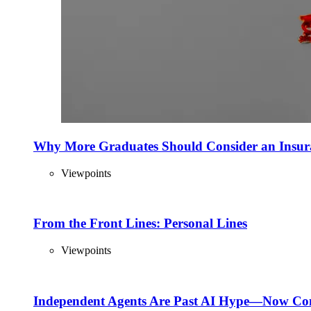
Why More Graduates Should Consider an Insur
Viewpoints
From the Front Lines: Personal Lines
Viewpoints
Independent Agents Are Past AI Hype—Now Com