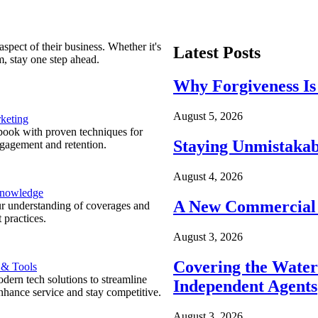
spect of their business. Whether it's
Latest Posts
m, stay one step ahead.
Why Forgiveness Is
August 5, 2026
keting
ook with proven techniques for
Staying Unmistakab
ngagement and retention.
August 4, 2026
Knowledge
A New Commercial 
r understanding of coverages and
 practices.
August 3, 2026
Covering the Wate
 & Tools
ern tech solutions to streamline
Independent Agents
nhance service and stay competitive.
August 3, 2026