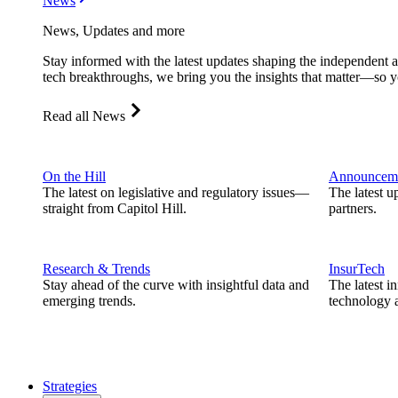
News
News, Updates and more
Stay informed with the latest updates shaping the independent 
tech breakthroughs, we bring you the insights that matter—so y
Read all News
On the Hill
Announcem
The latest on legislative and regulatory issues—
The latest u
straight from Capitol Hill.
partners.
Research & Trends
InsurTech
Stay ahead of the curve with insightful data and
The latest i
emerging trends.
technology a
Strategies