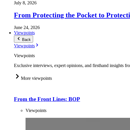
July 8, 2026
From Protecting the Pocket to Protect
June 24, 2026
Viewpoints
Back
Viewpoints
Viewpoints
Exclusive interviews, expert opinions, and firsthand insights fr
More viewpoints
From the Front Lines: BOP
Viewpoints