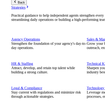
Back
Strategies
Practical guidance to help independent agents strengthen every a
streamlining daily operations or building a high-performing tea
Agency Operations
Sales & Mar
Strengthen the foundation of your agency's day-to-
Grow your b
day operations.
outreach, e
HR & Staffing
Technical 
Attract, develop, and retain top talent while
Sharpen you
building a strong culture.
industry best
Legal & Compliance
Technology
Stay current with regulations and minimize risk
Leverage mod
through actionable strategies.
processes, e