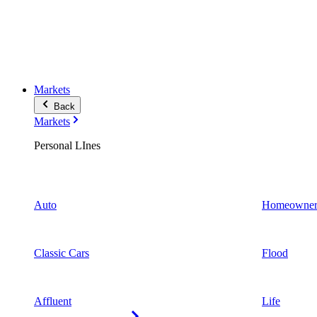
Markets
Back
Markets
Personal LInes
Auto
Homeowner
Classic Cars
Flood
Affluent
Life