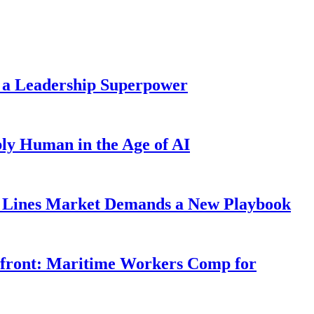
 a Leadership Superpower
ly Human in the Age of AI
Lines Market Demands a New Playbook
rfront: Maritime Workers Comp for