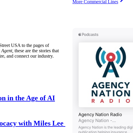
More Commercial Lines
treet USA to the pages of
 Agent,
these are the stories that
ire, and connect our industry.
n in the Age of AI
ocacy with Miles Lee