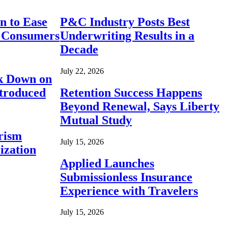
n to Ease
P&C Industry Posts Best
r Consumers
Underwriting Results in a
Decade
July 22, 2026
ck Down on
ntroduced
Retention Success Happens
Beyond Renewal, Says Liberty
Mutual Study
rism
July 15, 2026
ization
Applied Launches
Submissionless Insurance
Experience with Travelers
July 15, 2026