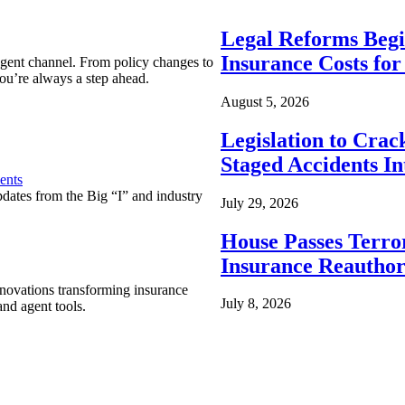
Legal Reforms Begi
Insurance Costs fo
agent channel. From policy changes to
ou’re always a step ahead.
August 5, 2026
Legislation to Cra
Staged Accidents I
ents
pdates from the Big “I” and industry
July 29, 2026
House Passes Terro
Insurance Reauthor
nnovations transforming insurance
July 8, 2026
nd agent tools.