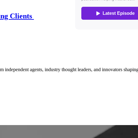
ing Clients
om independent agents, industry thought leaders, and innovators shaping