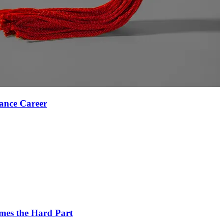
ance Career
es the Hard Part