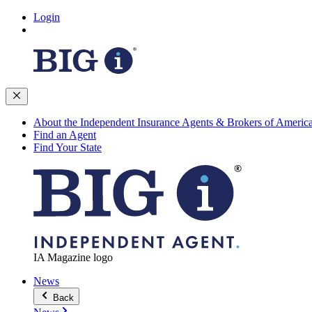
Login
About the Independent Insurance Agents & Brokers of Americ
Find an Agent
Find Your State
IA Magazine logo
News
Back