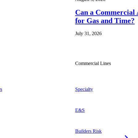
Can a Commercial A
for Gas and Time?
July 31, 2026
Commercial Lines
s
Specialty
E&S
Builders Risk