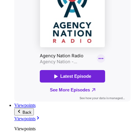
Viewpoints
Back
Viewpoints
Viewpoints