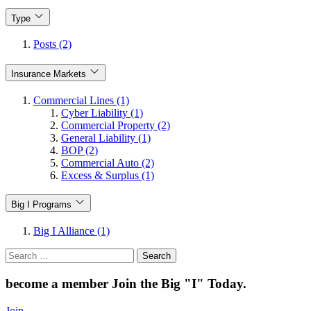
Type
Posts (2)
Insurance Markets
Commercial Lines (1)
Cyber Liability (1)
Commercial Property (2)
General Liability (1)
BOP (2)
Commercial Auto (2)
Excess & Surplus (1)
Big I Programs
Big I Alliance (1)
Search
for:
become a member
Join the Big "I" Today
.
Join