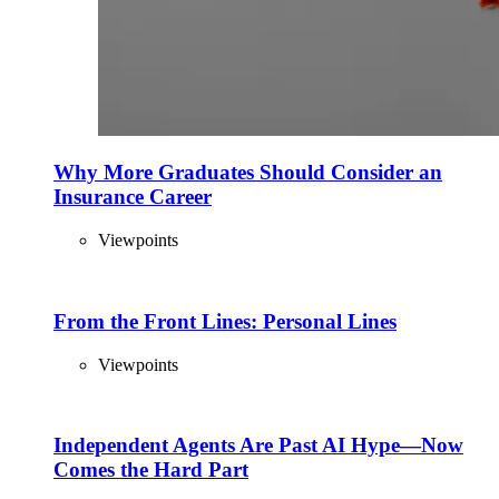
Why More Graduates Should Consider an
Insurance Career
Viewpoints
From the Front Lines: Personal Lines
Viewpoints
Independent Agents Are Past AI Hype—Now
Comes the Hard Part