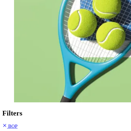
Filters
BOP