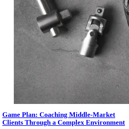
Game Plan: Coaching Middle-Market
Clients Through a Complex Environment