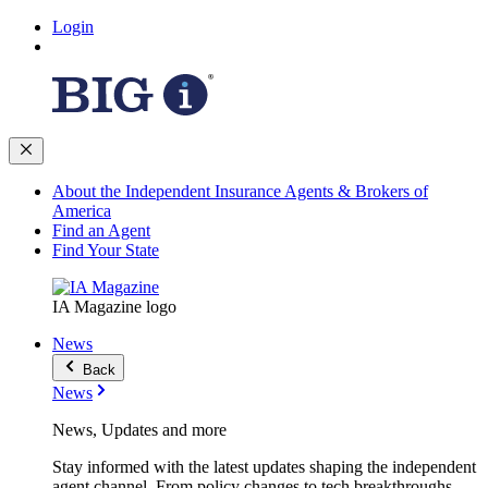
Login
About the Independent Insurance Agents & Brokers of
America
Find an Agent
Find Your State
IA Magazine logo
News
Back
News
News, Updates and more
Stay informed with the latest updates shaping the independent
agent channel. From policy changes to tech breakthroughs,