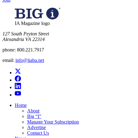
IA Magazine logo
​127 South Peyton Street
Alexandria VA 22314
phone:
800.221.7917
email:
info@iiaba.net
Home
About
Big “I”
Manage Your Subscription
Advertise
Contact Us