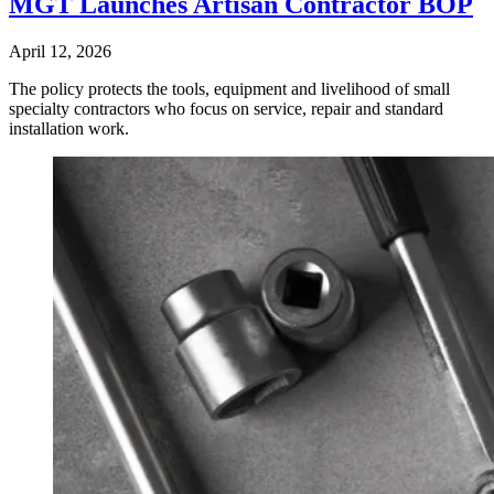
MGT Launches Artisan Contractor BOP
April 12, 2026
The policy protects the tools, equipment and livelihood of small
specialty contractors who focus on service, repair and standard
installation work.