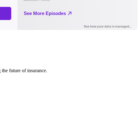
 the future of insurance.