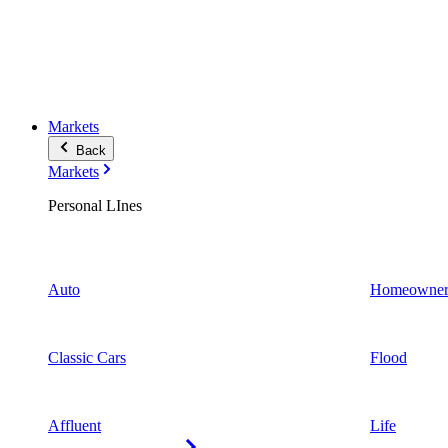
Markets
Back
Markets
Personal LInes
Auto
Homeowner
Classic Cars
Flood
Affluent
Life