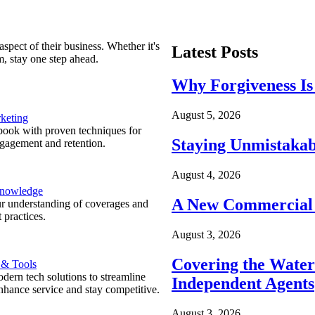
spect of their business. Whether it's
Latest Posts
m, stay one step ahead.
Why Forgiveness Is
August 5, 2026
keting
ook with proven techniques for
Staying Unmistakab
ngagement and retention.
August 4, 2026
Knowledge
A New Commercial 
r understanding of coverages and
 practices.
August 3, 2026
Covering the Wate
 & Tools
ern tech solutions to streamline
Independent Agents
nhance service and stay competitive.
August 3, 2026