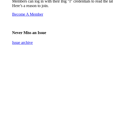
Members can log in with their Big "I" credentials to read the lat
Here’s a reason to join.
Become A Member
Never Miss an Issue
Issue archive