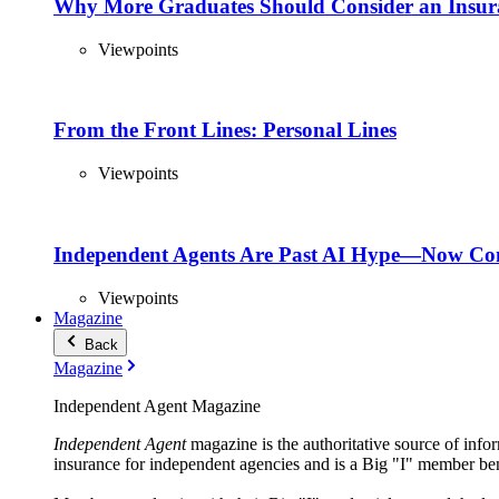
Why More Graduates Should Consider an Insur
Viewpoints
From the Front Lines: Personal Lines
Viewpoints
Independent Agents Are Past AI Hype—Now Com
Viewpoints
Magazine
Back
Magazine
Independent Agent Magazine
Independent Agent
magazine is the authoritative source of infor
insurance for independent agencies and is a Big "I" member ben