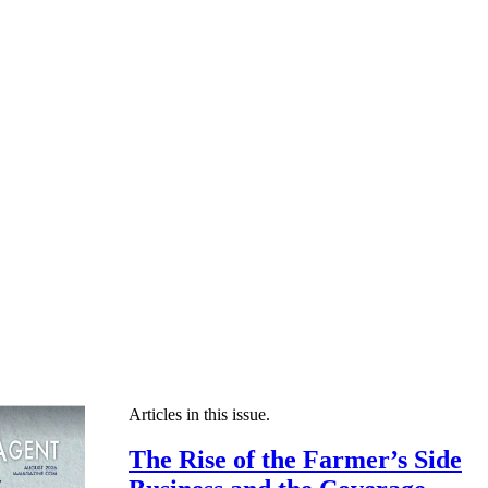
Articles in this issue.
The Rise of the Farmer’s Side