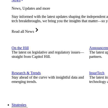
News
News, Updates and more
Stay informed with the latest updates shaping the independent 
tech breakthroughs, we bring you the insights that matter—so y
Read all News
On the Hill
Announcem
The latest on legislative and regulatory issues—
The latest u
straight from Capitol Hill.
partners.
Research & Trends
InsurTech
Stay ahead of the curve with insightful data and
The latest i
emerging trends.
technology a
Strategies