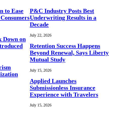
n to Ease
P&C Industry Posts Best
r Consumers
Underwriting Results in a
Decade
July 22, 2026
ck Down on
ntroduced
Retention Success Happens
Beyond Renewal, Says Liberty
Mutual Study
rism
July 15, 2026
ization
Applied Launches
Submissionless Insurance
Experience with Travelers
July 15, 2026