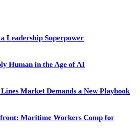
 a Leadership Superpower
ly Human in the Age of AI
Lines Market Demands a New Playbook
rfront: Maritime Workers Comp for