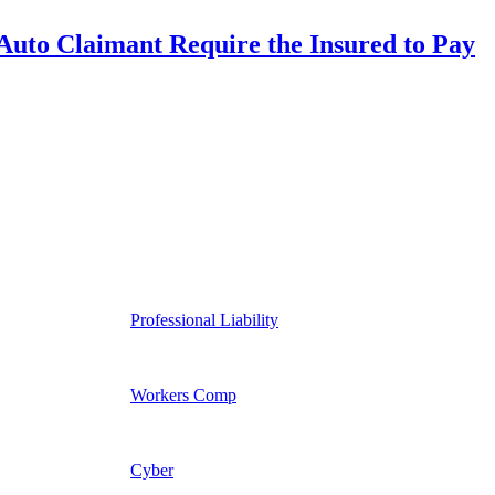
uto Claimant Require the Insured to Pay
Professional Liability
Workers Comp
Cyber