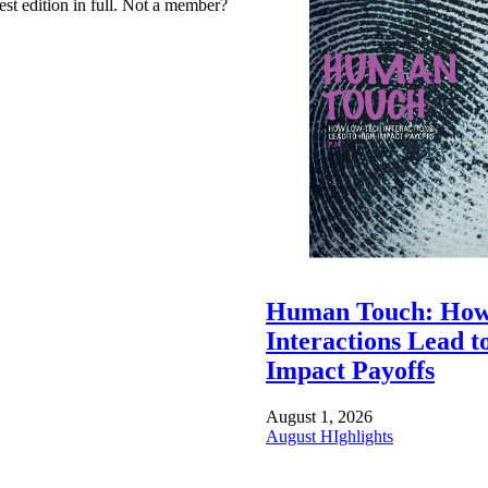
est edition in full. Not a member?
Human Touch: How
Interactions Lead t
Impact Payoffs
August 1, 2026
August HIghlights