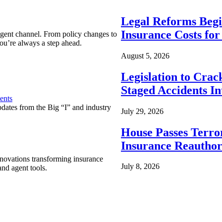
Legal Reforms Begi
Insurance Costs fo
agent channel. From policy changes to
ou’re always a step ahead.
August 5, 2026
Legislation to Cra
Staged Accidents I
ents
pdates from the Big “I” and industry
July 29, 2026
House Passes Terro
Insurance Reauthor
nnovations transforming insurance
July 8, 2026
nd agent tools.