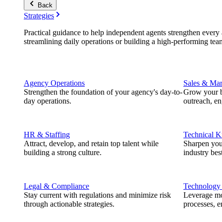
Back
Strategies
Practical guidance to help independent agents strengthen every a
streamlining daily operations or building a high-performing tea
Agency Operations
Sales & Mar
Strengthen the foundation of your agency's day-to-
Grow your b
day operations.
outreach, e
HR & Staffing
Technical 
Attract, develop, and retain top talent while
Sharpen you
building a strong culture.
industry best
Legal & Compliance
Technology
Stay current with regulations and minimize risk
Leverage mod
through actionable strategies.
processes, e