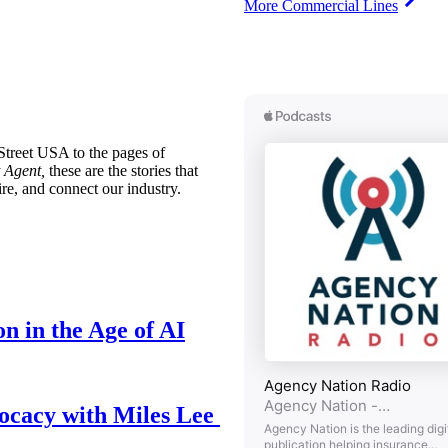
More Commercial Lines
treet USA to the pages of
 Agent,
these are the stories that
ire, and connect our industry.
n in the Age of AI
ocacy with Miles Lee