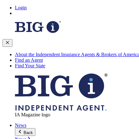
Login
About the Independent Insurance Agents & Brokers of Americ
Find an Agent
Find Your State
IA Magazine logo
News
Back