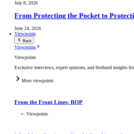
July 8, 2026
From Protecting the Pocket to Protect
June 24, 2026
Viewpoints
Back
Viewpoints
Viewpoints
Exclusive interviews, expert opinions, and firsthand insights fr
More viewpoints
From the Front Lines: BOP
Viewpoints