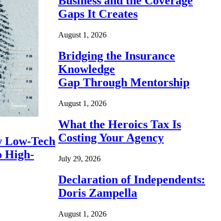
Business and the Coverage
Gaps It Creates
August 1, 2026
Bridging the Insurance
Knowledge
Gap Through Mentorship
August 1, 2026
What the Heroics Tax Is
Costing Your Agency
 Low-Tech
o High-
July 29, 2026
Declaration of Independents:
Doris Zampella
August 1, 2026