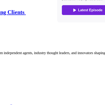
ing Clients
om independent agents, industry thought leaders, and innovators shaping