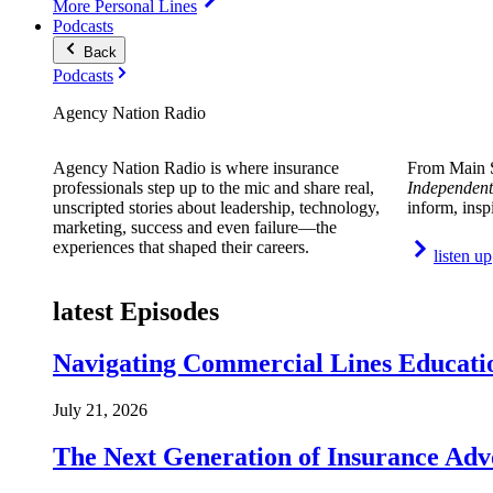
More Personal Lines
Podcasts
Back
Podcasts
Agency Nation Radio
Agency Nation Radio is where insurance
From Main S
professionals step up to the mic and share real,
Independent
unscripted stories about leadership, technology,
inform, insp
marketing, success and even failure—the
experiences that shaped their careers.
listen up
latest Episodes
Navigating Commercial Lines Educatio
July 21, 2026
The Next Generation of Insurance Adv