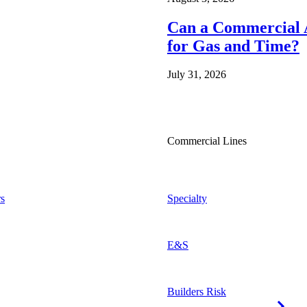
Can a Commercial A
for Gas and Time?
July 31, 2026
Commercial Lines
s
Specialty
E&S
Builders Risk