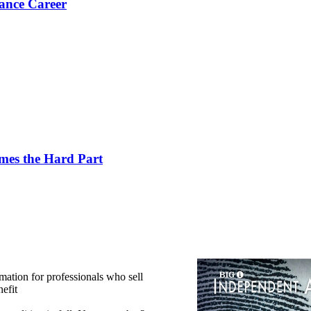
ance Career
es the Hard Part
mation for professionals who sell
efit