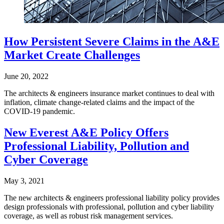
How Persistent Severe Claims in the A&E
Market Create Challenges
June 20, 2022
The architects & engineers insurance market continues to deal with
inflation, climate change-related claims and the impact of the
COVID-19 pandemic.
New Everest A&E Policy Offers
Professional Liability, Pollution and
Cyber Coverage
May 3, 2021
The new architects & engineers professional liability policy provides
design professionals with professional, pollution and cyber liability
coverage, as well as robust risk management services.