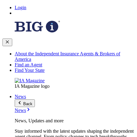
Login
About the Independent Insurance Agents & Brokers of
America
Find an Agent
Find Your State
IA Magazine logo
News
Back
News
News, Updates and more
Stay informed with the latest updates shaping the independent
agent channel. From policy changes to tech breakthroughs,