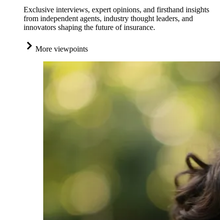
Exclusive interviews, expert opinions, and firsthand insights
from independent agents, industry thought leaders, and
innovators shaping the future of insurance.
More viewpoints