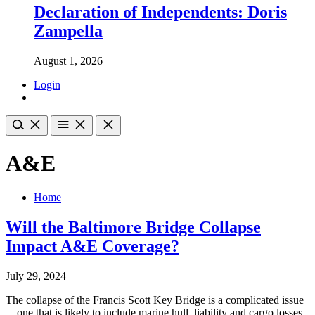
Declaration of Independents: Doris
Zampella
August 1, 2026
Login
A&E
Home
Will the Baltimore Bridge Collapse
Impact A&E Coverage?
July 29, 2024
The collapse of the Francis Scott Key Bridge is a complicated issue
—one that is likely to include marine hull, liability and cargo losses,