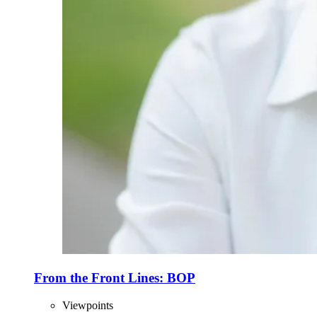
From the Front Lines: BOP
Viewpoints