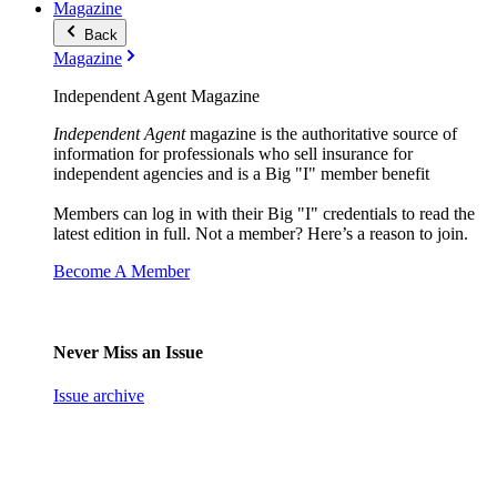
Magazine
Back
Magazine
Independent Agent Magazine
Independent Agent
magazine is the authoritative source of
information for professionals who sell insurance for
independent agencies and is a Big "I" member benefit
Members can log in with their Big "I" credentials to read the
latest edition in full. Not a member? Here’s a reason to join.
Become A Member
Never Miss an Issue
Issue archive