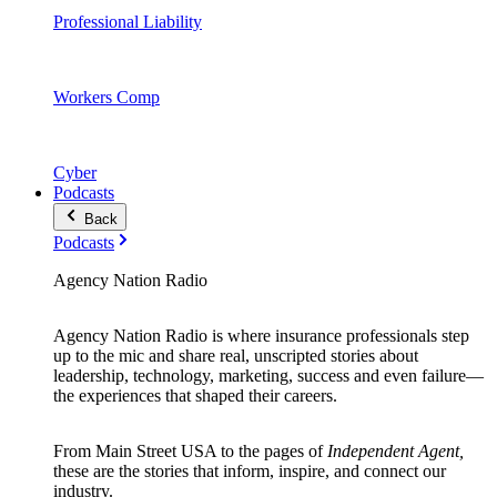
Professional Liability
Workers Comp
Cyber
Podcasts
Back
Podcasts
Agency Nation Radio
Agency Nation Radio is where insurance professionals step
up to the mic and share real, unscripted stories about
leadership, technology, marketing, success and even failure—
the experiences that shaped their careers.
From Main Street USA to the pages of
Independent Agent,
these are the stories that inform, inspire, and connect our
industry.