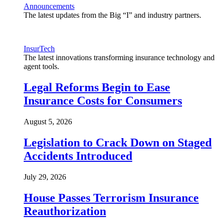
Announcements
The latest updates from the Big “I” and industry partners.
InsurTech
The latest innovations transforming insurance technology and
agent tools.
Legal Reforms Begin to Ease
Insurance Costs for Consumers
August 5, 2026
Legislation to Crack Down on Staged
Accidents Introduced
July 29, 2026
House Passes Terrorism Insurance
Reauthorization