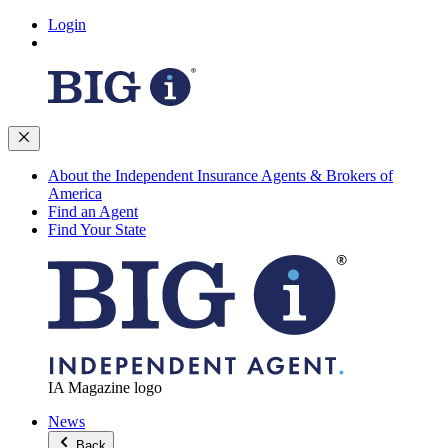
Login
About the Independent Insurance Agents & Brokers of
America
Find an Agent
Find Your State
IA Magazine logo
News
Back