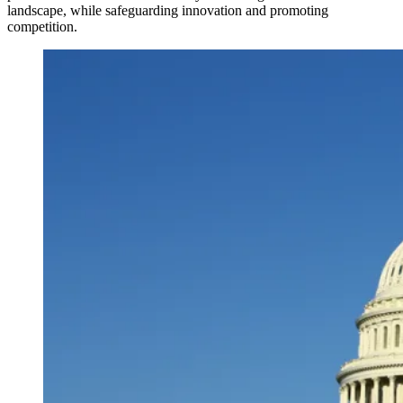
landscape, while safeguarding innovation and promoting
competition.