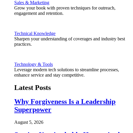
Sales & Marketing
Grow your book with proven techniques for outreach,
engagement and retention.
Technical Knowledge
Sharpen your understanding of coverages and industry best
practices.
Technology & Tools
Leverage modern tech solutions to streamline processes,
enhance service and stay competitive.
Latest Posts
Why Forgiveness Is a Leadership
Superpower
August 5, 2026