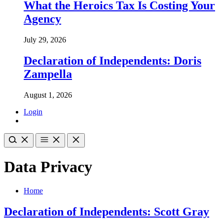
What the Heroics Tax Is Costing Your
Agency
July 29, 2026
Declaration of Independents: Doris
Zampella
August 1, 2026
Login
Data Privacy
Home
Declaration of Independents: Scott Gray