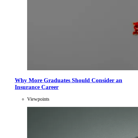
Why More Graduates Should Consider an
Insurance Career
Viewpoints