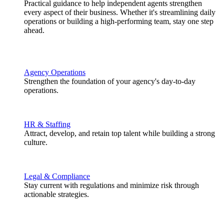
Practical guidance to help independent agents strengthen
every aspect of their business. Whether it's streamlining daily
operations or building a high-performing team, stay one step
ahead.
Agency Operations
Strengthen the foundation of your agency's day-to-day
operations.
HR & Staffing
Attract, develop, and retain top talent while building a strong
culture.
Legal & Compliance
Stay current with regulations and minimize risk through
actionable strategies.