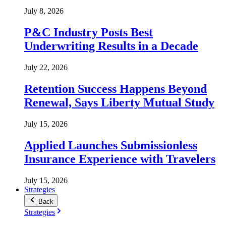
July 8, 2026
P&C Industry Posts Best
Underwriting Results in a Decade
July 22, 2026
Retention Success Happens Beyond
Renewal, Says Liberty Mutual Study
July 15, 2026
Applied Launches Submissionless
Insurance Experience with Travelers
July 15, 2026
Strategies
Back
Strategies