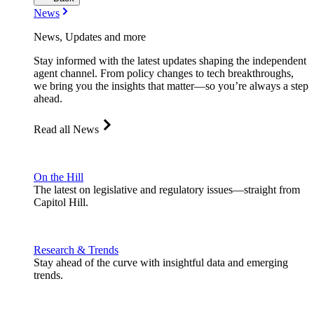
News
News, Updates and more
Stay informed with the latest updates shaping the independent
agent channel. From policy changes to tech breakthroughs,
we bring you the insights that matter—so you’re always a step
ahead.
Read all News
On the Hill
The latest on legislative and regulatory issues—straight from
Capitol Hill.
Research & Trends
Stay ahead of the curve with insightful data and emerging
trends.