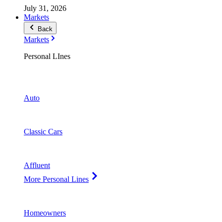
July 31, 2026
Markets
Back
Markets
Personal LInes
Auto
Classic Cars
Affluent
More Personal Lines
Homeowners