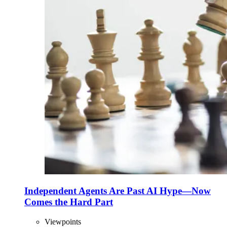
Independent Agents Are Past AI Hype—Now
Comes the Hard Part
Viewpoints