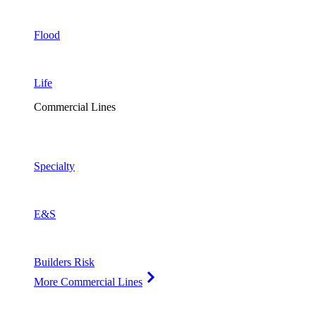
Flood
Life
Commercial Lines
Specialty
E&S
Builders Risk
More Commercial Lines