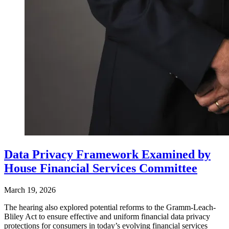
Data Privacy Framework Examined by
House Financial Services Committee
March 19, 2026
The hearing also explored potential reforms to the Gramm-Leach-
Bliley Act to ensure effective and uniform financial data privacy
protections for consumers in today’s evolving financial services