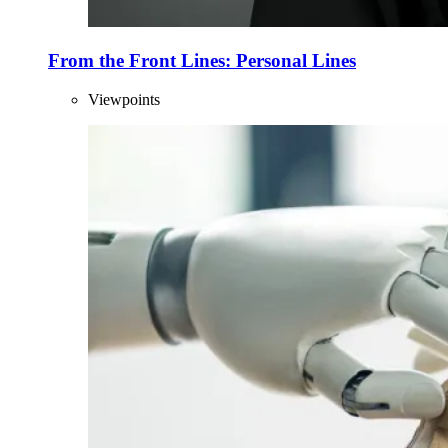
From the Front Lines: Personal Lines
Viewpoints