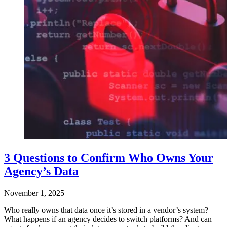
3 Questions to Confirm Who Owns Your
Agency’s Data
November 1, 2025
Who really owns that data once it’s stored in a vendor’s system?
What happens if an agency decides to switch platforms? And can