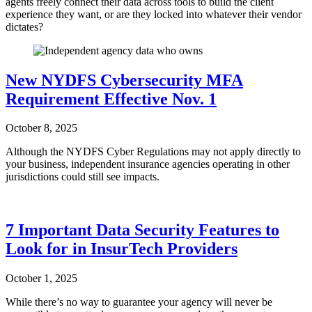
agents freely connect their data across tools to build the client
experience they want, or are they locked into whatever their vendor
dictates?
New NYDFS Cybersecurity MFA
Requirement Effective Nov. 1
October 8, 2025
Although the NYDFS Cyber Regulations may not apply directly to
your business, independent insurance agencies operating in other
jurisdictions could still see impacts.
7 Important Data Security Features to
Look for in InsurTech Providers
October 1, 2025
While there’s no way to guarantee your agency will never be