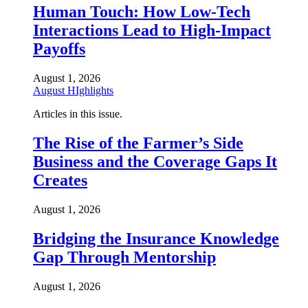
Human Touch: How Low-Tech
Interactions Lead to High-Impact
Payoffs
August 1, 2026
August HIghlights
Articles in this issue.
The Rise of the Farmer’s Side
Business and the Coverage Gaps It
Creates
August 1, 2026
Bridging the Insurance Knowledge
Gap Through Mentorship
August 1, 2026