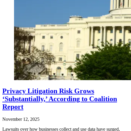
Privacy Litigation Risk Grows
‘Substantially,’ According to Coalition
Report
November 12, 2025
Lawsuits over how businesses collect and use data have surged,