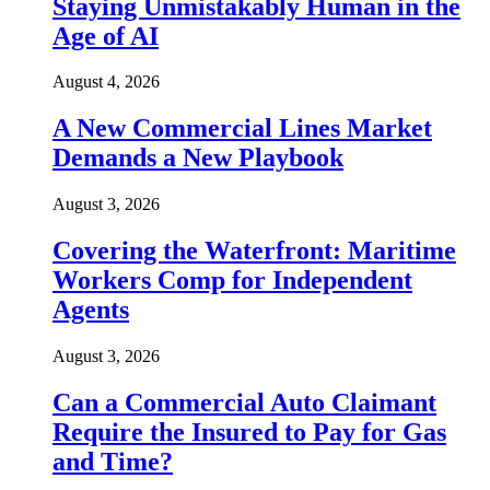
Staying Unmistakably Human in the
Age of AI
August 4, 2026
A New Commercial Lines Market
Demands a New Playbook
August 3, 2026
Covering the Waterfront: Maritime
Workers Comp for Independent
Agents
August 3, 2026
Can a Commercial Auto Claimant
Require the Insured to Pay for Gas
and Time?