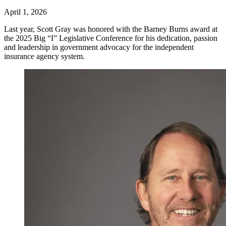
April 1, 2026
Last year, Scott Gray was honored with the Barney Burns award at
the 2025 Big “I” Legislative Conference for his dedication, passion
and leadership in government advocacy for the independent
insurance agency system.