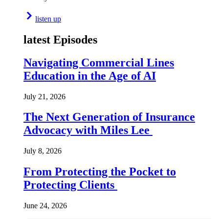
listen up
latest Episodes
Navigating Commercial Lines
Education in the Age of AI
July 21, 2026
The Next Generation of Insurance
Advocacy with Miles Lee
July 8, 2026
From Protecting the Pocket to
Protecting Clients
June 24, 2026