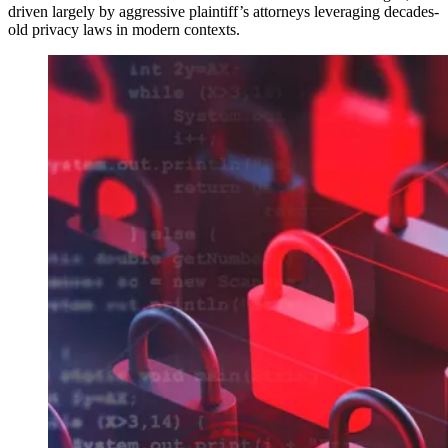
driven largely by aggressive plaintiff’s attorneys leveraging decades-
old privacy laws in modern contexts.