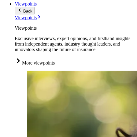
Viewpoints
Back
Viewpoints
Viewpoints
Exclusive interviews, expert opinions, and firsthand insights
from independent agents, industry thought leaders, and
innovators shaping the future of insurance.
More viewpoints