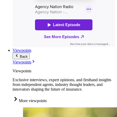
Viewpoints
Back
Viewpoints
Viewpoints
Exclusive interviews, expert opinions, and firsthand insights
from independent agents, industry thought leaders, and
innovators shaping the future of insurance.
More viewpoints