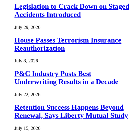
Legislation to Crack Down on Staged
Accidents Introduced
July 29, 2026
House Passes Terrorism Insurance
Reauthorization
July 8, 2026
P&C Industry Posts Best
Underwriting Results in a Decade
July 22, 2026
Retention Success Happens Beyond
Renewal, Says Liberty Mutual Study
July 15, 2026