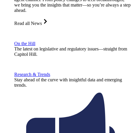
we bring you the insights that matter—so you’re always a step
ahead.
Read all News
On the Hill
The latest on legislative and regulatory issues—straight from
Capitol Hill.
Research & Trends
Stay ahead of the curve with insightful data and emerging
trends.