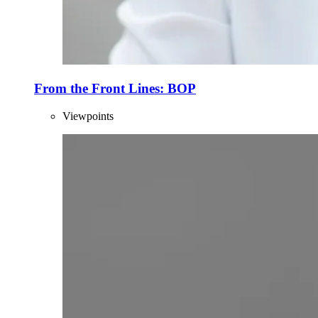
From the Front Lines: BOP
Viewpoints