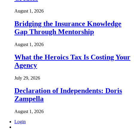
August 1, 2026
Bridging the Insurance Knowledge
Gap Through Mentorship
August 1, 2026
What the Heroics Tax Is Costing Your
Agency
July 29, 2026
Declaration of Independents: Doris
Zampella
August 1, 2026
Login