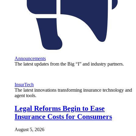
Announcements
The latest updates from the Big “I” and industry partners.
InsurTech
The latest innovations transforming insurance technology and
agent tools.
Legal Reforms Begin to Ease
Insurance Costs for Consumers
August 5, 2026