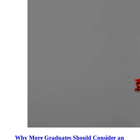
Why More Graduates Should Consider an