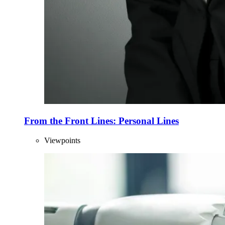
From the Front Lines: Personal Lines
Viewpoints