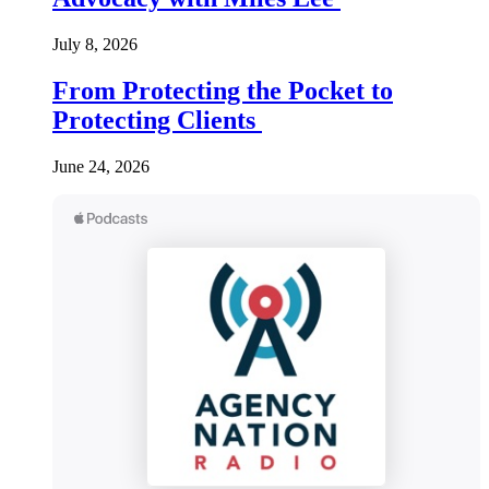
July 8, 2026
From Protecting the Pocket to
Protecting Clients
June 24, 2026