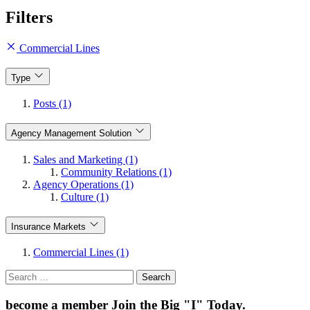
Filters
Commercial Lines
Type
Posts (1)
Agency Management Solution
Sales and Marketing (1)
Community Relations (1)
Agency Operations (1)
Culture (1)
Insurance Markets
Commercial Lines (1)
Search
for:
become a member
Join the Big "I" Today
.