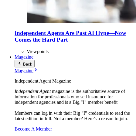
Independent Agents Are Past AI Hype—Now
Comes the Hard Part
Viewpoints
Magazine
Back
Magazine
Independent Agent Magazine
Independent Agent
magazine is the authoritative source of
information for professionals who sell insurance for
independent agencies and is a Big "I" member benefit
Members can log in with their Big "I" credentials to read the
latest edition in full. Not a member? Here’s a reason to join.
Become A Member