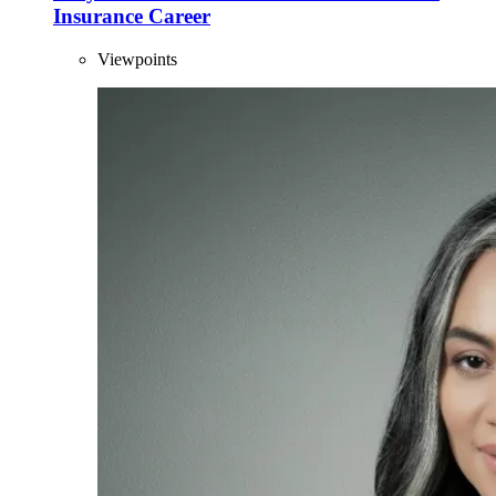
Insurance Career
Viewpoints