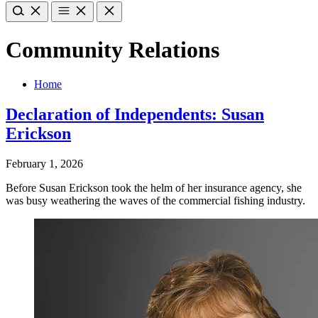
Community Relations
Home
Declaration of Independents: Susan
Erickson
February 1, 2026
Before Susan Erickson took the helm of her insurance agency, she
was busy weathering the waves of the commercial fishing industry.