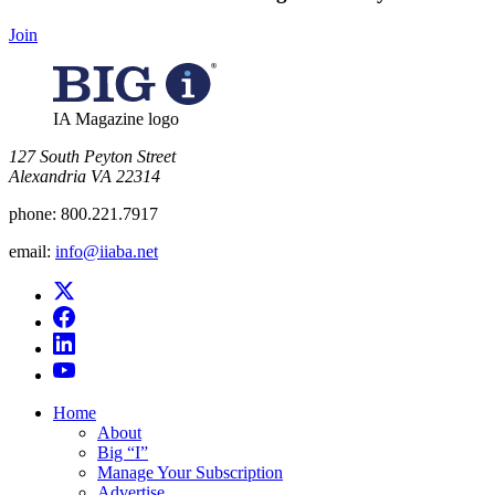
Join
IA Magazine logo
​127 South Peyton Street
Alexandria VA 22314
phone:
800.221.7917
email:
info@iiaba.net
Home
About
Big “I”
Manage Your Subscription
Advertise