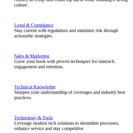
culture.
Legal & Compliance
Stay current with regulations and minimize risk through
actionable strategies.
Sales & Marketing
Grow your book with proven techniques for outreach,
engagement and retention.
Technical Knowledge
Sharpen your understanding of coverages and industry best
practices.
Technology & Tools
Leverage modern tech solutions to streamline processes,
enhance service and stay competitive.