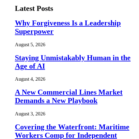
Latest Posts
Why Forgiveness Is a Leadership
Superpower
August 5, 2026
Staying Unmistakably Human in the
Age of AI
August 4, 2026
A New Commercial Lines Market
Demands a New Playbook
August 3, 2026
Covering the Waterfront: Maritime
Workers Comp for Independent