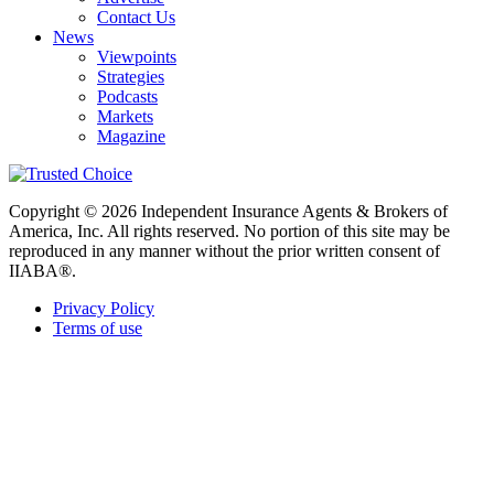
Contact Us
News
Viewpoints
Strategies
Podcasts
Markets
Magazine
Copyright © 2026 Independent Insurance Agents & Brokers of
America, Inc. All rights reserved. No portion of this site may be
reproduced in any manner without the prior written consent of
IIABA®.
Privacy Policy
Terms of use