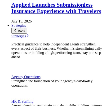
Applied Launches Submissionless
Insurance Experience with Travelers
July 15, 2026
Strategies
Back
Strategies
Practical guidance to help independent agents strengthen
every aspect of their business. Whether it's streamlining daily
operations or building a high-performing team, stay one step
ahead.
Agency Operations
Strengthen the foundation of your agency's day-to-day
operations.
HR & Staffing
Attract, develop, and retain top talent while building a strong