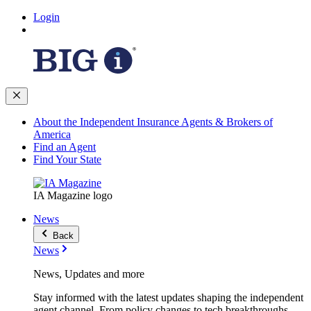
Login
About the Independent Insurance Agents & Brokers of
America
Find an Agent
Find Your State
IA Magazine logo
News
Back
News
News, Updates and more
Stay informed with the latest updates shaping the independent
agent channel. From policy changes to tech breakthroughs,