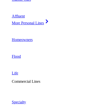
Affluent
More Personal Lines
Homeowners
Flood
Life
Commercial Lines
Specialty