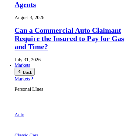
Agents
August 3, 2026
Can a Commercial Auto Claimant
Require the Insured to Pay for Gas
and Time?
July 31, 2026
Markets
Back
Markets
Personal LInes
Auto
Classic Cars