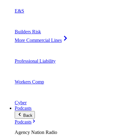
E&S
Builders Risk
More Commercial Lines
Professional Liability
Workers Comp
Cyber
Podcasts
Back
Podcasts
Agency Nation Radio