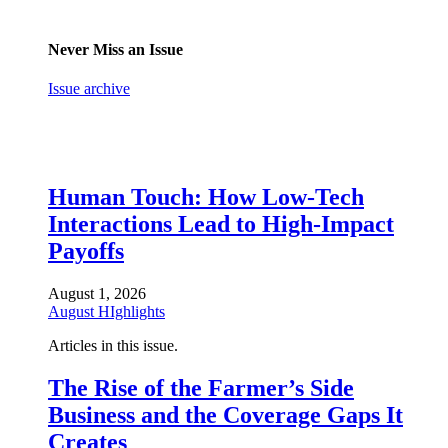
Never Miss an Issue
Issue archive
Human Touch: How Low-Tech
Interactions Lead to High-Impact
Payoffs
August 1, 2026
August HIghlights
Articles in this issue.
The Rise of the Farmer’s Side
Business and the Coverage Gaps It
Creates