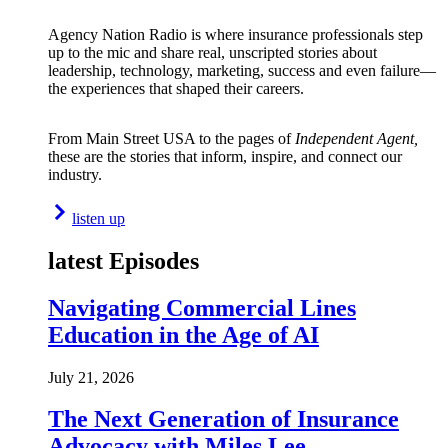
Agency Nation Radio is where insurance professionals step
up to the mic and share real, unscripted stories about
leadership, technology, marketing, success and even failure—
the experiences that shaped their careers.
From Main Street USA to the pages of
Independent Agent,
these are the stories that inform, inspire, and connect our
industry.
listen up
latest Episodes
Navigating Commercial Lines
Education in the Age of AI
July 21, 2026
The Next Generation of Insurance
Advocacy with Miles Lee