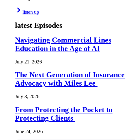
listen up
latest Episodes
Navigating Commercial Lines
Education in the Age of AI
July 21, 2026
The Next Generation of Insurance
Advocacy with Miles Lee
July 8, 2026
From Protecting the Pocket to
Protecting Clients
June 24, 2026