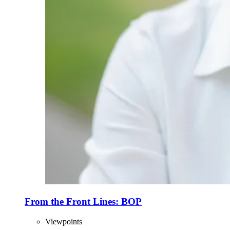
From the Front Lines: BOP
Viewpoints