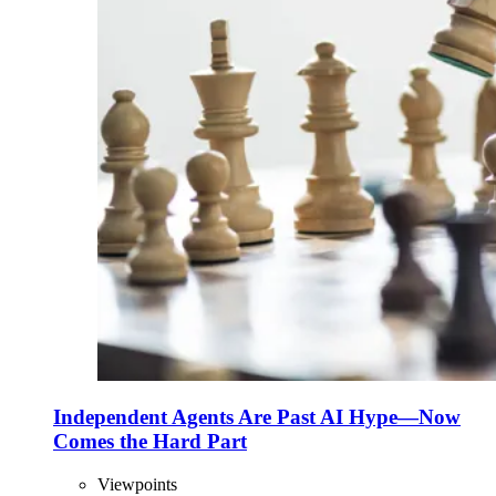
Independent Agents Are Past AI Hype—Now
Comes the Hard Part
Viewpoints