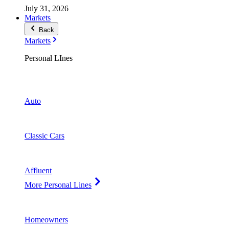
July 31, 2026
Markets
Back
Markets
Personal LInes
Auto
Classic Cars
Affluent
More Personal Lines
Homeowners