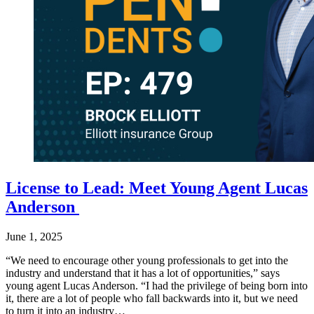
License to Lead: Meet Young Agent Lucas
Anderson
June 1, 2025
“We need to encourage other young professionals to get into the
industry and understand that it has a lot of opportunities,” says
young agent Lucas Anderson. “I had the privilege of being born into
it, there are a lot of people who fall backwards into it, but we need
to turn it into an industry…