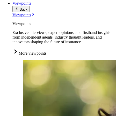
Viewpoints
Back
Viewpoints
Viewpoints
Exclusive interviews, expert opinions, and firsthand insights
from independent agents, industry thought leaders, and
innovators shaping the future of insurance.
More viewpoints