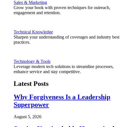
Sales & Marketing
Grow your book with proven techniques for outreach,
engagement and retention.
Technical Knowledge
Sharpen your understanding of coverages and industry best
practices.
Technology & Tools
Leverage modern tech solutions to streamline processes,
enhance service and stay competitive.
Latest Posts
Why Forgiveness Is a Leadership
Superpower
August 5, 2026