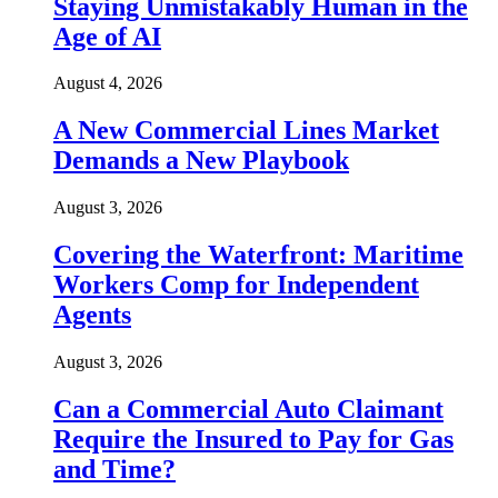
Staying Unmistakably Human in the
Age of AI
August 4, 2026
A New Commercial Lines Market
Demands a New Playbook
August 3, 2026
Covering the Waterfront: Maritime
Workers Comp for Independent
Agents
August 3, 2026
Can a Commercial Auto Claimant
Require the Insured to Pay for Gas
and Time?