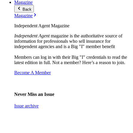
Magazine
Back
Magazine
Independent Agent Magazine
Independent Agent
magazine is the authoritative source of
information for professionals who sell insurance for
independent agencies and is a Big "I" member benefit
Members can log in with their Big "I" credentials to read the
latest edition in full. Not a member? Here’s a reason to join.
Become A Member
Never Miss an Issue
Issue archive