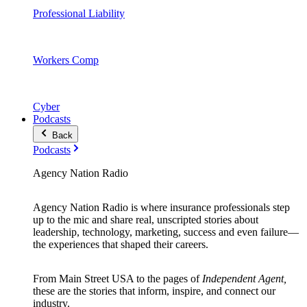
Professional Liability
Workers Comp
Cyber
Podcasts
Back
Podcasts
Agency Nation Radio
Agency Nation Radio is where insurance professionals step
up to the mic and share real, unscripted stories about
leadership, technology, marketing, success and even failure—
the experiences that shaped their careers.
From Main Street USA to the pages of
Independent Agent,
these are the stories that inform, inspire, and connect our
industry.