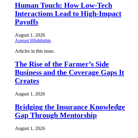
Human Touch: How Low-Tech
Interactions Lead to High-Impact
Payoffs
August 1, 2026
August HIghlights
Articles in this issue.
The Rise of the Farmer’s Side
Business and the Coverage Gaps It
Creates
August 1, 2026
Bridging the Insurance Knowledge
Gap Through Mentorship
August 1, 2026