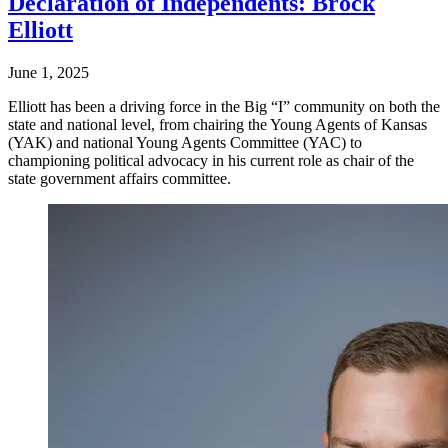
Declaration of Independents: Brock
Elliott
June 1, 2025
Elliott has been a driving force in the Big “I” community on both the
state and national level, from chairing the Young Agents of Kansas
(YAK) and national Young Agents Committee (YAC) to
championing political advocacy in his current role as chair of the
state government affairs committee.