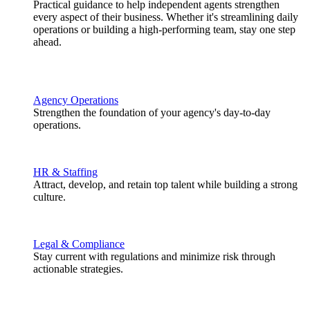
Practical guidance to help independent agents strengthen
every aspect of their business. Whether it's streamlining daily
operations or building a high-performing team, stay one step
ahead.
Agency Operations
Strengthen the foundation of your agency's day-to-day
operations.
HR & Staffing
Attract, develop, and retain top talent while building a strong
culture.
Legal & Compliance
Stay current with regulations and minimize risk through
actionable strategies.