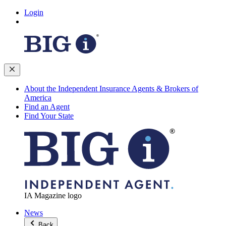
Login
About the Independent Insurance Agents & Brokers of
America
Find an Agent
Find Your State
IA Magazine logo
News
Back