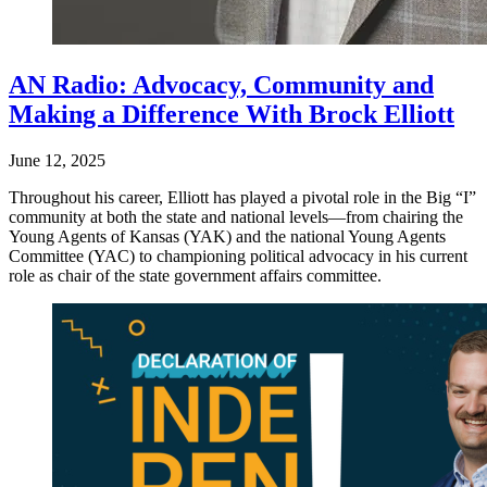
AN Radio: Advocacy, Community and
Making a Difference With Brock Elliott
June 12, 2025
Throughout his career, Elliott has played a pivotal role in the Big “I”
community at both the state and national levels—from chairing the
Young Agents of Kansas (YAK) and the national Young Agents
Committee (YAC) to championing political advocacy in his current
role as chair of the state government affairs committee.