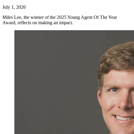
July 1, 2026
Miles Lee, the winner of the 2025 Young Agent Of The Year
Award, reflects on making an impact.