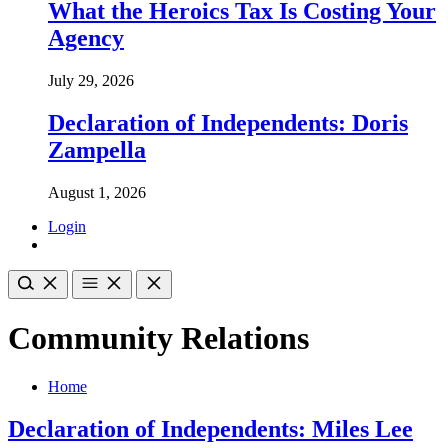
What the Heroics Tax Is Costing Your
Agency
July 29, 2026
Declaration of Independents: Doris
Zampella
August 1, 2026
Login
Community Relations
Home
Declaration of Independents: Miles Lee