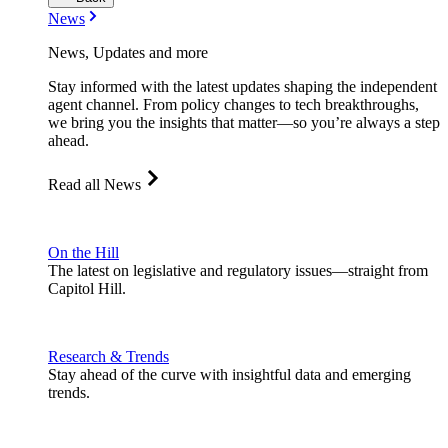
News
News, Updates and more
Stay informed with the latest updates shaping the independent
agent channel. From policy changes to tech breakthroughs,
we bring you the insights that matter—so you’re always a step
ahead.
Read all News
On the Hill
The latest on legislative and regulatory issues—straight from
Capitol Hill.
Research & Trends
Stay ahead of the curve with insightful data and emerging
trends.