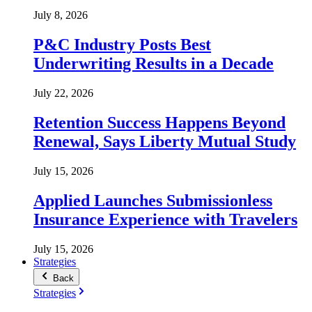
July 8, 2026
P&C Industry Posts Best
Underwriting Results in a Decade
July 22, 2026
Retention Success Happens Beyond
Renewal, Says Liberty Mutual Study
July 15, 2026
Applied Launches Submissionless
Insurance Experience with Travelers
July 15, 2026
Strategies
Back
Strategies