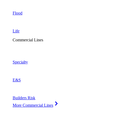
Flood
Life
Commercial Lines
Specialty
E&S
Builders Risk
More Commercial Lines