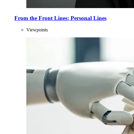
From the Front Lines: Personal Lines
Viewpoints