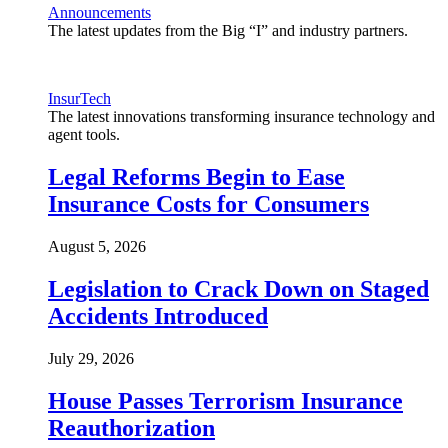
Announcements
The latest updates from the Big “I” and industry partners.
InsurTech
The latest innovations transforming insurance technology and
agent tools.
Legal Reforms Begin to Ease
Insurance Costs for Consumers
August 5, 2026
Legislation to Crack Down on Staged
Accidents Introduced
July 29, 2026
House Passes Terrorism Insurance
Reauthorization