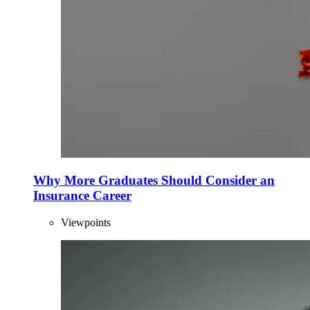
Why More Graduates Should Consider an
Insurance Career
Viewpoints