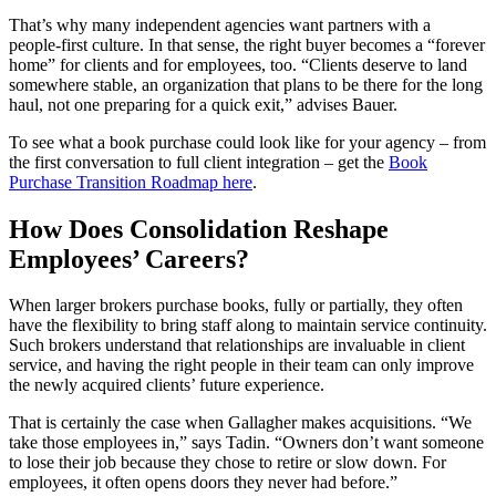
That’s why many independent agencies want partners with a
people‑first culture. In that sense, the right buyer becomes a “forever
home” for clients and for employees, too. “Clients deserve to land
somewhere stable, an organization that plans to be there for the long
haul, not one preparing for a quick exit,” advises Bauer.
To see what a book purchase could look like for your agency – from
the first conversation to full client integration – get the
Book
Purchase Transition Roadmap here
.
How Does Consolidation Reshape
Employees’ Careers?
When larger brokers purchase books, fully or partially, they often
have the flexibility to bring staff along to maintain service continuity.
Such brokers understand that relationships are invaluable in client
service, and having the right people in their team can only improve
the newly acquired clients’ future experience.
That is certainly the case when Gallagher makes acquisitions. “We
take those employees in,” says Tadin. “Owners don’t want someone
to lose their job because they chose to retire or slow down. For
employees, it often opens doors they never had before.”