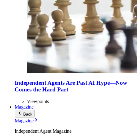
Independent Agents Are Past AI Hype—Now
Comes the Hard Part
Viewpoints
Magazine
Back
Magazine
Independent Agent Magazine