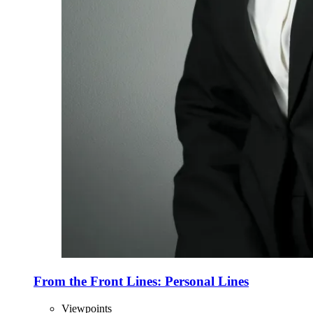
From the Front Lines: Personal Lines
Viewpoints