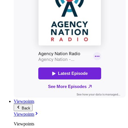
Viewpoints
Back
Viewpoints
Viewpoints