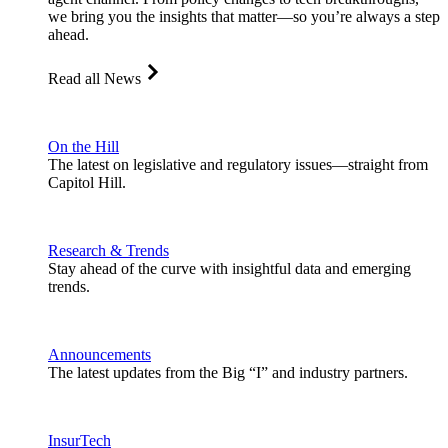
we bring you the insights that matter—so you’re always a step
ahead.
Read all News
On the Hill
The latest on legislative and regulatory issues—straight from
Capitol Hill.
Research & Trends
Stay ahead of the curve with insightful data and emerging
trends.
Announcements
The latest updates from the Big “I” and industry partners.
InsurTech