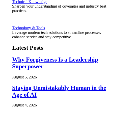
Technical Knowledge
Sharpen your understanding of coverages and industry best
practices.
Technology & Tools
Leverage modern tech solutions to streamline processes,
enhance service and stay competitive.
Latest Posts
Why Forgiveness Is a Leadership
Superpower
August 5, 2026
Staying Unmistakably Human in the
Age of AI
August 4, 2026