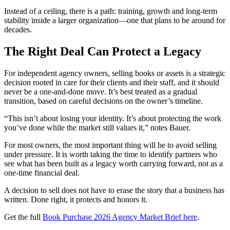
Instead of a ceiling, there is a path: training, growth and long‑term
stability inside a larger organization—one that plans to be around for
decades.
The Right Deal Can Protect a Legacy
For independent agency owners, selling books or assets is a strategic
decision rooted in care for their clients and their staff, and it should
never be a one-and-done move. It’s best treated as a gradual
transition, based on careful decisions on the owner’s timeline.
“This isn’t about losing your identity. It’s about protecting the work
you’ve done while the market still values it,” notes Bauer.
For most owners, the most important thing will be to avoid selling
under pressure. It is worth taking the time to identify partners who
see what has been built as a legacy worth carrying forward, not as a
one-time financial deal.
A decision to sell does not have to erase the story that a business has
written. Done right, it protects and honors it.
Get the full
Book Purchase 2026 Agency Market Brief here
.