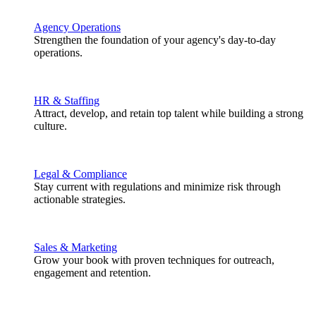
Agency Operations
Strengthen the foundation of your agency's day-to-day
operations.
HR & Staffing
Attract, develop, and retain top talent while building a strong
culture.
Legal & Compliance
Stay current with regulations and minimize risk through
actionable strategies.
Sales & Marketing
Grow your book with proven techniques for outreach,
engagement and retention.