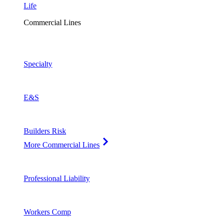
Life
Commercial Lines
Specialty
E&S
Builders Risk
More Commercial Lines
Professional Liability
Workers Comp