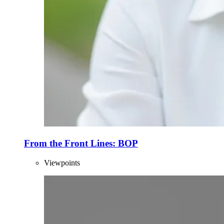
From the Front Lines: BOP
Viewpoints