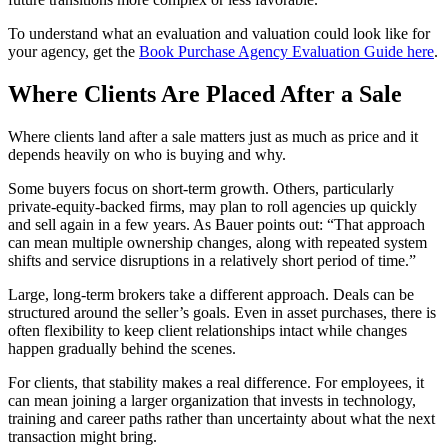
To understand what an evaluation and valuation could look like for
your agency, get the
Book Purchase Agency Evaluation Guide here
.
Where Clients Are Placed After a Sale
Where clients land after a sale matters just as much as price and it
depends heavily on who is buying and why.
Some buyers focus on short‑term growth. Others, particularly
private‑equity‑backed firms, may plan to roll agencies up quickly
and sell again in a few years. As Bauer points out: “That approach
can mean multiple ownership changes, along with repeated system
shifts and service disruptions in a relatively short period of time.”
Large, long‑term brokers take a different approach. Deals can be
structured around the seller’s goals. Even in asset purchases, there is
often flexibility to keep client relationships intact while changes
happen gradually behind the scenes.
For clients, that stability makes a real difference. For employees, it
can mean joining a larger organization that invests in technology,
training and career paths rather than uncertainty about what the next
transaction might bring.