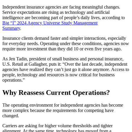
Independent insurance agencies are facing meaningful changes.
Service expectations are rising as technology and artificial
intelligence are becoming part of people’s daily lives, according to
Big “I” 2024 Agency Universe Study Management
Summary
.
Insurance clients demand faster and simpler interactions, especially
for everyday needs. Operating under these conditions, agencies now
require more investment than they did 10 or even five years ago.
As Jen Tadin, president of small business and personal insurance,
U.S. Retail at Gallagher, puts it: “Over the last decade, independent
agencies have realized they can’t just go it alone anymore. Access to
people, technology and resources is now critical for business
operations.”
Why Reassess Current Operations?
The operating environment for independent agencies has become
more complex because the requirements for competing have
changed.
Carriers are asking for higher volume thresholds and tighter
alignment. At the same time, technology has moved from a