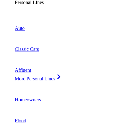
Personal LInes
Auto
Classic Cars
Affluent
More Personal Lines
Homeowners
Flood