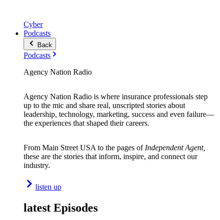
Cyber
Podcasts
Back
Podcasts
Agency Nation Radio
Agency Nation Radio is where insurance professionals step
up to the mic and share real, unscripted stories about
leadership, technology, marketing, success and even failure—
the experiences that shaped their careers.
From Main Street USA to the pages of
Independent Agent,
these are the stories that inform, inspire, and connect our
industry.
listen up
latest Episodes