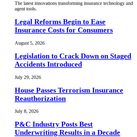
The latest innovations transforming insurance technology and
agent tools.
Legal Reforms Begin to Ease
Insurance Costs for Consumers
August 5, 2026
Legislation to Crack Down on Staged
Accidents Introduced
July 29, 2026
House Passes Terrorism Insurance
Reauthorization
July 8, 2026
P&C Industry Posts Best
Underwriting Results in a Decade