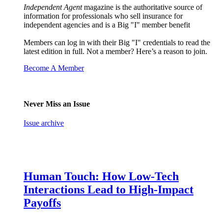
Independent Agent
magazine is the authoritative source of
information for professionals who sell insurance for
independent agencies and is a Big "I" member benefit
Members can log in with their Big "I" credentials to read the
latest edition in full. Not a member? Here’s a reason to join.
Become A Member
Never Miss an Issue
Issue archive
Human Touch: How Low-Tech
Interactions Lead to High-Impact
Payoffs