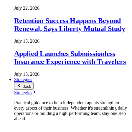
July 22, 2026
Retention Success Happens Beyond
Renewal, Says Liberty Mutual Study
July 15, 2026
Applied Launches Submissionless
Insurance Experience with Travelers
July 15, 2026
Strategies
Back
Strategies
Practical guidance to help independent agents strengthen
every aspect of their business. Whether it's streamlining daily
operations or building a high-performing team, stay one step
ahead.