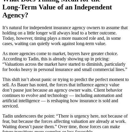
Long‑Term Value of an Independent
Agency?
It’s natural for independent insurance agency owners to assume that
holding on a little longer will always lead to a better outcome.
Today, however, timing plays a more nuanced role and, in some
cases, waiting can quietly work against long‑term value.
As more agencies come to market, buyers have greater choice.
According to Tadin, this is already showing up in pricing:
“Valuations across the market have started to diminish, particularly
for books heavy in personal insurance and small commercial lines.”
This shift isn’t about panic or trying to predict the perfect moment to
sell. As Bauer has noted, the forces that influence agency value
don’t pause just because an agency owner waits. Client behavior
continues to evolve and technology — including automation and
artificial intelligence — is reshaping how insurance is sold and
serviced.
Tadin underscores the point: “There is urgency here, not because of
fear, but because the forces affecting valuation are already at work.
Waiting doesn’t pause them.” Over time, those forces can make
future transitions more complex or less favorable.