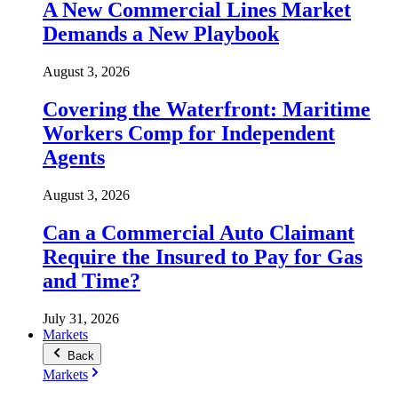
A New Commercial Lines Market
Demands a New Playbook
August 3, 2026
Covering the Waterfront: Maritime
Workers Comp for Independent
Agents
August 3, 2026
Can a Commercial Auto Claimant
Require the Insured to Pay for Gas
and Time?
July 31, 2026
Markets
Back
Markets