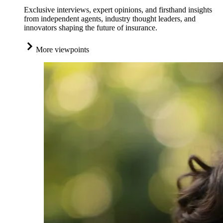
Exclusive interviews, expert opinions, and firsthand insights
from independent agents, industry thought leaders, and
innovators shaping the future of insurance.
More viewpoints