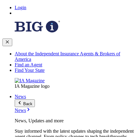
Login
About the Independent Insurance Agents & Brokers of
America
Find an Agent
Find Your State
IA Magazine logo
News
Back
News
News, Updates and more
Stay informed with the latest updates shaping the independent
agent channel. From policy changes to tech breakthroughs,