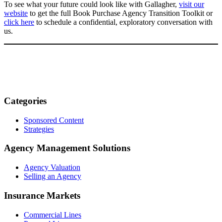
To see what your future could look like with Gallagher,
visit our
website
to get the full Book Purchase Agency Transition Toolkit or
click here
to schedule a confidential, exploratory conversation with
us.
Categories
Sponsored Content
Strategies
Agency Management Solutions
Agency Valuation
Selling an Agency
Insurance Markets
Commercial Lines