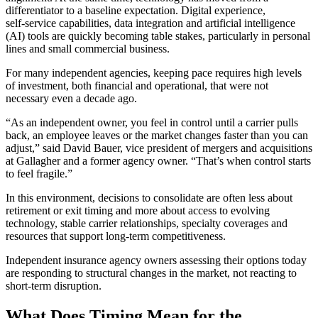
differentiator to a baseline expectation. Digital experience,
self‑service capabilities, data integration and artificial intelligence
(AI) tools are quickly becoming table stakes, particularly in personal
lines and small commercial business.
For many independent agencies, keeping pace requires high levels
of investment, both financial and operational, that were not
necessary even a decade ago.
“As an independent owner, you feel in control until a carrier pulls
back, an employee leaves or the market changes faster than you can
adjust,” said David Bauer, vice president of mergers and acquisitions
at Gallagher and a former agency owner. “That’s when control starts
to feel fragile.”
In this environment, decisions to consolidate are often less about
retirement or exit timing and more about access to evolving
technology, stable carrier relationships, specialty coverages and
resources that support long‑term competitiveness.
Independent insurance agency owners assessing their options today
are responding to structural changes in the market, not reacting to
short‑term disruption.
What Does Timing Mean for the