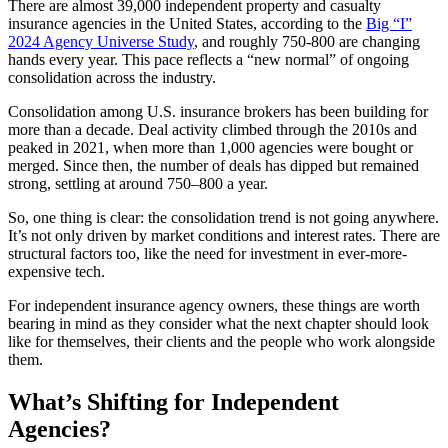
There are almost 39,000 independent property and casualty
insurance agencies in the United States, according to the
Big “I”
2024 Agency Universe Study
, and roughly 750-800 are changing
hands every year. This pace reflects a “new normal” of ongoing
consolidation across the industry.
Consolidation among U.S. insurance brokers has been building for
more than a decade. Deal activity climbed through the 2010s and
peaked in 2021, when more than 1,000 agencies were bought or
merged. Since then, the number of deals has dipped but remained
strong, settling at around 750–800 a year.
So, one thing is clear: the consolidation trend is not going anywhere.
It’s not only driven by market conditions and interest rates. There are
structural factors too, like the need for investment in ever-more-
expensive tech.
For independent insurance agency owners, these things are worth
bearing in mind as they consider what the next chapter should look
like for themselves, their clients and the people who work alongside
them.
What’s Shifting for Independent
Agencies?