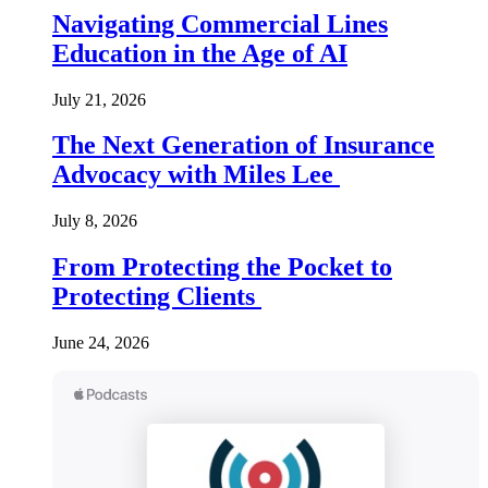
Navigating Commercial Lines
Education in the Age of AI
July 21, 2026
The Next Generation of Insurance
Advocacy with Miles Lee
July 8, 2026
From Protecting the Pocket to
Protecting Clients
June 24, 2026