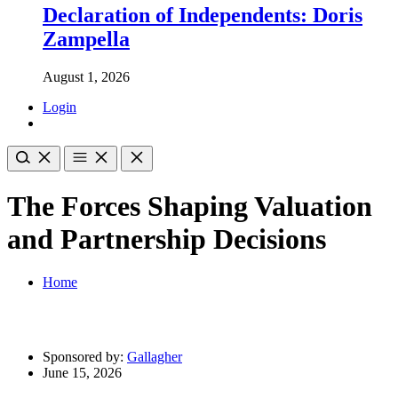
Declaration of Independents: Doris
Zampella
August 1, 2026
Login
The Forces Shaping Valuation
and Partnership Decisions
Home
Sponsored by:
Gallagher
June 15, 2026