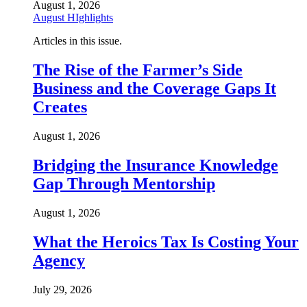
August 1, 2026
August HIghlights
Articles in this issue.
The Rise of the Farmer’s Side
Business and the Coverage Gaps It
Creates
August 1, 2026
Bridging the Insurance Knowledge
Gap Through Mentorship
August 1, 2026
What the Heroics Tax Is Costing Your
Agency
July 29, 2026