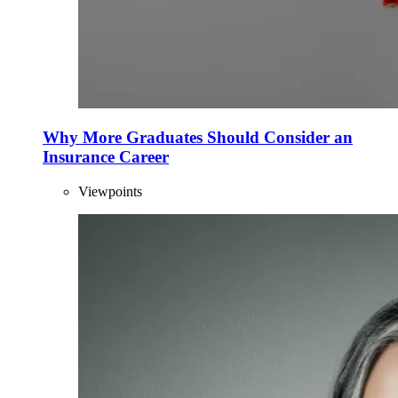
Why More Graduates Should Consider an
Insurance Career
Viewpoints