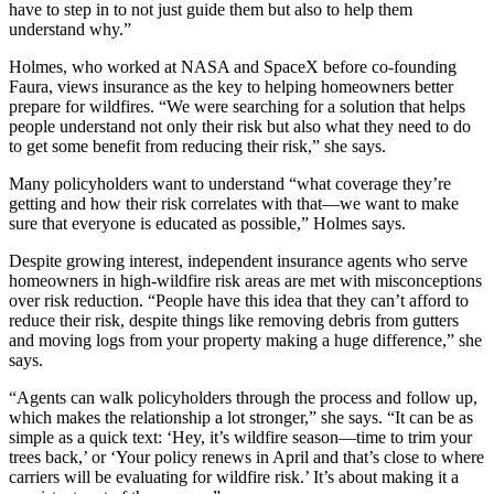
have to step in to not just guide them but also to help them
understand why.”
Holmes, who worked at NASA and SpaceX before co-founding
Faura, views insurance as the key to helping homeowners better
prepare for wildfires. “We were searching for a solution that helps
people understand not only their risk but also what they need to do
to get some benefit from reducing their risk,” she says.
Many policyholders want to understand “what coverage they’re
getting and how their risk correlates with that—we want to make
sure that everyone is educated as possible,” Holmes says.
Despite growing interest, independent insurance agents who serve
homeowners in high-wildfire risk areas are met with misconceptions
over risk reduction. “People have this idea that they can’t afford to
reduce their risk, despite things like removing debris from gutters
and moving logs from your property making a huge difference,” she
says.
“Agents can walk policyholders through the process and follow up,
which makes the relationship a lot stronger,” she says. “It can be as
simple as a quick text: ‘Hey, it’s wildfire season—time to trim your
trees back,’ or ‘Your policy renews in April and that’s close to where
carriers will be evaluating for wildfire risk.’ It’s about making it a