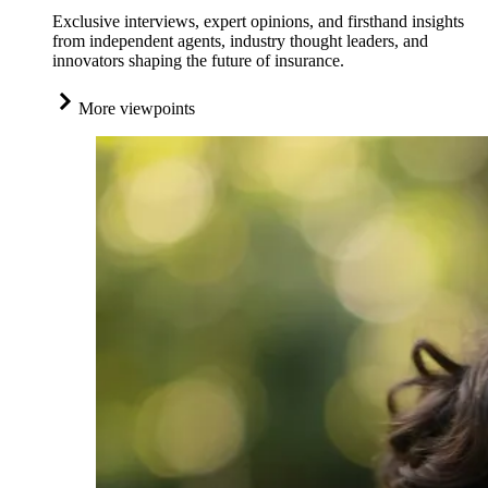
Exclusive interviews, expert opinions, and firsthand insights
from independent agents, industry thought leaders, and
innovators shaping the future of insurance.
More viewpoints