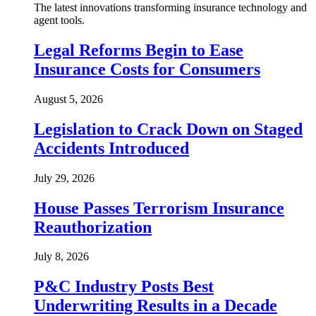
The latest innovations transforming insurance technology and
agent tools.
Legal Reforms Begin to Ease
Insurance Costs for Consumers
August 5, 2026
Legislation to Crack Down on Staged
Accidents Introduced
July 29, 2026
House Passes Terrorism Insurance
Reauthorization
July 8, 2026
P&C Industry Posts Best
Underwriting Results in a Decade