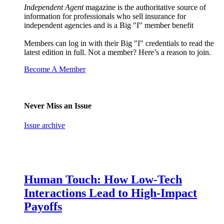
Independent Agent
magazine is the authoritative source of
information for professionals who sell insurance for
independent agencies and is a Big "I" member benefit
Members can log in with their Big "I" credentials to read the
latest edition in full. Not a member? Here’s a reason to join.
Become A Member
Never Miss an Issue
Issue archive
Human Touch: How Low-Tech
Interactions Lead to High-Impact
Payoffs