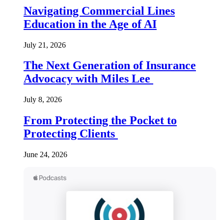
Navigating Commercial Lines
Education in the Age of AI
July 21, 2026
The Next Generation of Insurance
Advocacy with Miles Lee
July 8, 2026
From Protecting the Pocket to
Protecting Clients
June 24, 2026