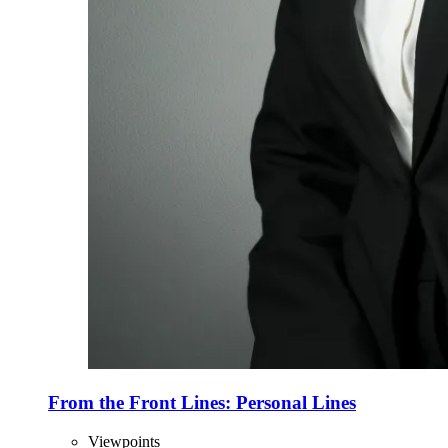
From the Front Lines: Personal Lines
Viewpoints