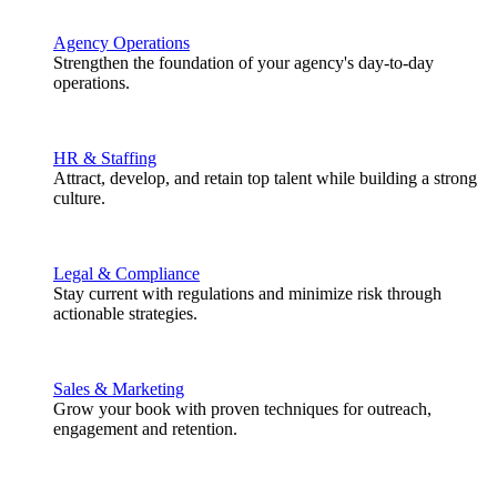
Agency Operations
Strengthen the foundation of your agency's day-to-day
operations.
HR & Staffing
Attract, develop, and retain top talent while building a strong
culture.
Legal & Compliance
Stay current with regulations and minimize risk through
actionable strategies.
Sales & Marketing
Grow your book with proven techniques for outreach,
engagement and retention.