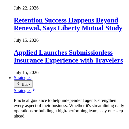
July 22, 2026
Retention Success Happens Beyond
Renewal, Says Liberty Mutual Study
July 15, 2026
Applied Launches Submissionless
Insurance Experience with Travelers
July 15, 2026
Strategies
Back
Strategies
Practical guidance to help independent agents strengthen
every aspect of their business. Whether it's streamlining daily
operations or building a high-performing team, stay one step
ahead.