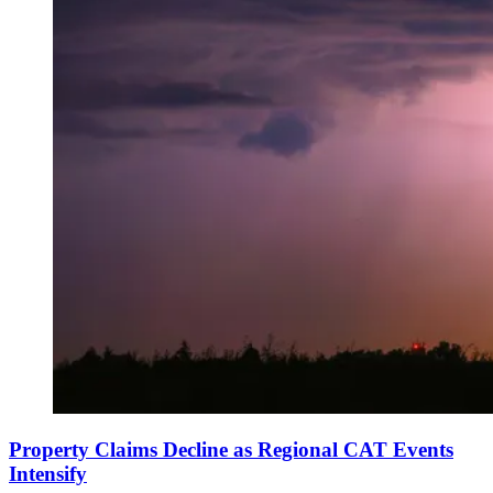
Property Claims Decline as Regional CAT Events
Intensify