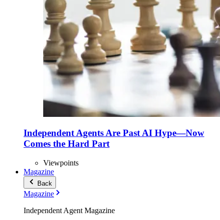
Independent Agents Are Past AI Hype—Now
Comes the Hard Part
Viewpoints
Magazine
Back
Magazine
Independent Agent Magazine