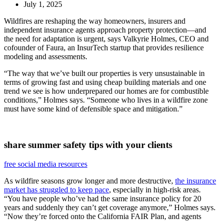
July 1, 2025
Wildfires are reshaping the way homeowners, insurers and
independent insurance agents approach property protection—and
the need for adaptation is urgent, says Valkyrie Holmes, CEO and
cofounder of Faura, an InsurTech startup that provides resilience
modeling and assessments.
“The way that we’ve built our properties is very unsustainable in
terms of growing fast and using cheap building materials and one
trend we see is how underprepared our homes are for combustible
conditions,” Holmes says. “Someone who lives in a wildfire zone
must have some kind of defensible space and mitigation.”
share summer safety tips with your clients
free social media resources
As wildfire seasons grow longer and more destructive,
the insurance
market has struggled to keep pace
, especially in high-risk areas.
“You have people who’ve had the same insurance policy for 20
years and suddenly they can’t get coverage anymore,” Holmes says.
“Now they’re forced onto the California FAIR Plan, and agents