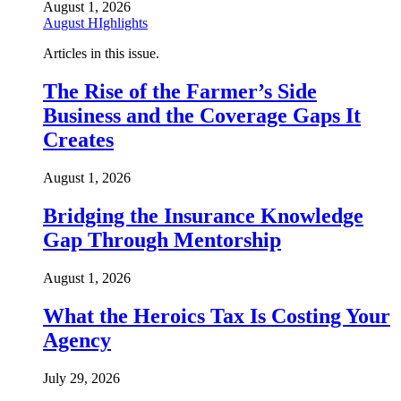
August 1, 2026
August HIghlights
Articles in this issue.
The Rise of the Farmer’s Side
Business and the Coverage Gaps It
Creates
August 1, 2026
Bridging the Insurance Knowledge
Gap Through Mentorship
August 1, 2026
What the Heroics Tax Is Costing Your
Agency
July 29, 2026