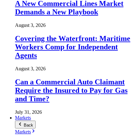
A New Commercial Lines Market
Demands a New Playbook
August 3, 2026
Covering the Waterfront: Maritime
Workers Comp for Independent
Agents
August 3, 2026
Can a Commercial Auto Claimant
Require the Insured to Pay for Gas
and Time?
July 31, 2026
Markets
Back
Markets