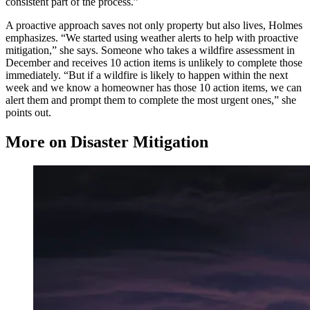
consistent part of the process.”
A proactive approach saves not only property but also lives, Holmes
emphasizes. “We started using weather alerts to help with proactive
mitigation,” she says. Someone who takes a wildfire assessment in
December and receives 10 action items is unlikely to complete those
immediately. “But if a wildfire is likely to happen within the next
week and we know a homeowner has those 10 action items, we can
alert them and prompt them to complete the most urgent ones,” she
points out.
More on Disaster Mitigation