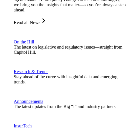
we bring you the insights that matter—so you’re always a step
ahead.
Read all News
On the Hill
The latest on legislative and regulatory issues—straight from
Capitol Hill.
Research & Trends
Stay ahead of the curve with insightful data and emerging
trends.
Announcements
The latest updates from the Big “I” and industry partners.
InsurTech