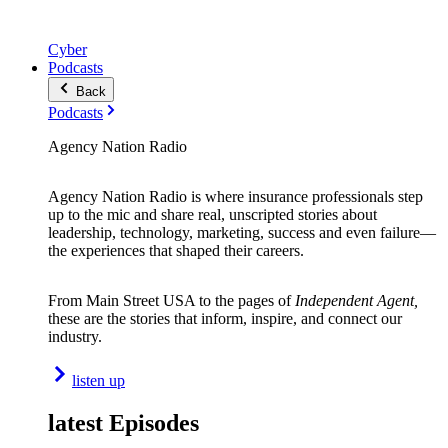
Cyber
Podcasts
Back
Podcasts
Agency Nation Radio
Agency Nation Radio is where insurance professionals step
up to the mic and share real, unscripted stories about
leadership, technology, marketing, success and even failure—
the experiences that shaped their careers.
From Main Street USA to the pages of
Independent Agent,
these are the stories that inform, inspire, and connect our
industry.
listen up
latest Episodes