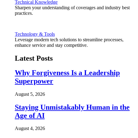
Technical Knowledge
Sharpen your understanding of coverages and industry best
practices.
Technology & Tools
Leverage modern tech solutions to streamline processes,
enhance service and stay competitive.
Latest Posts
Why Forgiveness Is a Leadership
Superpower
August 5, 2026
Staying Unmistakably Human in the
Age of AI
August 4, 2026