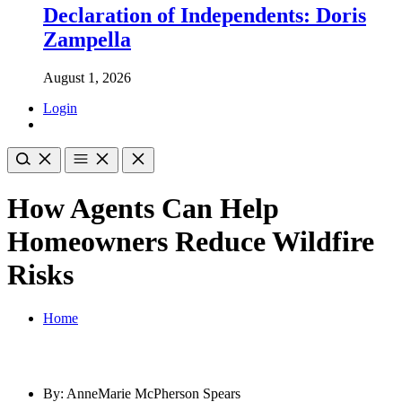
Declaration of Independents: Doris
Zampella
August 1, 2026
Login
How Agents Can Help
Homeowners Reduce Wildfire
Risks
Home
By: AnneMarie McPherson Spears