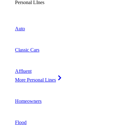
Personal LInes
Auto
Classic Cars
Affluent
More Personal Lines
Homeowners
Flood