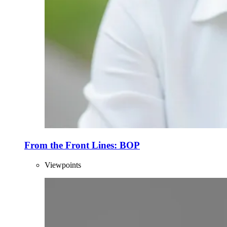
From the Front Lines: BOP
Viewpoints