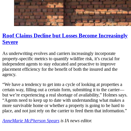
Roof Claims Decline but Losses Become Increasingly
Severe
As underwriting evolves and carriers increasingly incorporate
property-specific metrics to quantify wildfire risk, it’s crucial for
independent agents to stay educated and proactive to improve
placement efficiency for the benefit of both the insured and the
agency.
“We have a tendency to get into a cycle of looking at properties a
certain way, filling out a certain form, submitting it to the carrier—
but we’re experiencing a real shortage of availability,” Holmes says.
“Agents need to keep up to date with understanding what makes a
more survivable home or whether a property is going to be hard to
place, and not just rely on the carrier to feed them that information.”
AnneMarie McPherson Spears
is IA news editor.