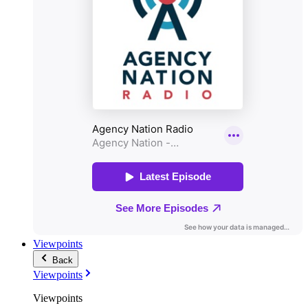
Viewpoints
Back
Viewpoints
Viewpoints