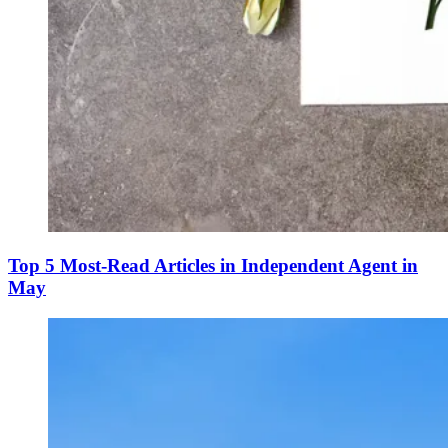
Top 5 Most-Read Articles in Independent Agent in
May