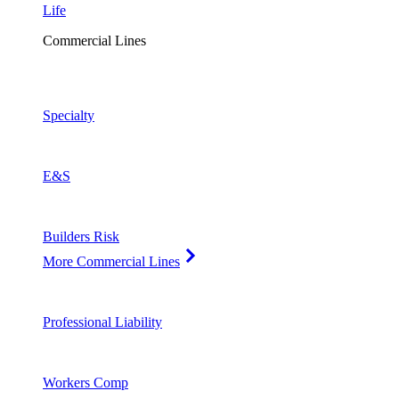
Life
Commercial Lines
Specialty
E&S
Builders Risk
More Commercial Lines
Professional Liability
Workers Comp