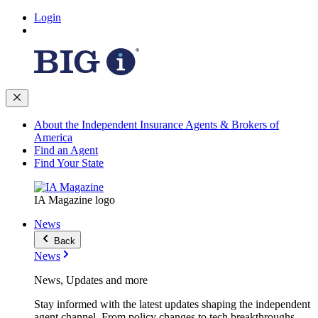
Login
About the Independent Insurance Agents & Brokers of
America
Find an Agent
Find Your State
IA Magazine logo
News
Back
News
News, Updates and more
Stay informed with the latest updates shaping the independent
agent channel. From policy changes to tech breakthroughs,