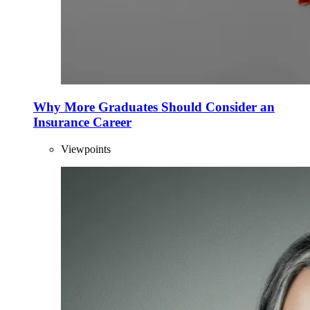
Why More Graduates Should Consider an
Insurance Career
Viewpoints