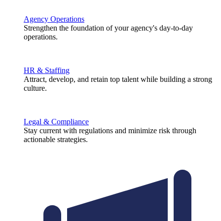
Agency Operations
Strengthen the foundation of your agency's day-to-day
operations.
HR & Staffing
Attract, develop, and retain top talent while building a strong
culture.
Legal & Compliance
Stay current with regulations and minimize risk through
actionable strategies.