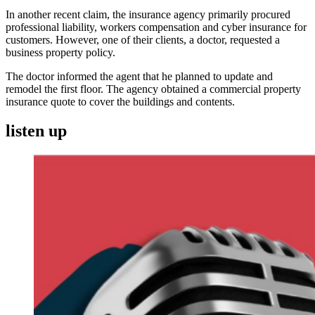
In another recent claim, the insurance agency primarily procured
professional liability, workers compensation and cyber insurance for
customers. However, one of their clients, a doctor, requested a
business property policy.
The doctor informed the agent that he planned to update and
remodel the first floor. The agency obtained a commercial property
insurance quote to cover the buildings and contents.
listen up