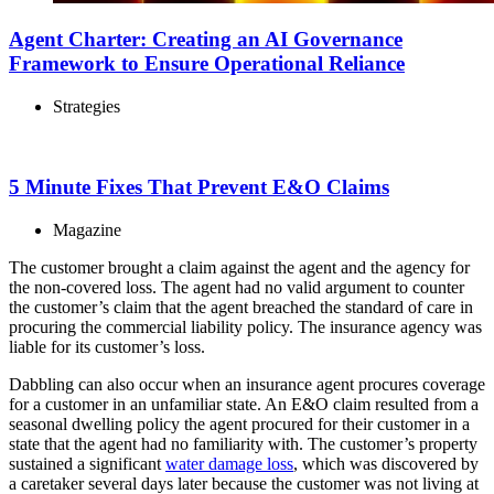
Agent Charter: Creating an AI Governance
Framework to Ensure Operational Reliance
Strategies
5 Minute Fixes That Prevent E&O Claims
Magazine
The customer brought a claim against the agent and the agency for
the non-covered loss. The agent had no valid argument to counter
the customer’s claim that the agent breached the standard of care in
procuring the commercial liability policy. The insurance agency was
liable for its customer’s loss.
Dabbling can also occur when an insurance agent procures coverage
for a customer in an unfamiliar state. An E&O claim resulted from a
seasonal dwelling policy the agent procured for their customer in a
state that the agent had no familiarity with. The customer’s property
sustained a significant
water damage loss
, which was discovered by
a caretaker several days later because the customer was not living at