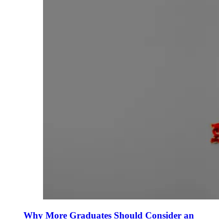
Why More Graduates Should Consider an