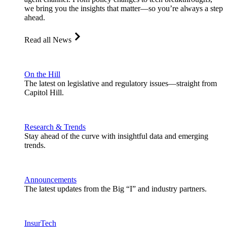
we bring you the insights that matter—so you’re always a step
ahead.
Read all News
On the Hill
The latest on legislative and regulatory issues—straight from
Capitol Hill.
Research & Trends
Stay ahead of the curve with insightful data and emerging
trends.
Announcements
The latest updates from the Big “I” and industry partners.
InsurTech