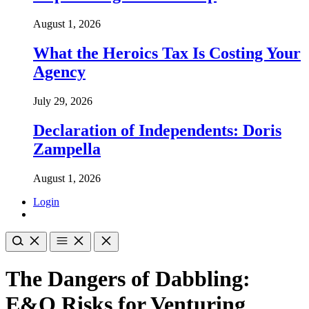
August 1, 2026
What the Heroics Tax Is Costing Your
Agency
July 29, 2026
Declaration of Independents: Doris
Zampella
August 1, 2026
Login
The Dangers of Dabbling:
E&O Risks for Venturing