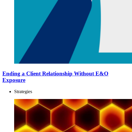
Ending a Client Relationship Without E&O
Exposure
Strategies