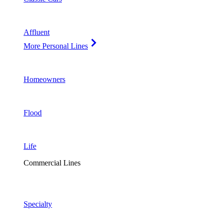
Affluent
More Personal Lines
Homeowners
Flood
Life
Commercial Lines
Specialty