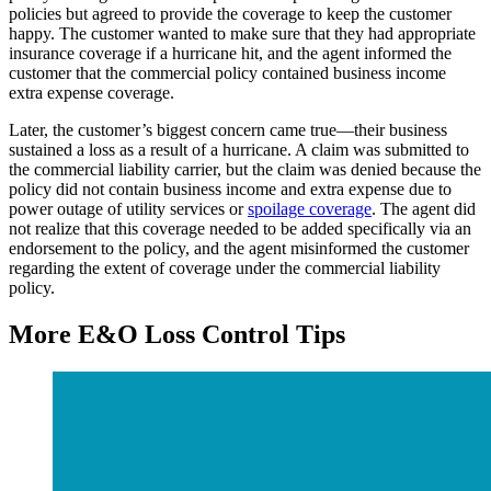
policies but agreed to provide the coverage to keep the customer
happy. The customer wanted to make sure that they had appropriate
insurance coverage if a hurricane hit, and the agent informed the
customer that the commercial policy contained business income
extra expense coverage.
Later, the customer’s biggest concern came true—their business
sustained a loss as a result of a hurricane. A claim was submitted to
the commercial liability carrier, but the claim was denied because the
policy did not contain business income and extra expense due to
power outage of utility services or
spoilage coverage
. The agent did
not realize that this coverage needed to be added specifically via an
endorsement to the policy, and the agent misinformed the customer
regarding the extent of coverage under the commercial liability
policy.
More E&O Loss Control Tips