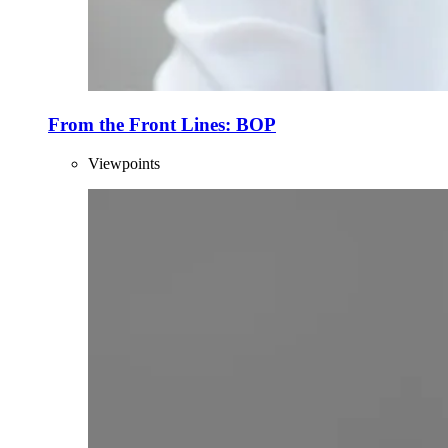
From the Front Lines: BOP
Viewpoints