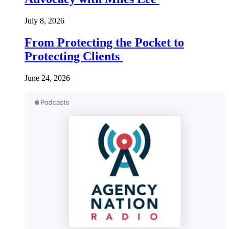
July 8, 2026
From Protecting the Pocket to
Protecting Clients
June 24, 2026