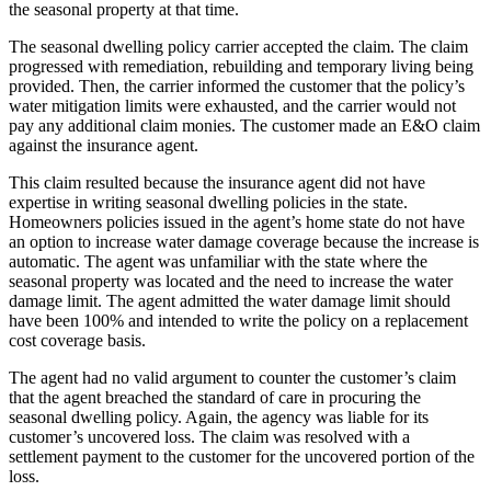
the seasonal property at that time.
The seasonal dwelling policy carrier accepted the claim. The claim
progressed with remediation, rebuilding and temporary living being
provided. Then, the carrier informed the customer that the policy’s
water mitigation limits were exhausted, and the carrier would not
pay any additional claim monies. The customer made an E&O claim
against the insurance agent.
This claim resulted because the insurance agent did not have
expertise in writing seasonal dwelling policies in the state.
Homeowners policies issued in the agent’s home state do not have
an option to increase water damage coverage because the increase is
automatic. The agent was unfamiliar with the state where the
seasonal property was located and the need to increase the water
damage limit. The agent admitted the water damage limit should
have been 100% and intended to write the policy on a replacement
cost coverage basis.
The agent had no valid argument to counter the customer’s claim
that the agent breached the standard of care in procuring the
seasonal dwelling policy. Again, the agency was liable for its
customer’s uncovered loss. The claim was resolved with a
settlement payment to the customer for the uncovered portion of the
loss.