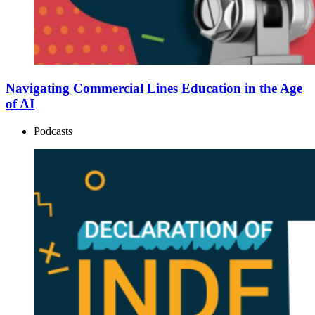
Navigating Commercial Lines Education in the Age
of AI
Podcasts