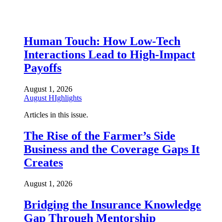
Human Touch: How Low-Tech
Interactions Lead to High-Impact
Payoffs
August 1, 2026
August HIghlights
Articles in this issue.
The Rise of the Farmer’s Side
Business and the Coverage Gaps It
Creates
August 1, 2026
Bridging the Insurance Knowledge
Gap Through Mentorship