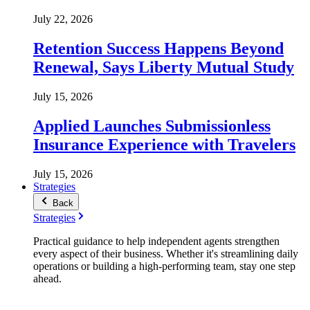
July 22, 2026
Retention Success Happens Beyond
Renewal, Says Liberty Mutual Study
July 15, 2026
Applied Launches Submissionless
Insurance Experience with Travelers
July 15, 2026
Strategies
Back
Strategies
Practical guidance to help independent agents strengthen
every aspect of their business. Whether it's streamlining daily
operations or building a high-performing team, stay one step
ahead.