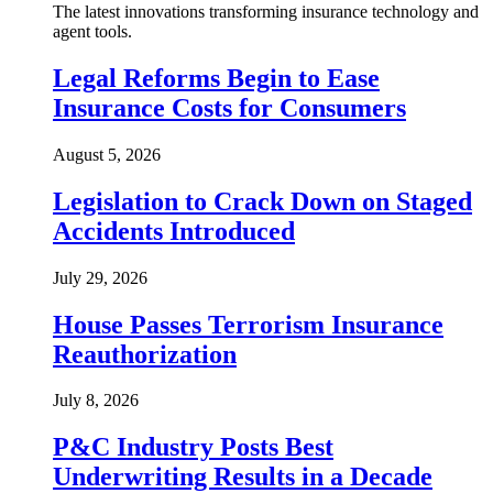
The latest innovations transforming insurance technology and
agent tools.
Legal Reforms Begin to Ease
Insurance Costs for Consumers
August 5, 2026
Legislation to Crack Down on Staged
Accidents Introduced
July 29, 2026
House Passes Terrorism Insurance
Reauthorization
July 8, 2026
P&C Industry Posts Best
Underwriting Results in a Decade