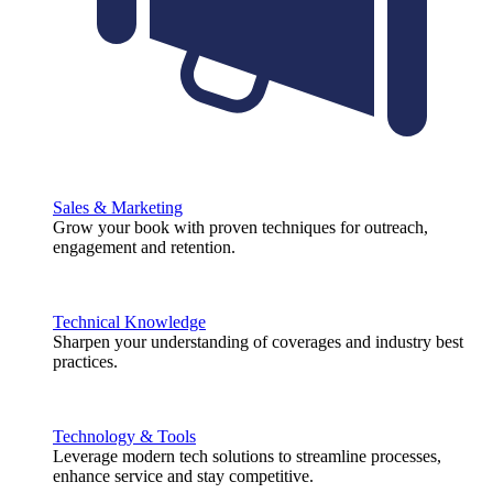
Sales & Marketing
Grow your book with proven techniques for outreach,
engagement and retention.
Technical Knowledge
Sharpen your understanding of coverages and industry best
practices.
Technology & Tools
Leverage modern tech solutions to streamline processes,
enhance service and stay competitive.