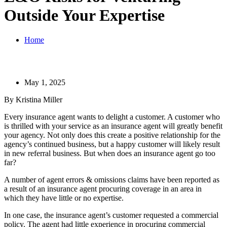
Outside Your Expertise
Home
May 1, 2025
By Kristina Miller
Every insurance agent wants to delight a customer. A customer who
is thrilled with your service as an insurance agent will greatly benefit
your agency. Not only does this create a positive relationship for the
agency’s continued business, but a happy customer will likely result
in new referral business. But when does an insurance agent go too
far?
A number of agent errors & omissions claims have been reported as
a result of an insurance agent procuring coverage in an area in
which they have little or no expertise.
In one case, the insurance agent’s customer requested a commercial
policy. The agent had little experience in procuring commercial