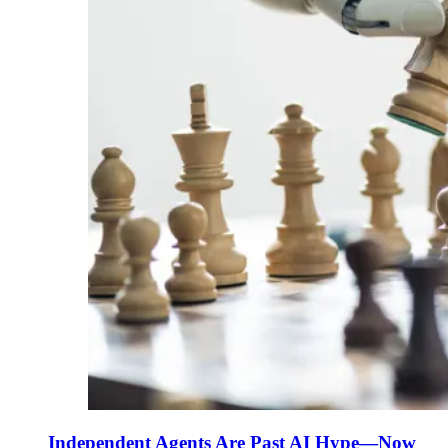
Independent Agents Are Past AI Hype—Now