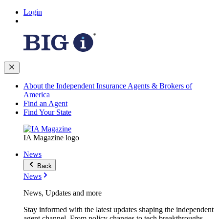
Login
About the Independent Insurance Agents & Brokers of
America
Find an Agent
Find Your State
IA Magazine logo
News
Back
News
News, Updates and more
Stay informed with the latest updates shaping the independent
agent channel. From policy changes to tech breakthroughs,