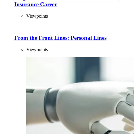
Insurance Career
Viewpoints
From the Front Lines: Personal Lines
Viewpoints