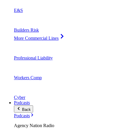
E&S
Builders Risk
More Commercial Lines
Professional Liability
Workers Comp
Cyber
Podcasts
Back
Podcasts
Agency Nation Radio