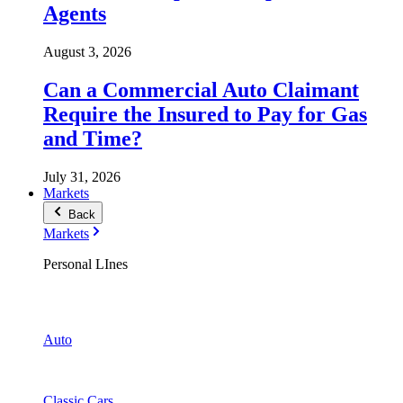
Agents
August 3, 2026
Can a Commercial Auto Claimant
Require the Insured to Pay for Gas
and Time?
July 31, 2026
Markets
Back
Markets
Personal LInes
Auto
Classic Cars