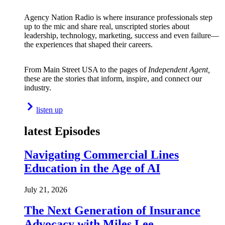
Agency Nation Radio is where insurance professionals step
up to the mic and share real, unscripted stories about
leadership, technology, marketing, success and even failure—
the experiences that shaped their careers.
From Main Street USA to the pages of
Independent Agent,
these are the stories that inform, inspire, and connect our
industry.
listen up
latest Episodes
Navigating Commercial Lines
Education in the Age of AI
July 21, 2026
The Next Generation of Insurance
Advocacy with Miles Lee