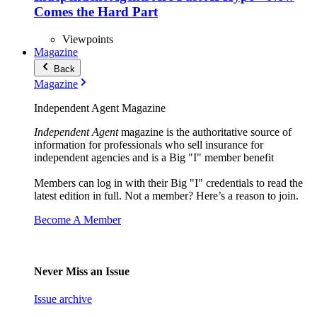
Comes the Hard Part
Viewpoints
Magazine
Back
Magazine
Independent Agent Magazine
Independent Agent
magazine is the authoritative source of
information for professionals who sell insurance for
independent agencies and is a Big "I" member benefit
Members can log in with their Big "I" credentials to read the
latest edition in full. Not a member? Here’s a reason to join.
Become A Member
Never Miss an Issue
Issue archive