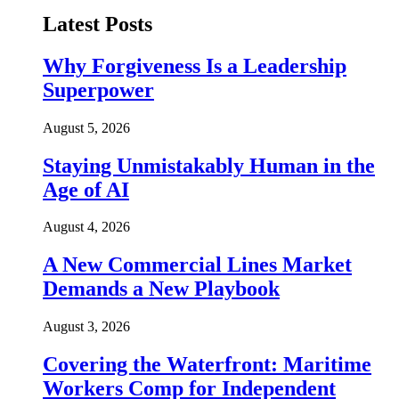
Latest Posts
Why Forgiveness Is a Leadership
Superpower
August 5, 2026
Staying Unmistakably Human in the
Age of AI
August 4, 2026
A New Commercial Lines Market
Demands a New Playbook
August 3, 2026
Covering the Waterfront: Maritime
Workers Comp for Independent