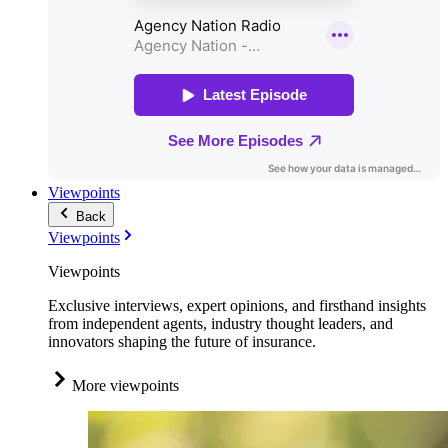
Viewpoints
Back
Viewpoints
Viewpoints
Exclusive interviews, expert opinions, and firsthand insights
from independent agents, industry thought leaders, and
innovators shaping the future of insurance.
More viewpoints