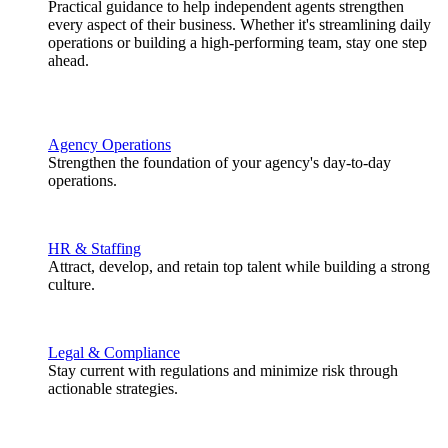
Practical guidance to help independent agents strengthen
every aspect of their business. Whether it's streamlining daily
operations or building a high-performing team, stay one step
ahead.
Agency Operations
Strengthen the foundation of your agency's day-to-day
operations.
HR & Staffing
Attract, develop, and retain top talent while building a strong
culture.
Legal & Compliance
Stay current with regulations and minimize risk through
actionable strategies.