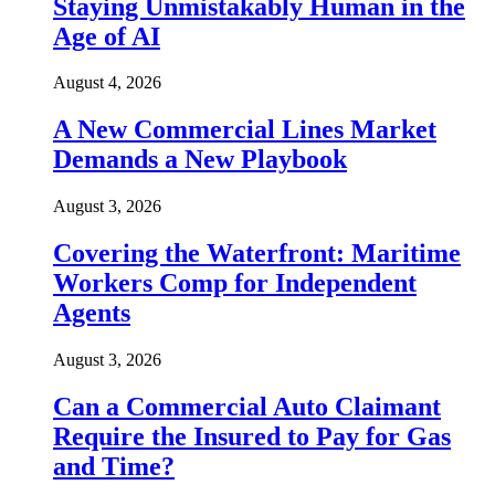
Staying Unmistakably Human in the
Age of AI
August 4, 2026
A New Commercial Lines Market
Demands a New Playbook
August 3, 2026
Covering the Waterfront: Maritime
Workers Comp for Independent
Agents
August 3, 2026
Can a Commercial Auto Claimant
Require the Insured to Pay for Gas
and Time?