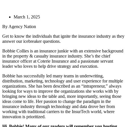
March 1, 2025
By Agency Nation
​Get to know the individuals that ignite the insurance industry as they
answer our icebreaker questions.
Bobbie Collies is an insurance junkie with an extensive background
in the property & casualty insurance industry. She’s the chief
insurance officer at Coterie Insurance and a passionate servant
leader who loves to help drive strategy and execution.
Bobbie has successfully led many teams in underwriting,
distribution, marketing, technology and user experience for multiple
organizations. She has been described as an “intrapreneur,” always
looking for ways to improve the organizations she works with by
bringing new ideas to the table and, more importantly, seeing those
ideas come to life. Her passion to change the paradigm in the
insurance industry through technology and data drove her from
working with traditional carriers to the InsurTech world, where
innovation is prioritized.
Hi, Bobbie! Many of our readers will remember you hosting