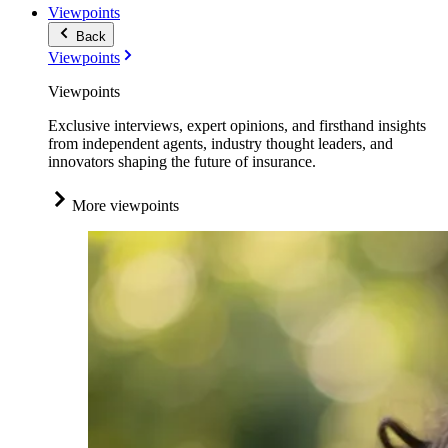
Viewpoints
Back
Viewpoints
Viewpoints
Exclusive interviews, expert opinions, and firsthand insights
from independent agents, industry thought leaders, and
innovators shaping the future of insurance.
More viewpoints