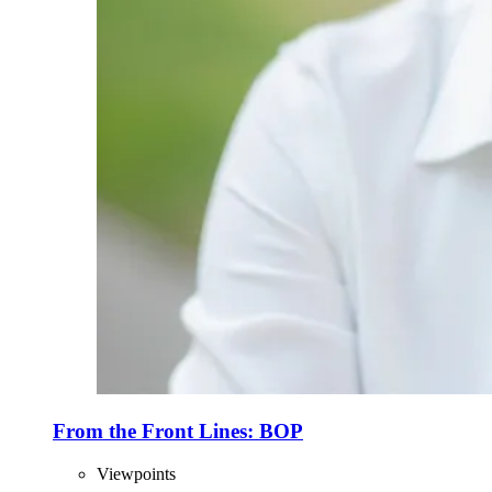
From the Front Lines: BOP
Viewpoints