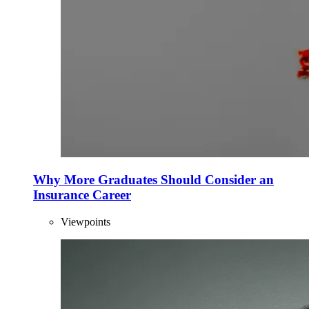
Why More Graduates Should Consider an
Insurance Career
Viewpoints