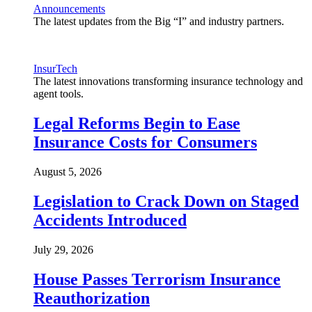
Announcements
The latest updates from the Big “I” and industry partners.
InsurTech
The latest innovations transforming insurance technology and
agent tools.
Legal Reforms Begin to Ease
Insurance Costs for Consumers
August 5, 2026
Legislation to Crack Down on Staged
Accidents Introduced
July 29, 2026
House Passes Terrorism Insurance
Reauthorization