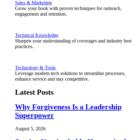
Sales & Marketing
Grow your book with proven techniques for outreach,
engagement and retention.
Technical Knowledge
Sharpen your understanding of coverages and industry best
practices.
Technology & Tools
Leverage modern tech solutions to streamline processes,
enhance service and stay competitive.
Latest Posts
Why Forgiveness Is a Leadership
Superpower
August 5, 2026