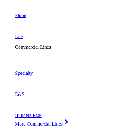
Flood
Life
Commercial Lines
Specialty
E&S
Builders Risk
More Commercial Lines