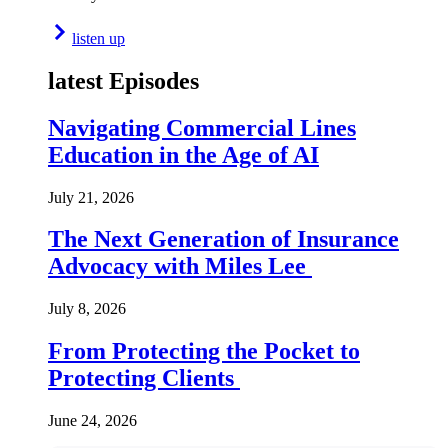
listen up
latest Episodes
Navigating Commercial Lines
Education in the Age of AI
July 21, 2026
The Next Generation of Insurance
Advocacy with Miles Lee
July 8, 2026
From Protecting the Pocket to
Protecting Clients
June 24, 2026