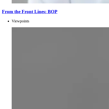
From the Front Lines: BOP
Viewpoints