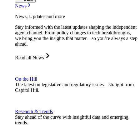
News
News, Updates and more
Stay informed with the latest updates shaping the independent
agent channel. From policy changes to tech breakthroughs,
we bring you the insights that matter—so you’re always a step
ahead.
Read all News
On the Hill
The latest on legislative and regulatory issues—straight from
Capitol Hill.
Research & Trends
Stay ahead of the curve with insightful data and emerging
trends.