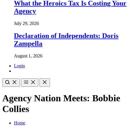
What the Heroics Tax Is Costing Your
Agency
July 29, 2026
Declaration of Independents: Doris
Zampella
August 1, 2026
Login
Agency Nation Meets: Bobbie
Collies
Home