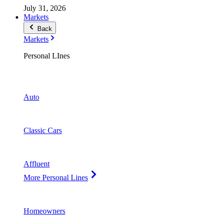
July 31, 2026
Markets
Back
Markets
Personal LInes
Auto
Classic Cars
Affluent
More Personal Lines
Homeowners