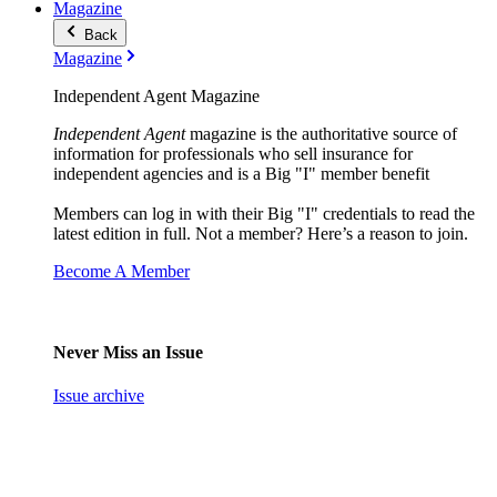
Magazine
Back
Magazine
Independent Agent Magazine
Independent Agent
magazine is the authoritative source of
information for professionals who sell insurance for
independent agencies and is a Big "I" member benefit
Members can log in with their Big "I" credentials to read the
latest edition in full. Not a member? Here’s a reason to join.
Become A Member
Never Miss an Issue
Issue archive