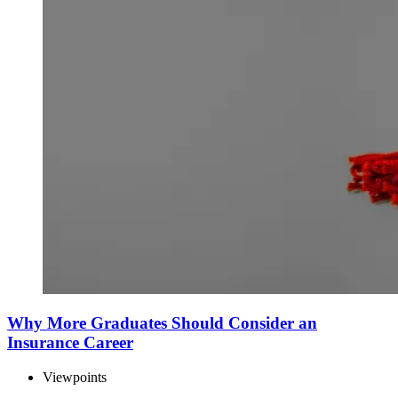
Why More Graduates Should Consider an
Insurance Career
Viewpoints