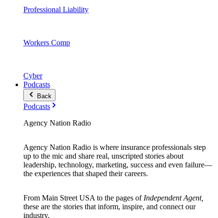
Professional Liability
Workers Comp
Cyber
Podcasts
Back
Podcasts
Agency Nation Radio
Agency Nation Radio is where insurance professionals step
up to the mic and share real, unscripted stories about
leadership, technology, marketing, success and even failure—
the experiences that shaped their careers.
From Main Street USA to the pages of
Independent Agent,
these are the stories that inform, inspire, and connect our
industry.