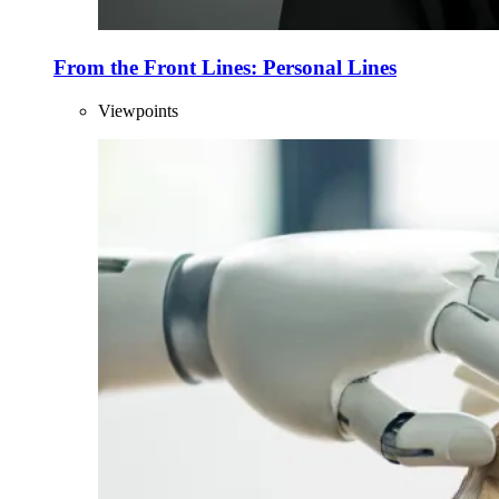
From the Front Lines: Personal Lines
Viewpoints