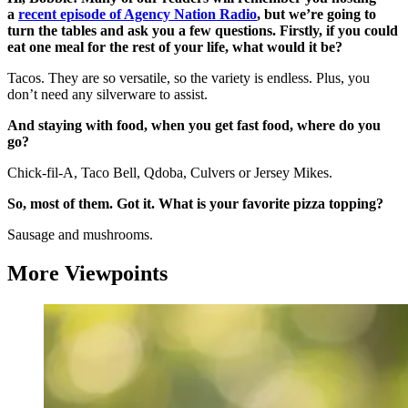
a
recent episode of Agency Nation Radio
, but we’re going to
turn the tables and ask you a few questions. Firstly, if you could
eat one meal for the rest of your life, what would it be?
Tacos. They are so versatile, so the variety is endless. Plus, you
don’t need any silverware to assist.
And staying with food, when you get fast food, where do you
go?
Chick-fil-A, Taco Bell, Qdoba, Culvers or Jersey Mikes.
So, most of them. Got it. What is your favorite pizza topping?
Sausage and mushrooms.
More Viewpoints