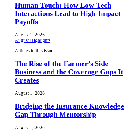
Human Touch: How Low-Tech
Interactions Lead to High-Impact
Payoffs
August 1, 2026
August HIghlights
Articles in this issue.
The Rise of the Farmer’s Side
Business and the Coverage Gaps It
Creates
August 1, 2026
Bridging the Insurance Knowledge
Gap Through Mentorship
August 1, 2026