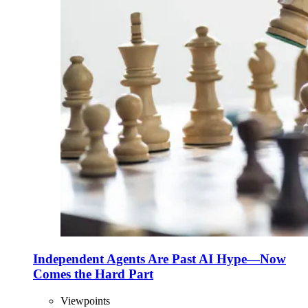
Independent Agents Are Past AI Hype—Now
Comes the Hard Part
Viewpoints