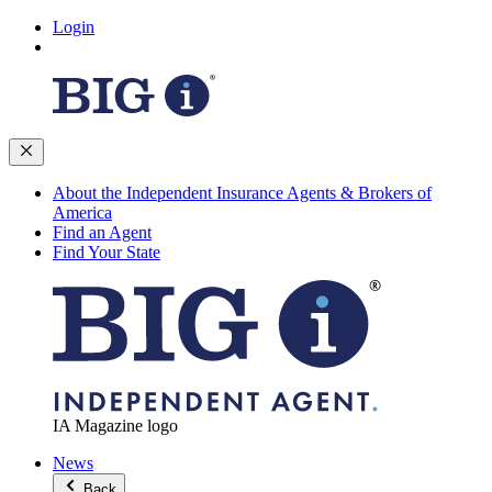
Login
About the Independent Insurance Agents & Brokers of
America
Find an Agent
Find Your State
IA Magazine logo
News
Back