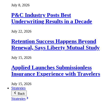
July 8, 2026
P&C Industry Posts Best
Underwriting Results in a Decade
July 22, 2026
Retention Success Happens Beyond
Renewal, Says Liberty Mutual Study
July 15, 2026
Applied Launches Submissionless
Insurance Experience with Travelers
July 15, 2026
Strategies
Back
Strategies