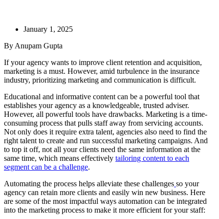
January 1, 2025
By Anupam Gupta
If your agency wants to improve client retention and acquisition,
marketing is a must. However, amid turbulence in the insurance
industry, prioritizing marketing and communication is difficult.
Educational and informative content can be a powerful tool that
establishes your agency as a knowledgeable, trusted adviser.
However, all powerful tools have drawbacks. Marketing is a time-
consuming process that pulls staff away from servicing accounts.
Not only does it require extra talent, agencies also need to find the
right talent to create and run successful marketing campaigns. And
to top it off, not all your clients need the same information at the
same time, which means effectively
tailoring content to each
segment can be a challenge
.
Automating the process helps alleviate these challenges
so your
agency can retain more clients and easily win new business. Here
are some of the most impactful ways automation can be integrated
into the marketing process to make it more efficient for your staff: