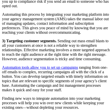
you up to compliance risk if you send an email to someone who has
opted out.
Automating this process by integrating your marketing platform into
your agency management system (AMS) takes the manual labor out
of managing updates, contact information and subscription
preferences. This gives you peace of mind by knowing that you are
reaching your clients without overcommunicating.
3) Targeting customer segments.
Sending out mass email blasts to
all your customers at once is not a reliable way to strengthen
relationships. Effective marketing involves a more targeted approach
to reach the right audience at the right time with the right message.
However, audience segmentation is tricky and time consuming.
Automation tools allow you to set up campaigns
ranging from one-
off emails to complex, recurring campaigns all with the click of a
button. You can develop targeted emails with timely information on
topics that are relevant to specific segments of your agency’s client
base. Automating the campaign and list management processes
makes it quick and easy for your staff.
Finding new ways to integrate automation into your marketing
processes will help you win over new clients while keeping your
existing ones—without depleting your resources.