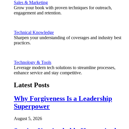
Sales & Marketing
Grow your book with proven techniques for outreach,
engagement and retention.
Technical Knowledge
Sharpen your understanding of coverages and industry best
practices.
Technology & Tools
Leverage modern tech solutions to streamline processes,
enhance service and stay competitive.
Latest Posts
Why Forgiveness Is a Leadership
Superpower
August 5, 2026