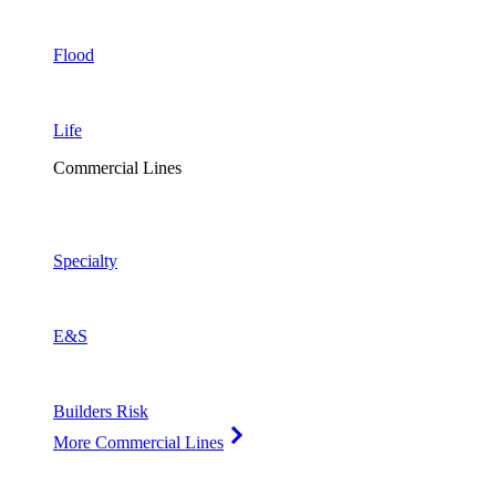
Flood
Life
Commercial Lines
Specialty
E&S
Builders Risk
More Commercial Lines