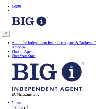
Login
About the Independent Insurance Agents & Brokers of
America
Find an Agent
Find Your State
IA Magazine logo
News
Back