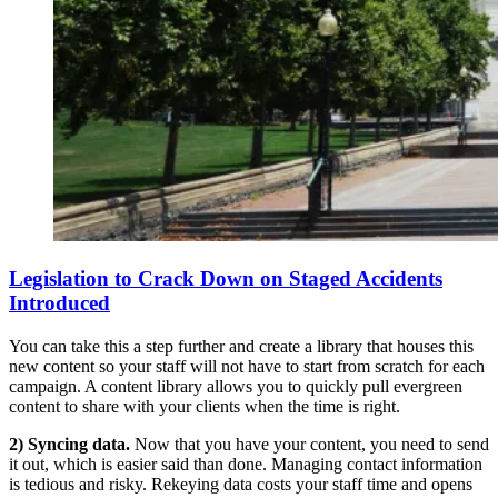
Legislation to Crack Down on Staged Accidents
Introduced
You can take this a step further and create a library that houses this
new content so your staff will not have to start from scratch for each
campaign. A content library allows you to quickly pull evergreen
content to share with your clients when the time is right.
2) Syncing data.
Now that you have your content, you need to send
it out, which is easier said than done. Managing contact information
is tedious and risky. Rekeying data costs your staff time and opens