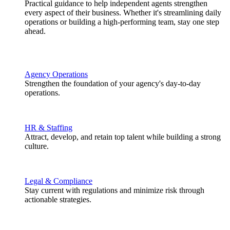
Practical guidance to help independent agents strengthen
every aspect of their business. Whether it's streamlining daily
operations or building a high-performing team, stay one step
ahead.
Agency Operations
Strengthen the foundation of your agency's day-to-day
operations.
HR & Staffing
Attract, develop, and retain top talent while building a strong
culture.
Legal & Compliance
Stay current with regulations and minimize risk through
actionable strategies.