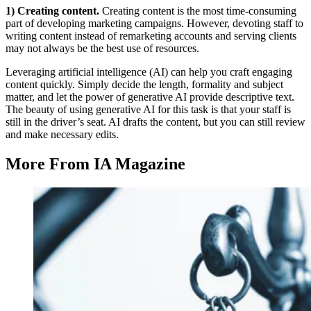
1) Creating content.
Creating content is the most time-consuming
part of developing marketing campaigns. However, devoting staff to
writing content instead of remarketing accounts and serving clients
may not always be the best use of resources.
Leveraging artificial intelligence (AI) can help you craft engaging
content quickly. Simply decide the length, formality and subject
matter, and let the power of generative AI provide descriptive text.
The beauty of using generative AI for this task is that your staff is
still in the driver’s seat. AI drafts the content, but you can still review
and make necessary edits.
More From IA Magazine