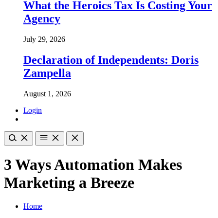
What the Heroics Tax Is Costing Your
Agency
July 29, 2026
Declaration of Independents: Doris
Zampella
August 1, 2026
Login
3 Ways Automation Makes
Marketing a Breeze
Home