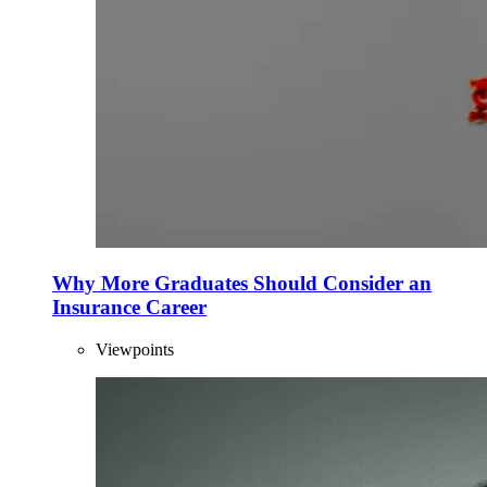
Why More Graduates Should Consider an
Insurance Career
Viewpoints