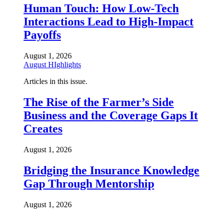
Human Touch: How Low-Tech
Interactions Lead to High-Impact
Payoffs
August 1, 2026
August HIghlights
Articles in this issue.
The Rise of the Farmer’s Side
Business and the Coverage Gaps It
Creates
August 1, 2026
Bridging the Insurance Knowledge
Gap Through Mentorship
August 1, 2026