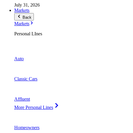
July 31, 2026
Markets
Back
Markets
Personal LInes
Auto
Classic Cars
Affluent
More Personal Lines
Homeowners