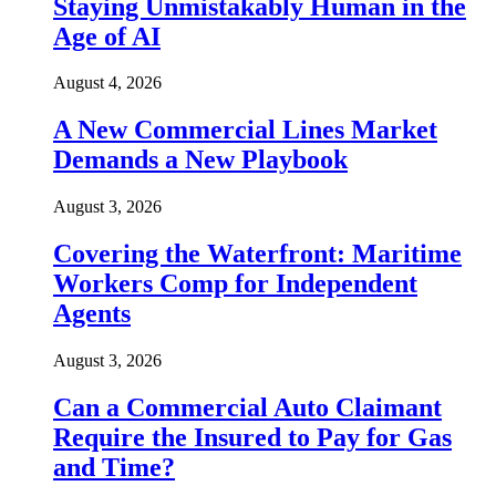
Staying Unmistakably Human in the
Age of AI
August 4, 2026
A New Commercial Lines Market
Demands a New Playbook
August 3, 2026
Covering the Waterfront: Maritime
Workers Comp for Independent
Agents
August 3, 2026
Can a Commercial Auto Claimant
Require the Insured to Pay for Gas
and Time?