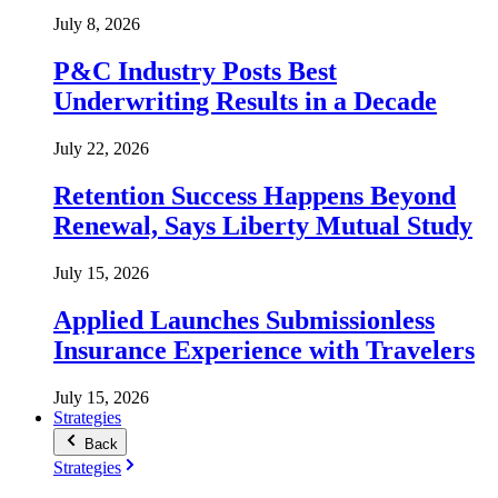
July 8, 2026
P&C Industry Posts Best
Underwriting Results in a Decade
July 22, 2026
Retention Success Happens Beyond
Renewal, Says Liberty Mutual Study
July 15, 2026
Applied Launches Submissionless
Insurance Experience with Travelers
July 15, 2026
Strategies
Back
Strategies