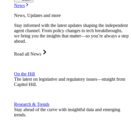
News
News, Updates and more
Stay informed with the latest updates shaping the independent
agent channel. From policy changes to tech breakthroughs,
we bring you the insights that matter—so you’re always a step
ahead.
Read all News
On the Hill
The latest on legislative and regulatory issues—straight from
Capitol Hill.
Research & Trends
Stay ahead of the curve with insightful data and emerging
trends.