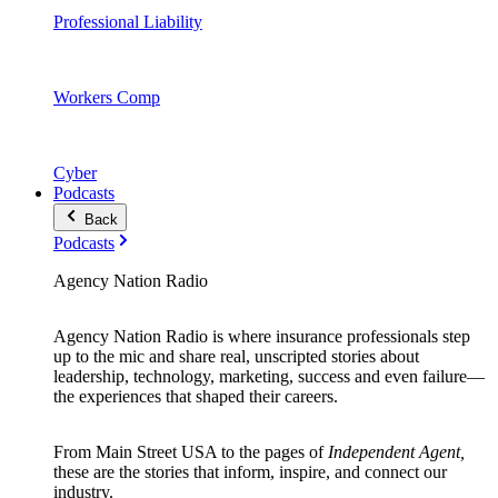
Professional Liability
Workers Comp
Cyber
Podcasts
Back
Podcasts
Agency Nation Radio
Agency Nation Radio is where insurance professionals step
up to the mic and share real, unscripted stories about
leadership, technology, marketing, success and even failure—
the experiences that shaped their careers.
From Main Street USA to the pages of
Independent Agent,
these are the stories that inform, inspire, and connect our
industry.