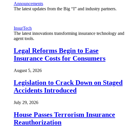
Announcements
The latest updates from the Big “I” and industry partners.
InsurTech
The latest innovations transforming insurance technology and
agent tools.
Legal Reforms Begin to Ease
Insurance Costs for Consumers
August 5, 2026
Legislation to Crack Down on Staged
Accidents Introduced
July 29, 2026
House Passes Terrorism Insurance
Reauthorization