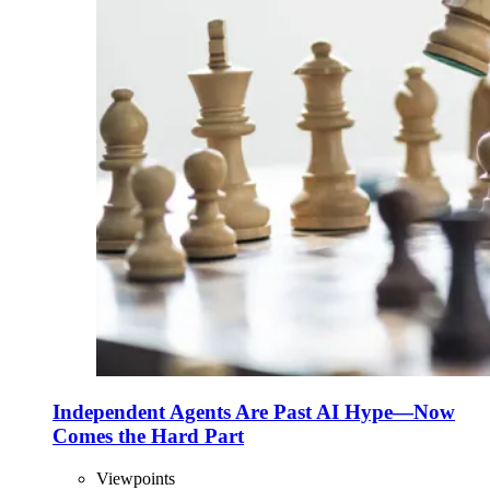
Independent Agents Are Past AI Hype—Now
Comes the Hard Part
Viewpoints