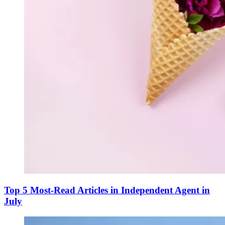
Top 5 Most-Read Articles in Independent Agent in
July