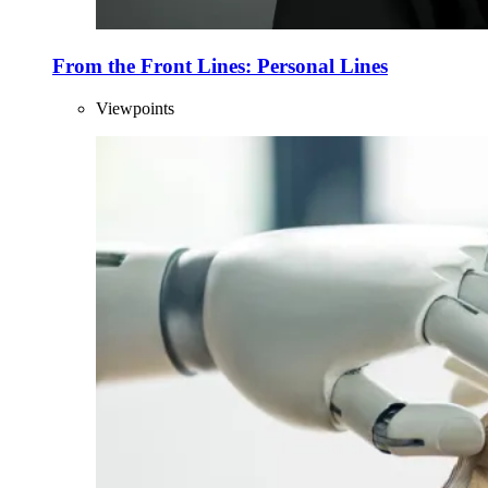
From the Front Lines: Personal Lines
Viewpoints