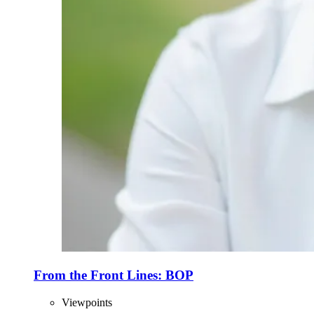
From the Front Lines: BOP
Viewpoints