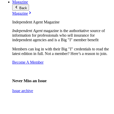
Magazine
Back
Magazine
Independent Agent Magazine
Independent Agent
magazine is the authoritative source of
information for professionals who sell insurance for
independent agencies and is a Big "I" member benefit
Members can log in with their Big "I" credentials to read the
latest edition in full. Not a member? Here’s a reason to join.
Become A Member
Never Miss an Issue
Issue archive