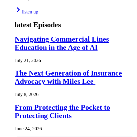
listen up
latest Episodes
Navigating Commercial Lines
Education in the Age of AI
July 21, 2026
The Next Generation of Insurance
Advocacy with Miles Lee
July 8, 2026
From Protecting the Pocket to
Protecting Clients
June 24, 2026