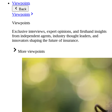
Viewpoints
Back
Viewpoints
Viewpoints
Exclusive interviews, expert opinions, and firsthand insights
from independent agents, industry thought leaders, and
innovators shaping the future of insurance.
More viewpoints