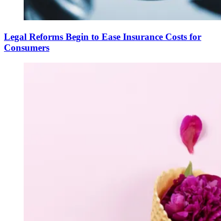
Legal Reforms Begin to Ease Insurance Costs for
Consumers