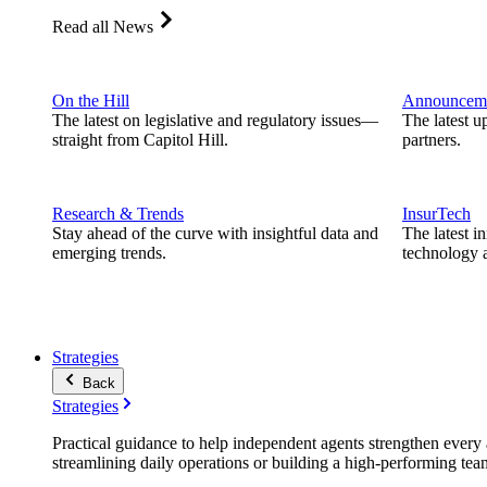
Read all News
On the Hill
Announcem
The latest on legislative and regulatory issues—
The latest u
straight from Capitol Hill.
partners.
Research & Trends
InsurTech
Stay ahead of the curve with insightful data and
The latest i
emerging trends.
technology a
Strategies
Back
Strategies
Practical guidance to help independent agents strengthen every a
streamlining daily operations or building a high-performing tea