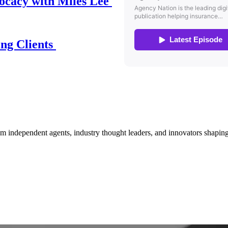
ocacy with Miles Lee
ing Clients
om independent agents, industry thought leaders, and innovators shaping