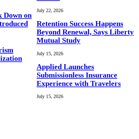
July 22, 2026
ck Down on
ntroduced
Retention Success Happens
Beyond Renewal, Says Liberty
Mutual Study
rism
July 15, 2026
ization
Applied Launches
Submissionless Insurance
Experience with Travelers
July 15, 2026