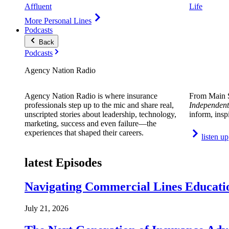
Affluent
Life
More Personal Lines
Podcasts
Back
Podcasts
Agency Nation Radio
Agency Nation Radio is where insurance
From Main S
professionals step up to the mic and share real,
Independent
unscripted stories about leadership, technology,
inform, insp
marketing, success and even failure—the
experiences that shaped their careers.
listen up
latest Episodes
Navigating Commercial Lines Educatio
July 21, 2026