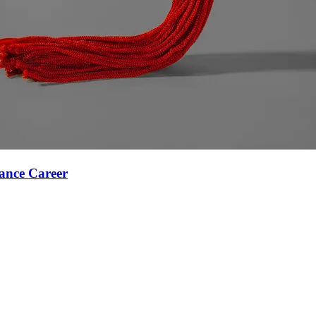
ance Career