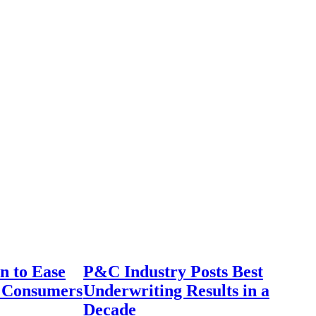
n to Ease
P&C Industry Posts Best
r Consumers
Underwriting Results in a
Decade