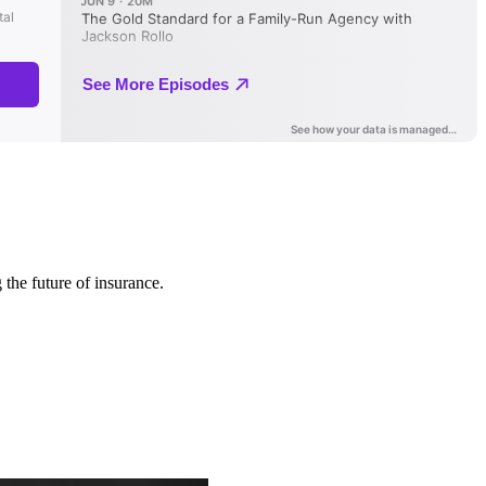
 the future of insurance.