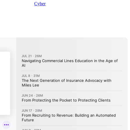
Cyber