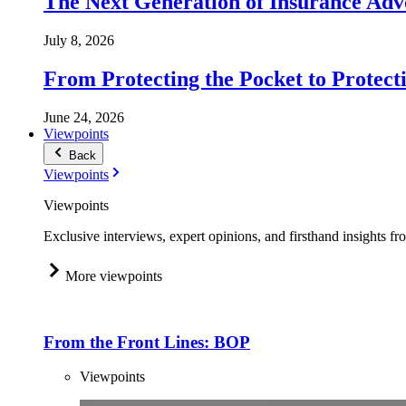
The Next Generation of Insurance Adv
July 8, 2026
From Protecting the Pocket to Protect
June 24, 2026
Viewpoints
Back
Viewpoints
Viewpoints
Exclusive interviews, expert opinions, and firsthand insights fr
More viewpoints
From the Front Lines: BOP
Viewpoints