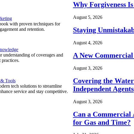
Why Forgiveness Is
August 5, 2026
keting
ook with proven techniques for
Staying Unmistakab
ngagement and retention.
August 4, 2026
Knowledge
A New Commercial 
r understanding of coverages and
 practices.
August 3, 2026
Covering the Wate
 & Tools
ern tech solutions to streamline
Independent Agents
nhance service and stay competitive.
August 3, 2026
Can a Commercial A
for Gas and Time?