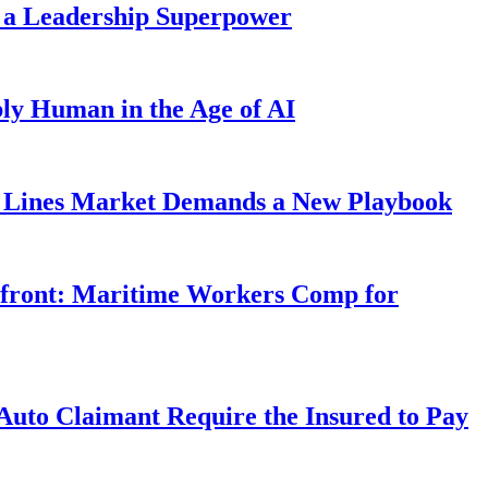
 a Leadership Superpower
ly Human in the Age of AI
Lines Market Demands a New Playbook
rfront: Maritime Workers Comp for
uto Claimant Require the Insured to Pay