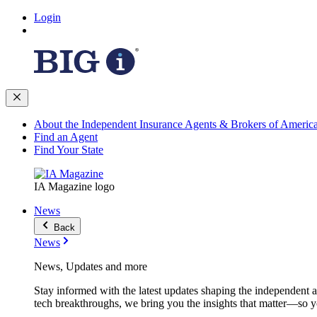
Login
About the Independent Insurance Agents & Brokers of Americ
Find an Agent
Find Your State
IA Magazine logo
News
Back
News
News, Updates and more
Stay informed with the latest updates shaping the independent 
tech breakthroughs, we bring you the insights that matter—so y