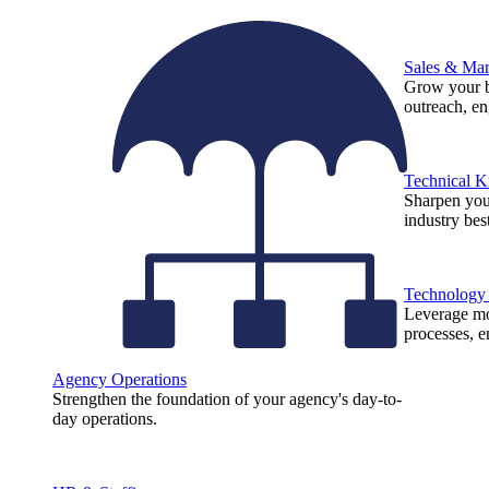
Sales & Mar
Grow your b
outreach, e
Technical 
Sharpen you
industry best
Technology
Leverage mod
processes, e
Agency Operations
Strengthen the foundation of your agency's day-to-
day operations.