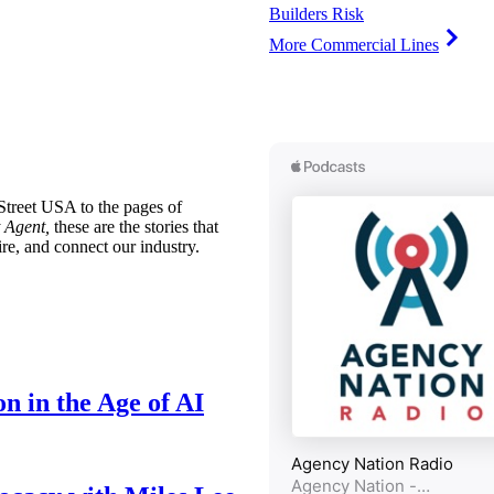
Builders Risk
More Commercial Lines
treet USA to the pages of
 Agent,
these are the stories that
ire, and connect our industry.
n in the Age of AI