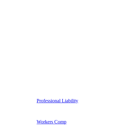
Professional Liability
Workers Comp