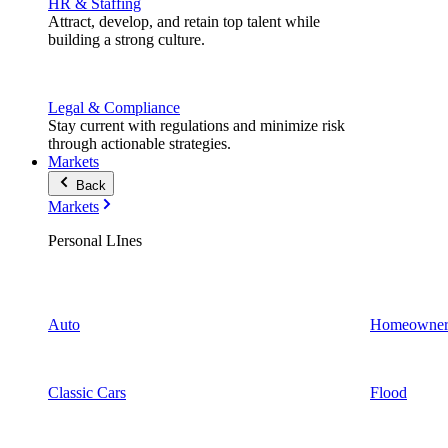
HR & Staffing
Attract, develop, and retain top talent while
building a strong culture.
Legal & Compliance
Stay current with regulations and minimize risk
through actionable strategies.
Markets
Back
Markets
Personal LInes
Auto
Homeowner
Classic Cars
Flood