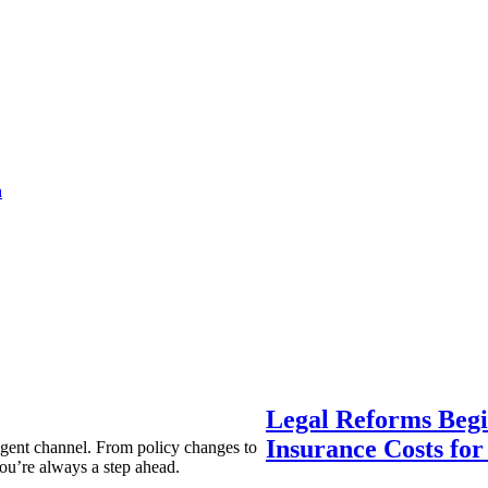
a
Legal Reforms Begi
Insurance Costs fo
agent channel. From policy changes to
ou’re always a step ahead.