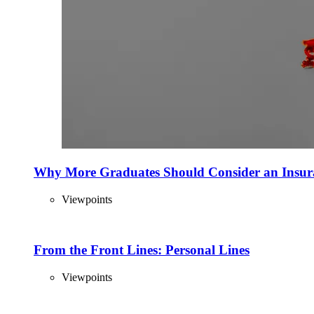
Why More Graduates Should Consider an Insur
Viewpoints
From the Front Lines: Personal Lines
Viewpoints