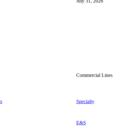
July 31, 2026
Commercial Lines
s
Specialty
E&S