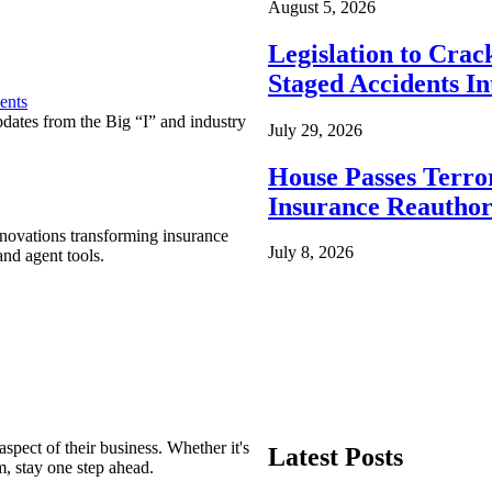
August 5, 2026
Legislation to Cra
Staged Accidents I
ents
pdates from the Big “I” and industry
July 29, 2026
House Passes Terro
Insurance Reauthor
nnovations transforming insurance
July 8, 2026
nd agent tools.
spect of their business. Whether it's
Latest Posts
m, stay one step ahead.