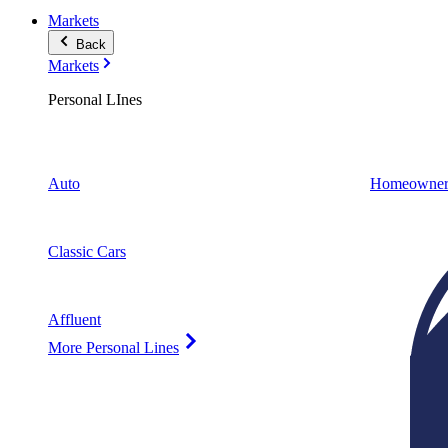
Markets
Back
Markets
Personal LInes
Auto
Homeowner
Classic Cars
Affluent
More Personal Lines