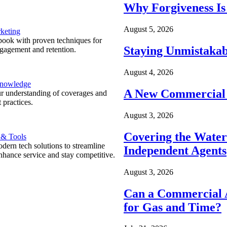
Why Forgiveness Is
August 5, 2026
keting
ook with proven techniques for
Staying Unmistakab
ngagement and retention.
August 4, 2026
Knowledge
A New Commercial 
r understanding of coverages and
 practices.
August 3, 2026
Covering the Wate
 & Tools
ern tech solutions to streamline
Independent Agents
nhance service and stay competitive.
August 3, 2026
Can a Commercial A
for Gas and Time?