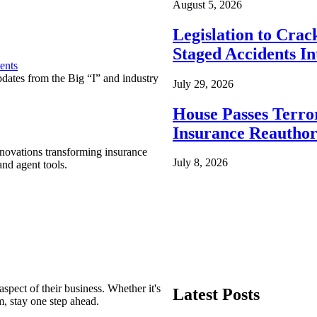
August 5, 2026
Legislation to Cra
Staged Accidents I
ents
pdates from the Big “I” and industry
July 29, 2026
House Passes Terro
Insurance Reauthor
nnovations transforming insurance
July 8, 2026
nd agent tools.
spect of their business. Whether it's
Latest Posts
m, stay one step ahead.