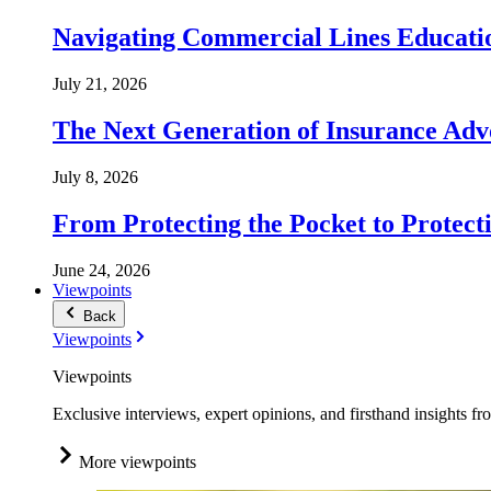
Navigating Commercial Lines Educatio
July 21, 2026
The Next Generation of Insurance Adv
July 8, 2026
From Protecting the Pocket to Protect
June 24, 2026
Viewpoints
Back
Viewpoints
Viewpoints
Exclusive interviews, expert opinions, and firsthand insights fr
More viewpoints