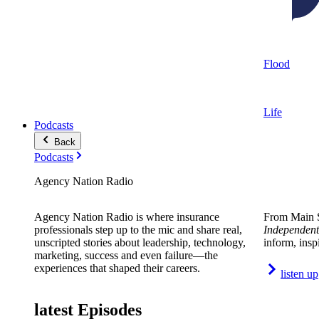
Flood
Life
Podcasts
Back
Podcasts
Agency Nation Radio
Agency Nation Radio is where insurance
From Main S
professionals step up to the mic and share real,
Independent
unscripted stories about leadership, technology,
inform, insp
marketing, success and even failure—the
experiences that shaped their careers.
listen up
latest Episodes