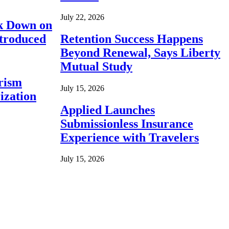
July 22, 2026
ck Down on
ntroduced
Retention Success Happens
Beyond Renewal, Says Liberty
Mutual Study
rism
July 15, 2026
ization
Applied Launches
Submissionless Insurance
Experience with Travelers
July 15, 2026