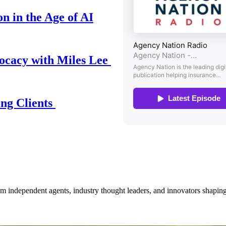
n in the Age of AI
ocacy with Miles Lee
ing Clients
om independent agents, industry thought leaders, and innovators shaping