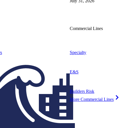
July 31, 2026
Commercial Lines
s
Specialty
E&S
Builders Risk
More Commercial Lines