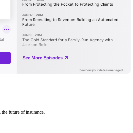
 the future of insurance.