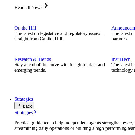
Read all News
On the Hill
Announcem
The latest on legislative and regulatory issues—
The latest u
straight from Capitol Hill.
partners.
Research & Trends
InsurTech
Stay ahead of the curve with insightful data and
The latest i
emerging trends.
technology a
Strategies
Back
Strategies
Practical guidance to help independent agents strengthen every a
streamlining daily operations or building a high-performing tea