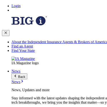
Login
About the Independent Insurance Agents & Brokers of Americ
Find an Agent
Find Your State
IA Magazine logo
News
Back
News
News, Updates and more
Stay informed with the latest updates shaping the independent 
tech breakthroughs, we bring you the insights that matter—so y