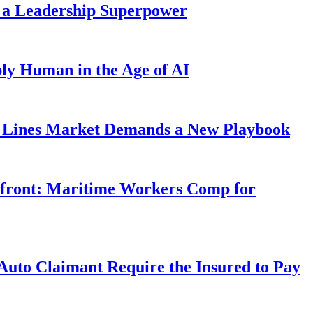
 a Leadership Superpower
ly Human in the Age of AI
Lines Market Demands a New Playbook
rfront: Maritime Workers Comp for
uto Claimant Require the Insured to Pay