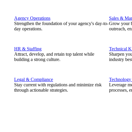
Agency Operations
Sales & Mar
Strengthen the foundation of your agency's day-to-
Grow your b
day operations.
outreach, e
HR & Staffing
Technical 
Attract, develop, and retain top talent while
Sharpen you
building a strong culture.
industry best
Legal & Compliance
Technology
Stay current with regulations and minimize risk
Leverage mod
through actionable strategies.
processes, e