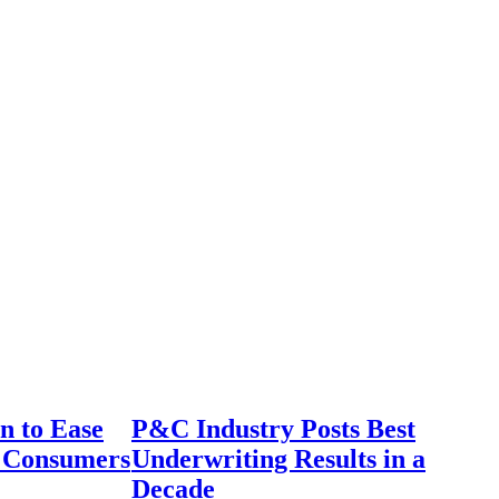
n to Ease
P&C Industry Posts Best
r Consumers
Underwriting Results in a
Decade