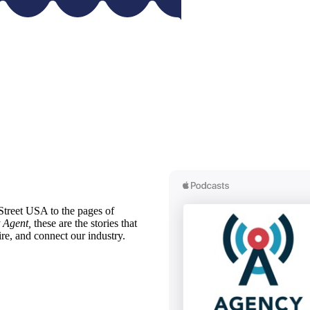
treet USA to the pages of
 Agent,
these are the stories that
ire, and connect our industry.