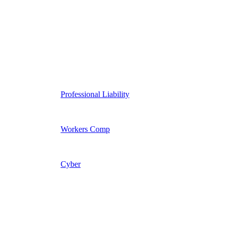
Professional Liability
Workers Comp
Cyber