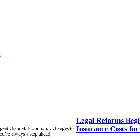
a
Legal Reforms Begi
Insurance Costs fo
agent channel. From policy changes to
ou’re always a step ahead.