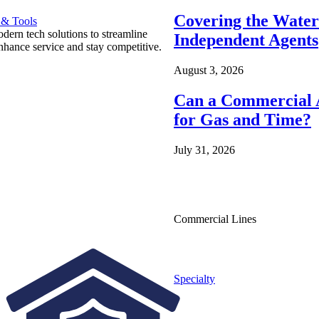
Covering the Wate
 & Tools
ern tech solutions to streamline
Independent Agents
nhance service and stay competitive.
August 3, 2026
Can a Commercial A
for Gas and Time?
July 31, 2026
Commercial Lines
Specialty