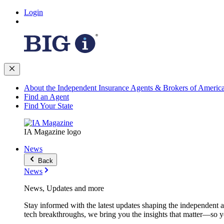
Login
About the Independent Insurance Agents & Brokers of Americ
Find an Agent
Find Your State
IA Magazine logo
News
Back
News
News, Updates and more
Stay informed with the latest updates shaping the independent 
tech breakthroughs, we bring you the insights that matter—so y