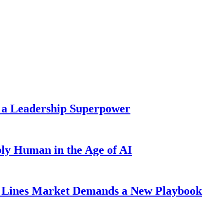
 a Leadership Superpower
ly Human in the Age of AI
Lines Market Demands a New Playbook