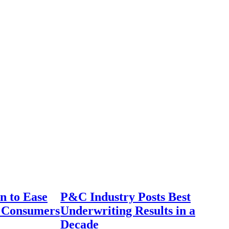
n to Ease
P&C Industry Posts Best
r Consumers
Underwriting Results in a
Decade