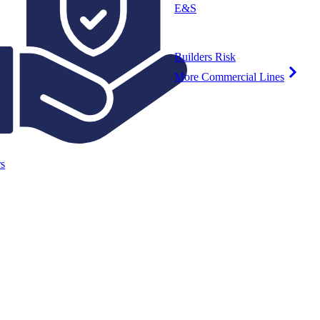
E&S
Builders Risk
More Commercial Lines
s