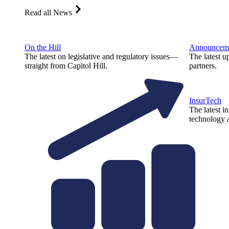
Read all News
On the Hill
Announcem
The latest on legislative and regulatory issues—
The latest u
straight from Capitol Hill.
partners.
InsurTech
The latest i
technology a