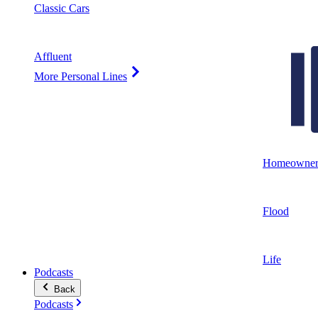
Classic Cars
Affluent
More Personal Lines
Homeowner
Flood
Life
Podcasts
Back
Podcasts