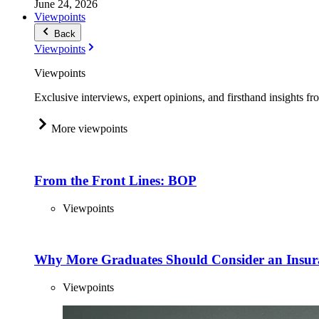
June 24, 2026
Viewpoints
Back
Viewpoints
Viewpoints
Exclusive interviews, expert opinions, and firsthand insights fr
More viewpoints
From the Front Lines: BOP
Viewpoints
Why More Graduates Should Consider an Insur
Viewpoints