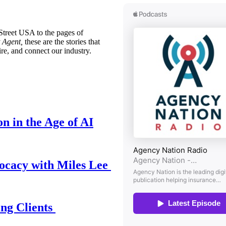
treet USA to the pages of
 Agent,
these are the stories that
ire, and connect our industry.
n in the Age of AI
ocacy with Miles Lee
ing Clients