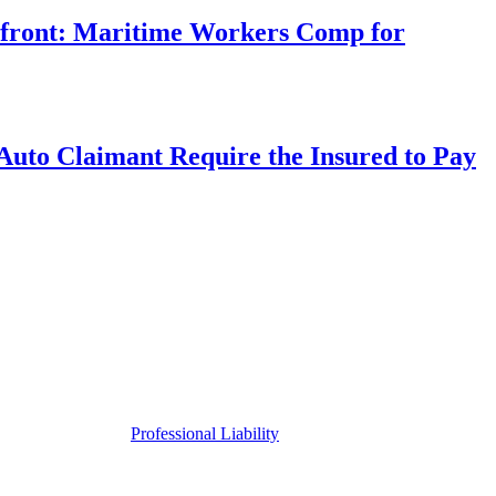
rfront: Maritime Workers Comp for
uto Claimant Require the Insured to Pay
Professional Liability