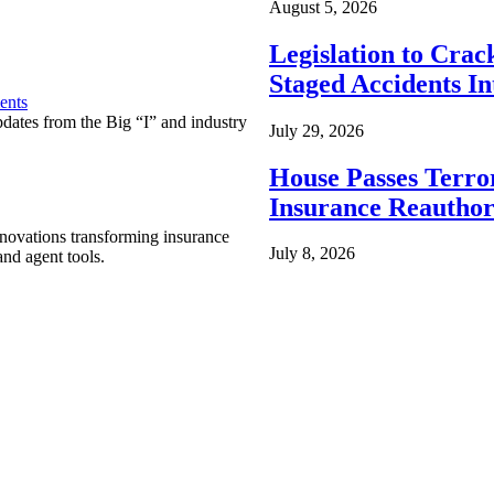
August 5, 2026
Legislation to Cra
Staged Accidents I
ents
pdates from the Big “I” and industry
July 29, 2026
House Passes Terro
Insurance Reauthor
nnovations transforming insurance
July 8, 2026
nd agent tools.