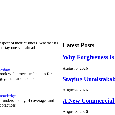
spect of their business. Whether it's
Latest Posts
m, stay one step ahead.
Why Forgiveness Is
August 5, 2026
keting
ook with proven techniques for
Staying Unmistakab
ngagement and retention.
August 4, 2026
Knowledge
A New Commercial 
r understanding of coverages and
 practices.
August 3, 2026