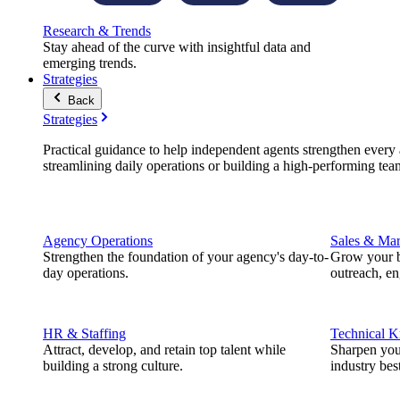
Research & Trends
Stay ahead of the curve with insightful data and
emerging trends.
Strategies
Back
Strategies
Practical guidance to help independent agents strengthen every a
streamlining daily operations or building a high-performing tea
Agency Operations
Sales & Mar
Strengthen the foundation of your agency's day-to-
Grow your b
day operations.
outreach, e
HR & Staffing
Technical 
Attract, develop, and retain top talent while
Sharpen you
building a strong culture.
industry best