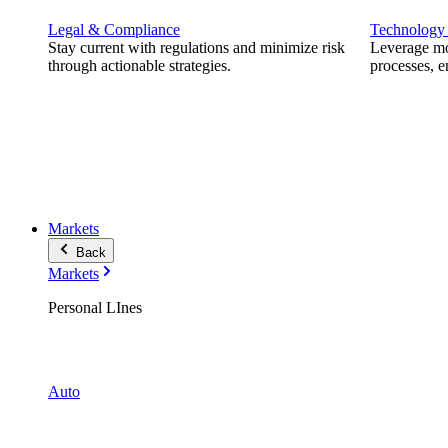
Legal & Compliance
Technology
Stay current with regulations and minimize risk
Leverage mod
through actionable strategies.
processes, e
Markets
Back
Markets
Personal LInes
Auto