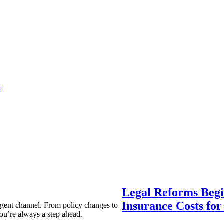
a
Legal Reforms Begi
Insurance Costs fo
agent channel. From policy changes to
ou’re always a step ahead.