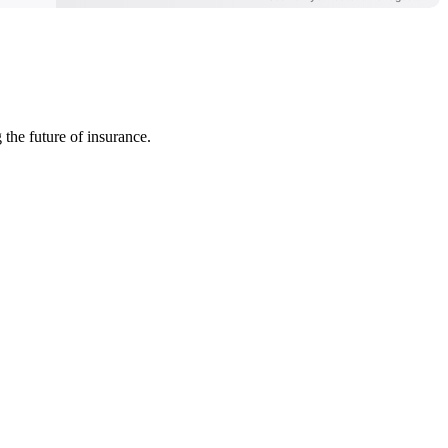
 the future of insurance.