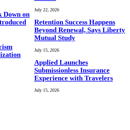
July 22, 2026
ck Down on
ntroduced
Retention Success Happens
Beyond Renewal, Says Liberty
Mutual Study
rism
July 15, 2026
ization
Applied Launches
Submissionless Insurance
Experience with Travelers
July 15, 2026