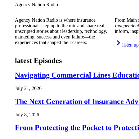
Agency Nation Radio
Agency Nation Radio is where insurance
From Main S
professionals step up to the mic and share real,
Independent
unscripted stories about leadership, technology,
inform, insp
marketing, success and even failure—the
experiences that shaped their careers.
listen up
latest Episodes
Navigating Commercial Lines Educatio
July 21, 2026
The Next Generation of Insurance Adv
July 8, 2026
From Protecting the Pocket to Protect