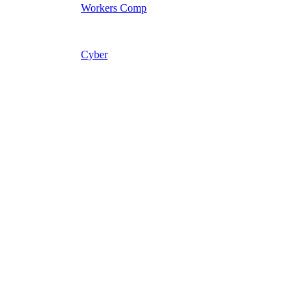
Workers Comp
Cyber