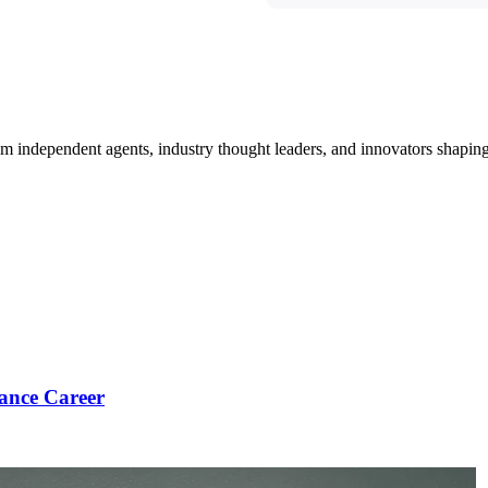
om independent agents, industry thought leaders, and innovators shaping
ance Career