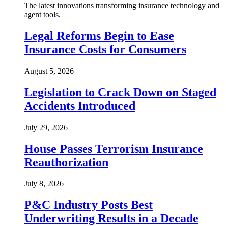
The latest innovations transforming insurance technology and
agent tools.
Legal Reforms Begin to Ease
Insurance Costs for Consumers
August 5, 2026
Legislation to Crack Down on Staged
Accidents Introduced
July 29, 2026
House Passes Terrorism Insurance
Reauthorization
July 8, 2026
P&C Industry Posts Best
Underwriting Results in a Decade