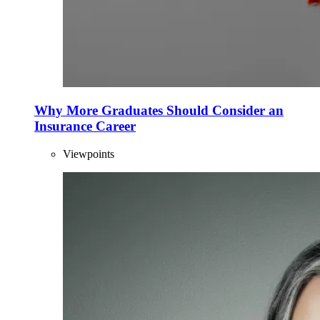
Why More Graduates Should Consider an
Insurance Career
Viewpoints