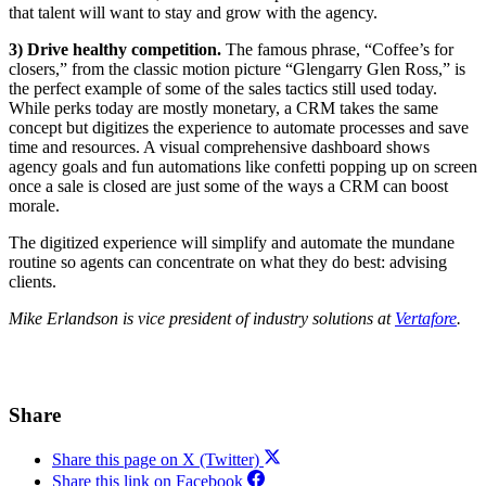
that talent will want to stay and grow with the agency.
3) Drive healthy competition.
The famous phrase, “Coffee’s for
closers,” from the classic motion picture “Glengarry Glen Ross,” is
the perfect example of some of the sales tactics still used today.
While perks today are mostly monetary, a CRM takes the same
concept but digitizes the experience to automate processes and save
time and resources. A visual comprehensive dashboard shows
agency goals and fun automations like confetti popping up on screen
once a sale is closed are just some of the ways a CRM can boost
morale.
The digitized experience will simplify and automate the mundane
routine so agents can concentrate on what they do best: advising
clients.
Mike Erlandson is vice president of industry solutions at
Vertafore
.
Share
Share this page on X (Twitter)
Share this link on Facebook