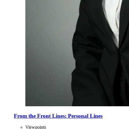
From the Front Lines: Personal Lines
Viewpoints