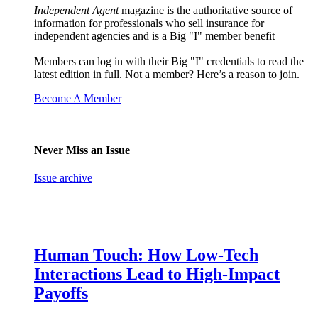
Independent Agent
magazine is the authoritative source of
information for professionals who sell insurance for
independent agencies and is a Big "I" member benefit
Members can log in with their Big "I" credentials to read the
latest edition in full. Not a member? Here’s a reason to join.
Become A Member
Never Miss an Issue
Issue archive
Human Touch: How Low-Tech
Interactions Lead to High-Impact
Payoffs