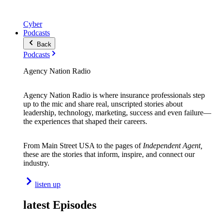
Cyber
Podcasts
Back
Podcasts
Agency Nation Radio
Agency Nation Radio is where insurance professionals step
up to the mic and share real, unscripted stories about
leadership, technology, marketing, success and even failure—
the experiences that shaped their careers.
From Main Street USA to the pages of
Independent Agent,
these are the stories that inform, inspire, and connect our
industry.
listen up
latest Episodes