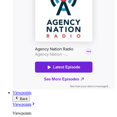
Viewpoints
Back
Viewpoints
Viewpoints