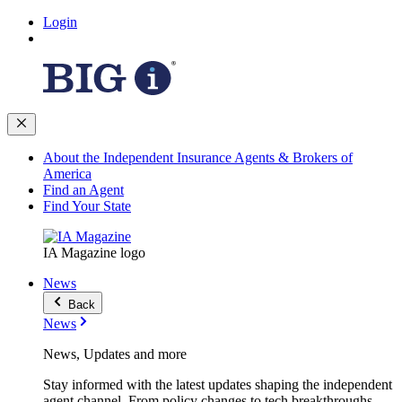
Login
About the Independent Insurance Agents & Brokers of
America
Find an Agent
Find Your State
IA Magazine logo
News
Back
News
News, Updates and more
Stay informed with the latest updates shaping the independent
agent channel. From policy changes to tech breakthroughs,