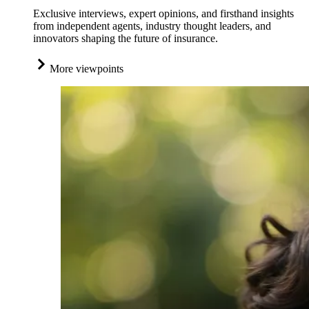
Exclusive interviews, expert opinions, and firsthand insights
from independent agents, industry thought leaders, and
innovators shaping the future of insurance.
More viewpoints