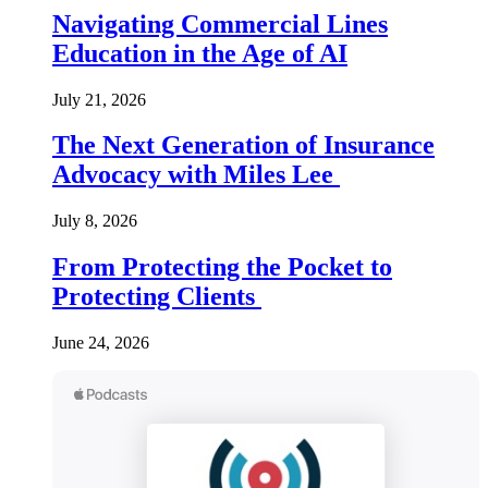
Navigating Commercial Lines
Education in the Age of AI
July 21, 2026
The Next Generation of Insurance
Advocacy with Miles Lee
July 8, 2026
From Protecting the Pocket to
Protecting Clients
June 24, 2026