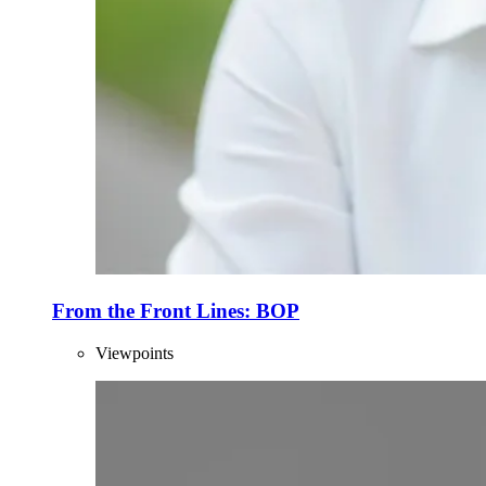
From the Front Lines: BOP
Viewpoints