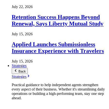
July 22, 2026
Retention Success Happens Beyond
Renewal, Says Liberty Mutual Study
July 15, 2026
Applied Launches Submissionless
Insurance Experience with Travelers
July 15, 2026
Strategies
Back
Strategies
Practical guidance to help independent agents strengthen
every aspect of their business. Whether it's streamlining daily
operations or building a high-performing team, stay one step
ahead.