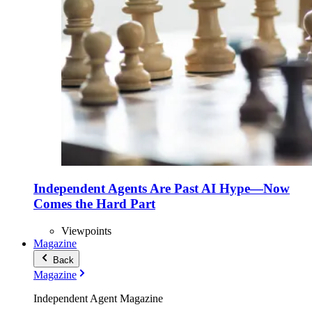
Independent Agents Are Past AI Hype—Now
Comes the Hard Part
Viewpoints
Magazine
Back
Magazine
Independent Agent Magazine