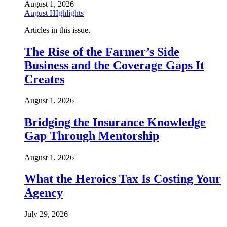
August 1, 2026
August HIghlights
Articles in this issue.
The Rise of the Farmer’s Side
Business and the Coverage Gaps It
Creates
August 1, 2026
Bridging the Insurance Knowledge
Gap Through Mentorship
August 1, 2026
What the Heroics Tax Is Costing Your
Agency
July 29, 2026