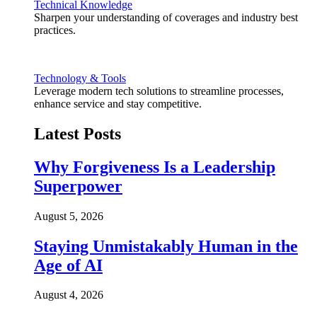
Technical Knowledge
Sharpen your understanding of coverages and industry best
practices.
Technology & Tools
Leverage modern tech solutions to streamline processes,
enhance service and stay competitive.
Latest Posts
Why Forgiveness Is a Leadership
Superpower
August 5, 2026
Staying Unmistakably Human in the
Age of AI
August 4, 2026