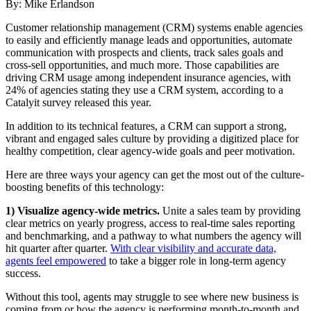
By: Mike Erlandson
C
ustomer relationship management (CRM) systems enable agencies
to easily and efficiently manage leads and opportunities, automate
communication with prospects and clients, track sales goals and
cross-sell opportunities, and much more. Those capabilities are
driving CRM usage among independent insurance agencies, with
24% of agencies stating they use a CRM system, according to a
Catalyit survey released this year.
In addition to its technical features, a CRM can support a strong,
vibrant and engaged sales culture by providing a digitized place for
healthy competition, clear agency-wide goals and peer motivation.
Here are three ways your agency can get the most out of the culture-
boosting benefits of this technology:
1) Visualize agency-wide metrics.
Unite a sales team by providing
clear metrics on yearly progress, access to real-time sales reporting
and benchmarking, and a pathway to what numbers the agency will
hit quarter after quarter.
With clear visibility and accurate data,
agents feel empowered
to take a bigger role in long-term agency
success.
Without this tool, agents may struggle to see where new business is
coming from or how the agency is performing month-to-month and