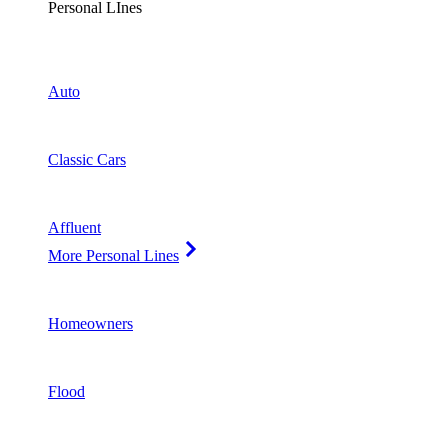
Personal LInes
Auto
Classic Cars
Affluent
More Personal Lines
Homeowners
Flood