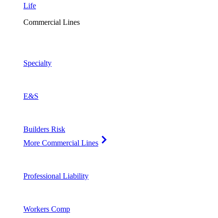
Life
Commercial Lines
Specialty
E&S
Builders Risk
More Commercial Lines
Professional Liability
Workers Comp