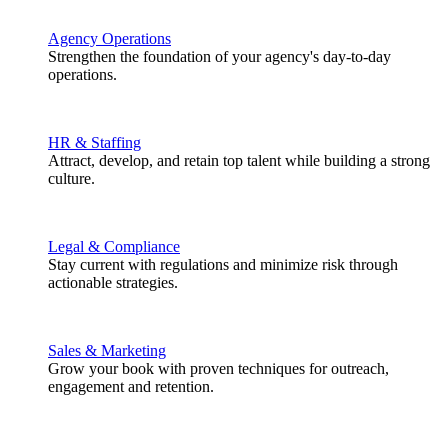
Agency Operations
Strengthen the foundation of your agency's day-to-day
operations.
HR & Staffing
Attract, develop, and retain top talent while building a strong
culture.
Legal & Compliance
Stay current with regulations and minimize risk through
actionable strategies.
Sales & Marketing
Grow your book with proven techniques for outreach,
engagement and retention.