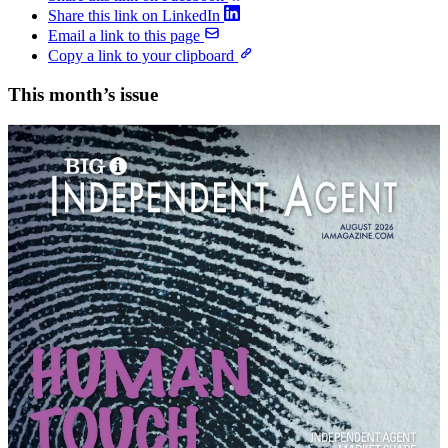
Share this link on LinkedIn
Email a link to this page
Copy a link to your clipboard
This month’s issue