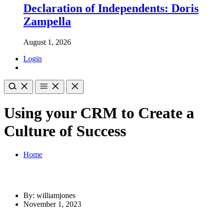
Declaration of Independents: Doris
Zampella
August 1, 2026
Login
Using your CRM to Create a
Culture of Success
Home
By: williamjones
November 1, 2023