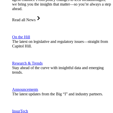
we bring you the insights that matter—so you’re always a step
ahead.
Read all News
On the Hill
The latest on legislative and regulatory issues—straight from
Capitol Hill.
Research & Trends
Stay ahead of the curve with insightful data and emerging
trends.
Announcements
The latest updates from the Big “I” and industry partners.
InsurTech