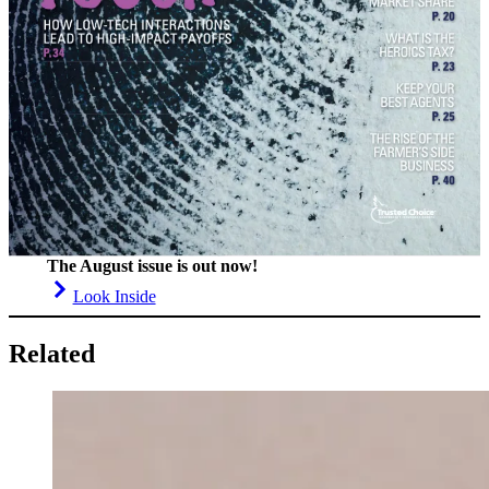
The August issue is out now!
Look Inside
Related