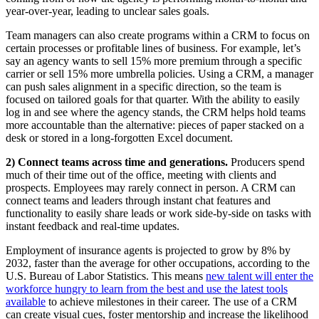
year-over-year, leading to unclear sales goals.
Team managers can also create programs within a CRM to focus on
certain processes or profitable lines of business. For example, let’s
say an agency wants to sell 15% more premium through a specific
carrier or sell 15% more umbrella policies. Using a CRM, a manager
can push sales alignment in a specific direction, so the team is
focused on tailored goals for that quarter. With the ability to easily
log in and see where the agency stands, the CRM helps hold teams
more accountable than the alternative: pieces of paper stacked on a
desk or stored in a long-forgotten Excel document.
2) Connect teams across time and generations.
Producers spend
much of their time out of the office, meeting with clients and
prospects. Employees may rarely connect in person. A CRM can
connect teams and leaders through instant chat features and
functionality to easily share leads or work side-by-side on tasks with
instant feedback and real-time updates.
Employment of insurance agents is projected to grow by 8% by
2032, faster than the average for other occupations, according to the
U.S. Bureau of Labor Statistics. This means
new talent will enter the
workforce hungry to learn from the best and use the latest tools
available
to achieve milestones in their career. The use of a CRM
can create visual cues, foster mentorship and increase the likelihood