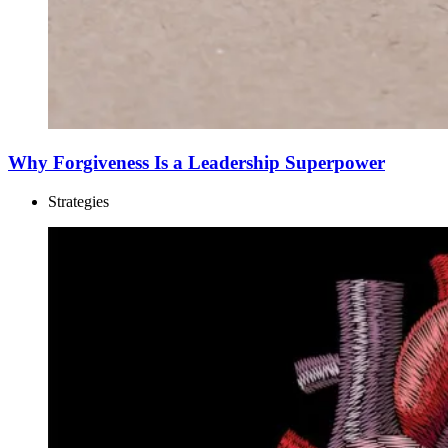
Why Forgiveness Is a Leadership Superpower
Strategies