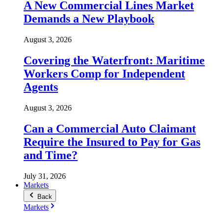
A New Commercial Lines Market
Demands a New Playbook
August 3, 2026
Covering the Waterfront: Maritime
Workers Comp for Independent
Agents
August 3, 2026
Can a Commercial Auto Claimant
Require the Insured to Pay for Gas
and Time?
July 31, 2026
Markets
Back
Markets