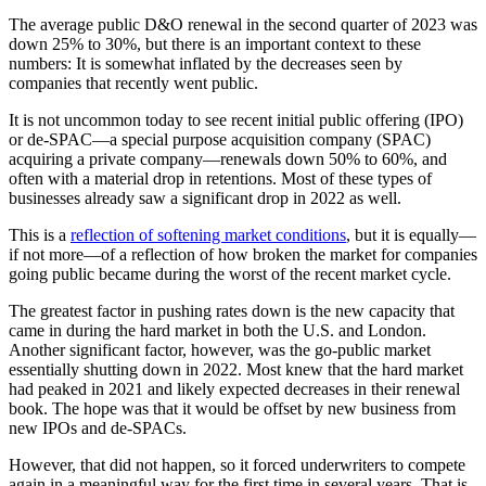
The average public D&O renewal in the second quarter of 2023 was
down 25% to 30%, but there is an important context to these
numbers: It is somewhat inflated by the decreases seen by
companies that recently went public.
It is not uncommon today to see recent initial public offering (IPO)
or de-SPAC—a special purpose acquisition company (SPAC)
acquiring a private company—renewals down 50% to 60%, and
often with a material drop in retentions. Most of these types of
businesses already saw a significant drop in 2022 as well.
This is a
reflection of softening market conditions
, but it is equally—
if not more—of a reflection of how broken the market for companies
going public became during the worst of the recent market cycle.
The greatest factor in pushing rates down is the new capacity that
came in during the hard market in both the U.S. and London.
Another significant factor, however, was the go-public market
essentially shutting down in 2022. Most knew that the hard market
had peaked in 2021 and likely expected decreases in their renewal
book. The hope was that it would be offset by new business from
new IPOs and de-SPACs.
However, that did not happen, so it forced underwriters to compete
again in a meaningful way for the first time in several years. That is