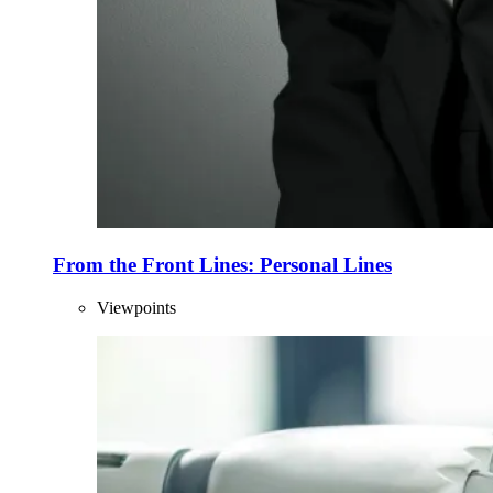
From the Front Lines: Personal Lines
Viewpoints