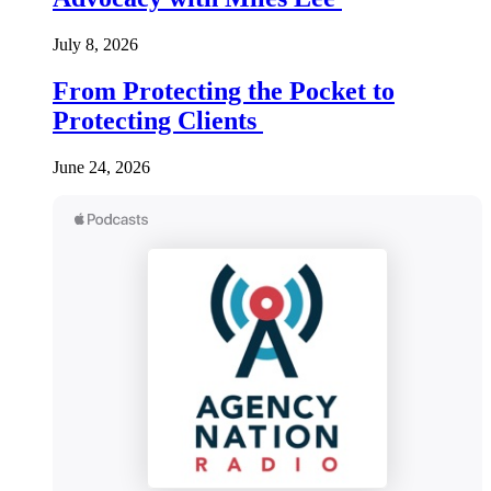
July 8, 2026
From Protecting the Pocket to
Protecting Clients
June 24, 2026