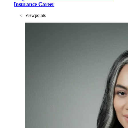
Insurance Career
Viewpoints