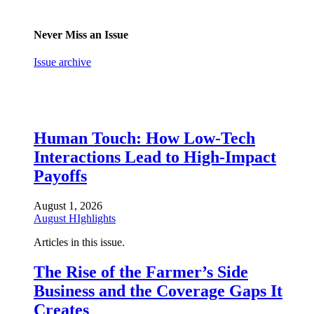
Never Miss an Issue
Issue archive
Human Touch: How Low-Tech
Interactions Lead to High-Impact
Payoffs
August 1, 2026
August HIghlights
Articles in this issue.
The Rise of the Farmer’s Side
Business and the Coverage Gaps It
Creates