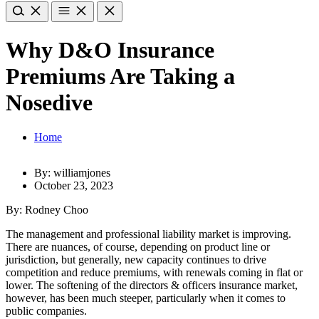
Why D&O Insurance
Premiums Are Taking a
Nosedive
Home
By: williamjones
October 23, 2023
By: Rodney Choo
The management and professional liability market is improving.
There are nuances, of course, depending on product line or
jurisdiction, but generally, new capacity continues to drive
competition and reduce premiums, with renewals coming in flat or
lower. The softening of the directors & officers insurance market,
however, has been much steeper, particularly when it comes to
public companies.