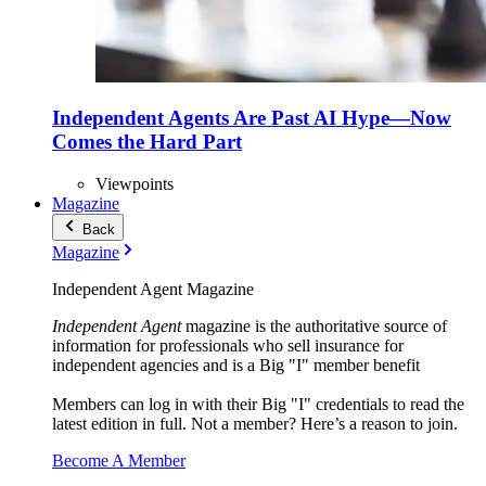
Independent Agents Are Past AI Hype—Now
Comes the Hard Part
Viewpoints
Magazine
Back
Magazine
Independent Agent Magazine
Independent Agent
magazine is the authoritative source of
information for professionals who sell insurance for
independent agencies and is a Big "I" member benefit
Members can log in with their Big "I" credentials to read the
latest edition in full. Not a member? Here’s a reason to join.
Become A Member