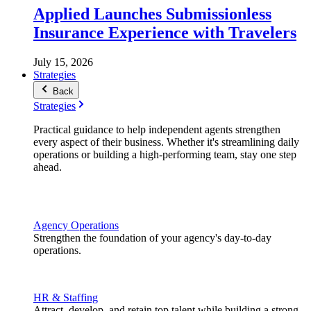
Applied Launches Submissionless
Insurance Experience with Travelers
July 15, 2026
Strategies
Back
Strategies
Practical guidance to help independent agents strengthen
every aspect of their business. Whether it's streamlining daily
operations or building a high-performing team, stay one step
ahead.
Agency Operations
Strengthen the foundation of your agency's day-to-day
operations.
HR & Staffing
Attract, develop, and retain top talent while building a strong