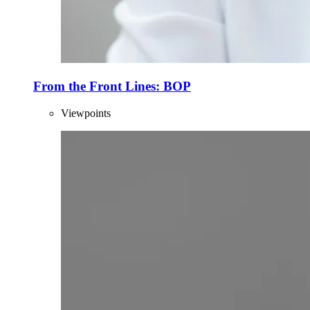
From the Front Lines: BOP
Viewpoints