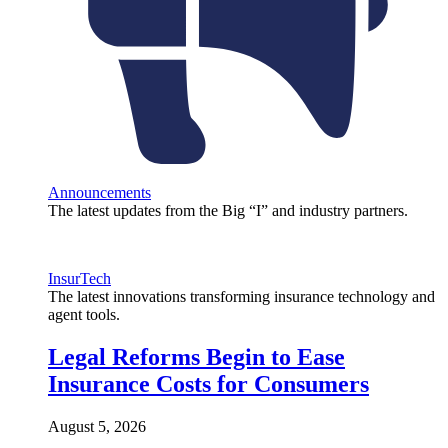
Announcements
The latest updates from the Big “I” and industry partners.
InsurTech
The latest innovations transforming insurance technology and
agent tools.
Legal Reforms Begin to Ease
Insurance Costs for Consumers
August 5, 2026