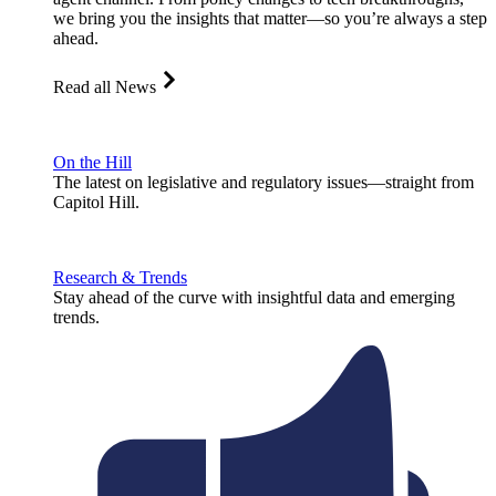
we bring you the insights that matter—so you’re always a step
ahead.
Read all News
On the Hill
The latest on legislative and regulatory issues—straight from
Capitol Hill.
Research & Trends
Stay ahead of the curve with insightful data and emerging
trends.