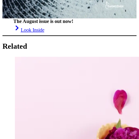
The August issue is out now!
Look Inside
Related