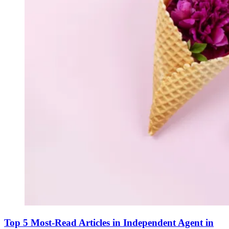
Top 5 Most-Read Articles in Independent Agent in