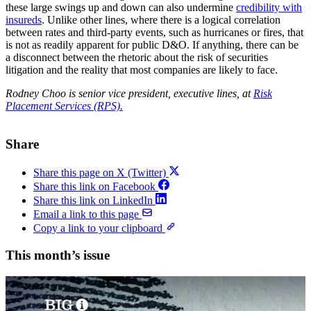
these large swings up and down can also undermine
credibility with
insureds
. Unlike other lines, where there is a logical correlation
between rates and third-party events, such as hurricanes or fires, that
is not as readily apparent for public D&O. If anything, there can be
a disconnect between the rhetoric about the risk of securities
litigation and the reality that most companies are likely to face.
Rodney Choo is senior vice president, executive lines, at
Risk
Placement Services (RPS).
Share
Share this page on X (Twitter)
Share this link on Facebook
Share this link on LinkedIn
Email a link to this page
Copy a link to your clipboard
This month’s issue