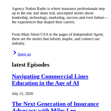
Agency Nation Radio is where insurance professionals step
up to the mic and share real, unscripted stories about
leadership, technology, marketing, success and even failure—
the experiences that shaped their careers.
From Main Street USA to the pages of
Independent Agent,
these are the stories that inform, inspire, and connect our
industry.
listen up
latest Episodes
Navigating Commercial Lines
Education in the Age of AI
July 21, 2026
The Next Generation of Insurance
Advocacy with Miles Lee