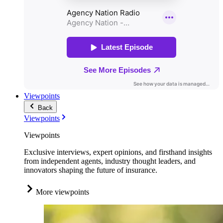
Viewpoints
Back
Viewpoints
Viewpoints
Exclusive interviews, expert opinions, and firsthand insights
from independent agents, industry thought leaders, and
innovators shaping the future of insurance.
More viewpoints