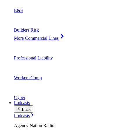
E&S
Builders Risk
More Commercial Lines
Professional Liability
Workers Comp
Cyber
Podcasts
Back
Podcasts
Agency Nation Radio