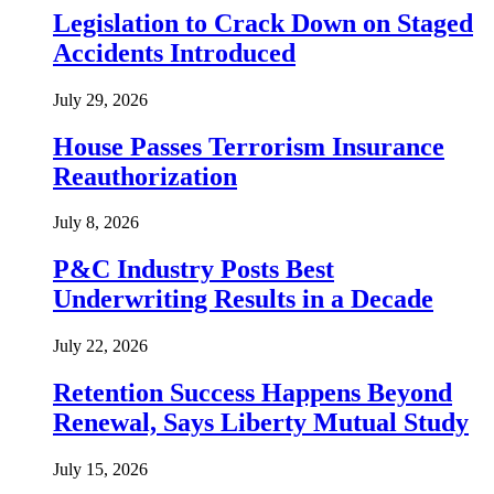
Legislation to Crack Down on Staged
Accidents Introduced
July 29, 2026
House Passes Terrorism Insurance
Reauthorization
July 8, 2026
P&C Industry Posts Best
Underwriting Results in a Decade
July 22, 2026
Retention Success Happens Beyond
Renewal, Says Liberty Mutual Study
July 15, 2026