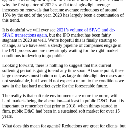
why the first quarter of 2022 saw flat to single-digit average
increases on renewals that became average reductions of around
15% by the end of the year. 2023 has largely been a continuation of
this trend.
It is doubtful we will ever see
2021’s volume of SPAC and de-
SPAC transactions again
, but the IPO market has been fairly
stagnant in 2023 as well. We’re hopeful this is finally starting to
change, as we have seen a steady pipeline of companies engage in
the IPO process and are now simply waiting for the right market
conditions to develop to go public.
Looking forward, there is nothing to suggest that this current
softening period is going to end any time soon. At some point, these
large decreases must bottom out, as large double-digit decreases are
not sustainable, but I would not expect a return to the conditions we
saw in the last hard market cycle for the foreseeable future.
The reality is that soft rate environments are more the norm, with
hard markets being the aberration—at least in public D&O. But it is
important to remember that prior to 2018, when things started to
firm, public D&O had been in a sustained soft market for over 15
years.
What does this mean for agents? Reductions are great for clients, but