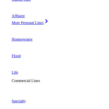
Affluent
More Personal Lines
Homeowners
Flood
Life
Commercial Lines
Specialty