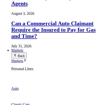
Agents
August 3, 2026
Can a Commercial Auto Claimant
Require the Insured to Pay for Gas
and Time?
July 31, 2026
Markets
Back
Markets
Personal LInes
Auto
Classic Cars