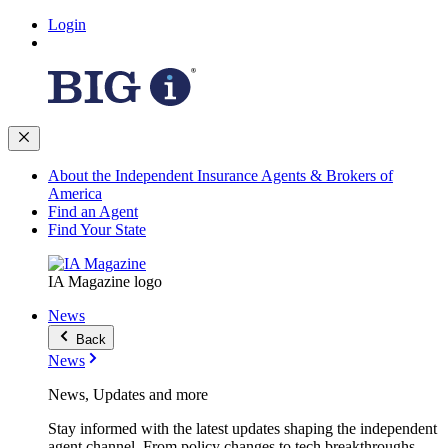
Login
About the Independent Insurance Agents & Brokers of
America
Find an Agent
Find Your State
IA Magazine logo
News
Back
News
News, Updates and more
Stay informed with the latest updates shaping the independent
agent channel. From policy changes to tech breakthroughs,