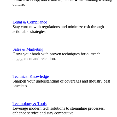
culture.
Legal & Compliance
Stay current with regulations and minimize risk through
actionable strategies.
Sales & Marketing
Grow your book with proven techniques for outreach,
engagement and retention.
Technical Knowledge
Sharpen your understanding of coverages and industry best
practices.
Technology & Tools
Leverage modern tech solutions to streamline processes,
enhance service and stay competitive.