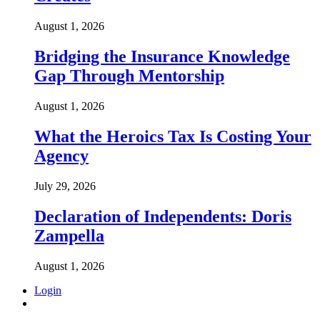
August 1, 2026
Bridging the Insurance Knowledge
Gap Through Mentorship
August 1, 2026
What the Heroics Tax Is Costing Your
Agency
July 29, 2026
Declaration of Independents: Doris
Zampella
August 1, 2026
Login