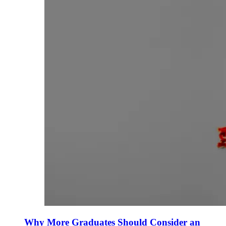
Why More Graduates Should Consider an