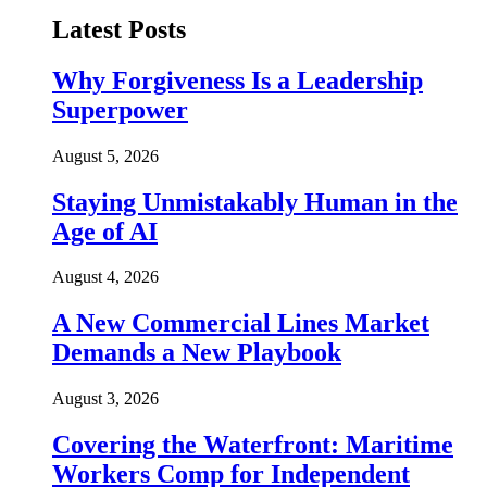
Latest Posts
Why Forgiveness Is a Leadership
Superpower
August 5, 2026
Staying Unmistakably Human in the
Age of AI
August 4, 2026
A New Commercial Lines Market
Demands a New Playbook
August 3, 2026
Covering the Waterfront: Maritime
Workers Comp for Independent