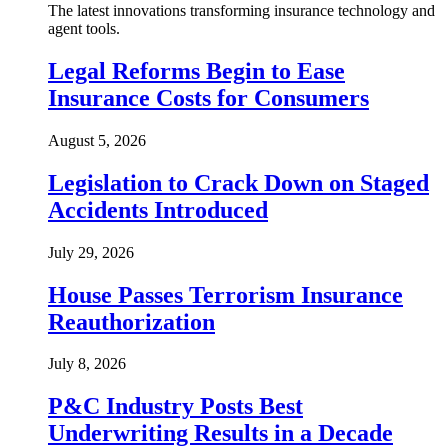
The latest innovations transforming insurance technology and
agent tools.
Legal Reforms Begin to Ease
Insurance Costs for Consumers
August 5, 2026
Legislation to Crack Down on Staged
Accidents Introduced
July 29, 2026
House Passes Terrorism Insurance
Reauthorization
July 8, 2026
P&C Industry Posts Best
Underwriting Results in a Decade