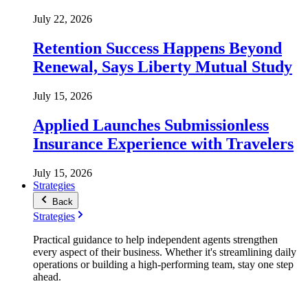
July 22, 2026
Retention Success Happens Beyond
Renewal, Says Liberty Mutual Study
July 15, 2026
Applied Launches Submissionless
Insurance Experience with Travelers
July 15, 2026
Strategies
Back
Strategies
Practical guidance to help independent agents strengthen
every aspect of their business. Whether it's streamlining daily
operations or building a high-performing team, stay one step
ahead.