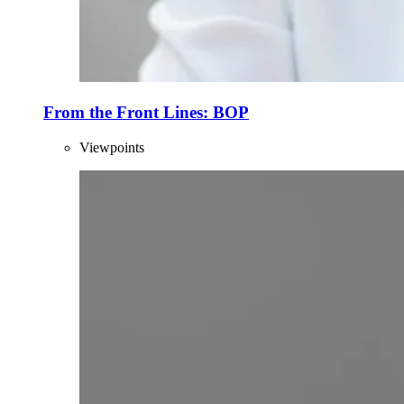
From the Front Lines: BOP
Viewpoints