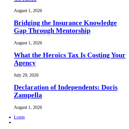
August 1, 2026
Bridging the Insurance Knowledge
Gap Through Mentorship
August 1, 2026
What the Heroics Tax Is Costing Your
Agency
July 29, 2026
Declaration of Independents: Doris
Zampella
August 1, 2026
Login