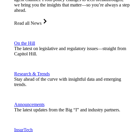
we bring you the insights that matter—so you’re always a step
ahead.
Read all News
On the Hill
The latest on legislative and regulatory issues—straight from
Capitol Hill.
Research & Trends
Stay ahead of the curve with insightful data and emerging
trends.
Announcements
The latest updates from the Big “I” and industry partners.
InsurTech