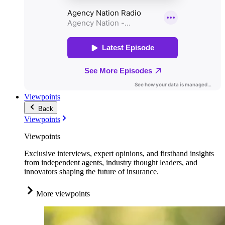
Viewpoints
Back
Viewpoints
Viewpoints
Exclusive interviews, expert opinions, and firsthand insights
from independent agents, industry thought leaders, and
innovators shaping the future of insurance.
More viewpoints