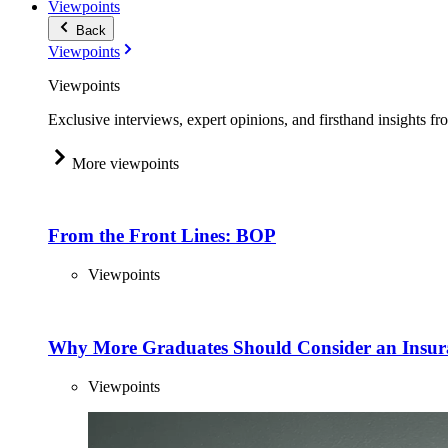
Viewpoints
Back
Viewpoints
Viewpoints
Exclusive interviews, expert opinions, and firsthand insights fr
More viewpoints
From the Front Lines: BOP
Viewpoints
Why More Graduates Should Consider an Insur
Viewpoints