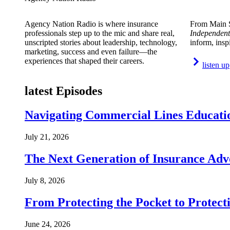
Agency Nation Radio is where insurance
From Main S
professionals step up to the mic and share real,
Independent
unscripted stories about leadership, technology,
inform, insp
marketing, success and even failure—the
experiences that shaped their careers.
listen up
latest Episodes
Navigating Commercial Lines Educatio
July 21, 2026
The Next Generation of Insurance Adv
July 8, 2026
From Protecting the Pocket to Protect
June 24, 2026