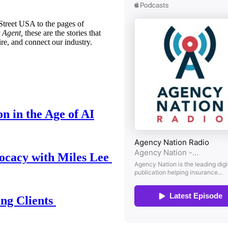
treet USA to the pages of
 Agent,
these are the stories that
ire, and connect our industry.
n in the Age of AI
ocacy with Miles Lee
ing Clients