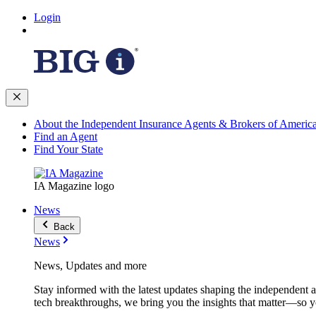
Login
About the Independent Insurance Agents & Brokers of Americ
Find an Agent
Find Your State
IA Magazine logo
News
Back
News
News, Updates and more
Stay informed with the latest updates shaping the independent 
tech breakthroughs, we bring you the insights that matter—so y