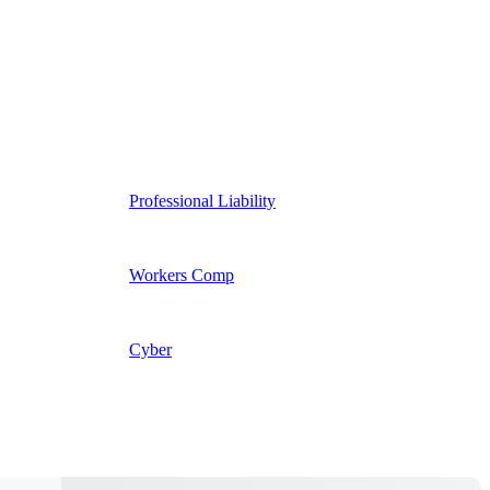
Professional Liability
Workers Comp
Cyber