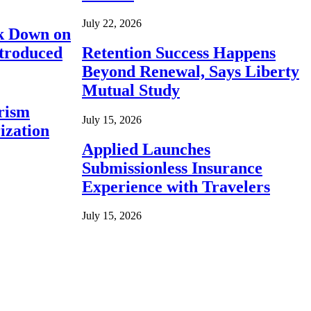
July 22, 2026
ck Down on
ntroduced
Retention Success Happens
Beyond Renewal, Says Liberty
Mutual Study
rism
July 15, 2026
ization
Applied Launches
Submissionless Insurance
Experience with Travelers
July 15, 2026