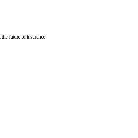
 the future of insurance.