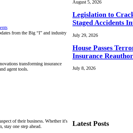
August 5, 2026
Legislation to Cra
Staged Accidents I
ents
pdates from the Big “I” and industry
July 29, 2026
House Passes Terro
Insurance Reauthor
nnovations transforming insurance
July 8, 2026
nd agent tools.
spect of their business. Whether it's
Latest Posts
m, stay one step ahead.