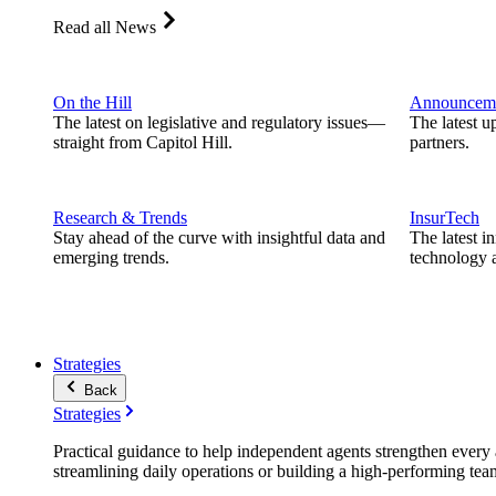
Read all News
On the Hill
Announcem
The latest on legislative and regulatory issues—
The latest u
straight from Capitol Hill.
partners.
Research & Trends
InsurTech
Stay ahead of the curve with insightful data and
The latest i
emerging trends.
technology a
Strategies
Back
Strategies
Practical guidance to help independent agents strengthen every a
streamlining daily operations or building a high-performing tea