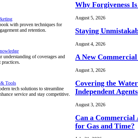
Why Forgiveness Is
August 5, 2026
keting
ook with proven techniques for
Staying Unmistakab
ngagement and retention.
August 4, 2026
Knowledge
A New Commercial 
r understanding of coverages and
 practices.
August 3, 2026
Covering the Wate
 & Tools
ern tech solutions to streamline
Independent Agents
nhance service and stay competitive.
August 3, 2026
Can a Commercial A
for Gas and Time?