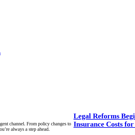
a
Legal Reforms Begi
Insurance Costs fo
agent channel. From policy changes to
ou’re always a step ahead.