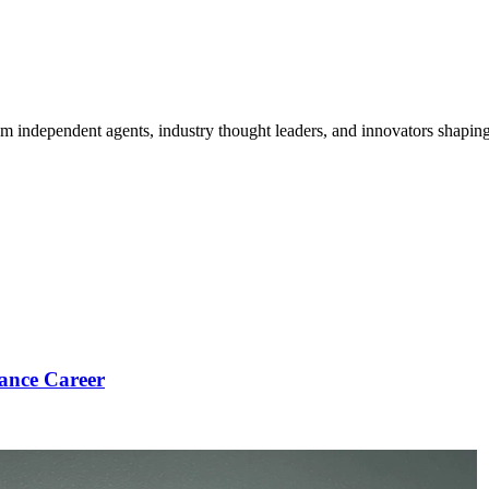
om independent agents, industry thought leaders, and innovators shaping
ance Career