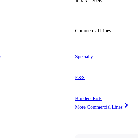
July 31, 2026
Commercial Lines
s
Specialty
E&S
Builders Risk
More Commercial Lines