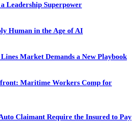
 a Leadership Superpower
ly Human in the Age of AI
Lines Market Demands a New Playbook
rfront: Maritime Workers Comp for
uto Claimant Require the Insured to Pay