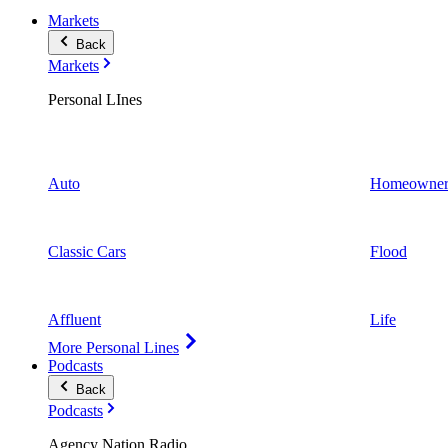
Markets
Back
Markets
Personal LInes
Auto
Homeowner
Classic Cars
Flood
Affluent
Life
More Personal Lines
Podcasts
Back
Podcasts
Agency Nation Radio