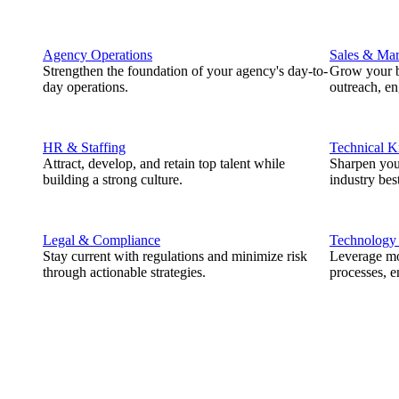
Agency Operations
Sales & Mar
Strengthen the foundation of your agency's day-to-
Grow your b
day operations.
outreach, e
HR & Staffing
Technical 
Attract, develop, and retain top talent while
Sharpen you
building a strong culture.
industry best
Legal & Compliance
Technology
Stay current with regulations and minimize risk
Leverage mod
through actionable strategies.
processes, e