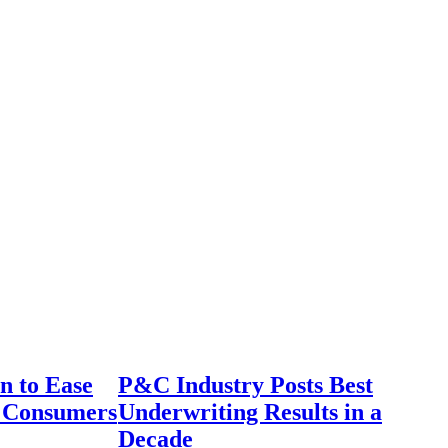
n to Ease
P&C Industry Posts Best
r Consumers
Underwriting Results in a
Decade