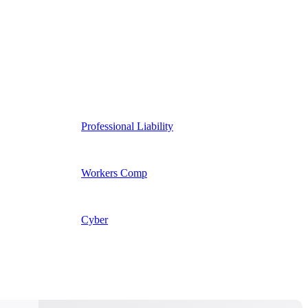
Professional Liability
Workers Comp
Cyber