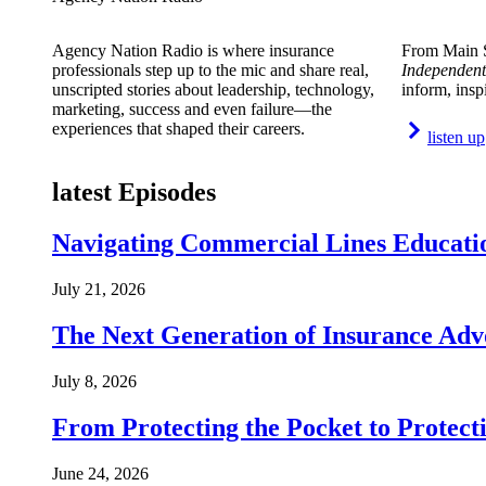
Agency Nation Radio is where insurance
From Main S
professionals step up to the mic and share real,
Independent
unscripted stories about leadership, technology,
inform, insp
marketing, success and even failure—the
experiences that shaped their careers.
listen up
latest Episodes
Navigating Commercial Lines Educatio
July 21, 2026
The Next Generation of Insurance Adv
July 8, 2026
From Protecting the Pocket to Protect
June 24, 2026