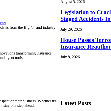
August 5, 2026
Legislation to Cra
Staged Accidents I
ents
pdates from the Big “I” and industry
July 29, 2026
House Passes Terro
Insurance Reauthor
nnovations transforming insurance
July 8, 2026
nd agent tools.
spect of their business. Whether it's
Latest Posts
m, stay one step ahead.