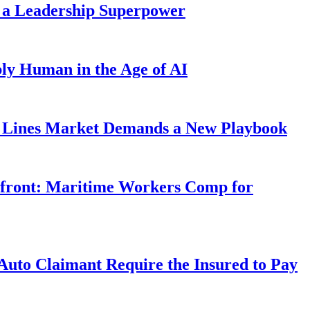
 a Leadership Superpower
ly Human in the Age of AI
Lines Market Demands a New Playbook
rfront: Maritime Workers Comp for
uto Claimant Require the Insured to Pay