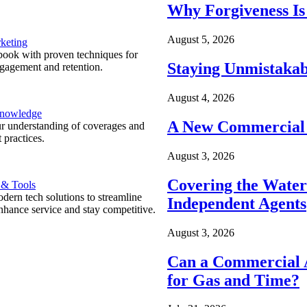
Why Forgiveness Is
August 5, 2026
keting
ook with proven techniques for
Staying Unmistakab
ngagement and retention.
August 4, 2026
Knowledge
A New Commercial 
r understanding of coverages and
 practices.
August 3, 2026
Covering the Wate
 & Tools
ern tech solutions to streamline
Independent Agents
nhance service and stay competitive.
August 3, 2026
Can a Commercial A
for Gas and Time?