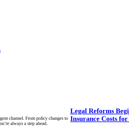
a
Legal Reforms Begi
Insurance Costs fo
agent channel. From policy changes to
ou’re always a step ahead.