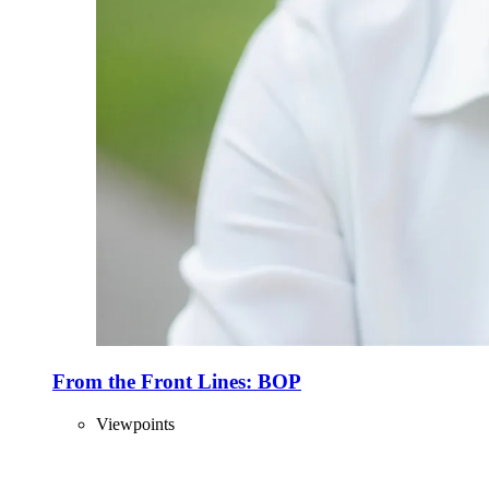
From the Front Lines: BOP
Viewpoints