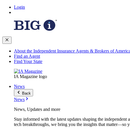
Login
About the Independent Insurance Agents & Brokers of Americ
Find an Agent
Find Your State
IA Magazine logo
News
Back
News
News, Updates and more
Stay informed with the latest updates shaping the independent 
tech breakthroughs, we bring you the insights that matter—so y