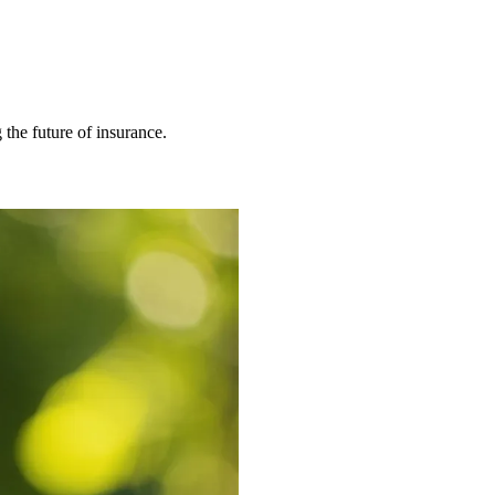
 the future of insurance.