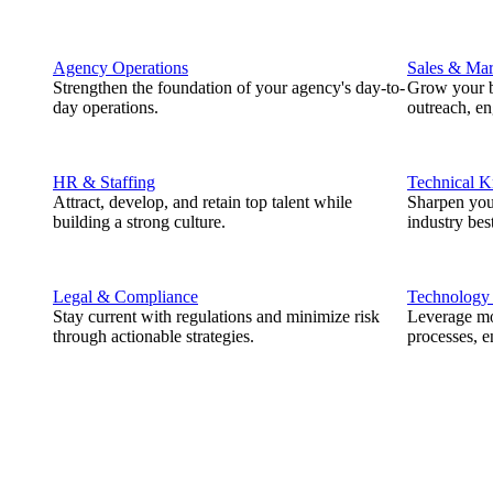
Agency Operations
Sales & Mar
Strengthen the foundation of your agency's day-to-
Grow your b
day operations.
outreach, e
HR & Staffing
Technical 
Attract, develop, and retain top talent while
Sharpen you
building a strong culture.
industry best
Legal & Compliance
Technology
Stay current with regulations and minimize risk
Leverage mod
through actionable strategies.
processes, e