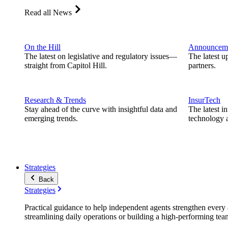
Read all News
On the Hill
Announcem
The latest on legislative and regulatory issues—
The latest u
straight from Capitol Hill.
partners.
Research & Trends
InsurTech
Stay ahead of the curve with insightful data and
The latest i
emerging trends.
technology a
Strategies
Back
Strategies
Practical guidance to help independent agents strengthen every a
streamlining daily operations or building a high-performing tea