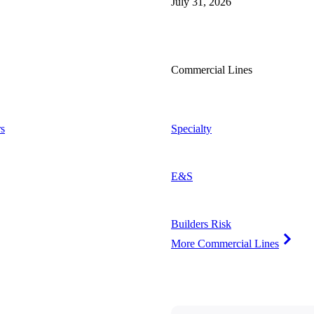
July 31, 2026
Commercial Lines
s
Specialty
E&S
Builders Risk
More Commercial Lines