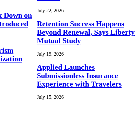
July 22, 2026
ck Down on
ntroduced
Retention Success Happens
Beyond Renewal, Says Liberty
Mutual Study
rism
July 15, 2026
ization
Applied Launches
Submissionless Insurance
Experience with Travelers
July 15, 2026