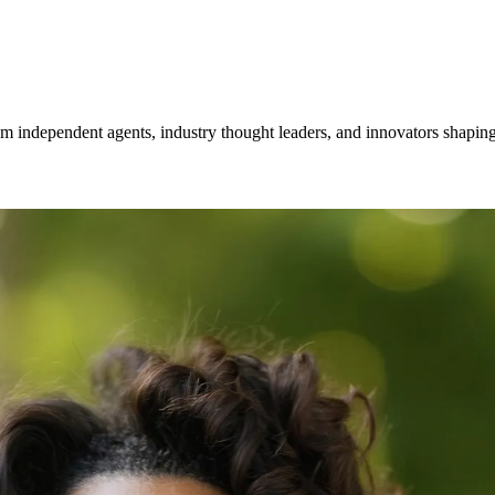
om independent agents, industry thought leaders, and innovators shaping