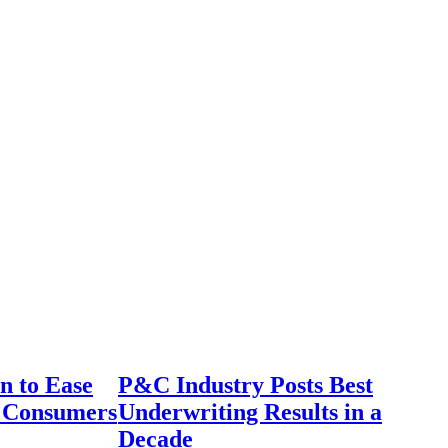
n to Ease
P&C Industry Posts Best
r Consumers
Underwriting Results in a
Decade