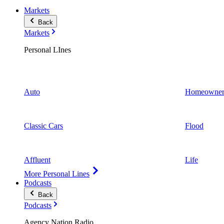
Markets
Back
Markets
Personal LInes
Auto
Homeowner
Classic Cars
Flood
Affluent
Life
More Personal Lines
Podcasts
Back
Podcasts
Agency Nation Radio