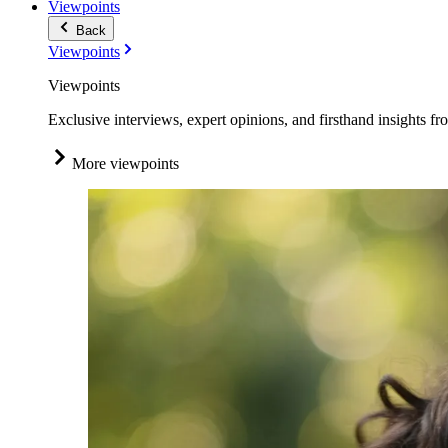
Viewpoints
Back
Viewpoints
Viewpoints
Exclusive interviews, expert opinions, and firsthand insights fr
More viewpoints