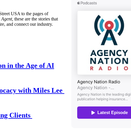
treet USA to the pages of
 Agent,
these are the stories that
ire, and connect our industry.
n in the Age of AI
ocacy with Miles Lee
ing Clients