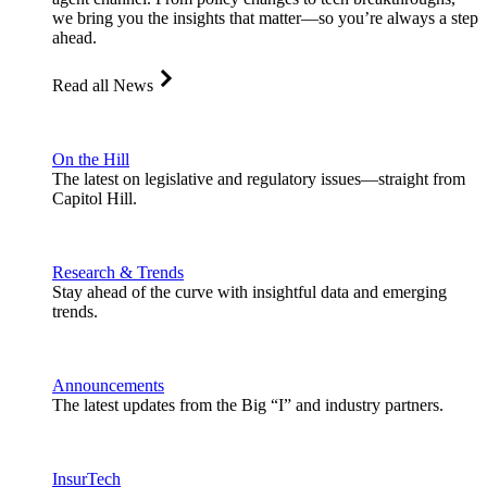
we bring you the insights that matter—so you’re always a step
ahead.
Read all News
On the Hill
The latest on legislative and regulatory issues—straight from
Capitol Hill.
Research & Trends
Stay ahead of the curve with insightful data and emerging
trends.
Announcements
The latest updates from the Big “I” and industry partners.
InsurTech