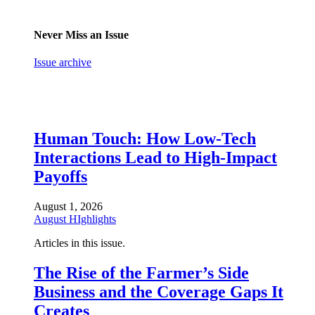
Never Miss an Issue
Issue archive
Human Touch: How Low-Tech
Interactions Lead to High-Impact
Payoffs
August 1, 2026
August HIghlights
Articles in this issue.
The Rise of the Farmer’s Side
Business and the Coverage Gaps It
Creates