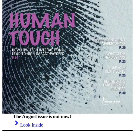
The August issue is out now!
Look Inside