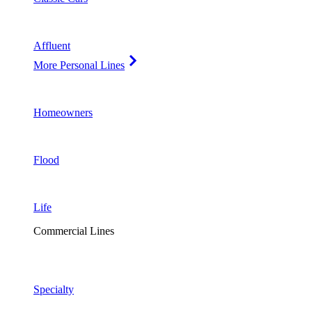
Affluent
More Personal Lines
Homeowners
Flood
Life
Commercial Lines
Specialty