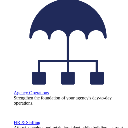
Agency Operations
Strengthen the foundation of your agency's day-to-day
operations.
HR & Staffing
Attract, develop, and retain top talent while building a strong