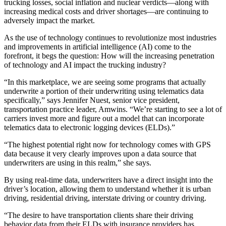
trucking losses, social inflation and nuclear verdicts—along with
increasing medical costs and driver shortages—are continuing to
adversely impact the market.
As the use of technology continues to revolutionize most industries
and improvements in artificial intelligence (AI) come to the
forefront, it begs the question: How will the increasing penetration
of technology and AI impact the trucking industry?
“In this marketplace, we are seeing some programs that actually
underwrite a portion of their underwriting using telematics data
specifically,” says Jennifer Nuest, senior vice president,
transportation practice leader, Amwins. “We’re starting to see a lot of
carriers invest more and figure out a model that can incorporate
telematics data to electronic logging devices (ELDs).”
“The highest potential right now for technology comes with GPS
data because it very clearly improves upon a data source that
underwriters are using in this realm,” she says.
By using real-time data, underwriters have a direct insight into the
driver’s location, allowing them to understand whether it is urban
driving, residential driving, interstate driving or country driving.
“The desire to have transportation clients share their driving
behavior data from their ELDs with insurance providers has