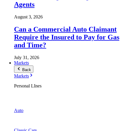
Agents
August 3, 2026
Can a Commercial Auto Claimant
Require the Insured to Pay for Gas
and Time?
July 31, 2026
Markets
Back
Markets
Personal LInes
Auto
Classic Cars