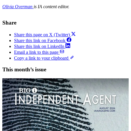
Olivia Overman
is IA content editor.
Share
Share this page on X (Twitter)
Share this link on Facebook
Share this link on LinkedIn
Email a link to this page
Copy a link to your clipboard
This month’s issue