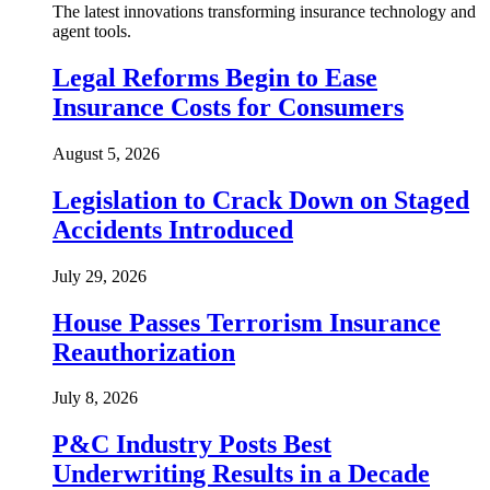
The latest innovations transforming insurance technology and
agent tools.
Legal Reforms Begin to Ease
Insurance Costs for Consumers
August 5, 2026
Legislation to Crack Down on Staged
Accidents Introduced
July 29, 2026
House Passes Terrorism Insurance
Reauthorization
July 8, 2026
P&C Industry Posts Best
Underwriting Results in a Decade