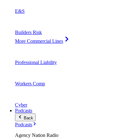
E&S
Builders Risk
More Commercial Lines
Professional Liability
Workers Comp
Cyber
Podcasts
Back
Podcasts
Agency Nation Radio