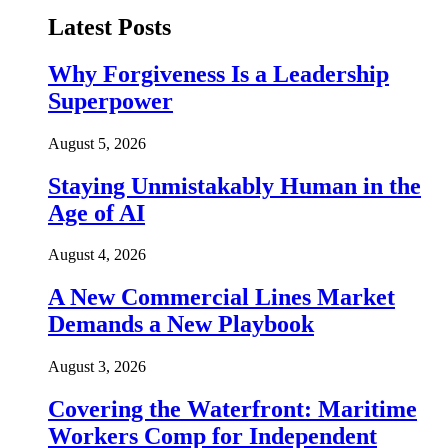
Latest Posts
Why Forgiveness Is a Leadership
Superpower
August 5, 2026
Staying Unmistakably Human in the
Age of AI
August 4, 2026
A New Commercial Lines Market
Demands a New Playbook
August 3, 2026
Covering the Waterfront: Maritime
Workers Comp for Independent