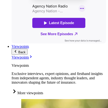
Viewpoints
Back
Viewpoints
Viewpoints
Exclusive interviews, expert opinions, and firsthand insights
from independent agents, industry thought leaders, and
innovators shaping the future of insurance.
More viewpoints