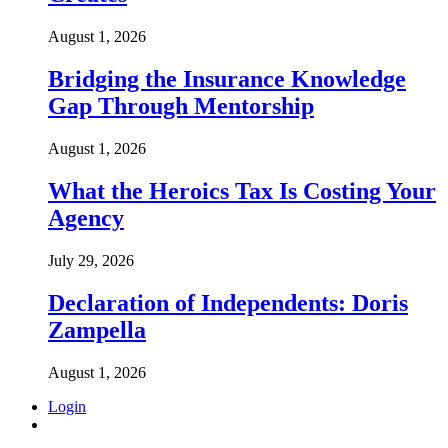
August 1, 2026
Bridging the Insurance Knowledge
Gap Through Mentorship
August 1, 2026
What the Heroics Tax Is Costing Your
Agency
July 29, 2026
Declaration of Independents: Doris
Zampella
August 1, 2026
Login