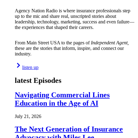
Agency Nation Radio is where insurance professionals step
up to the mic and share real, unscripted stories about
leadership, technology, marketing, success and even failure—
the experiences that shaped their careers.
From Main Street USA to the pages of
Independent Agent,
these are the stories that inform, inspire, and connect our
industry.
listen up
latest Episodes
Navigating Commercial Lines
Education in the Age of AI
July 21, 2026
The Next Generation of Insurance
Advocacy with Miles Lee