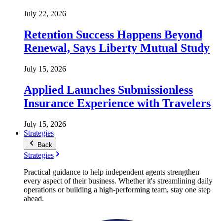
July 22, 2026
Retention Success Happens Beyond
Renewal, Says Liberty Mutual Study
July 15, 2026
Applied Launches Submissionless
Insurance Experience with Travelers
July 15, 2026
Strategies
Back
Strategies
Practical guidance to help independent agents strengthen
every aspect of their business. Whether it's streamlining daily
operations or building a high-performing team, stay one step
ahead.