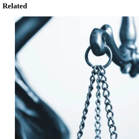
Related