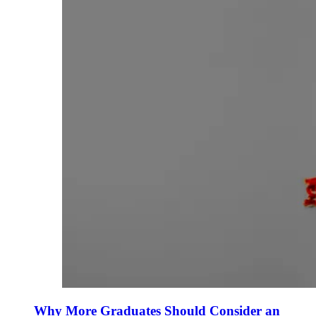
Why More Graduates Should Consider an