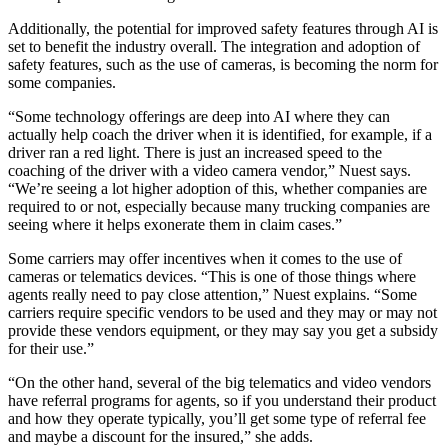
Additionally, the potential for improved safety features through AI is
set to benefit the industry overall. The integration and adoption of
safety features, such as the use of cameras, is becoming the norm for
some companies.
“Some technology offerings are deep into AI where they can
actually help coach the driver when it is identified, for example, if a
driver ran a red light. There is just an increased speed to the
coaching of the driver with a video camera vendor,” Nuest says.
“We’re seeing a lot higher adoption of this, whether companies are
required to or not, especially because many trucking companies are
seeing where it helps exonerate them in claim cases.”
Some carriers may offer incentives when it comes to the use of
cameras or telematics devices. “This is one of those things where
agents really need to pay close attention,” Nuest explains. “Some
carriers require specific vendors to be used and they may or may not
provide these vendors equipment, or they may say you get a subsidy
for their use.”
“On the other hand, several of the big telematics and video vendors
have referral programs for agents, so if you understand their product
and how they operate typically, you’ll get some type of referral fee
and maybe a discount for the insured,” she adds.