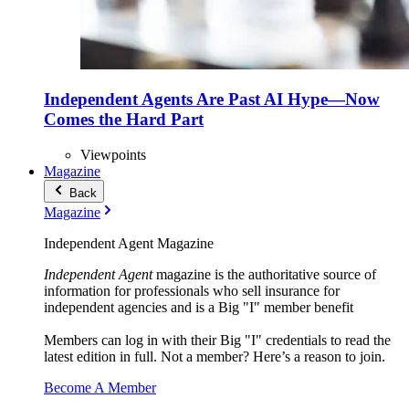
Independent Agents Are Past AI Hype—Now
Comes the Hard Part
Viewpoints
Magazine
Back
Magazine
Independent Agent Magazine
Independent Agent
magazine is the authoritative source of
information for professionals who sell insurance for
independent agencies and is a Big "I" member benefit
Members can log in with their Big "I" credentials to read the
latest edition in full. Not a member? Here’s a reason to join.
Become A Member