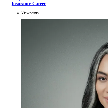
Insurance Career
Viewpoints