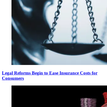
Legal Reforms Begin to Ease Insurance Costs for
Consumers