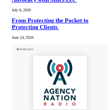
July 8, 2026
From Protecting the Pocket to
Protecting Clients
June 24, 2026