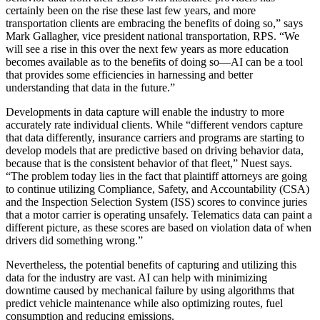
certainly been on the rise these last few years, and more
transportation clients are embracing the benefits of doing so,” says
Mark Gallagher, vice president national transportation, RPS. “We
will see a rise in this over the next few years as more education
becomes available as to the benefits of doing so—AI can be a tool
that provides some efficiencies in harnessing and better
understanding that data in the future.”
Developments in data capture will enable the industry to more
accurately rate individual clients. While “different vendors capture
that data differently, insurance carriers and programs are starting to
develop models that are predictive based on driving behavior data,
because that is the consistent behavior of that fleet,” Nuest says.
“The problem today lies in the fact that plaintiff attorneys are going
to continue utilizing Compliance, Safety, and Accountability (CSA)
and the Inspection Selection System (ISS) scores to convince juries
that a motor carrier is operating unsafely. Telematics data can paint a
different picture, as these scores are based on violation data of when
drivers did something wrong.”
Nevertheless, the potential benefits of capturing and utilizing this
data for the industry are vast. AI can help with minimizing
downtime caused by mechanical failure by using algorithms that
predict vehicle maintenance while also optimizing routes, fuel
consumption and reducing emissions.