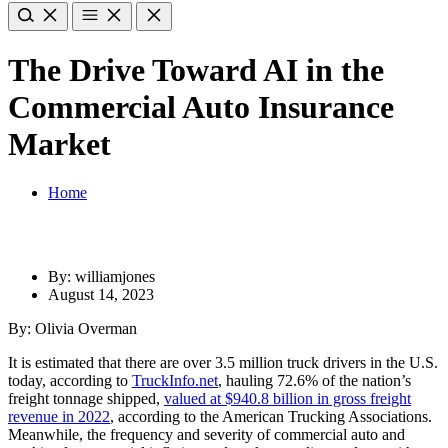
The Drive Toward AI in the
Commercial Auto Insurance
Market
Home
By: williamjones
August 14, 2023
By: Olivia Overman
It is estimated that there are over 3.5 million truck drivers in the U.S.
today, according to
TruckInfo.net
, hauling 72.6% of the nation’s
freight tonnage shipped,
valued at $940.8 billion in gross freight
revenue in 2022
, according to the American Trucking Associations
.
Meanwhile, the frequency and severity of commercial auto and