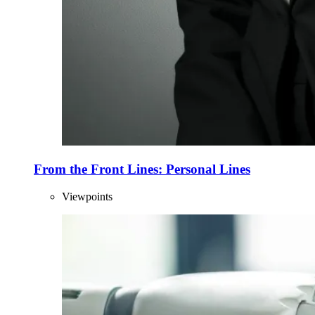
From the Front Lines: Personal Lines
Viewpoints