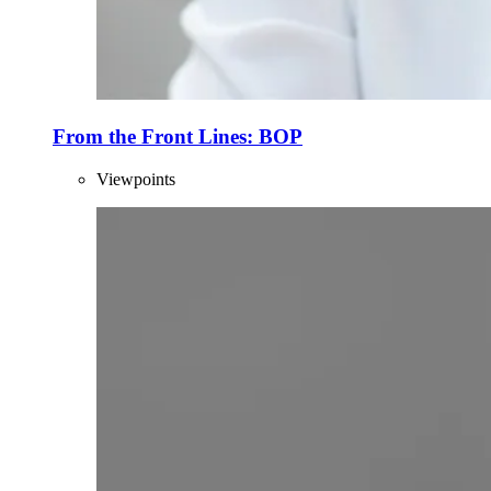
From the Front Lines: BOP
Viewpoints