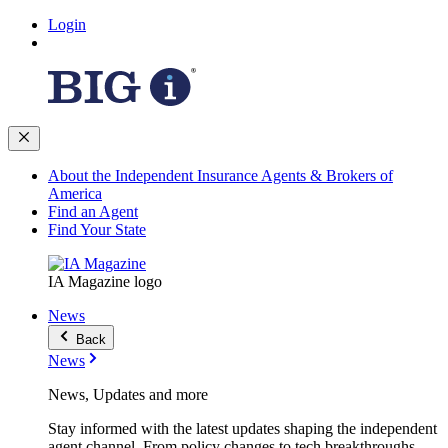
Login
About the Independent Insurance Agents & Brokers of
America
Find an Agent
Find Your State
IA Magazine logo
News
Back
News
News, Updates and more
Stay informed with the latest updates shaping the independent
agent channel. From policy changes to tech breakthroughs,