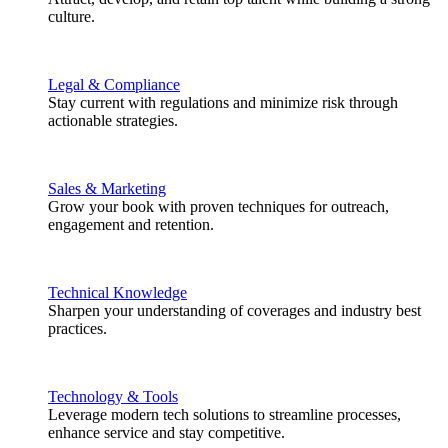
culture.
Legal & Compliance
Stay current with regulations and minimize risk through
actionable strategies.
Sales & Marketing
Grow your book with proven techniques for outreach,
engagement and retention.
Technical Knowledge
Sharpen your understanding of coverages and industry best
practices.
Technology & Tools
Leverage modern tech solutions to streamline processes,
enhance service and stay competitive.