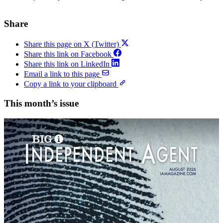
Share
Share this page on X (Twitter)
Share this link on Facebook
Share this link on LinkedIn
Email a link to this page
Copy a link to your clipboard
This month’s issue