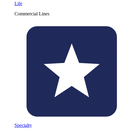
Life
Commercial Lines
Specialty