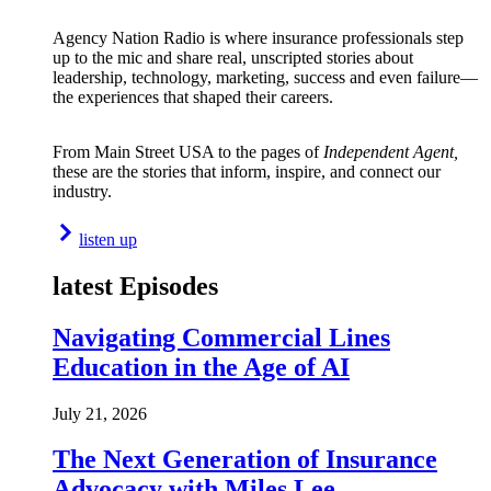
Agency Nation Radio is where insurance professionals step
up to the mic and share real, unscripted stories about
leadership, technology, marketing, success and even failure—
the experiences that shaped their careers.
From Main Street USA to the pages of
Independent Agent,
these are the stories that inform, inspire, and connect our
industry.
listen up
latest Episodes
Navigating Commercial Lines
Education in the Age of AI
July 21, 2026
The Next Generation of Insurance
Advocacy with Miles Lee