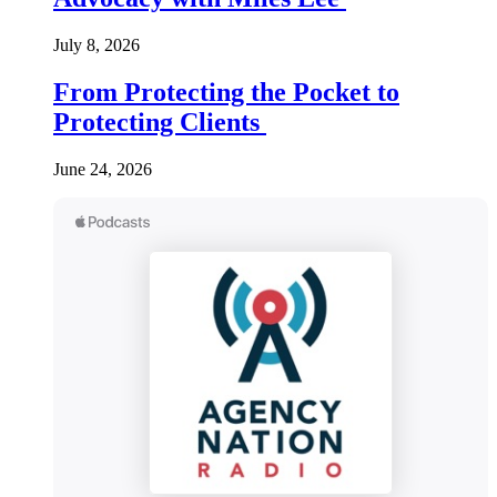
July 8, 2026
From Protecting the Pocket to
Protecting Clients
June 24, 2026