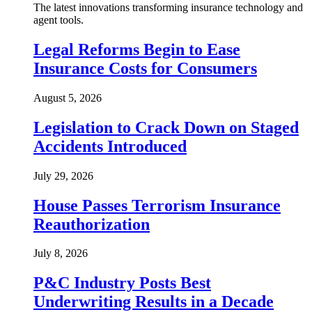
The latest innovations transforming insurance technology and
agent tools.
Legal Reforms Begin to Ease
Insurance Costs for Consumers
August 5, 2026
Legislation to Crack Down on Staged
Accidents Introduced
July 29, 2026
House Passes Terrorism Insurance
Reauthorization
July 8, 2026
P&C Industry Posts Best
Underwriting Results in a Decade