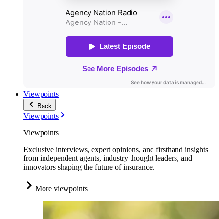
Viewpoints
Back
Viewpoints
Viewpoints
Exclusive interviews, expert opinions, and firsthand insights
from independent agents, industry thought leaders, and
innovators shaping the future of insurance.
More viewpoints