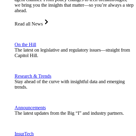
we bring you the insights that matter—so you’re always a step
ahead.
Read all News
On the Hill
The latest on legislative and regulatory issues—straight from
Capitol Hill.
Research & Trends
Stay ahead of the curve with insightful data and emerging
trends.
Announcements
The latest updates from the Big “I” and industry partners.
InsurTech