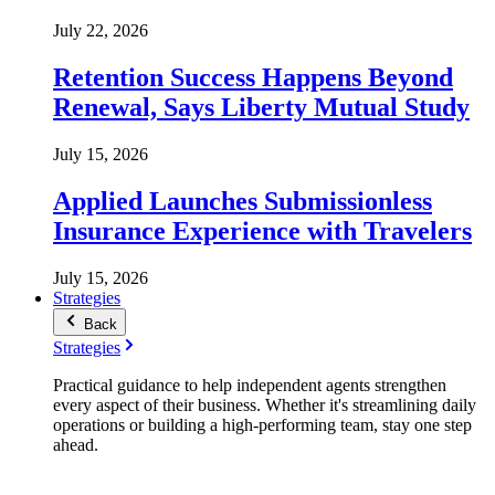
July 22, 2026
Retention Success Happens Beyond
Renewal, Says Liberty Mutual Study
July 15, 2026
Applied Launches Submissionless
Insurance Experience with Travelers
July 15, 2026
Strategies
Back
Strategies
Practical guidance to help independent agents strengthen
every aspect of their business. Whether it's streamlining daily
operations or building a high-performing team, stay one step
ahead.