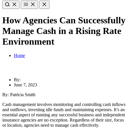
How Agencies Can Successfully
Manage Cash in a Rising Rate
Environment
Home
By:
June 7, 2023
By: Patricia Smith
Cash management involves monitoring and controlling cash inflows
and outflows, investing idle funds and maintaining expenses. It’s an
essential aspect of running any successful business and independent
insurance agencies are no exception. Regardless of their size, focus
or location, agencies need to manage cash effectively.