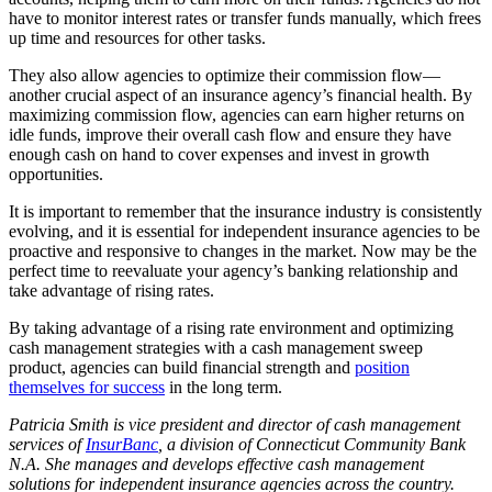
have to monitor interest rates or transfer funds manually, which frees
up time and resources for other tasks.
They also allow agencies to optimize their commission flow—
another crucial aspect of an insurance agency’s financial health. By
maximizing commission flow, agencies can earn higher returns on
idle funds, improve their overall cash flow and ensure they have
enough cash on hand to cover expenses and invest in growth
opportunities.
It is important to remember that the insurance industry is consistently
evolving, and it is essential for independent insurance agencies to be
proactive and responsive to changes in the market. Now may be the
perfect time to reevaluate your agency’s banking relationship and
take advantage of rising rates.
By taking advantage of a rising rate environment and optimizing
cash management strategies with a cash management sweep
product, agencies can build financial strength and
position
themselves for success
in the long term.
Patricia Smith is vice president and director of cash management
services of
InsurBanc
, a division of Connecticut Community Bank
N.A. She manages and develops effective cash management
solutions for independent insurance agencies across the country.