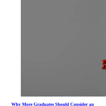
Why More Graduates Should Consider an