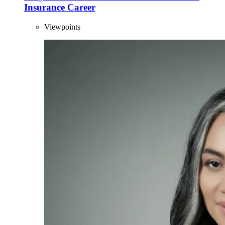
Insurance Career
Viewpoints