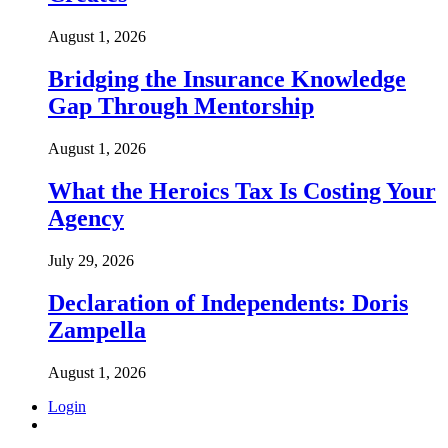
August 1, 2026
Bridging the Insurance Knowledge
Gap Through Mentorship
August 1, 2026
What the Heroics Tax Is Costing Your
Agency
July 29, 2026
Declaration of Independents: Doris
Zampella
August 1, 2026
Login