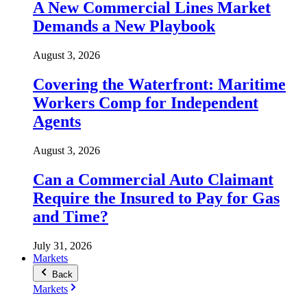
A New Commercial Lines Market
Demands a New Playbook
August 3, 2026
Covering the Waterfront: Maritime
Workers Comp for Independent
Agents
August 3, 2026
Can a Commercial Auto Claimant
Require the Insured to Pay for Gas
and Time?
July 31, 2026
Markets
Back
Markets