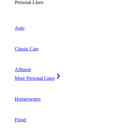
Personal LInes
Auto
Classic Cars
Affluent
More Personal Lines
Homeowners
Flood