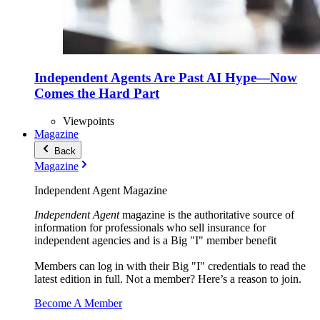
Independent Agents Are Past AI Hype—Now
Comes the Hard Part
Viewpoints
Magazine
Back
Magazine
Independent Agent Magazine
Independent Agent
magazine is the authoritative source of
information for professionals who sell insurance for
independent agencies and is a Big "I" member benefit
Members can log in with their Big "I" credentials to read the
latest edition in full. Not a member? Here’s a reason to join.
Become A Member