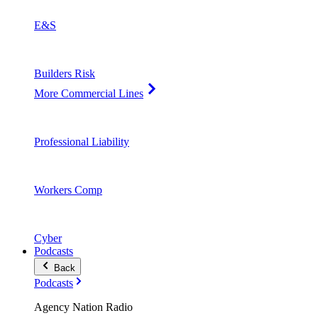
E&S
Builders Risk
More Commercial Lines
Professional Liability
Workers Comp
Cyber
Podcasts
Back
Podcasts
Agency Nation Radio