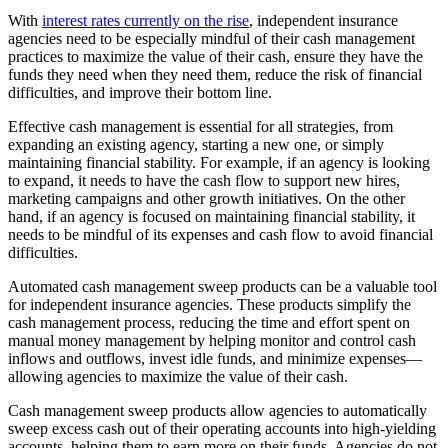
With
interest rates currently on the rise
, independent insurance
agencies need to be especially mindful of their cash management
practices to maximize the value of their cash, ensure they have the
funds they need when they need them, reduce the risk of financial
difficulties, and improve their bottom line.
Effective cash management is essential for all strategies, from
expanding an existing agency, starting a new one, or simply
maintaining financial stability. For example, if an agency is looking
to expand, it needs to have the cash flow to support new hires,
marketing campaigns and other growth initiatives. On the other
hand, if an agency is focused on maintaining financial stability, it
needs to be mindful of its expenses and cash flow to avoid financial
difficulties.
Automated cash management sweep products can be a valuable tool
for independent insurance agencies. These products simplify the
cash management process, reducing the time and effort spent on
manual money management by helping monitor and control cash
inflows and outflows, invest idle funds, and minimize expenses—
allowing agencies to maximize the value of their cash.
Cash management sweep products allow agencies to automatically
sweep excess cash out of their operating accounts into high-yielding
accounts, helping them to earn more on their funds. Agencies do not