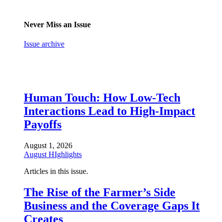
Never Miss an Issue
Issue archive
Human Touch: How Low-Tech
Interactions Lead to High-Impact
Payoffs
August 1, 2026
August HIghlights
Articles in this issue.
The Rise of the Farmer’s Side
Business and the Coverage Gaps It
Creates