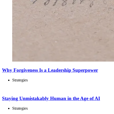
Why Forgiveness Is a Leadership Superpower
Strategies
Staying Unmistakably Human in the Age of AI
Strategies