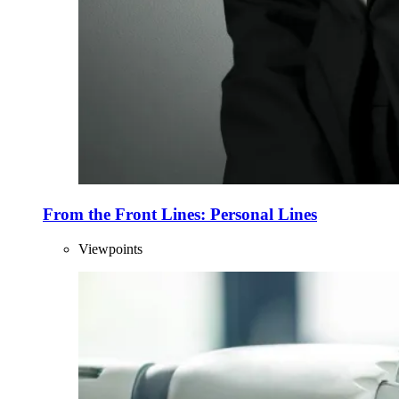
From the Front Lines: Personal Lines
Viewpoints