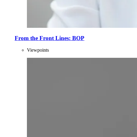
From the Front Lines: BOP
Viewpoints