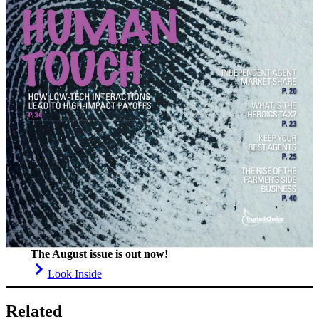
The August issue is out now!
Look Inside
Related