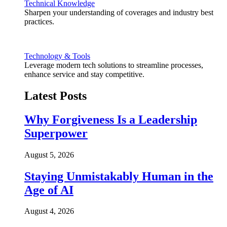
Technical Knowledge
Sharpen your understanding of coverages and industry best
practices.
Technology & Tools
Leverage modern tech solutions to streamline processes,
enhance service and stay competitive.
Latest Posts
Why Forgiveness Is a Leadership
Superpower
August 5, 2026
Staying Unmistakably Human in the
Age of AI
August 4, 2026