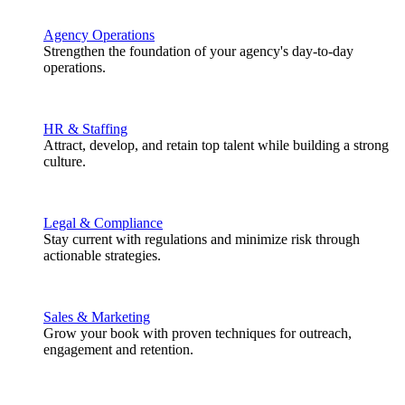
Agency Operations
Strengthen the foundation of your agency's day-to-day
operations.
HR & Staffing
Attract, develop, and retain top talent while building a strong
culture.
Legal & Compliance
Stay current with regulations and minimize risk through
actionable strategies.
Sales & Marketing
Grow your book with proven techniques for outreach,
engagement and retention.