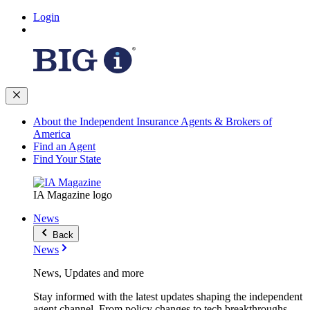
Login
About the Independent Insurance Agents & Brokers of
America
Find an Agent
Find Your State
IA Magazine logo
News
Back
News
News, Updates and more
Stay informed with the latest updates shaping the independent
agent channel. From policy changes to tech breakthroughs,