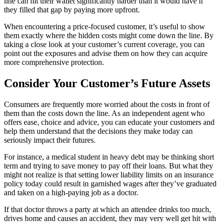
line can hit their wallet significantly harder than it would have if
they filled that gap by paying more upfront.
When encountering a price-focused customer, it’s useful to show
them exactly where the hidden costs might come down the line. By
taking a close look at your customer’s current coverage, you can
point out the exposures and advise them on how they can acquire
more comprehensive protection.
Consider Your Customer’s Future Assets
Consumers are frequently more worried about the costs in front of
them than the costs down the line. As an independent agent who
offers ease, choice and advice, you can educate your customers and
help them understand that the decisions they make today can
seriously impact their futures.
For instance, a medical student in heavy debt may be thinking short
term and trying to save money to pay off their loans. But what they
might not realize is that setting lower liability limits on an insurance
policy today could result in garnished wages after they’ve graduated
and taken on a high-paying job as a doctor.
If that doctor throws a party at which an attendee drinks too much,
drives home and causes an accident, they may very well get hit with