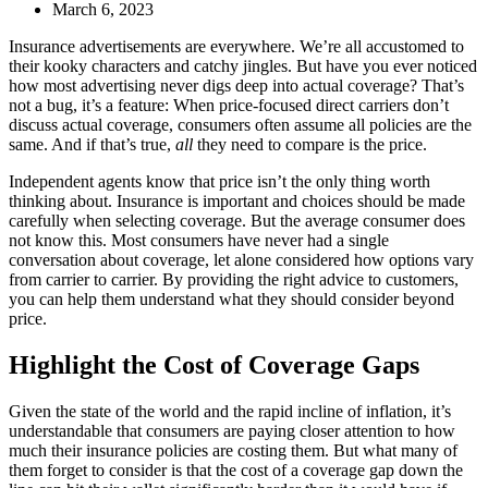
March 6, 2023
I
nsurance advertisements are everywhere. We’re all accustomed to
their kooky characters and catchy jingles. But have you ever noticed
how most advertising never digs deep into actual coverage? That’s
not a bug, it’s a feature: When price-focused direct carriers don’t
discuss actual coverage, consumers often assume all policies are the
same. And if that’s true,
all
they need to compare is the price.
Independent agents know that price isn’t the only thing worth
thinking about. Insurance is important and choices should be made
carefully when selecting coverage. But the average consumer does
not know this. Most consumers have never had a single
conversation about coverage, let alone considered how options vary
from carrier to carrier. By providing the right advice to customers,
you can help them understand what they should consider beyond
price.
Highlight the Cost of Coverage Gaps
Given the state of the world and the rapid incline of inflation, it’s
understandable that consumers are paying closer attention to how
much their insurance policies are costing them. But what many of
them forget to consider is that the cost of a coverage gap down the