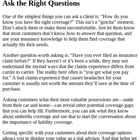
Ask the Right Questions
One of the simplest things you can ask a client is: “How do you
know you have the right coverage?” This isn’t a “gotcha” moment.
Don’t attack them or make them uncomfortable. Just let them know
that most customers don’t know how to answer that question, and
use your insurance knowledge to help them find coverage that
actually fits their needs.
Another question worth asking is: “Have you ever filed an insurance
claim before?” If they haven’t or it’s been a while, they may not
understand the myriad ways that the claims experience differs from
carrier to carrier. The reality here often is “you get what you pay
for.” A bad claims experience that causes headaches for your
customer is usually not worth the amount they’ll save at the time of
purchase.
Asking customers what their most valuable possessions are—aside
from their car and home—can reveal other potential coverage gaps
that you can help fill. Furthermore, you can ask what they know
about umbrella coverage and use that to start the conversation about
the importance of liability coverage.
Getting specific with your customers about their coverage options
allows you to display your value as a risk advisor. And that helps set