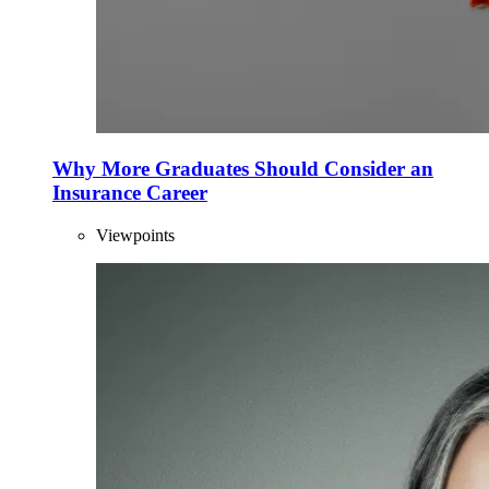
Why More Graduates Should Consider an
Insurance Career
Viewpoints