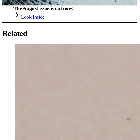
The August issue is out now!
Look Inside
Related