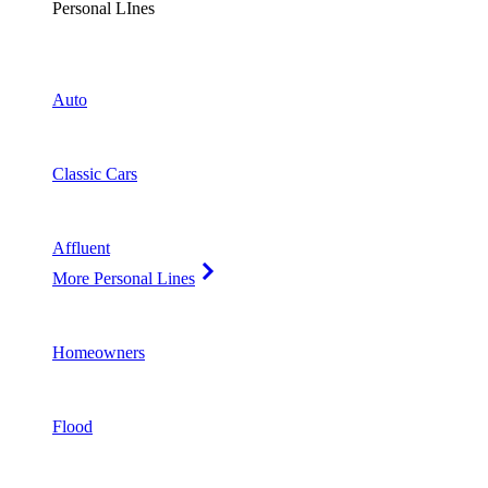
Personal LInes
Auto
Classic Cars
Affluent
More Personal Lines
Homeowners
Flood