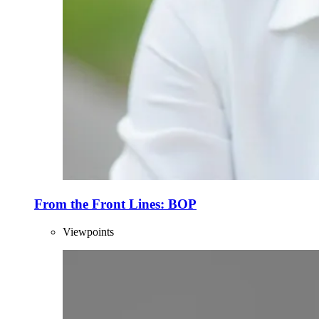
From the Front Lines: BOP
Viewpoints