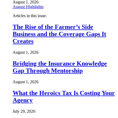
August 1, 2026
August HIghlights
Articles in this issue.
The Rise of the Farmer’s Side
Business and the Coverage Gaps It
Creates
August 1, 2026
Bridging the Insurance Knowledge
Gap Through Mentorship
August 1, 2026
What the Heroics Tax Is Costing Your
Agency
July 29, 2026