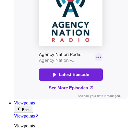
Viewpoints
Back
Viewpoints
Viewpoints