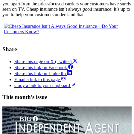
you apart from the price-focused carriers your customers have surely
seen on TV. Cheap insurance isn’t always
good
insurance: It’s up to
you to help your customers understand that.
Share
Share this page on X (Twitter)
Share this link on Facebook
Share this link on LinkedIn
Email a link to this page
Copy a link to your clipboard
This month’s issue