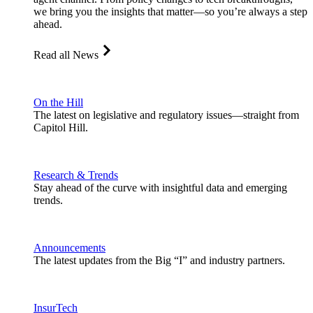
we bring you the insights that matter—so you’re always a step
ahead.
Read all News
On the Hill
The latest on legislative and regulatory issues—straight from
Capitol Hill.
Research & Trends
Stay ahead of the curve with insightful data and emerging
trends.
Announcements
The latest updates from the Big “I” and industry partners.
InsurTech