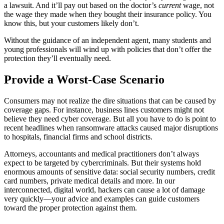
a lawsuit. And it’ll pay out based on the doctor’s
current
wage, not
the wage they made when they bought their insurance policy. You
know this, but your customers likely don’t.
Without the guidance of an independent agent, many students and
young professionals will wind up with policies that don’t offer the
protection they’ll eventually need.
Provide a Worst-Case Scenario
Consumers may not realize the dire situations that can be caused by
coverage gaps. For instance, business lines customers might not
believe they need cyber coverage. But all you have to do is point to
recent headlines when ransomware attacks caused major disruptions
to hospitals, financial firms and school districts.
Attorneys, accountants and medical practitioners don’t always
expect to be targeted by cybercriminals. But their systems hold
enormous amounts of sensitive data: social security numbers, credit
card numbers, private medical details and more. In our
interconnected, digital world, hackers can cause a lot of damage
very quickly—your advice and examples can guide customers
toward the proper protection against them.