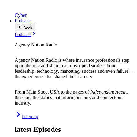
Cyber
Podcasts
Back
Podcasts
Agency Nation Radio
Agency Nation Radio is where insurance professionals step
up to the mic and share real, unscripted stories about
leadership, technology, marketing, success and even failure—
the experiences that shaped their careers.
From Main Street USA to the pages of
Independent Agent,
these are the stories that inform, inspire, and connect our
industry.
listen up
latest Episodes