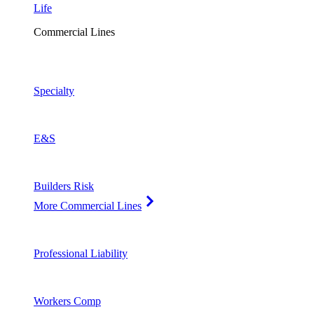
Life
Commercial Lines
Specialty
E&S
Builders Risk
More Commercial Lines
Professional Liability
Workers Comp