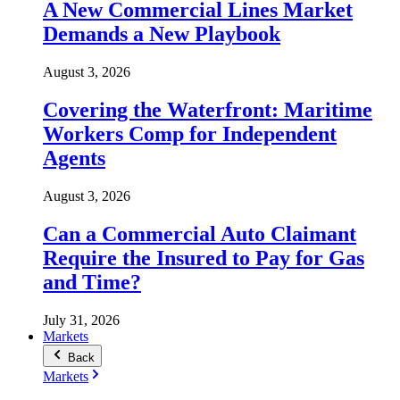
A New Commercial Lines Market
Demands a New Playbook
August 3, 2026
Covering the Waterfront: Maritime
Workers Comp for Independent
Agents
August 3, 2026
Can a Commercial Auto Claimant
Require the Insured to Pay for Gas
and Time?
July 31, 2026
Markets
Back
Markets