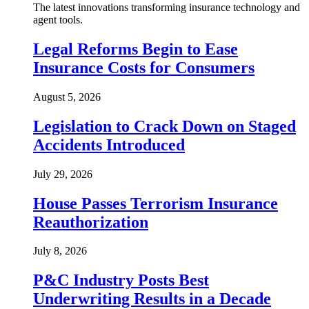
The latest innovations transforming insurance technology and
agent tools.
Legal Reforms Begin to Ease
Insurance Costs for Consumers
August 5, 2026
Legislation to Crack Down on Staged
Accidents Introduced
July 29, 2026
House Passes Terrorism Insurance
Reauthorization
July 8, 2026
P&C Industry Posts Best
Underwriting Results in a Decade