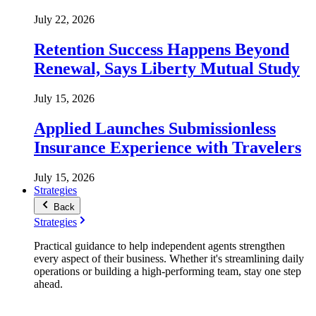
July 22, 2026
Retention Success Happens Beyond
Renewal, Says Liberty Mutual Study
July 15, 2026
Applied Launches Submissionless
Insurance Experience with Travelers
July 15, 2026
Strategies
Back
Strategies
Practical guidance to help independent agents strengthen
every aspect of their business. Whether it's streamlining daily
operations or building a high-performing team, stay one step
ahead.