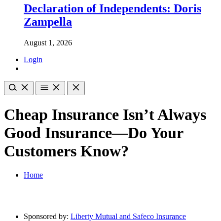
Declaration of Independents: Doris
Zampella
August 1, 2026
Login
Cheap Insurance Isn’t Always
Good Insurance—Do Your
Customers Know?
Home
Sponsored by:
Liberty Mutual and Safeco Insurance