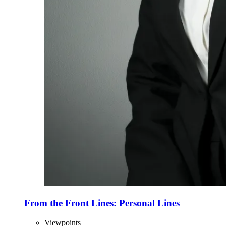
From the Front Lines: Personal Lines
Viewpoints