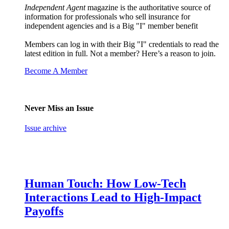
Independent Agent
magazine is the authoritative source of
information for professionals who sell insurance for
independent agencies and is a Big "I" member benefit
Members can log in with their Big "I" credentials to read the
latest edition in full. Not a member? Here’s a reason to join.
Become A Member
Never Miss an Issue
Issue archive
Human Touch: How Low-Tech
Interactions Lead to High-Impact
Payoffs