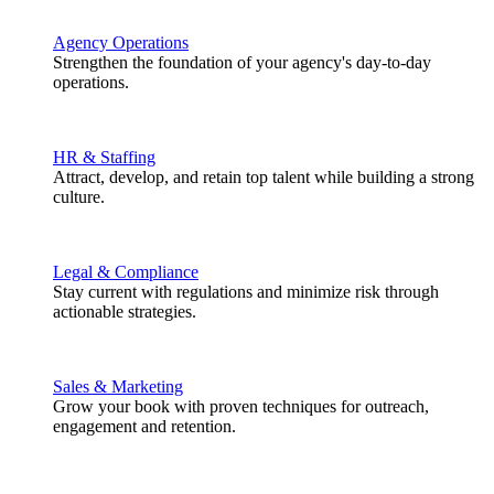
Agency Operations
Strengthen the foundation of your agency's day-to-day
operations.
HR & Staffing
Attract, develop, and retain top talent while building a strong
culture.
Legal & Compliance
Stay current with regulations and minimize risk through
actionable strategies.
Sales & Marketing
Grow your book with proven techniques for outreach,
engagement and retention.