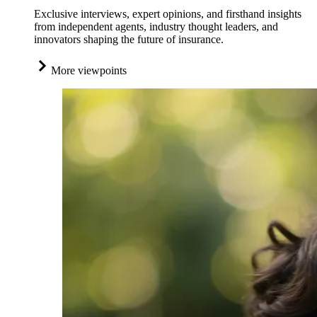
Exclusive interviews, expert opinions, and firsthand insights
from independent agents, industry thought leaders, and
innovators shaping the future of insurance.
More viewpoints