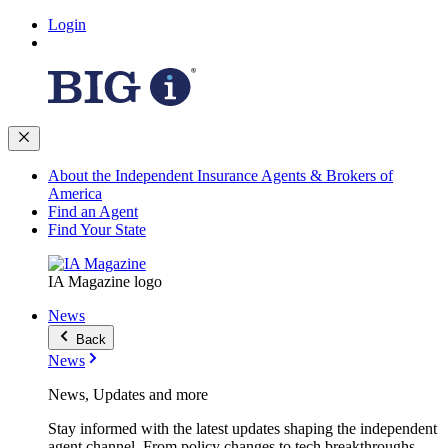
Login
About the Independent Insurance Agents & Brokers of
America
Find an Agent
Find Your State
IA Magazine logo
News
Back
News
News, Updates and more
Stay informed with the latest updates shaping the independent
agent channel. From policy changes to tech breakthroughs,