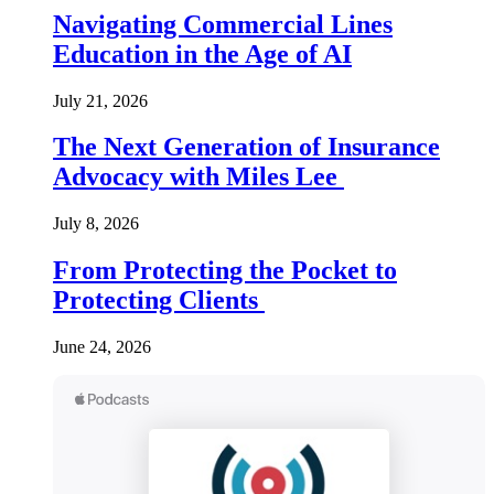
Navigating Commercial Lines
Education in the Age of AI
July 21, 2026
The Next Generation of Insurance
Advocacy with Miles Lee
July 8, 2026
From Protecting the Pocket to
Protecting Clients
June 24, 2026