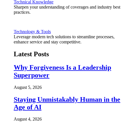
Technical Knowledge
Sharpen your understanding of coverages and industry best
practices.
Technology & Tools
Leverage modern tech solutions to streamline processes,
enhance service and stay competitive.
Latest Posts
Why Forgiveness Is a Leadership
Superpower
August 5, 2026
Staying Unmistakably Human in the
Age of AI
August 4, 2026