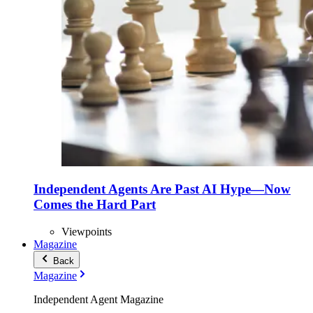
Independent Agents Are Past AI Hype—Now
Comes the Hard Part
Viewpoints
Magazine
Back
Magazine
Independent Agent Magazine