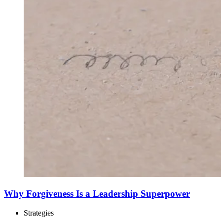
Why Forgiveness Is a Leadership Superpower
Strategies