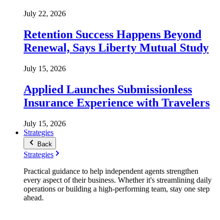
July 22, 2026
Retention Success Happens Beyond
Renewal, Says Liberty Mutual Study
July 15, 2026
Applied Launches Submissionless
Insurance Experience with Travelers
July 15, 2026
Strategies
Back
Strategies
Practical guidance to help independent agents strengthen
every aspect of their business. Whether it's streamlining daily
operations or building a high-performing team, stay one step
ahead.