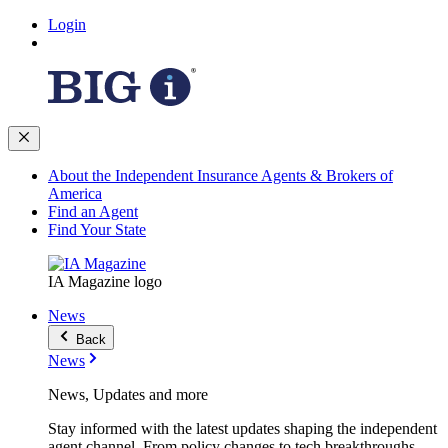
Login
About the Independent Insurance Agents & Brokers of
America
Find an Agent
Find Your State
IA Magazine logo
News
Back
News
News, Updates and more
Stay informed with the latest updates shaping the independent
agent channel. From policy changes to tech breakthroughs,