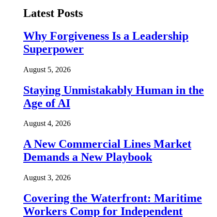
Latest Posts
Why Forgiveness Is a Leadership
Superpower
August 5, 2026
Staying Unmistakably Human in the
Age of AI
August 4, 2026
A New Commercial Lines Market
Demands a New Playbook
August 3, 2026
Covering the Waterfront: Maritime
Workers Comp for Independent