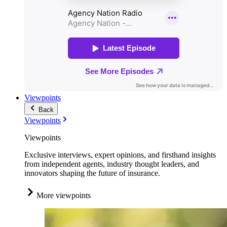
Viewpoints
Back
Viewpoints
Viewpoints
Exclusive interviews, expert opinions, and firsthand insights
from independent agents, industry thought leaders, and
innovators shaping the future of insurance.
More viewpoints