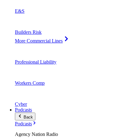
E&S
Builders Risk
More Commercial Lines
Professional Liability
Workers Comp
Cyber
Podcasts
Back
Podcasts
Agency Nation Radio