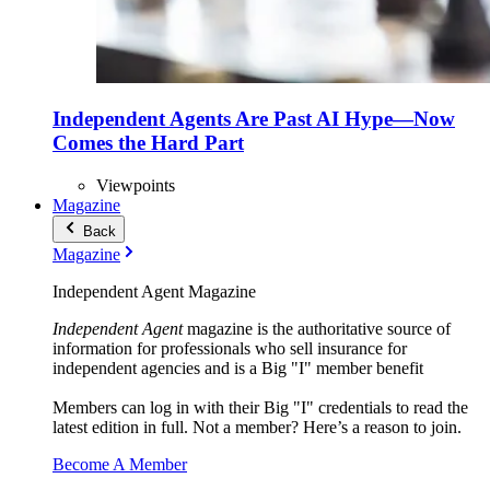
Independent Agents Are Past AI Hype—Now
Comes the Hard Part
Viewpoints
Magazine
Back
Magazine
Independent Agent Magazine
Independent Agent
magazine is the authoritative source of
information for professionals who sell insurance for
independent agencies and is a Big "I" member benefit
Members can log in with their Big "I" credentials to read the
latest edition in full. Not a member? Here’s a reason to join.
Become A Member