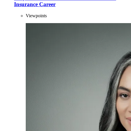
Insurance Career
Viewpoints