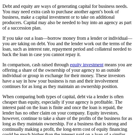
Debt and equity are ways of generating capital for business needs.
You may need extra cash to purchase another agent’s book of
business, make a capital investment or to take on additional
producers. Capital may also be needed to buy into an agency as part
of a succession plan.
If you take out a loan—borrow money from a lender or individual—
you are taking on debt. You and the lender work out the terms of the
loan, such as interest rate, repayment period and collateral needed to
back the loan in case you cannot repay it.
In comparison, cash raised through
equity investment
means you are
offering a share of the ownership of your agency to an outside
individual or group in exchange for their money. These investors
have a say in how your business is run and their involvement
continues for as long as they maintain an ownership position.
When comparing both types of capital, debt via a lender is often
cheaper than equity, especially if your agency is profitable. The
interest paid on the loan is finite and once the loan is repaid, the
lender has no other claim on your company. Equity investors,
however, continue to take a share of the profits of the business for as
long as they maintain ownership. For a business that is strong and
continually making a profit, the long-term cost of equity financing
could be much higher than the interest paid on a loan of a similar