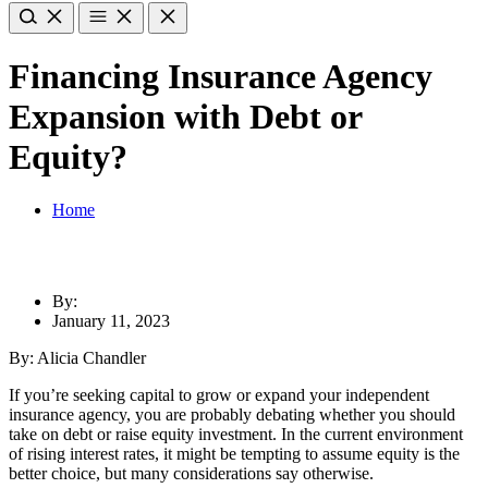
Financing Insurance Agency
Expansion with Debt or
Equity?
Home
By:
January 11, 2023
By: Alicia Chandler
If you’re seeking capital to grow or expand your independent
insurance agency, you are probably debating whether you should
take on debt or raise equity investment. In the current environment
of rising interest rates, it might be tempting to assume equity is the
better choice, but many considerations say otherwise.