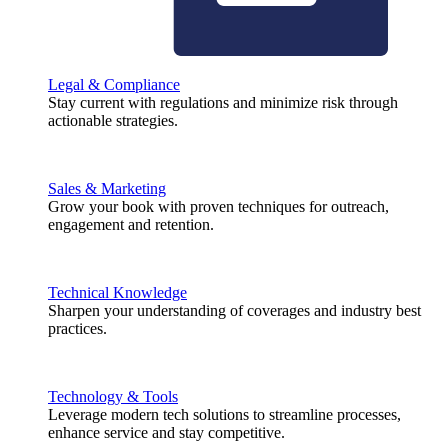
Legal & Compliance
Stay current with regulations and minimize risk through
actionable strategies.
Sales & Marketing
Grow your book with proven techniques for outreach,
engagement and retention.
Technical Knowledge
Sharpen your understanding of coverages and industry best
practices.
Technology & Tools
Leverage modern tech solutions to streamline processes,
enhance service and stay competitive.