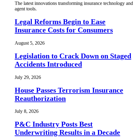
The latest innovations transforming insurance technology and
agent tools.
Legal Reforms Begin to Ease
Insurance Costs for Consumers
August 5, 2026
Legislation to Crack Down on Staged
Accidents Introduced
July 29, 2026
House Passes Terrorism Insurance
Reauthorization
July 8, 2026
P&C Industry Posts Best
Underwriting Results in a Decade