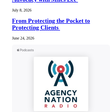
July 8, 2026
From Protecting the Pocket to
Protecting Clients
June 24, 2026