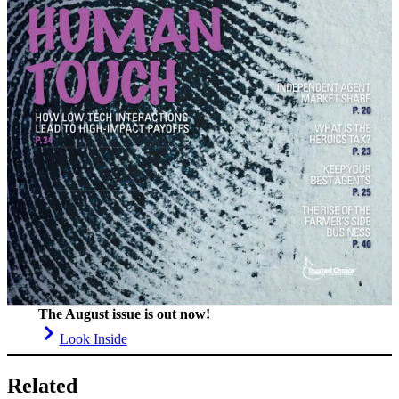
The August issue is out now!
Look Inside
Related