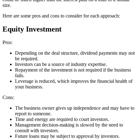
size.
Here are some pros and cons to consider for each approach:
Equity Investment
Pros:
Depending on the deal structure, dividend payments may not
be required.
Investors can be a source of industry expertise.
Repayment of the investment is not required if the business
fails.
Leverage is reduced, which improves the financial health of
your business.
Cons:
The business owner gives up independence and may have to
report to someone.
Time and energy are required to court investors.
Management decision-making is slowed by the need to
consult with investors.
Future loans may be subject to approval by investors.