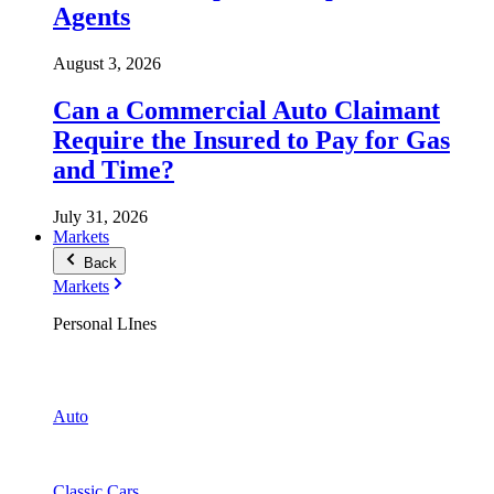
Agents
August 3, 2026
Can a Commercial Auto Claimant
Require the Insured to Pay for Gas
and Time?
July 31, 2026
Markets
Back
Markets
Personal LInes
Auto
Classic Cars