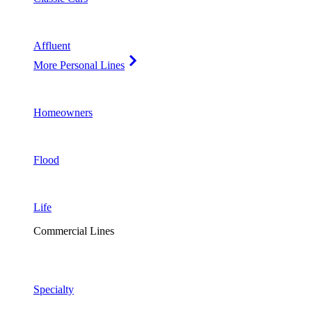
Affluent
More Personal Lines
Homeowners
Flood
Life
Commercial Lines
Specialty