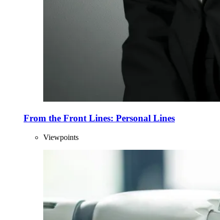
From the Front Lines: Personal Lines
Viewpoints