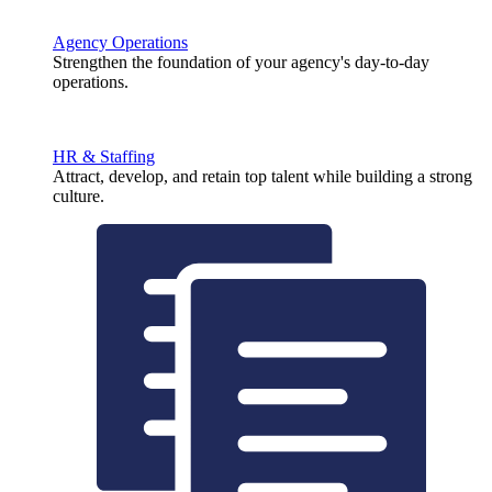
Agency Operations
Strengthen the foundation of your agency's day-to-day
operations.
HR & Staffing
Attract, develop, and retain top talent while building a strong
culture.