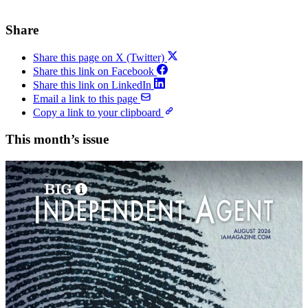
Share
Share this page on X (Twitter)
Share this link on Facebook
Share this link on LinkedIn
Email a link to this page
Copy a link to your clipboard
This month’s issue