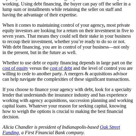
working. Using debt financing, the buyer can pay off the seller in a
lump sum or installments while retaining the seller on staff and
having the advantage of their expertise.
When it comes to maintaining control of your agency
,
most private
equity investors are looking for a return on their investment in five to
seven years. That means they could sell their stake in your business
to recoup their investment, whether you’re ready to do so or not.
With debt financing, you are in control of your business—not only
in the present, but in the future as well.
Whether to use debt or equity financing depends in large part on the
cost of equity
versus the
cost of debt
and the level of control you are
willing to cede to another party. A mergers & acquisitions advisor
can help navigate the complexities of these significant transactions.
If you choose to finance your agency with debt, look for a specialty
lender that understands the insurance industry and has experience
working with agency acquisitions, succession planning and working
capital loans. Whatever your reason for seeking capital, knowing
how to weigh the options is crucial to making the best financial
decision.
Alicia Chandler is president of Indianapolis-based
Oak Street
Funding
,
a First Financial Bank company.