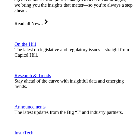
we bring you the insights that matter—so you’re always a step
ahead.
Read all News
On the Hill
The latest on legislative and regulatory issues—straight from
Capitol Hill.
Research & Trends
Stay ahead of the curve with insightful data and emerging
trends.
Announcements
The latest updates from the Big “I” and industry partners.
InsurTech