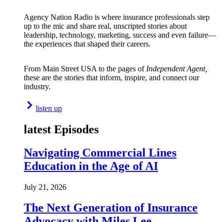
Agency Nation Radio is where insurance professionals step
up to the mic and share real, unscripted stories about
leadership, technology, marketing, success and even failure—
the experiences that shaped their careers.
From Main Street USA to the pages of
Independent Agent,
these are the stories that inform, inspire, and connect our
industry.
listen up
latest Episodes
Navigating Commercial Lines
Education in the Age of AI
July 21, 2026
The Next Generation of Insurance
Advocacy with Miles Lee