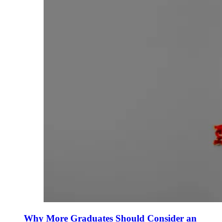
Why More Graduates Should Consider an