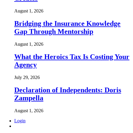
August 1, 2026
Bridging the Insurance Knowledge
Gap Through Mentorship
August 1, 2026
What the Heroics Tax Is Costing Your
Agency
July 29, 2026
Declaration of Independents: Doris
Zampella
August 1, 2026
Login