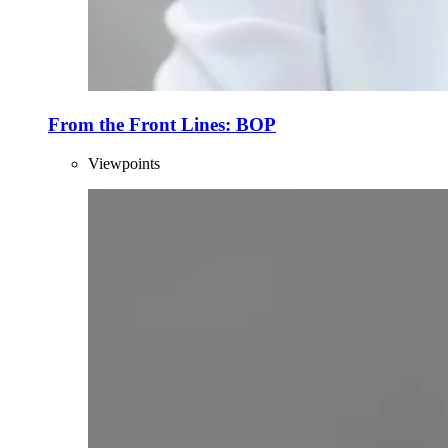
From the Front Lines: BOP
Viewpoints