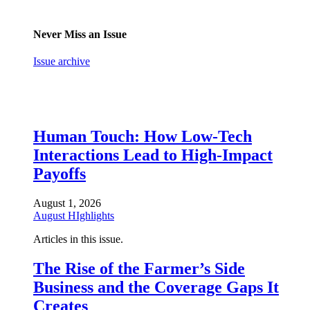
Never Miss an Issue
Issue archive
Human Touch: How Low-Tech
Interactions Lead to High-Impact
Payoffs
August 1, 2026
August HIghlights
Articles in this issue.
The Rise of the Farmer’s Side
Business and the Coverage Gaps It
Creates