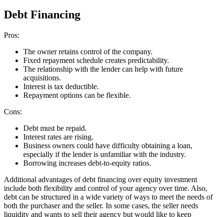
Debt Financing
Pros:
The owner retains control of the company.
Fixed repayment schedule creates predictability.
The relationship with the lender can help with future
acquisitions.
Interest is tax deductible.
Repayment options can be flexible.
Cons:
Debt must be repaid.
Interest rates are rising.
Business owners could have difficulty obtaining a loan,
especially if the lender is unfamiliar with the industry.
Borrowing increases debt-to-equity ratios.
Additional advantages of debt financing over equity investment
include both flexibility and control of your agency over time. Also,
debt can be structured in a wide variety of ways to meet the needs of
both the purchaser and the seller. In some cases, the seller needs
liquidity and wants to sell their agency but would like to keep