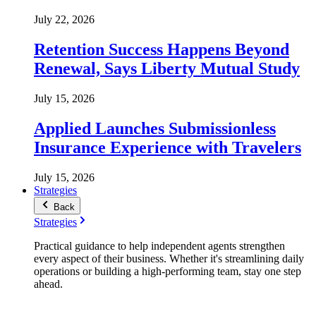
July 22, 2026
Retention Success Happens Beyond
Renewal, Says Liberty Mutual Study
July 15, 2026
Applied Launches Submissionless
Insurance Experience with Travelers
July 15, 2026
Strategies
Back
Strategies
Practical guidance to help independent agents strengthen
every aspect of their business. Whether it's streamlining daily
operations or building a high-performing team, stay one step
ahead.