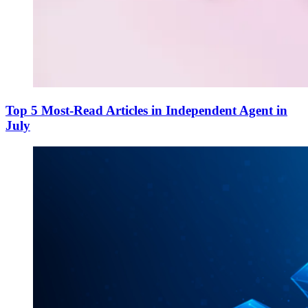
Top 5 Most-Read Articles in Independent Agent in
July