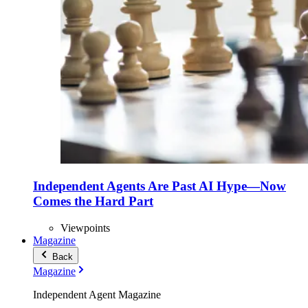
Independent Agents Are Past AI Hype—Now
Comes the Hard Part
Viewpoints
Magazine
Back
Magazine
Independent Agent Magazine