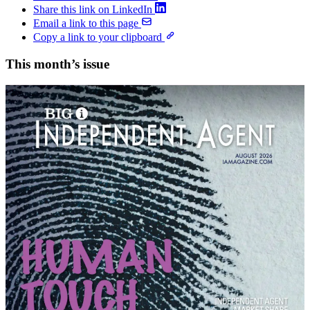
Share this link on LinkedIn
Email a link to this page
Copy a link to your clipboard
This month’s issue