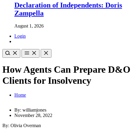
Declaration of Independents: Doris
Zampella
August 1, 2026
Login
How Agents Can Prepare D&O
Clients for Insolvency
Home
By: williamjones
November 28, 2022
By: Olivia Overman