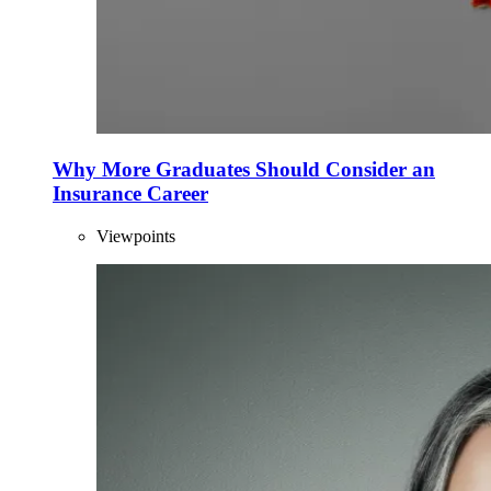
Why More Graduates Should Consider an
Insurance Career
Viewpoints