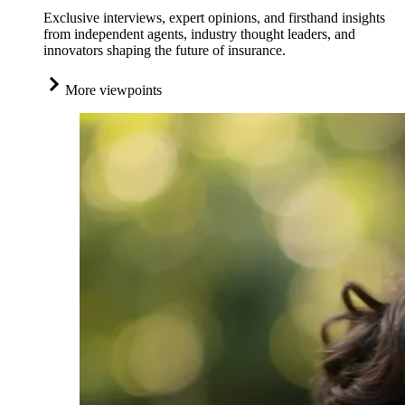
Exclusive interviews, expert opinions, and firsthand insights
from independent agents, industry thought leaders, and
innovators shaping the future of insurance.
More viewpoints