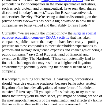
particular “a lot of companies in the more speculative industries,
such as tech, biotech and pharmaceutical, have seen their shares
discounted in today’s market,” says Jim Rizzo, executive risk
underwriter, Beazley. “We’re seeing a similar discounting on the
private equity side—this has been a big downside in how these
companies are being valued and their ability to raise funds.”
Currently, “we are seeing the impact of how the
surge in special
purpose acquisition company (SPAC) activity
that has taken
companies public—some that may not have been ready— putting
pressure on these companies to meet shareholder expectations to
perform and manage heightened expenses and challenges of being a
public company,” says Ziad Kubursi, head of financial and
executive liability, The Hartford. “These can potentially lead to
financial challenges that may result in a heightened litigation
environment,” potentially derailing the financial health of any
company.
If a company is filing for Chapter 11 bankruptcy, corporations
should “exercise extreme prudence, because bankruptcy-related
litigation often includes allegations of some form of fraudulent
transfer,” Rizzo says. “If you spin off a subsidiary to try to raise
funds that fortify your balance sheet, you might be selling off one of
the most important aspects of the organization and effectively taking
that away from the creditors in a bankruptcy proceeding.”