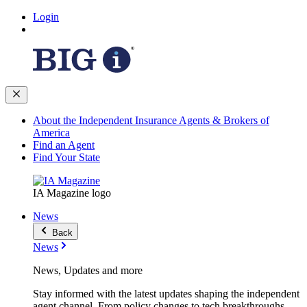
Login
About the Independent Insurance Agents & Brokers of
America
Find an Agent
Find Your State
IA Magazine logo
News
Back
News
News, Updates and more
Stay informed with the latest updates shaping the independent
agent channel. From policy changes to tech breakthroughs,