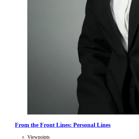
From the Front Lines: Personal Lines
Viewpoints