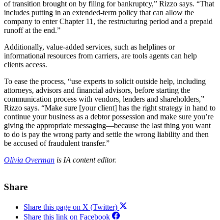
of transition brought on by filing for bankruptcy,” Rizzo says. “That
includes putting in an extended-term policy that can allow the
company to enter Chapter 11, the restructuring period and a prepaid
runoff at the end.”
Additionally, value-added services, such as helplines or
informational resources from carriers, are tools agents can help
clients access.
To ease the process, “use experts to solicit outside help, including
attorneys, advisors and financial advisors, before starting the
communication process with vendors, lenders and shareholders,”
Rizzo says. “Make sure [your client] has the right strategy in hand to
continue your business as a debtor possession and make sure you’re
giving the appropriate messaging—because the last thing you want
to do is pay the wrong party and settle the wrong liability and then
be accused of fraudulent transfer.”
Olivia Overman
is IA content editor.
Share
Share this page on X (Twitter)
Share this link on Facebook