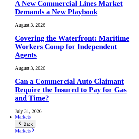
A New Commercial Lines Market
Demands a New Playbook
August 3, 2026
Covering the Waterfront: Maritime
Workers Comp for Independent
Agents
August 3, 2026
Can a Commercial Auto Claimant
Require the Insured to Pay for Gas
and Time?
July 31, 2026
Markets
Back
Markets