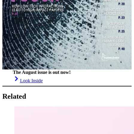
The August issue is out now!
Look Inside
Related