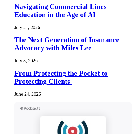
Navigating Commercial Lines
Education in the Age of AI
July 21, 2026
The Next Generation of Insurance
Advocacy with Miles Lee
July 8, 2026
From Protecting the Pocket to
Protecting Clients
June 24, 2026