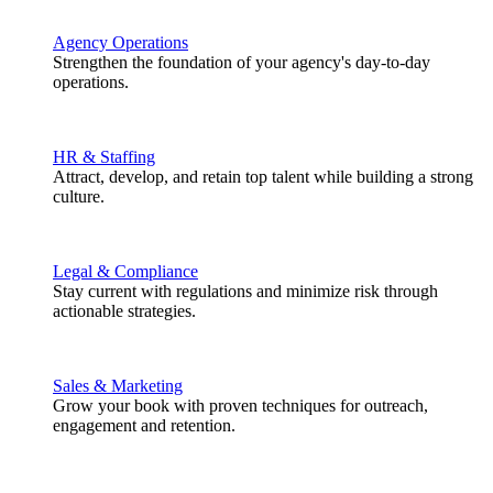
Agency Operations
Strengthen the foundation of your agency's day-to-day
operations.
HR & Staffing
Attract, develop, and retain top talent while building a strong
culture.
Legal & Compliance
Stay current with regulations and minimize risk through
actionable strategies.
Sales & Marketing
Grow your book with proven techniques for outreach,
engagement and retention.