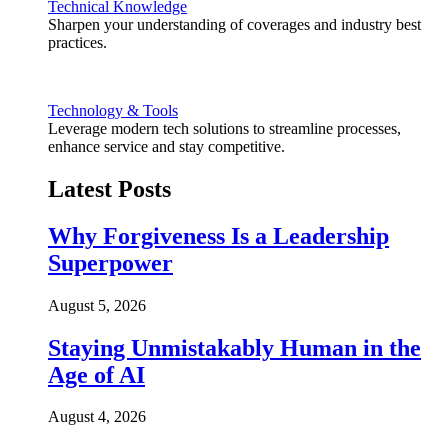
Technical Knowledge
Sharpen your understanding of coverages and industry best
practices.
Technology & Tools
Leverage modern tech solutions to streamline processes,
enhance service and stay competitive.
Latest Posts
Why Forgiveness Is a Leadership
Superpower
August 5, 2026
Staying Unmistakably Human in the
Age of AI
August 4, 2026