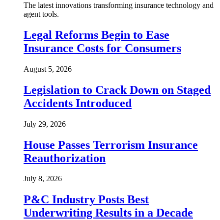
The latest innovations transforming insurance technology and
agent tools.
Legal Reforms Begin to Ease
Insurance Costs for Consumers
August 5, 2026
Legislation to Crack Down on Staged
Accidents Introduced
July 29, 2026
House Passes Terrorism Insurance
Reauthorization
July 8, 2026
P&C Industry Posts Best
Underwriting Results in a Decade