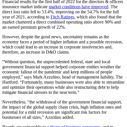
Financial results for the first half of 2022 for the directors & officers
insurance market indicate
market conditions have improved
. The
direct loss ratio fell to 53.4%, improving on the 54.7% for the full
year of 2021, according to
Fitch Ratings
, which also found that the
market chartered a direct combined operating ratio above 90% and
an earned premium growth of 22%.
However, despite the good news, uncertainty remains as the
economy faces a period of higher inflation and a possible recession,
which could lead to an increase in corporate insolvencies and,
therefore, an increase in D&O claims.
“Without question, the unprecedented federal, state and local
government financial support helped corporate entities weather the
economic fallout of the pandemic and keep millions of people
employed,” says Mark Azzolino, head of management liability, The
Hartford. “Fortunately, many businesses were also able to streamline
and optimize their operations while also restructuring debt to help
mitigate financial stresses in the near term.”
Nevertheless, “the withdrawal of the government financial support,
the impact of the global supply chain crisis, high inflation rates and
potential for a mild recession are significant risk factors for
businesses of all sizes,” Azzolino added.
Boards are vulnerable to a
litany of business exposures
, and in