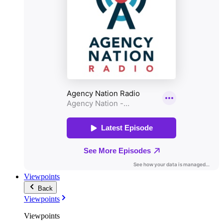
Viewpoints
Back
Viewpoints
Viewpoints