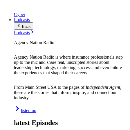
Cyber
Podcasts
Back
Podcasts
Agency Nation Radio
Agency Nation Radio is where insurance professionals step
up to the mic and share real, unscripted stories about
leadership, technology, marketing, success and even failure—
the experiences that shaped their careers.
From Main Street USA to the pages of
Independent Agent,
these are the stories that inform, inspire, and connect our
industry.
listen up
latest Episodes