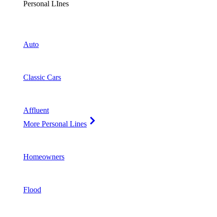
Personal LInes
Auto
Classic Cars
Affluent
More Personal Lines
Homeowners
Flood