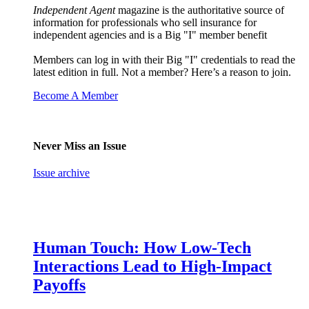
Independent Agent
magazine is the authoritative source of
information for professionals who sell insurance for
independent agencies and is a Big "I" member benefit
Members can log in with their Big "I" credentials to read the
latest edition in full. Not a member? Here’s a reason to join.
Become A Member
Never Miss an Issue
Issue archive
Human Touch: How Low-Tech
Interactions Lead to High-Impact
Payoffs