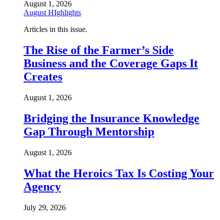
August 1, 2026
August HIghlights
Articles in this issue.
The Rise of the Farmer’s Side
Business and the Coverage Gaps It
Creates
August 1, 2026
Bridging the Insurance Knowledge
Gap Through Mentorship
August 1, 2026
What the Heroics Tax Is Costing Your
Agency
July 29, 2026