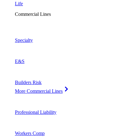
Life
Commercial Lines
Specialty
E&S
Builders Risk
More Commercial Lines
Professional Liability
Workers Comp