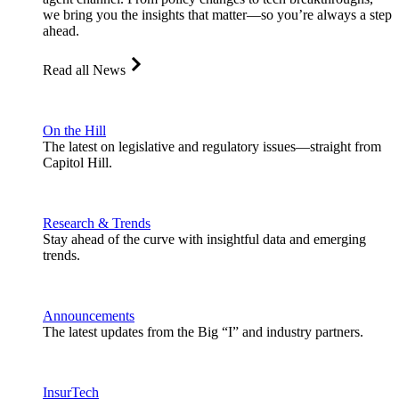
we bring you the insights that matter—so you’re always a step
ahead.
Read all News
On the Hill
The latest on legislative and regulatory issues—straight from
Capitol Hill.
Research & Trends
Stay ahead of the curve with insightful data and emerging
trends.
Announcements
The latest updates from the Big “I” and industry partners.
InsurTech