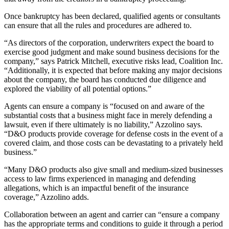
Once bankruptcy has been declared, qualified agents or consultants
can ensure that all the rules and procedures are adhered to.
“As directors of the corporation, underwriters expect the board to
exercise good judgment and make sound business decisions for the
company,” says Patrick Mitchell, executive risks lead, Coalition Inc.
“Additionally, it is expected that before making any major decisions
about the company, the board has conducted due diligence and
explored the viability of all potential options.”
Agents can ensure a company is “focused on and aware of the
substantial costs that a business might face in merely defending a
lawsuit, even if there ultimately is no liability,” Azzolino says.
“D&O products provide coverage for defense costs in the event of a
covered claim, and those costs can be devastating to a privately held
business.”
“Many D&O products also give small and medium-sized businesses
access to law firms experienced in managing and defending
allegations, which is an impactful benefit of the insurance
coverage,” Azzolino adds.
Collaboration between an agent and carrier can “ensure a company
has the appropriate terms and conditions to guide it through a period