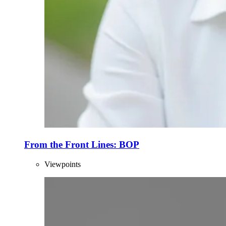
From the Front Lines: BOP
Viewpoints