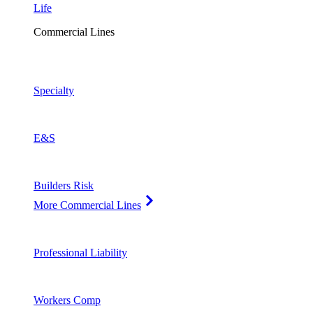
Life
Commercial Lines
Specialty
E&S
Builders Risk
More Commercial Lines
Professional Liability
Workers Comp