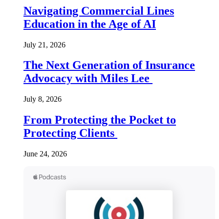
Navigating Commercial Lines
Education in the Age of AI
July 21, 2026
The Next Generation of Insurance
Advocacy with Miles Lee
July 8, 2026
From Protecting the Pocket to
Protecting Clients
June 24, 2026