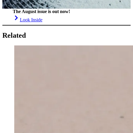
The August issue is out now!
Look Inside
Related