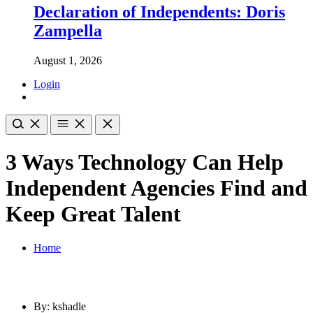
Declaration of Independents: Doris
Zampella
August 1, 2026
Login
3 Ways Technology Can Help
Independent Agencies Find and
Keep Great Talent
Home
By: kshadle