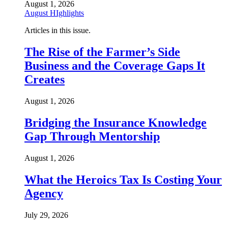
August 1, 2026
August HIghlights
Articles in this issue.
The Rise of the Farmer’s Side
Business and the Coverage Gaps It
Creates
August 1, 2026
Bridging the Insurance Knowledge
Gap Through Mentorship
August 1, 2026
What the Heroics Tax Is Costing Your
Agency
July 29, 2026