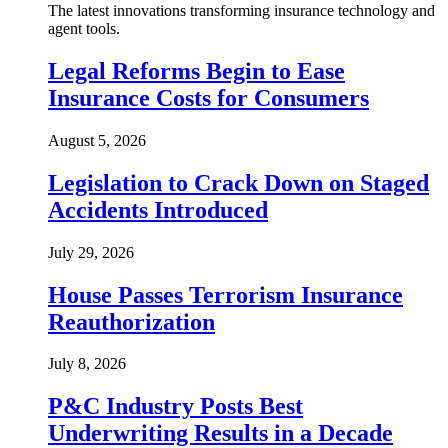
The latest innovations transforming insurance technology and
agent tools.
Legal Reforms Begin to Ease
Insurance Costs for Consumers
August 5, 2026
Legislation to Crack Down on Staged
Accidents Introduced
July 29, 2026
House Passes Terrorism Insurance
Reauthorization
July 8, 2026
P&C Industry Posts Best
Underwriting Results in a Decade