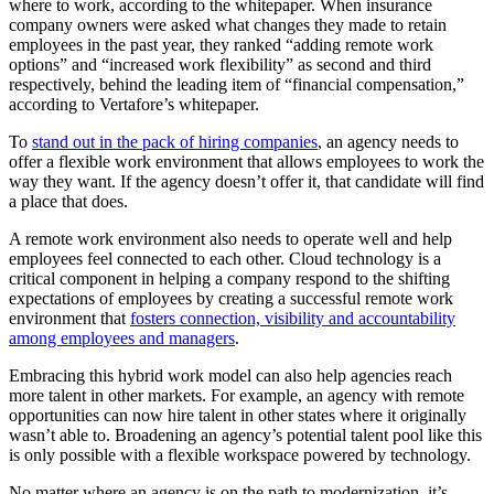
where to work, according to the whitepaper. When insurance
company owners were asked what changes they made to retain
employees in the past year, they ranked “adding remote work
options” and “increased work flexibility” as second and third
respectively, behind the leading item of “financial compensation,”
according to Vertafore’s whitepaper.
To
stand out in the pack of hiring companies
, an agency needs to
offer a flexible work environment that allows employees to work the
way they want. If the agency doesn’t offer it, that candidate will find
a place that does.
A remote work environment also needs to operate well and help
employees feel connected to each other. Cloud technology is a
critical component in helping a company respond to the shifting
expectations of employees by creating a successful remote work
environment that
fosters connection, visibility and accountability
among employees and managers
.
Embracing this hybrid work model can also help agencies reach
more talent in other markets. For example, an agency with remote
opportunities can now hire talent in other states where it originally
wasn’t able to. Broadening an agency’s potential talent pool like this
is only possible with a flexible workspace powered by technology.
No matter where an agency is on the path to modernization, it’s