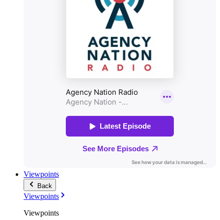
Viewpoints
Back
Viewpoints
Viewpoints