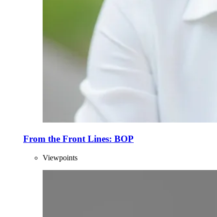
From the Front Lines: BOP
Viewpoints