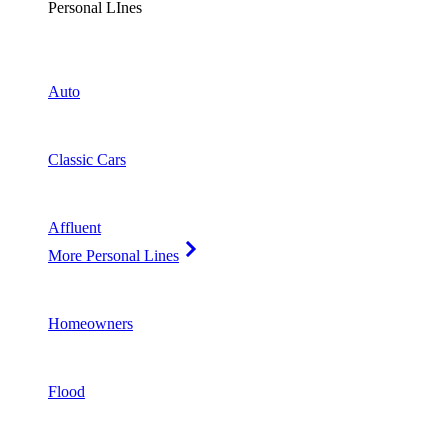
Personal LInes
Auto
Classic Cars
Affluent
More Personal Lines
Homeowners
Flood