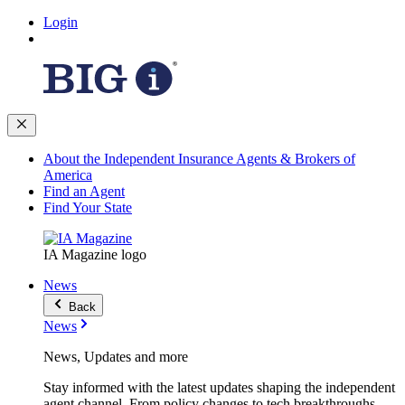
Login
About the Independent Insurance Agents & Brokers of
America
Find an Agent
Find Your State
IA Magazine logo
News
Back
News
News, Updates and more
Stay informed with the latest updates shaping the independent
agent channel. From policy changes to tech breakthroughs,