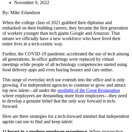
November 9, 2022
By: Mike Erlandson
When the college class of 2021 grabbed their diplomas and
embarked on their budding careers, they became the first generation
of workers younger than tech giants Google and Amazon. That
means we officially have a new workforce who have lived their
entire lives in a tech-centric way.
Further, the COVID-19 pandemic accelerated the use of tech among
all generations. In-office gatherings were replaced by virtual
meetings while people of all technology competencies started using
food delivery apps and even buying houses and cars online.
This surge of everyday tech use extends into the office and is only
growing. For independent agencies to continue to grow and attract
top new talent—all under the
spotlight of the Great Resignation
where employees are demanding more from employers—they need
to develop a genuine belief that the only way forward is tech-
forward.
Here are three strategies for a tech-forward mindset that independent
agents can use to find and keep talent:
1) Invest in a modern employee experience.
When prospective