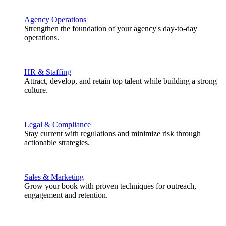
Agency Operations
Strengthen the foundation of your agency's day-to-day
operations.
HR & Staffing
Attract, develop, and retain top talent while building a strong
culture.
Legal & Compliance
Stay current with regulations and minimize risk through
actionable strategies.
Sales & Marketing
Grow your book with proven techniques for outreach,
engagement and retention.