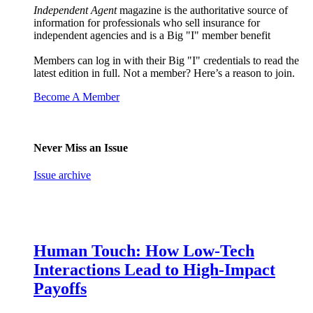
Independent Agent
magazine is the authoritative source of
information for professionals who sell insurance for
independent agencies and is a Big "I" member benefit
Members can log in with their Big "I" credentials to read the
latest edition in full. Not a member? Here’s a reason to join.
Become A Member
Never Miss an Issue
Issue archive
Human Touch: How Low-Tech
Interactions Lead to High-Impact
Payoffs