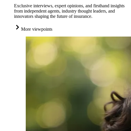
Exclusive interviews, expert opinions, and firsthand insights
from independent agents, industry thought leaders, and
innovators shaping the future of insurance.
More viewpoints