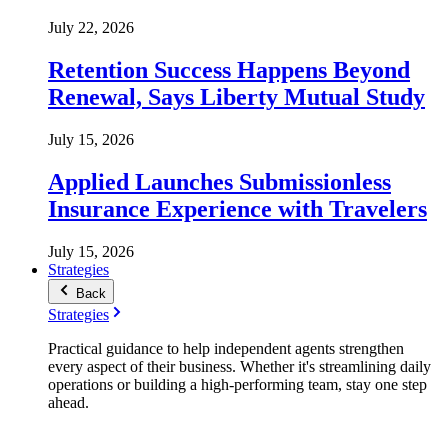
July 22, 2026
Retention Success Happens Beyond
Renewal, Says Liberty Mutual Study
July 15, 2026
Applied Launches Submissionless
Insurance Experience with Travelers
July 15, 2026
Strategies
Back
Strategies
Practical guidance to help independent agents strengthen
every aspect of their business. Whether it's streamlining daily
operations or building a high-performing team, stay one step
ahead.