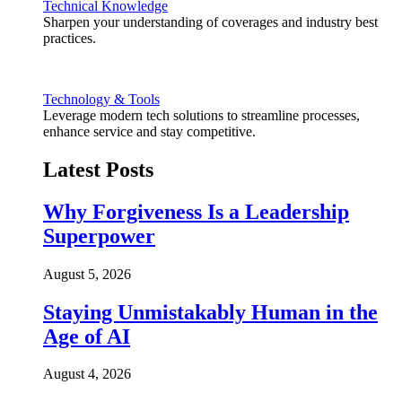
Technical Knowledge
Sharpen your understanding of coverages and industry best
practices.
Technology & Tools
Leverage modern tech solutions to streamline processes,
enhance service and stay competitive.
Latest Posts
Why Forgiveness Is a Leadership
Superpower
August 5, 2026
Staying Unmistakably Human in the
Age of AI
August 4, 2026