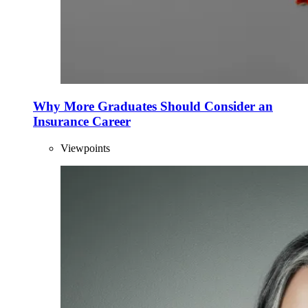
Why More Graduates Should Consider an
Insurance Career
Viewpoints