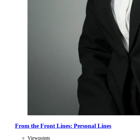
From the Front Lines: Personal Lines
Viewpoints