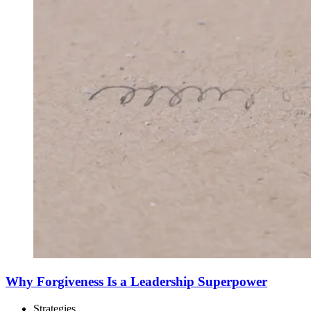
Why Forgiveness Is a Leadership Superpower
Strategies