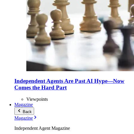
Independent Agents Are Past AI Hype—Now
Comes the Hard Part
Viewpoints
Magazine
Back
Magazine
Independent Agent Magazine