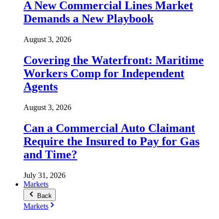
A New Commercial Lines Market
Demands a New Playbook
August 3, 2026
Covering the Waterfront: Maritime
Workers Comp for Independent
Agents
August 3, 2026
Can a Commercial Auto Claimant
Require the Insured to Pay for Gas
and Time?
July 31, 2026
Markets
Back
Markets