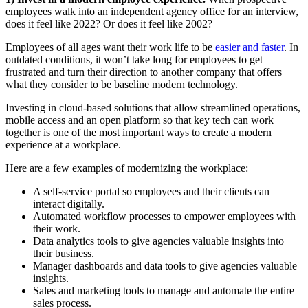
employees walk into an independent agency office for an interview,
does it feel like 2022? Or does it feel like 2002?
Employees of all ages want their work life to be
easier and faster
. In
outdated conditions, it won’t take long for employees to get
frustrated and turn their direction to another company that offers
what they consider to be baseline modern technology.
Investing in cloud-based solutions that allow streamlined operations,
mobile access and an open platform so that key tech can work
together is one of the most important ways to create a modern
experience at a workplace.
Here are a few examples of modernizing the workplace:
A self-service portal so employees and their clients can
interact digitally.
Automated workflow processes to empower employees with
their work.
Data analytics tools to give agencies valuable insights into
their business.
Manager dashboards and data tools to give agencies valuable
insights.
Sales and marketing tools to manage and automate the entire
sales process.