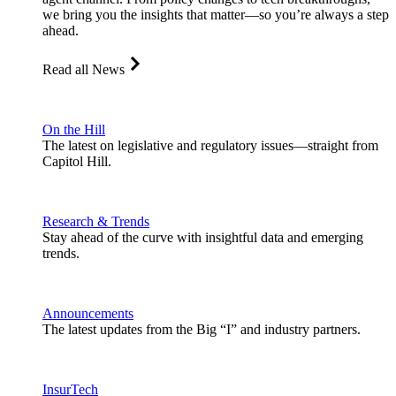
we bring you the insights that matter—so you’re always a step
ahead.
Read all News
On the Hill
The latest on legislative and regulatory issues—straight from
Capitol Hill.
Research & Trends
Stay ahead of the curve with insightful data and emerging
trends.
Announcements
The latest updates from the Big “I” and industry partners.
InsurTech