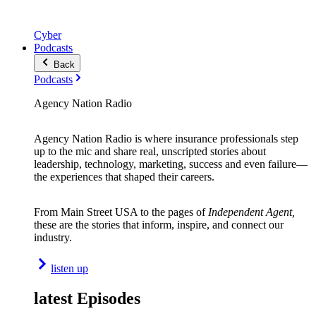
Cyber
Podcasts
Back
Podcasts
Agency Nation Radio
Agency Nation Radio is where insurance professionals step
up to the mic and share real, unscripted stories about
leadership, technology, marketing, success and even failure—
the experiences that shaped their careers.
From Main Street USA to the pages of
Independent Agent,
these are the stories that inform, inspire, and connect our
industry.
listen up
latest Episodes