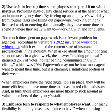
2) Use tech to free up time so employees can spend it on what
matters.
Providing high-quality client service is at the heart of what
an insurance agency does. By freeing up an employee’s workday
from routine tasks like filling out paperwork, working on non-
licensed work or entering data manually, they have more time to
spend it where they really want to—working with and for clients.
Too much time spent on paperwork is a relevant problem for
agencies, according to
Vertafore’s 2022 insurance workforce
whitepaper
, which examined the current state of insurance
professionals in the industry. When asked about the amount of time
spent on tasks in a given week, the answer “creating proposals”
garnered 26% of votes, not far behind “communicating with
clients,” which was 29%. Paperwork may not be how most agents
want to spend their time, but it is claiming a significant portion of
their week.
When employees have the right digital tools in place, they will be
more efficient and have more time to act as trusted client advisors.
And, in turn, those employees are more likely to stick around as
valued members of the agency’s staff.
3) Embrace tech to respond to what employees want.
For many,
flexibility is no longer seen as a “nice to have” when choosing