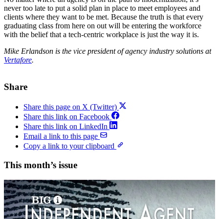
never too late to put a solid plan in place to meet employees and
clients where they want to be met. Because the truth is that every
graduating class from here on out will be entering the workforce
with the belief that a tech-centric workplace is just the way it is.
Mike Erlandson is the vice president of agency industry solutions at
Vertafore
.
Share
Share this page on X (Twitter)
Share this link on Facebook
Share this link on LinkedIn
Email a link to this page
Copy a link to your clipboard
This month’s issue