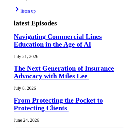
listen up
latest Episodes
Navigating Commercial Lines
Education in the Age of AI
July 21, 2026
The Next Generation of Insurance
Advocacy with Miles Lee
July 8, 2026
From Protecting the Pocket to
Protecting Clients
June 24, 2026