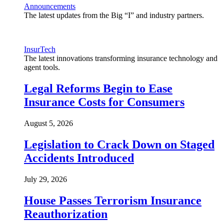
Announcements
The latest updates from the Big “I” and industry partners.
InsurTech
The latest innovations transforming insurance technology and
agent tools.
Legal Reforms Begin to Ease
Insurance Costs for Consumers
August 5, 2026
Legislation to Crack Down on Staged
Accidents Introduced
July 29, 2026
House Passes Terrorism Insurance
Reauthorization