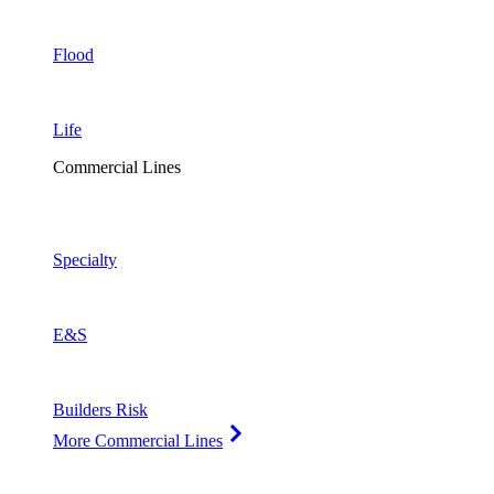
Flood
Life
Commercial Lines
Specialty
E&S
Builders Risk
More Commercial Lines