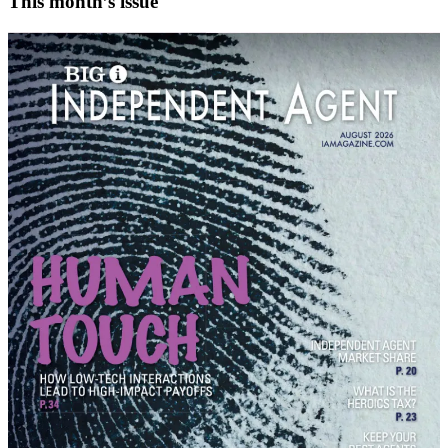
This month’s issue