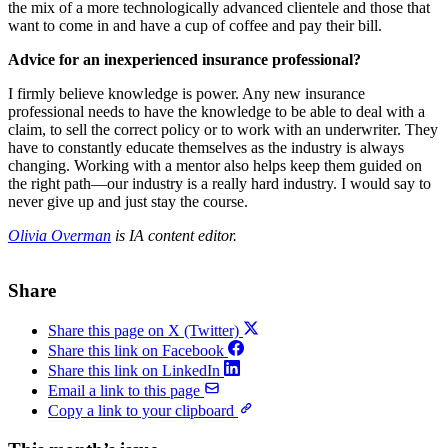
the mix of a more technologically advanced clientele and those that
want to come in and have a cup of coffee and pay their bill.
Advice for an inexperienced insurance professional?
I firmly believe knowledge is power. Any new insurance
professional needs to have the knowledge to be able to deal with a
claim, to sell the correct policy or to work with an underwriter. They
have to constantly educate themselves as the industry is always
changing. Working with a mentor also helps keep them guided on
the right path—our industry is a really hard industry. I would say to
never give up and just stay the course.
Olivia Overman
is IA content editor.
Share
Share this page on X (Twitter)
Share this link on Facebook
Share this link on LinkedIn
Email a link to this page
Copy a link to your clipboard