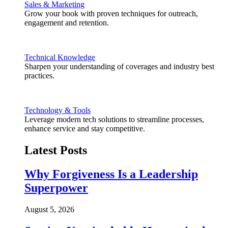
Sales & Marketing
Grow your book with proven techniques for outreach,
engagement and retention.
Technical Knowledge
Sharpen your understanding of coverages and industry best
practices.
Technology & Tools
Leverage modern tech solutions to streamline processes,
enhance service and stay competitive.
Latest Posts
Why Forgiveness Is a Leadership
Superpower
August 5, 2026