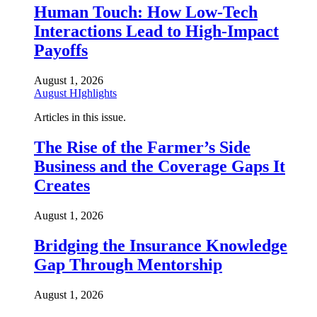
Human Touch: How Low-Tech
Interactions Lead to High-Impact
Payoffs
August 1, 2026
August HIghlights
Articles in this issue.
The Rise of the Farmer’s Side
Business and the Coverage Gaps It
Creates
August 1, 2026
Bridging the Insurance Knowledge
Gap Through Mentorship
August 1, 2026