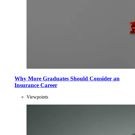
Why More Graduates Should Consider an
Insurance Career
Viewpoints