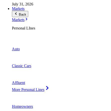
July 31, 2026
Markets
Back
Markets
Personal LInes
Auto
Classic Cars
Affluent
More Personal Lines
Homeowners