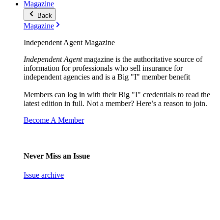
Magazine
Back
Magazine
Independent Agent Magazine
Independent Agent
magazine is the authoritative source of
information for professionals who sell insurance for
independent agencies and is a Big "I" member benefit
Members can log in with their Big "I" credentials to read the
latest edition in full. Not a member? Here’s a reason to join.
Become A Member
Never Miss an Issue
Issue archive