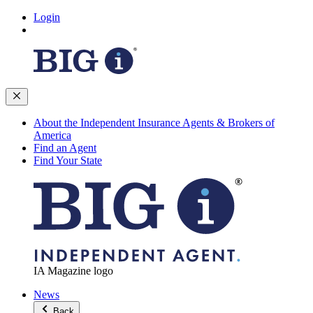
Login
About the Independent Insurance Agents & Brokers of
America
Find an Agent
Find Your State
IA Magazine logo
News
Back