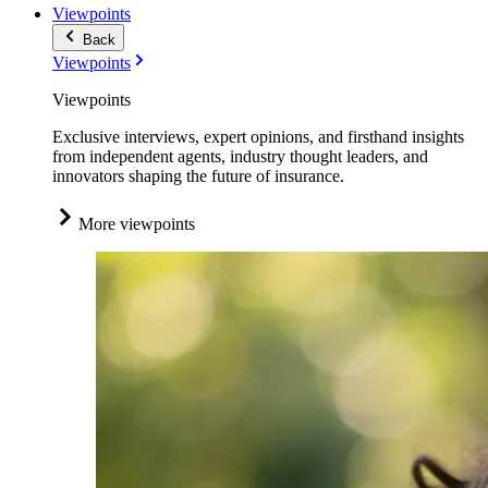
Viewpoints
Back
Viewpoints
Viewpoints
Exclusive interviews, expert opinions, and firsthand insights
from independent agents, industry thought leaders, and
innovators shaping the future of insurance.
More viewpoints