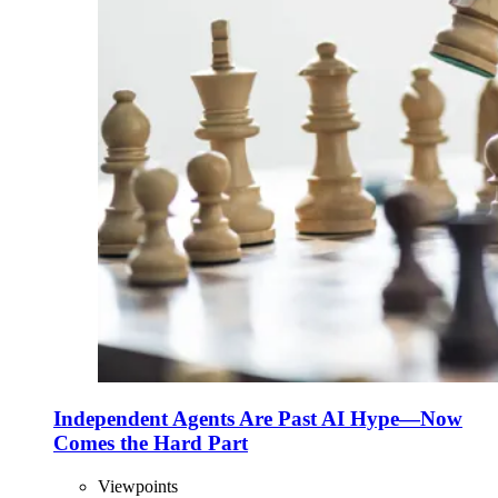
Independent Agents Are Past AI Hype—Now
Comes the Hard Part
Viewpoints