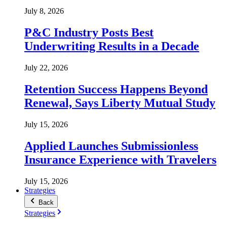
July 8, 2026
P&C Industry Posts Best
Underwriting Results in a Decade
July 22, 2026
Retention Success Happens Beyond
Renewal, Says Liberty Mutual Study
July 15, 2026
Applied Launches Submissionless
Insurance Experience with Travelers
July 15, 2026
Strategies
Back
Strategies