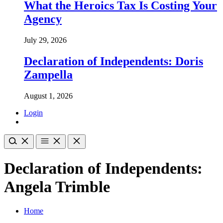
What the Heroics Tax Is Costing Your
Agency
July 29, 2026
Declaration of Independents: Doris
Zampella
August 1, 2026
Login
Declaration of Independents:
Angela Trimble
Home