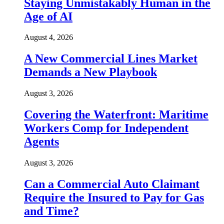
Staying Unmistakably Human in the
Age of AI
August 4, 2026
A New Commercial Lines Market
Demands a New Playbook
August 3, 2026
Covering the Waterfront: Maritime
Workers Comp for Independent
Agents
August 3, 2026
Can a Commercial Auto Claimant
Require the Insured to Pay for Gas
and Time?