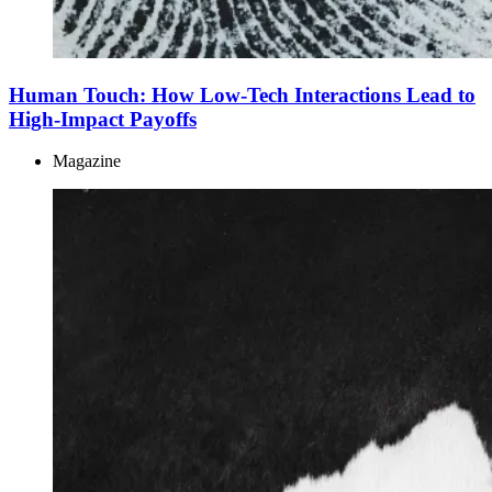
Human Touch: How Low-Tech Interactions Lead to
High-Impact Payoffs
Magazine