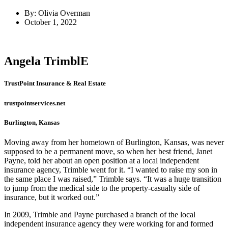
By: Olivia Overman
October 1, 2022
Angela TrimblE
TrustPoint Insurance & Real Estate
trustpointservices.net
Burlington, Kansas
Moving away from her hometown of Burlington, Kansas, was never
supposed to be a permanent move, so when her best friend, Janet
Payne, told her about an open position at a local independent
insurance agency, Trimble went for it. “I wanted to raise my son in
the same place I was raised,” Trimble says. “It was a huge transition
to jump from the medical side to the property-casualty side of
insurance, but it worked out.”
In 2009, Trimble and Payne purchased a branch of the local
independent insurance agency they were working for and formed