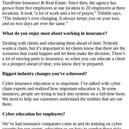
TrustPoint Insurance & Real Estate. Since then, the agency has
grown from five employees at one location to 20 employees at three
locations. It took “a lot of work and a lot of prayer,” Trimble says.
“The industry’s ever changing. It always keeps you on your toes,
and no two days are ever the same.”
What do you enjoy most about working in insurance?
Dealing with clients and educating them ahead of time. Nobody
wants a claim, but it’s important to let clients know that there are the
scenarios that could happen and let them make the decision. There’s
a lot of moving parts to insurance, so when you can educate a client
or a prospect ahead of time, you know they’re prepared.
Biggest industry changes you’ve witnessed?
Cyber insurance education is so important. I’ve talked with cyber
claim experts and realized how important education is. In some
instances, people are trying to hack into systems on a full-time basis.
We need to help our customers understand the realities that are out
there.
Cyber education for employees?
We’ve had insurance companies come in and do training on cyber
security for our agents, educating us on how to combat these risks.