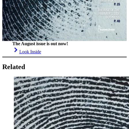
The August issue is out now!
Look Inside
Related