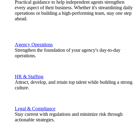
Practical guidance to help independent agents strengthen
every aspect of their business. Whether it's streamlining daily
operations or building a high-performing team, stay one step
ahead.
Agency Operations
Strengthen the foundation of your agency's day-to-day
operations.
HR & Staffing
Attract, develop, and retain top talent while building a strong
culture.
Legal & Compliance
Stay current with regulations and minimize risk through
actionable strategies.