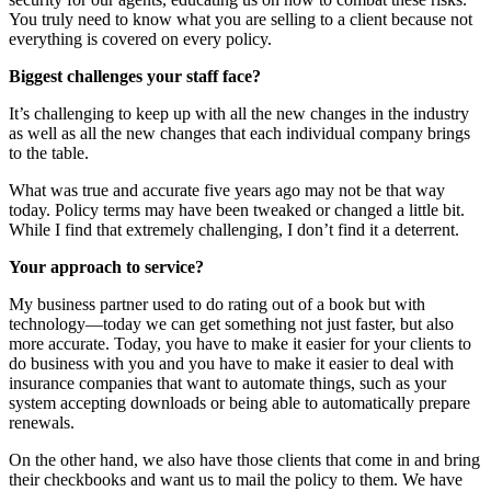
You truly need to know what you are selling to a client because not
everything is covered on every policy.
Biggest challenges your staff face?
It’s challenging to keep up with all the new changes in the industry
as well as all the new changes that each individual company brings
to the table.
What was true and accurate five years ago may not be that way
today. Policy terms may have been tweaked or changed a little bit.
While I find that extremely challenging, I don’t find it a deterrent.
Your approach to service?
My business partner used to do rating out of a book but with
technology—today we can get something not just faster, but also
more accurate. Today, you have to make it easier for your clients to
do business with you and you have to make it easier to deal with
insurance companies that want to automate things, such as your
system accepting downloads or being able to automatically prepare
renewals.
On the other hand, we also have those clients that come in and bring
their checkbooks and want us to mail the policy to them. We have