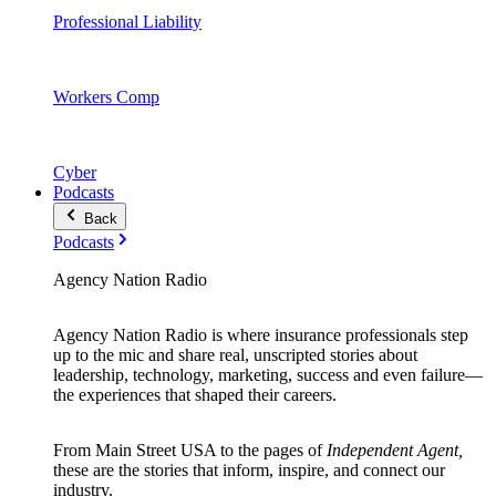
Professional Liability
Workers Comp
Cyber
Podcasts
Back
Podcasts
Agency Nation Radio
Agency Nation Radio is where insurance professionals step
up to the mic and share real, unscripted stories about
leadership, technology, marketing, success and even failure—
the experiences that shaped their careers.
From Main Street USA to the pages of
Independent Agent,
these are the stories that inform, inspire, and connect our
industry.