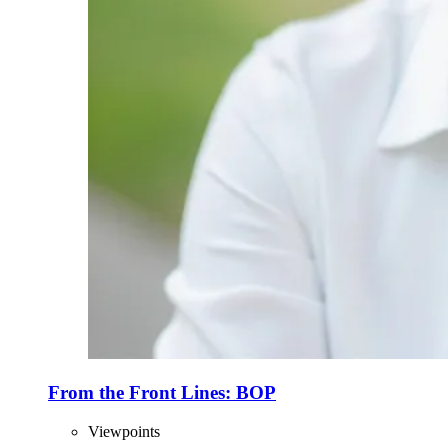
From the Front Lines: BOP
Viewpoints