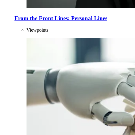
From the Front Lines: Personal Lines
Viewpoints