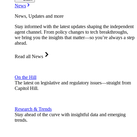
News
News, Updates and more
Stay informed with the latest updates shaping the independent
agent channel. From policy changes to tech breakthroughs,
we bring you the insights that matter—so you’re always a step
ahead.
Read all News
On the Hill
The latest on legislative and regulatory issues—straight from
Capitol Hill.
Research & Trends
Stay ahead of the curve with insightful data and emerging
trends.