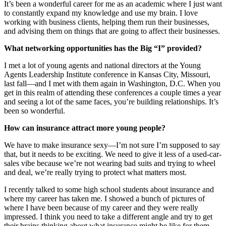
It’s been a wonderful career for me as an academic where I just want
to constantly expand my knowledge and use my brain. I love
working with business clients, helping them run their businesses,
and advising them on things that are going to affect their businesses.
What networking opportunities has the Big “I” provided?
I met a lot of young agents and national directors at the Young
Agents Leadership Institute conference in Kansas City, Missouri,
last fall—and I met with them again in Washington, D.C. When you
get in this realm of attending these conferences a couple times a year
and seeing a lot of the same faces, you’re building relationships. It’s
been so wonderful.
How can insurance attract more young people?
We have to make insurance sexy—I’m not sure I’m supposed to say
that, but it needs to be exciting. We need to give it less of a used-car-
sales vibe because we’re not wearing bad suits and trying to wheel
and deal, we’re really trying to protect what matters most.
I recently talked to some high school students about insurance and
where my career has taken me. I showed a bunch of pictures of
where I have been because of my career and they were really
impressed. I think you need to take a different angle and try to get
their brains thinking about what insurance might be like for them.