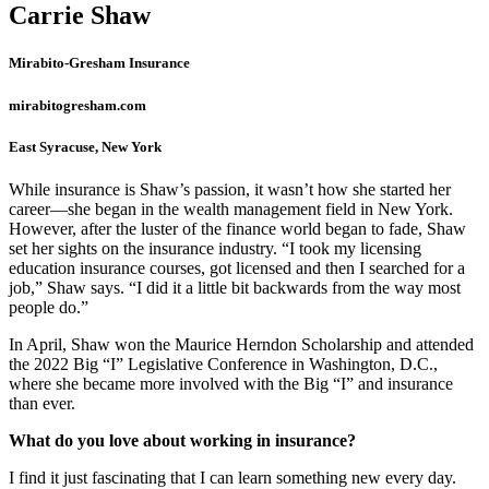
Carrie Shaw
Mirabito-Gresham Insurance
mirabitogresham.com
East Syracuse, New York
While insurance is Shaw’s passion, it wasn’t how she started her
career—she began in the wealth management field in New York.
However, after the luster of the finance world began to fade, Shaw
set her sights on the insurance industry. “I took my licensing
education insurance courses, got licensed and then I searched for a
job,” Shaw says. “I did it a little bit backwards from the way most
people do.”
In April, Shaw won the Maurice Herndon Scholarship and attended
the 2022 Big “I” Legislative Conference in Washington, D.C.,
where she became more involved with the Big “I” and insurance
than ever.
What do you love about working in insurance?
I find it just fascinating that I can learn something new every day.