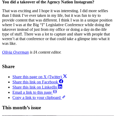
You did a takeover of the Agency Nation Instagram?
That was exciting and I hope it was interesting. I did more selfies
than I think I’ve ever taken in my life, but it was fun to try to
provide content that was different. I think I was in a unique position
where I was at the Big “I” Legislative Conference while doing the
takeover instead of just from my office or doing a day-in-the-life
type of stuff. There was a lot to capture and share with people that
weren’t at that conference or that could take a glimpse into what it
was like.
Olivia Overman
is IA content editor.
Share
Share this page on X (Twitter)
Share this link on Facebook
Share this link on LinkedIn
Email a link to this page
Copy a link to your clipboard
This month’s issue