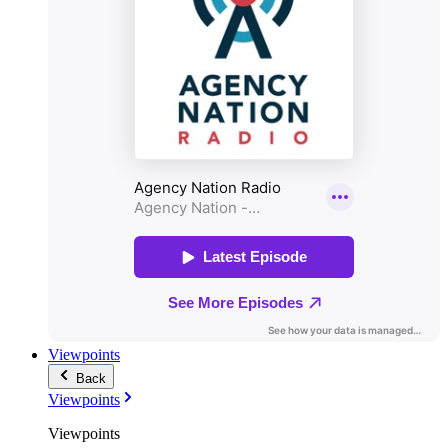
Viewpoints
Back
Viewpoints
Viewpoints