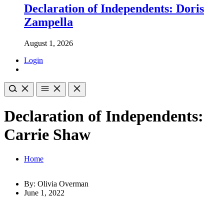
Declaration of Independents: Doris
Zampella
August 1, 2026
Login
Declaration of Independents:
Carrie Shaw
Home
By: Olivia Overman
June 1, 2022