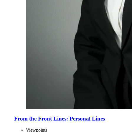
From the Front Lines: Personal Lines
Viewpoints