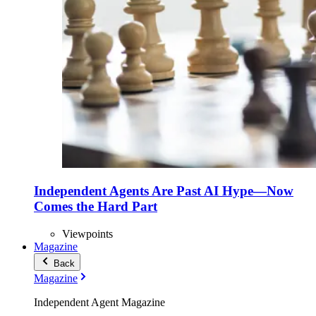
Independent Agents Are Past AI Hype—Now
Comes the Hard Part
Viewpoints
Magazine
Back
Magazine
Independent Agent Magazine