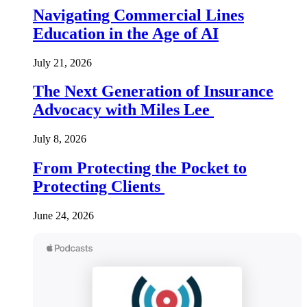
Navigating Commercial Lines
Education in the Age of AI
July 21, 2026
The Next Generation of Insurance
Advocacy with Miles Lee
July 8, 2026
From Protecting the Pocket to
Protecting Clients
June 24, 2026