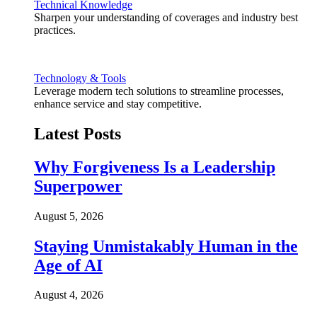
Technical Knowledge
Sharpen your understanding of coverages and industry best
practices.
Technology & Tools
Leverage modern tech solutions to streamline processes,
enhance service and stay competitive.
Latest Posts
Why Forgiveness Is a Leadership
Superpower
August 5, 2026
Staying Unmistakably Human in the
Age of AI
August 4, 2026