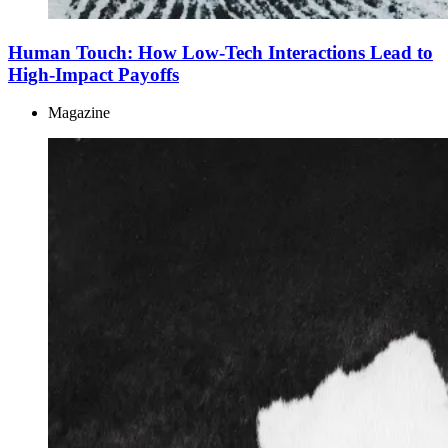
Human Touch: How Low-Tech Interactions Lead to
High-Impact Payoffs
Magazine