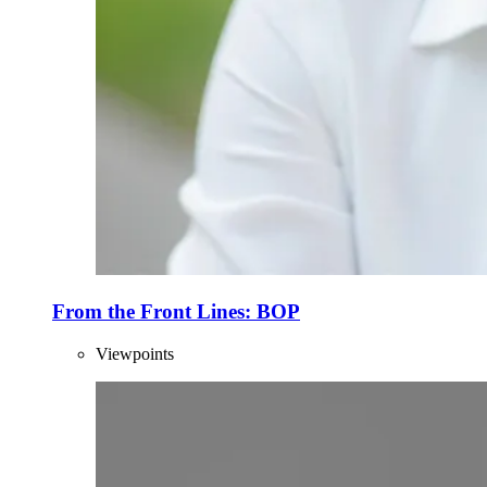
From the Front Lines: BOP
Viewpoints