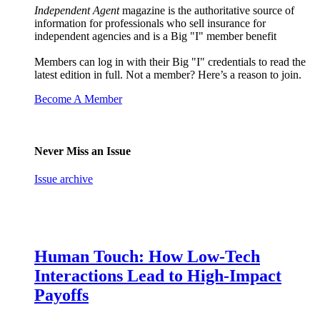
Independent Agent
magazine is the authoritative source of
information for professionals who sell insurance for
independent agencies and is a Big "I" member benefit
Members can log in with their Big "I" credentials to read the
latest edition in full. Not a member? Here’s a reason to join.
Become A Member
Never Miss an Issue
Issue archive
Human Touch: How Low-Tech
Interactions Lead to High-Impact
Payoffs