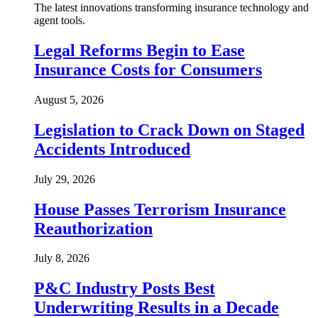
The latest innovations transforming insurance technology and
agent tools.
Legal Reforms Begin to Ease
Insurance Costs for Consumers
August 5, 2026
Legislation to Crack Down on Staged
Accidents Introduced
July 29, 2026
House Passes Terrorism Insurance
Reauthorization
July 8, 2026
P&C Industry Posts Best
Underwriting Results in a Decade