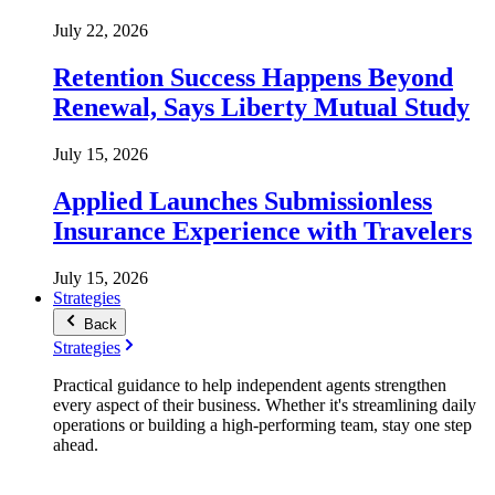
July 22, 2026
Retention Success Happens Beyond
Renewal, Says Liberty Mutual Study
July 15, 2026
Applied Launches Submissionless
Insurance Experience with Travelers
July 15, 2026
Strategies
Back
Strategies
Practical guidance to help independent agents strengthen
every aspect of their business. Whether it's streamlining daily
operations or building a high-performing team, stay one step
ahead.