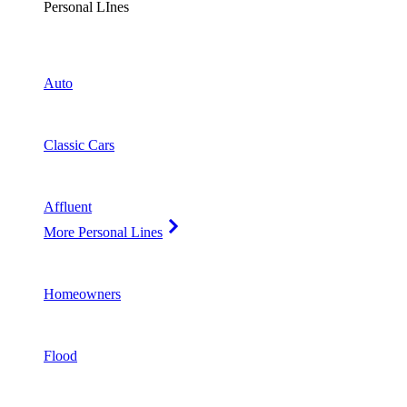
Personal LInes
Auto
Classic Cars
Affluent
More Personal Lines
Homeowners
Flood