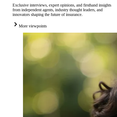
Exclusive interviews, expert opinions, and firsthand insights
from independent agents, industry thought leaders, and
innovators shaping the future of insurance.
More viewpoints