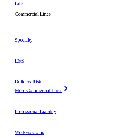
Life
Commercial Lines
Specialty
E&S
Builders Risk
More Commercial Lines
Professional Liability
Workers Comp