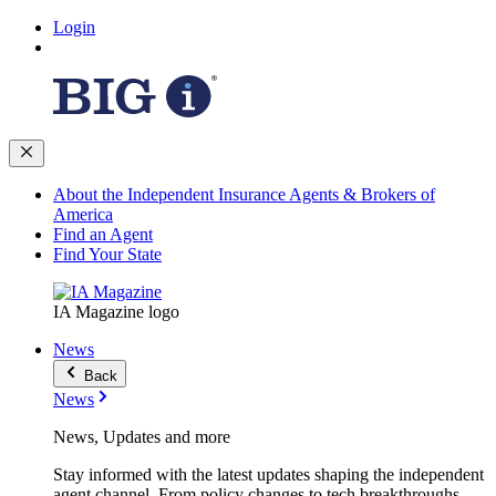
Login
About the Independent Insurance Agents & Brokers of
America
Find an Agent
Find Your State
IA Magazine logo
News
Back
News
News, Updates and more
Stay informed with the latest updates shaping the independent
agent channel. From policy changes to tech breakthroughs,