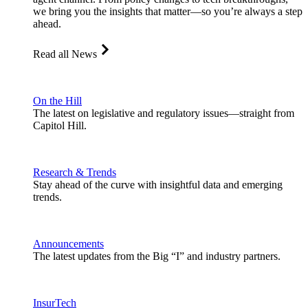
we bring you the insights that matter—so you’re always a step
ahead.
Read all News
On the Hill
The latest on legislative and regulatory issues—straight from
Capitol Hill.
Research & Trends
Stay ahead of the curve with insightful data and emerging
trends.
Announcements
The latest updates from the Big “I” and industry partners.
InsurTech