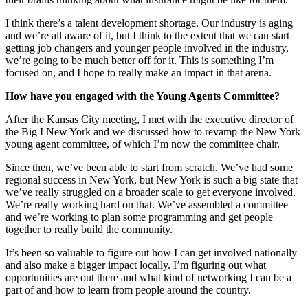
I think there’s a talent development shortage. Our industry is aging
and we’re all aware of it, but I think to the extent that we can start
getting job changers and younger people involved in the industry,
we’re going to be much better off for it. This is something I’m
focused on, and I hope to really make an impact in that arena.
How have you engaged with the Young Agents Committee?
After the Kansas City meeting, I met with the executive director of
the Big I New York and we discussed how to revamp the New York
young agent committee, of which I’m now the committee chair.
Since then, we’ve been able to start from scratch. We’ve had some
regional success in New York, but New York is such a big state that
we’ve really struggled on a broader scale to get everyone involved.
We’re really working hard on that. We’ve assembled a committee
and we’re working to plan some programming and get people
together to really build the community.
It’s been so valuable to figure out how I can get involved nationally
and also make a bigger impact locally. I’m figuring out what
opportunities are out there and what kind of networking I can be a
part of and how to learn from people around the country.