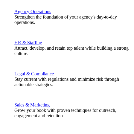
Agency Operations
Strengthen the foundation of your agency's day-to-day
operations.
HR & Staffing
Attract, develop, and retain top talent while building a strong
culture.
Legal & Compliance
Stay current with regulations and minimize risk through
actionable strategies.
Sales & Marketing
Grow your book with proven techniques for outreach,
engagement and retention.