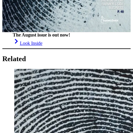
The August issue is out now!
Look Inside
Related