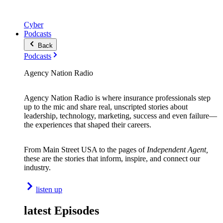
Cyber
Podcasts
Back
Podcasts
Agency Nation Radio
Agency Nation Radio is where insurance professionals step
up to the mic and share real, unscripted stories about
leadership, technology, marketing, success and even failure—
the experiences that shaped their careers.
From Main Street USA to the pages of
Independent Agent,
these are the stories that inform, inspire, and connect our
industry.
listen up
latest Episodes