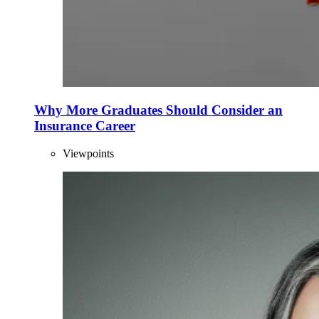
Why More Graduates Should Consider an
Insurance Career
Viewpoints