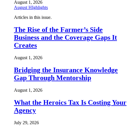
August 1, 2026
August HIghlights
Articles in this issue.
The Rise of the Farmer’s Side
Business and the Coverage Gaps It
Creates
August 1, 2026
Bridging the Insurance Knowledge
Gap Through Mentorship
August 1, 2026
What the Heroics Tax Is Costing Your
Agency
July 29, 2026