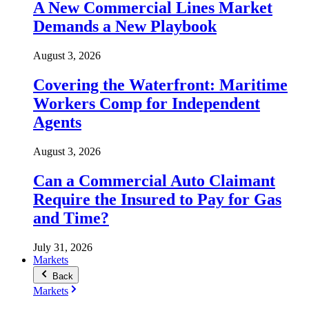
A New Commercial Lines Market
Demands a New Playbook
August 3, 2026
Covering the Waterfront: Maritime
Workers Comp for Independent
Agents
August 3, 2026
Can a Commercial Auto Claimant
Require the Insured to Pay for Gas
and Time?
July 31, 2026
Markets
Back
Markets