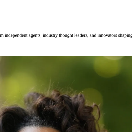
om independent agents, industry thought leaders, and innovators shaping