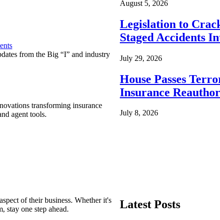
August 5, 2026
Legislation to Cra
Staged Accidents I
ents
pdates from the Big “I” and industry
July 29, 2026
House Passes Terro
Insurance Reauthor
nnovations transforming insurance
July 8, 2026
nd agent tools.
spect of their business. Whether it's
Latest Posts
m, stay one step ahead.