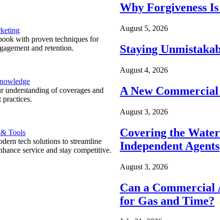
Why Forgiveness Is
August 5, 2026
keting
ook with proven techniques for
Staying Unmistakab
ngagement and retention.
August 4, 2026
Knowledge
A New Commercial 
r understanding of coverages and
 practices.
August 3, 2026
Covering the Wate
 & Tools
ern tech solutions to streamline
Independent Agents
nhance service and stay competitive.
August 3, 2026
Can a Commercial A
for Gas and Time?