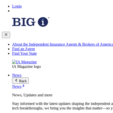
Login
About the Independent Insurance Agents & Brokers of Americ
Find an Agent
Find Your State
IA Magazine logo
News
Back
News
News, Updates and more
Stay informed with the latest updates shaping the independent 
tech breakthroughs, we bring you the insights that matter—so y