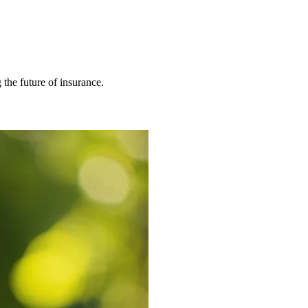
 the future of insurance.