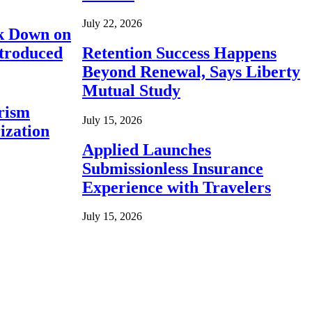
July 22, 2026
ck Down on
ntroduced
Retention Success Happens
Beyond Renewal, Says Liberty
Mutual Study
rism
July 15, 2026
ization
Applied Launches
Submissionless Insurance
Experience with Travelers
July 15, 2026