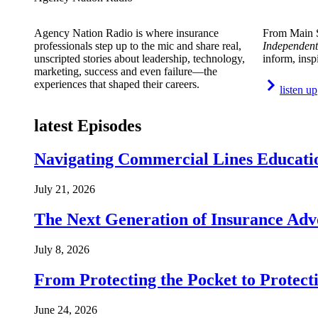
Agency Nation Radio is where insurance
From Main S
professionals step up to the mic and share real,
Independent
unscripted stories about leadership, technology,
inform, insp
marketing, success and even failure—the
experiences that shaped their careers.
listen up
latest Episodes
Navigating Commercial Lines Educatio
July 21, 2026
The Next Generation of Insurance Adv
July 8, 2026
From Protecting the Pocket to Protect
June 24, 2026