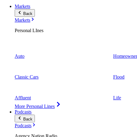
Markets
Back
Markets
Personal LInes
Auto
Homeowner
Classic Cars
Flood
Affluent
Life
More Personal Lines
Podcasts
Back
Podcasts
Agency Nation Radio