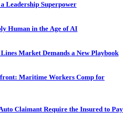
 a Leadership Superpower
ly Human in the Age of AI
Lines Market Demands a New Playbook
rfront: Maritime Workers Comp for
uto Claimant Require the Insured to Pay