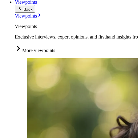
Viewpoints
Back
Viewpoints
Viewpoints
Exclusive interviews, expert opinions, and firsthand insights fr
More viewpoints