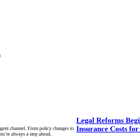
a
Legal Reforms Begi
Insurance Costs fo
agent channel. From policy changes to
ou’re always a step ahead.