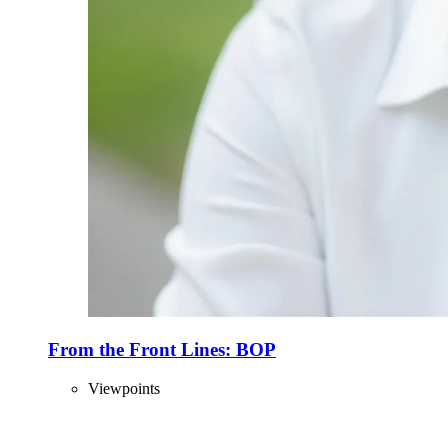
From the Front Lines: BOP
Viewpoints