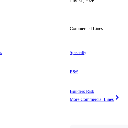
July 31, 2026
Commercial Lines
s
Specialty
E&S
Builders Risk
More Commercial Lines