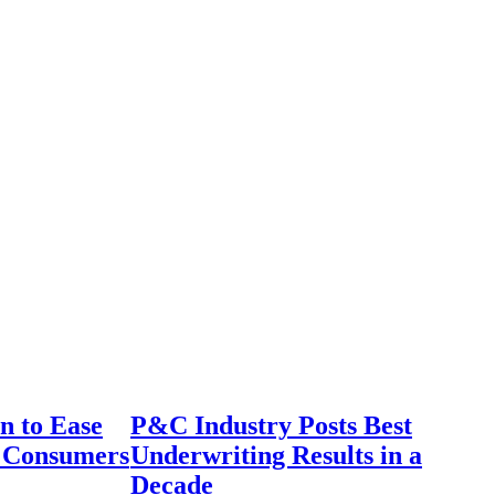
n to Ease
P&C Industry Posts Best
r Consumers
Underwriting Results in a
Decade