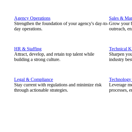
Agency Operations
Sales & Mar
Strengthen the foundation of your agency's day-to-
Grow your b
day operations.
outreach, e
HR & Staffing
Technical 
Attract, develop, and retain top talent while
Sharpen you
building a strong culture.
industry best
Legal & Compliance
Technology
Stay current with regulations and minimize risk
Leverage mod
through actionable strategies.
processes, e