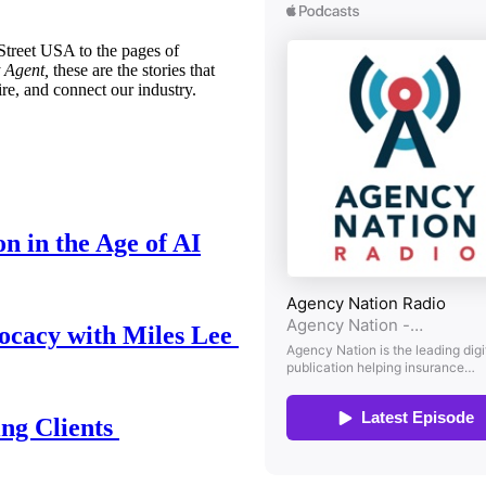
treet USA to the pages of
 Agent,
these are the stories that
ire, and connect our industry.
n in the Age of AI
ocacy with Miles Lee
ing Clients