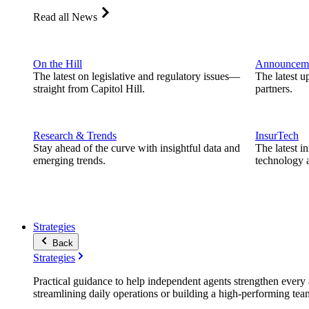
Read all News
On the Hill
Announcem
The latest on legislative and regulatory issues—
The latest u
straight from Capitol Hill.
partners.
Research & Trends
InsurTech
Stay ahead of the curve with insightful data and
The latest i
emerging trends.
technology a
Strategies
Back
Strategies
Practical guidance to help independent agents strengthen every a
streamlining daily operations or building a high-performing tea