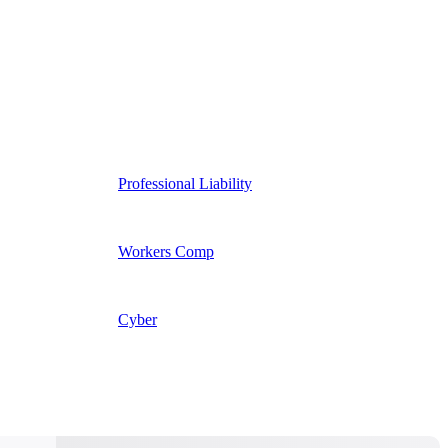
Professional Liability
Workers Comp
Cyber