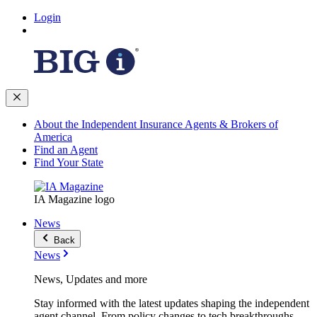
Login
About the Independent Insurance Agents & Brokers of
America
Find an Agent
Find Your State
IA Magazine logo
News
Back
News
News, Updates and more
Stay informed with the latest updates shaping the independent
agent channel. From policy changes to tech breakthroughs,