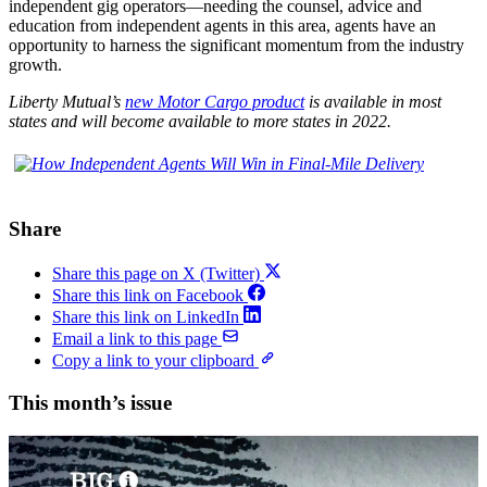
independent gig operators—needing the counsel, advice and
education from independent agents in this area, agents have an
opportunity to harness the significant momentum from the industry
growth.
Liberty Mutual’s
new Motor Cargo product
is available in most
states
and will become available to more states in 2022.
Share
Share this page on X (Twitter)
Share this link on Facebook
Share this link on LinkedIn
Email a link to this page
Copy a link to your clipboard
This month’s issue