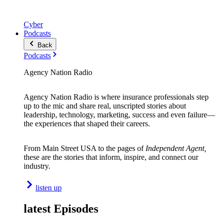
Cyber
Podcasts
Back
Podcasts
Agency Nation Radio
Agency Nation Radio is where insurance professionals step
up to the mic and share real, unscripted stories about
leadership, technology, marketing, success and even failure—
the experiences that shaped their careers.
From Main Street USA to the pages of
Independent Agent,
these are the stories that inform, inspire, and connect our
industry.
listen up
latest Episodes