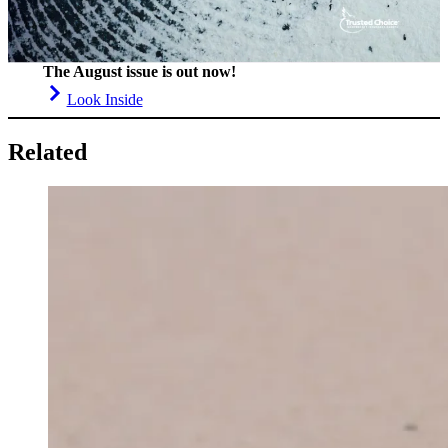
The August issue is out now!
Look Inside
Related