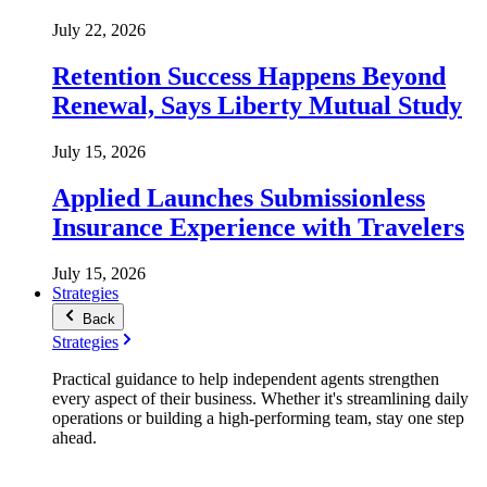
July 22, 2026
Retention Success Happens Beyond
Renewal, Says Liberty Mutual Study
July 15, 2026
Applied Launches Submissionless
Insurance Experience with Travelers
July 15, 2026
Strategies
Back
Strategies
Practical guidance to help independent agents strengthen
every aspect of their business. Whether it's streamlining daily
operations or building a high-performing team, stay one step
ahead.