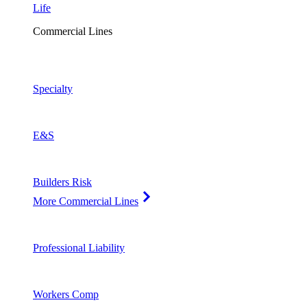
Life
Commercial Lines
Specialty
E&S
Builders Risk
More Commercial Lines
Professional Liability
Workers Comp