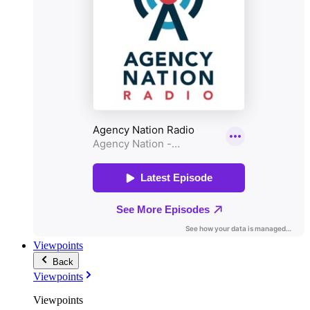
Viewpoints
Back
Viewpoints
Viewpoints