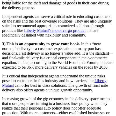
being liable for the theft and damage of goods in their care during
the delivery process.
Independent agents can serve a critical role in educating customers
on the risks and the best coverage solutions. They are also uniquely
suited to recommend appropriate customized solutions through
products like
Liberty Mutual’s motor cargo product
that are
specifically designed with flexibility and scalability.
3) This is an opportunity to grow your book.
In this “new
normal,” delivery is a customer expectation in many purchase
decisions. Fast delivery is no longer a value-add. It is the standard—
and final-mile delivery is a critical component in the e-commerce
equation. In fact, according to the World Economic Forum, there are
expected to be 36% more delivery vehicles on the roads by 2030.
It is critical that independent agents understand the unique risks
posed to customers in this industry and how carriers like
Liberty
Mutual
can offer best-in-class solutions. The growth of final-mile
delivery also offers agents a unique growth opportunity.
Increasing growth of the gig economy in the delivery space means
that more people are turning to a business lines policy when they
realize that their personal auto policy does not offer adequate
protection. With more customers—either established businesses or