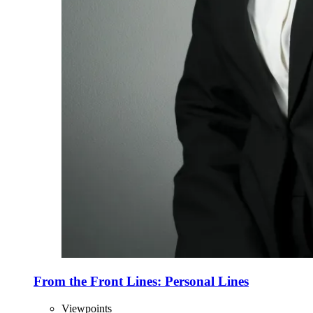
From the Front Lines: Personal Lines
Viewpoints