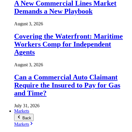
A New Commercial Lines Market
Demands a New Playbook
August 3, 2026
Covering the Waterfront: Maritime
Workers Comp for Independent
Agents
August 3, 2026
Can a Commercial Auto Claimant
Require the Insured to Pay for Gas
and Time?
July 31, 2026
Markets
Back
Markets