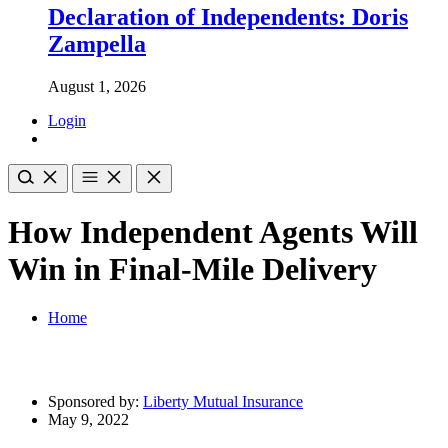
Declaration of Independents: Doris
Zampella
August 1, 2026
Login
How Independent Agents Will
Win in Final-Mile Delivery
Home
Sponsored by:
Liberty Mutual Insurance
May 9, 2022