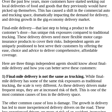
Over the past few years, more customers have started seeking out
local deliveries of food and goods that they previously would have
picked up themselves. This has caused a shift in the commercial auto
and trucking space, dramatically impacting the demand for delivery,
and driving growth in the gig-economy delivery market.
Final-mile delivery—that last step to bring a product to the
customer’s door—has unique risk exposures compared to traditional
trucking. These delivery drivers need more flexible motor cargo
insurance products to cover their risks. Independent agents are
uniquely positioned to best serve their customers by offering the
ease, choice and advice to deliver comprehensive, affordable
coverage.
Here are three things independent agents should know about final-
mile delivery and how you can better serve these customers:
1) Final-mile delivery is not the same as trucking.
While final-
mile delivery has some of the same risk exposures as traditional
trucking, the scale is very different. As these delivery drivers make
frequent stops, they are at increased risk of theft. This is one of the
most common causes of loss in the delivery space.
The other common cause of loss is damage. The growth in delivery
has led to more inexperienced delivery drivers on the road. These
less experienced drivers are more at risk of an accident, increasing