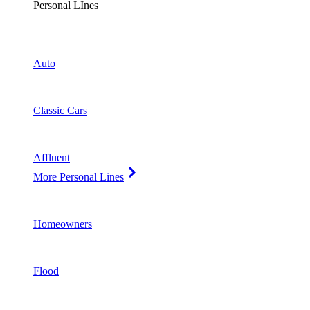
Personal LInes
Auto
Classic Cars
Affluent
More Personal Lines
Homeowners
Flood