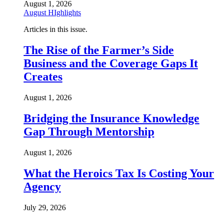
August 1, 2026
August HIghlights
Articles in this issue.
The Rise of the Farmer’s Side
Business and the Coverage Gaps It
Creates
August 1, 2026
Bridging the Insurance Knowledge
Gap Through Mentorship
August 1, 2026
What the Heroics Tax Is Costing Your
Agency
July 29, 2026