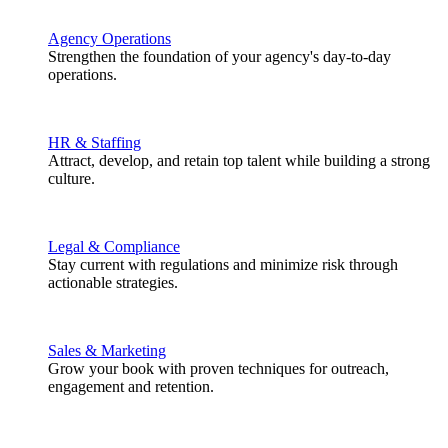
Agency Operations
Strengthen the foundation of your agency's day-to-day
operations.
HR & Staffing
Attract, develop, and retain top talent while building a strong
culture.
Legal & Compliance
Stay current with regulations and minimize risk through
actionable strategies.
Sales & Marketing
Grow your book with proven techniques for outreach,
engagement and retention.