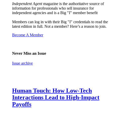
Independent Agent
magazine is the authoritative source of
information for professionals who sell insurance for
independent agencies and is a Big "I" member benefit
Members can log in with their Big "I" credentials to read the
latest edition in full. Not a member? Here’s a reason to join.
Become A Member
Never Miss an Issue
Issue archive
Human Touch: How Low-Tech
Interactions Lead to High-Impact
Payoffs