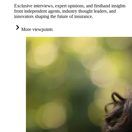
Exclusive interviews, expert opinions, and firsthand insights
from independent agents, industry thought leaders, and
innovators shaping the future of insurance.
More viewpoints