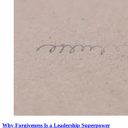
Why Forgiveness Is a Leadership Superpower