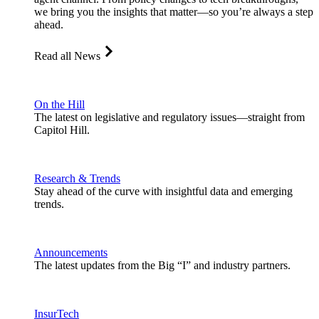
we bring you the insights that matter—so you’re always a step
ahead.
Read all News
On the Hill
The latest on legislative and regulatory issues—straight from
Capitol Hill.
Research & Trends
Stay ahead of the curve with insightful data and emerging
trends.
Announcements
The latest updates from the Big “I” and industry partners.
InsurTech