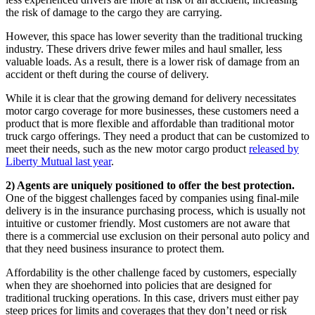
the risk of damage to the cargo they are carrying.
However, this space has lower severity than the traditional trucking
industry. These drivers drive fewer miles and haul smaller, less
valuable loads. As a result, there is a lower risk of damage from an
accident or theft during the course of delivery.
While it is clear that the growing demand for delivery necessitates
motor cargo coverage for more businesses, these customers need a
product that is more flexible and affordable than traditional motor
truck cargo offerings. They need a product that can be customized to
meet their needs, such as the new motor cargo product
released by
Liberty Mutual last year
.
2) Agents are uniquely positioned to offer the best protection.
One of the biggest challenges faced by companies using final-mile
delivery is in the insurance purchasing process, which is usually not
intuitive or customer friendly. Most customers are not aware that
there is a commercial use exclusion on their personal auto policy and
that they need business insurance to protect them.
Affordability is the other challenge faced by customers, especially
when they are shoehorned into policies that are designed for
traditional trucking operations. In this case, drivers must either pay
steep prices for limits and coverages that they don’t need or risk