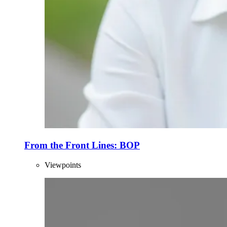
From the Front Lines: BOP
Viewpoints