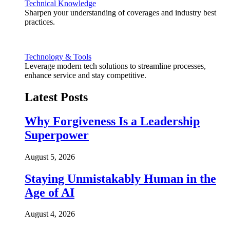
Technical Knowledge
Sharpen your understanding of coverages and industry best
practices.
Technology & Tools
Leverage modern tech solutions to streamline processes,
enhance service and stay competitive.
Latest Posts
Why Forgiveness Is a Leadership
Superpower
August 5, 2026
Staying Unmistakably Human in the
Age of AI
August 4, 2026