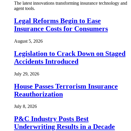
The latest innovations transforming insurance technology and
agent tools.
Legal Reforms Begin to Ease
Insurance Costs for Consumers
August 5, 2026
Legislation to Crack Down on Staged
Accidents Introduced
July 29, 2026
House Passes Terrorism Insurance
Reauthorization
July 8, 2026
P&C Industry Posts Best
Underwriting Results in a Decade