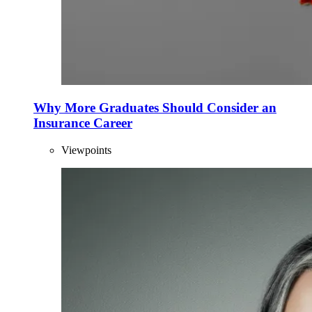
Why More Graduates Should Consider an
Insurance Career
Viewpoints