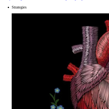
Strategies