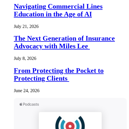
Navigating Commercial Lines
Education in the Age of AI
July 21, 2026
The Next Generation of Insurance
Advocacy with Miles Lee
July 8, 2026
From Protecting the Pocket to
Protecting Clients
June 24, 2026