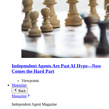
Independent Agents Are Past AI Hype—Now
Comes the Hard Part
Viewpoints
Magazine
Back
Magazine
Independent Agent Magazine