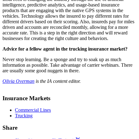
intelligence, predictive analytics, and usage-based insurance
products that are engaging with the native GPS systems in the
vehicles. Technology allows the insured to pay different rates for
different drivers based on their scoring. Also, insureds pay for miles
driven and accounts are reconciled monthly, allowing for a more
accurate rate. This is a step in the right direction and will reward
businesses for creating the right culture and behaviors.
Advice for a fellow agent in the trucking insurance market?
Never stop learning. Be a sponge and try to soak up as much
information as possible. Take advantage of carrier webinars. There
are usually some good nuggets in there.
Olivia Overman
is the IA content editor.
Insurance Markets
Commercial Lines
Trucking
Share