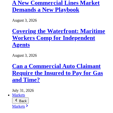
A New Commercial Lines Market
Demands a New Playbook
August 3, 2026
Covering the Waterfront: Maritime
Workers Comp for Independent
Agents
August 3, 2026
Can a Commercial Auto Claimant
Require the Insured to Pay for Gas
and Time?
July 31, 2026
Markets
Back
Markets