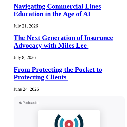
Navigating Commercial Lines
Education in the Age of AI
July 21, 2026
The Next Generation of Insurance
Advocacy with Miles Lee
July 8, 2026
From Protecting the Pocket to
Protecting Clients
June 24, 2026