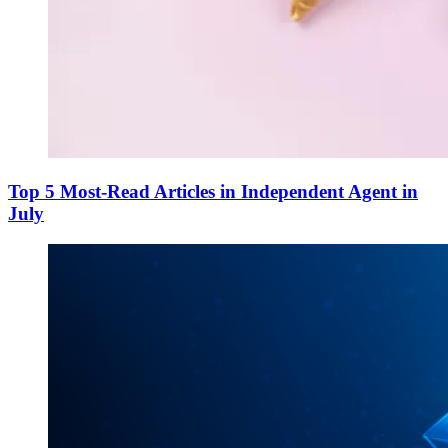
Top 5 Most-Read Articles in Independent Agent in
July