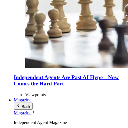
Independent Agents Are Past AI Hype—Now
Comes the Hard Part
Viewpoints
Magazine
Back
Magazine
Independent Agent Magazine