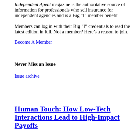
Independent Agent
magazine is the authoritative source of
information for professionals who sell insurance for
independent agencies and is a Big "I" member benefit
Members can log in with their Big "I" credentials to read the
latest edition in full. Not a member? Here’s a reason to join.
Become A Member
Never Miss an Issue
Issue archive
Human Touch: How Low-Tech
Interactions Lead to High-Impact
Payoffs