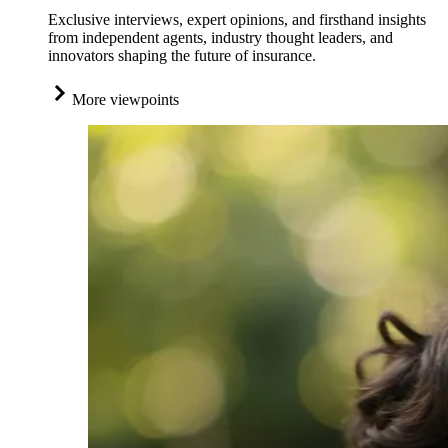
Exclusive interviews, expert opinions, and firsthand insights
from independent agents, industry thought leaders, and
innovators shaping the future of insurance.
More viewpoints