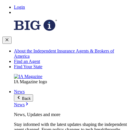
Login
About the Independent Insurance Agents & Brokers of
America
Find an Agent
Find Your State
IA Magazine logo
News
Back
News
News, Updates and more
Stay informed with the latest updates shaping the independent
agent channel. From policy changes to tech breakthroughs,