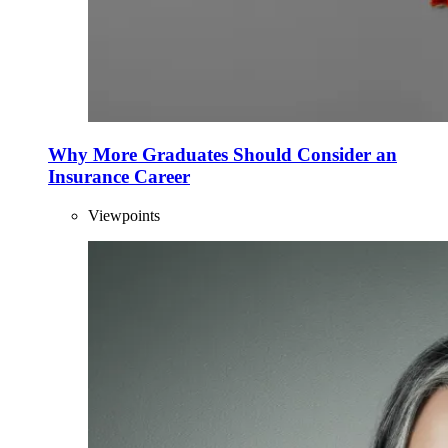
Why More Graduates Should Consider an
Insurance Career
Viewpoints