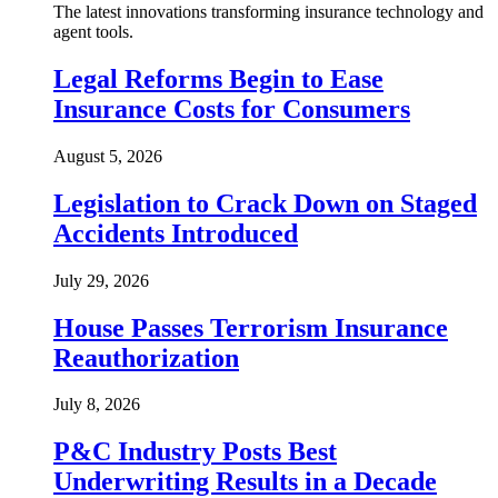
The latest innovations transforming insurance technology and
agent tools.
Legal Reforms Begin to Ease
Insurance Costs for Consumers
August 5, 2026
Legislation to Crack Down on Staged
Accidents Introduced
July 29, 2026
House Passes Terrorism Insurance
Reauthorization
July 8, 2026
P&C Industry Posts Best
Underwriting Results in a Decade