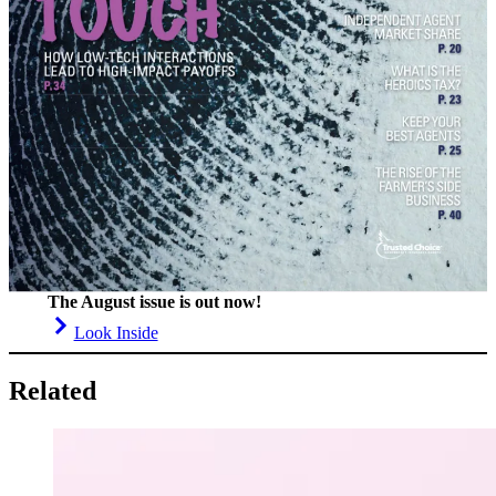
The August issue is out now!
Look Inside
Related