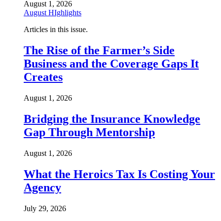
August 1, 2026
August HIghlights
Articles in this issue.
The Rise of the Farmer’s Side
Business and the Coverage Gaps It
Creates
August 1, 2026
Bridging the Insurance Knowledge
Gap Through Mentorship
August 1, 2026
What the Heroics Tax Is Costing Your
Agency
July 29, 2026