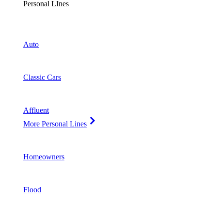
Personal LInes
Auto
Classic Cars
Affluent
More Personal Lines
Homeowners
Flood