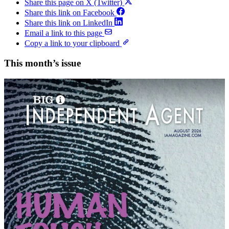
Share this page on X (Twitter)
Share this link on Facebook
Share this link on LinkedIn
Email a link to this page
Copy a link to your clipboard
This month’s issue