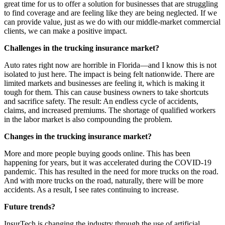
great time for us to offer a solution for businesses that are struggling
to find coverage and are feeling like they are being neglected. If we
can provide value, just as we do with our middle-market commercial
clients, we can make a positive impact.
Challenges in the trucking insurance market?
Auto rates right now are horrible in Florida—and I know this is not
isolated to just here. The impact is being felt nationwide. There are
limited markets and businesses are feeling it, which is making it
tough for them. This can cause business owners to take shortcuts
and sacrifice safety. The result: An endless cycle of accidents,
claims, and increased premiums. The shortage of qualified workers
in the labor market is also compounding the problem.
Changes in the trucking insurance market?
More and more people buying goods online. This has been
happening for years, but it was accelerated during the COVID-19
pandemic. This has resulted in the need for more trucks on the road.
And with more trucks on the road, naturally, there will be more
accidents. As a result, I see rates continuing to increase.
Future trends?
InsurTech is changing the industry through the use of artificial