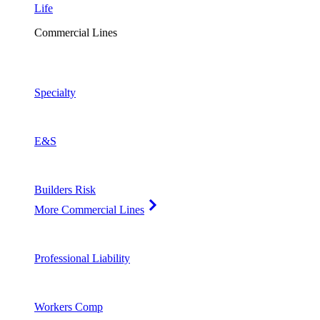
Life
Commercial Lines
Specialty
E&S
Builders Risk
More Commercial Lines
Professional Liability
Workers Comp