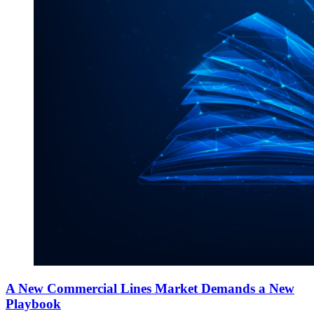
A New Commercial Lines Market Demands a New
Playbook