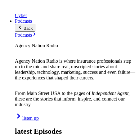
Cyber
Podcasts
Back
Podcasts
Agency Nation Radio
Agency Nation Radio is where insurance professionals step
up to the mic and share real, unscripted stories about
leadership, technology, marketing, success and even failure—
the experiences that shaped their careers.
From Main Street USA to the pages of
Independent Agent,
these are the stories that inform, inspire, and connect our
industry.
listen up
latest Episodes