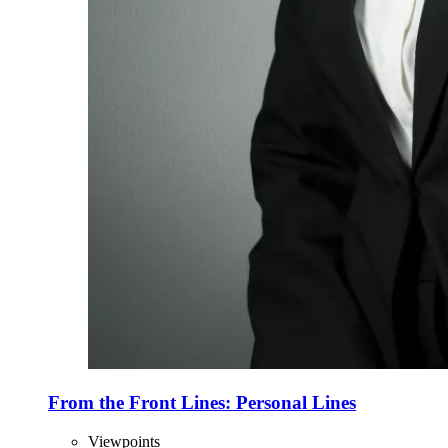
From the Front Lines: Personal Lines
Viewpoints