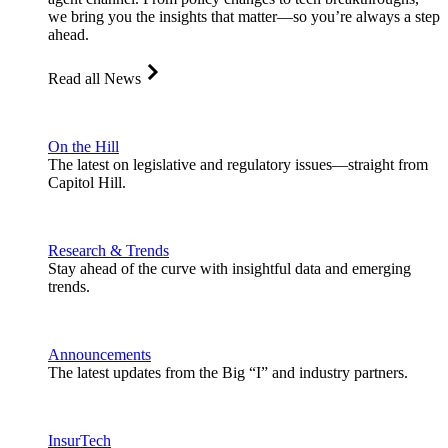
we bring you the insights that matter—so you’re always a step
ahead.
Read all News
On the Hill
The latest on legislative and regulatory issues—straight from
Capitol Hill.
Research & Trends
Stay ahead of the curve with insightful data and emerging
trends.
Announcements
The latest updates from the Big “I” and industry partners.
InsurTech