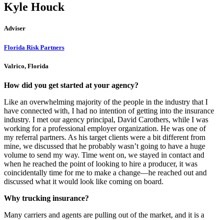
Kyle Houck
Adviser
Florida Risk Partners
Valrico, Florida
How did you get started at your agency?
Like an overwhelming majority of the people in the industry that I
have connected with, I had no intention of getting into the insurance
industry. I met our agency principal, David Carothers, while I was
working for a professional employer organization. He was one of
my referral partners. As his target clients were a bit different from
mine, we discussed that he probably wasn’t going to have a huge
volume to send my way. Time went on, we stayed in contact and
when he reached the point of looking to hire a producer, it was
coincidentally time for me to make a change—he reached out and
discussed what it would look like coming on board.
Why trucking insurance?
Many carriers and agents are pulling out of the market, and it is a