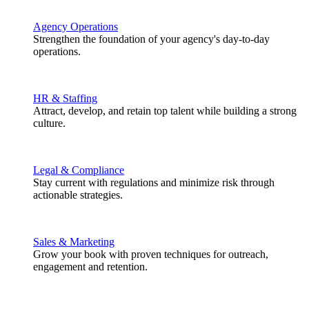
Agency Operations
Strengthen the foundation of your agency's day-to-day
operations.
HR & Staffing
Attract, develop, and retain top talent while building a strong
culture.
Legal & Compliance
Stay current with regulations and minimize risk through
actionable strategies.
Sales & Marketing
Grow your book with proven techniques for outreach,
engagement and retention.