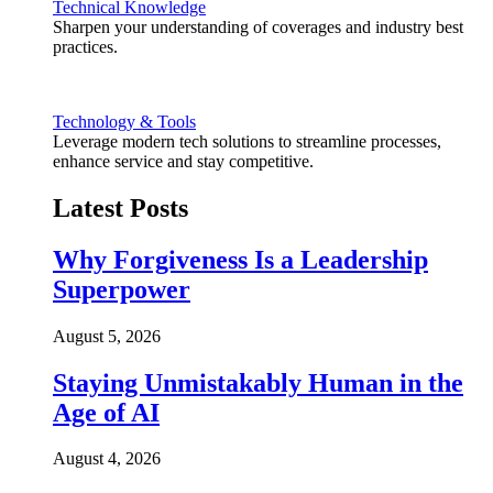
Technical Knowledge
Sharpen your understanding of coverages and industry best
practices.
Technology & Tools
Leverage modern tech solutions to streamline processes,
enhance service and stay competitive.
Latest Posts
Why Forgiveness Is a Leadership
Superpower
August 5, 2026
Staying Unmistakably Human in the
Age of AI
August 4, 2026