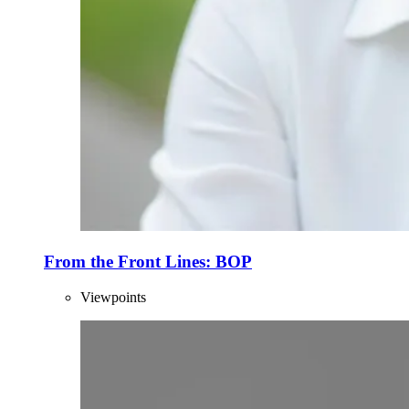
From the Front Lines: BOP
Viewpoints