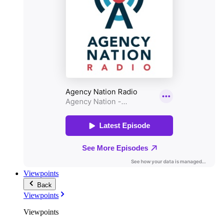
Viewpoints
Back
Viewpoints
Viewpoints