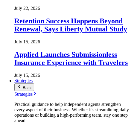
July 22, 2026
Retention Success Happens Beyond
Renewal, Says Liberty Mutual Study
July 15, 2026
Applied Launches Submissionless
Insurance Experience with Travelers
July 15, 2026
Strategies
Back
Strategies
Practical guidance to help independent agents strengthen
every aspect of their business. Whether it's streamlining daily
operations or building a high-performing team, stay one step
ahead.