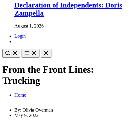
Declaration of Independents: Doris
Zampella
August 1, 2026
Login
From the Front Lines:
Trucking
Home
By: Olivia Overman
May 9, 2022