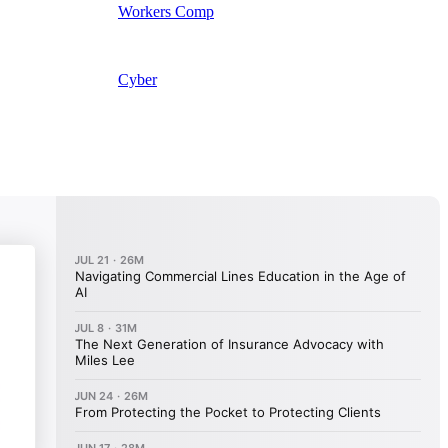
Workers Comp
Cyber