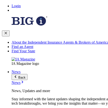
Login
About the Independent Insurance Agents & Brokers of Americ
Find an Agent
Find Your State
IA Magazine logo
News
Back
News
News, Updates and more
Stay informed with the latest updates shaping the independent 
tech breakthroughs, we bring you the insights that matter—so y