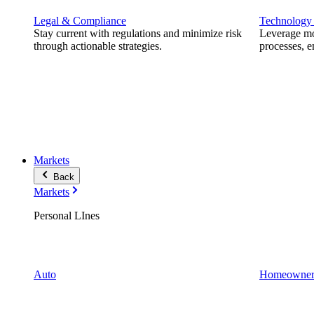
Legal & Compliance
Technology
Stay current with regulations and minimize risk
Leverage mod
through actionable strategies.
processes, e
Markets
Back
Markets
Personal LInes
Auto
Homeowner