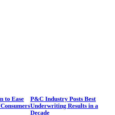
n to Ease
P&C Industry Posts Best
r Consumers
Underwriting Results in a
Decade