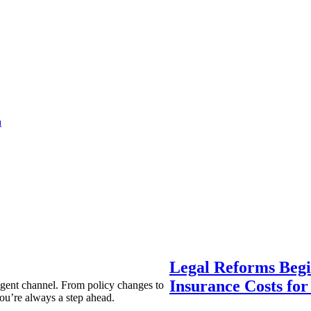
a
Legal Reforms Begi
Insurance Costs fo
agent channel. From policy changes to
ou’re always a step ahead.