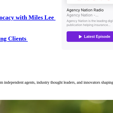
ocacy with Miles Lee
ing Clients
om independent agents, industry thought leaders, and innovators shaping