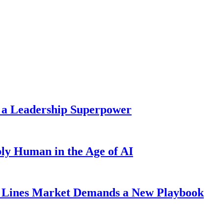
 a Leadership Superpower
ly Human in the Age of AI
Lines Market Demands a New Playbook