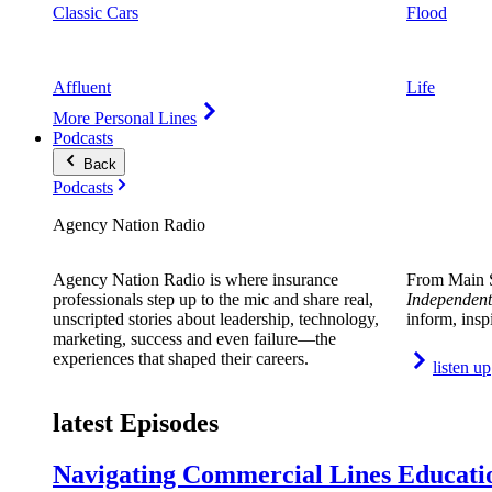
Classic Cars
Flood
Affluent
Life
More Personal Lines
Podcasts
Back
Podcasts
Agency Nation Radio
Agency Nation Radio is where insurance
From Main S
professionals step up to the mic and share real,
Independent
unscripted stories about leadership, technology,
inform, insp
marketing, success and even failure—the
experiences that shaped their careers.
listen up
latest Episodes
Navigating Commercial Lines Educatio