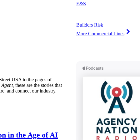
E&S
Builders Risk
More Commercial Lines
treet USA to the pages of
 Agent,
these are the stories that
ire, and connect our industry.
n in the Age of AI