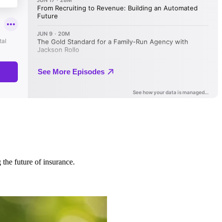
 the future of insurance.