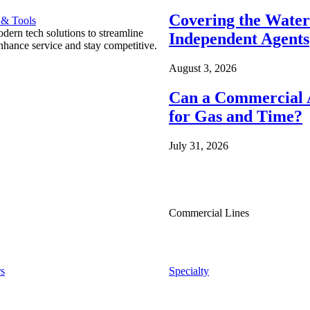
Covering the Wate
 & Tools
ern tech solutions to streamline
Independent Agents
nhance service and stay competitive.
August 3, 2026
Can a Commercial A
for Gas and Time?
July 31, 2026
Commercial Lines
s
Specialty