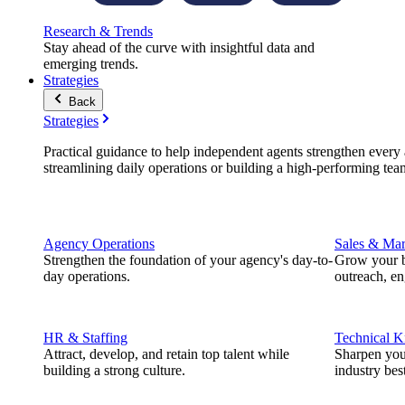
Research & Trends
Stay ahead of the curve with insightful data and
emerging trends.
Strategies
Back
Strategies
Practical guidance to help independent agents strengthen every a
streamlining daily operations or building a high-performing tea
Agency Operations
Sales & Mar
Strengthen the foundation of your agency's day-to-
Grow your b
day operations.
outreach, e
HR & Staffing
Technical 
Attract, develop, and retain top talent while
Sharpen you
building a strong culture.
industry best