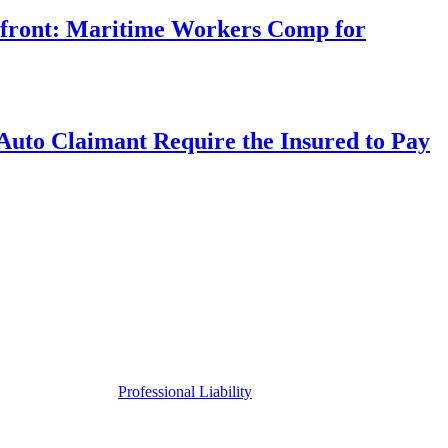
rfront: Maritime Workers Comp for
uto Claimant Require the Insured to Pay
Professional Liability