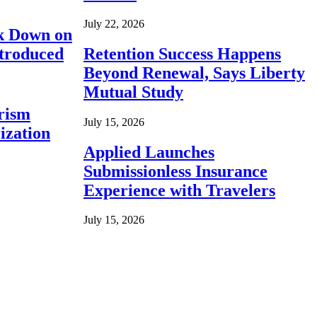
July 22, 2026
ck Down on
ntroduced
Retention Success Happens
Beyond Renewal, Says Liberty
Mutual Study
rism
July 15, 2026
ization
Applied Launches
Submissionless Insurance
Experience with Travelers
July 15, 2026