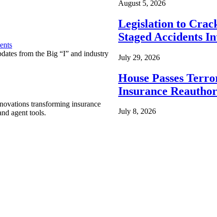
August 5, 2026
Legislation to Cra
Staged Accidents I
ents
pdates from the Big “I” and industry
July 29, 2026
House Passes Terro
Insurance Reauthor
nnovations transforming insurance
July 8, 2026
nd agent tools.