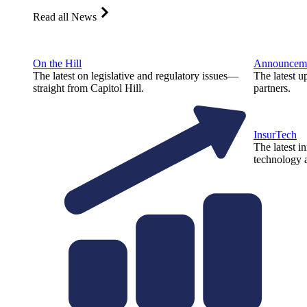
Read all News
On the Hill
Announcem
The latest on legislative and regulatory issues—
The latest u
straight from Capitol Hill.
partners.
InsurTech
The latest i
technology a