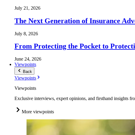
July 21, 2026
The Next Generation of Insurance Adv
July 8, 2026
From Protecting the Pocket to Protect
June 24, 2026
Viewpoints
Back
Viewpoints
Viewpoints
Exclusive interviews, expert opinions, and firsthand insights fr
More viewpoints