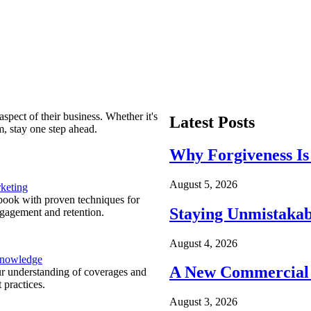
spect of their business. Whether it's
Latest Posts
m, stay one step ahead.
Why Forgiveness Is
August 5, 2026
keting
ook with proven techniques for
Staying Unmistakab
ngagement and retention.
August 4, 2026
Knowledge
A New Commercial 
r understanding of coverages and
 practices.
August 3, 2026