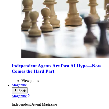
Independent Agents Are Past AI Hype—Now
Comes the Hard Part
Viewpoints
Magazine
Back
Magazine
Independent Agent Magazine