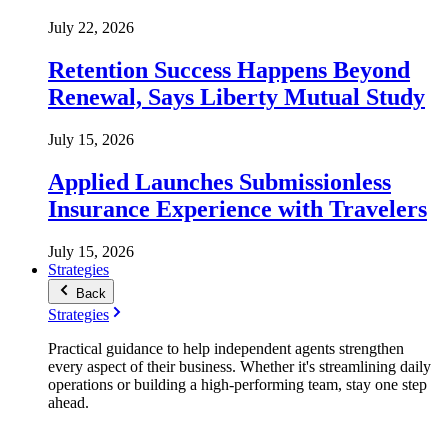
July 22, 2026
Retention Success Happens Beyond
Renewal, Says Liberty Mutual Study
July 15, 2026
Applied Launches Submissionless
Insurance Experience with Travelers
July 15, 2026
Strategies
Back
Strategies
Practical guidance to help independent agents strengthen
every aspect of their business. Whether it's streamlining daily
operations or building a high-performing team, stay one step
ahead.