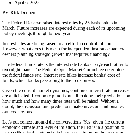
April 6, 2022
By: Rick Dennen
The Federal Reserve raised interest rates by 25 basis points in
March. Future increases are expected during each of its upcoming
policy meetings through to next year.
Interest rates are being raised in an effort to control inflation.
However, what does this mean for independent insurance agency
owners planning strategic growth that requires financing?
The federal funds rate is the interest rate banks charge each other for
overnight loans. The Federal Open Market Committee determines
the federal funds rate. Interest rate hikes increase banks’ cost of
funds, which banks pass along to their customers.
Given the current market dynamics, continued interest rate increases
are anticipated. Economic pundits are all making their predictions on
how much and how many times rates will be raised. Without a
doubt, the discussion and predictions make investors and business
owners nervous.
Let’s put context around the conversations. Yes, given the current
economic climate and level of inflation, the Fed is in a position to
use a critical tool—interest rate increases—to pump the brakes on