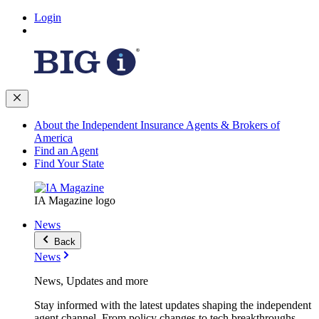
Login
About the Independent Insurance Agents & Brokers of
America
Find an Agent
Find Your State
IA Magazine logo
News
Back
News
News, Updates and more
Stay informed with the latest updates shaping the independent
agent channel. From policy changes to tech breakthroughs,