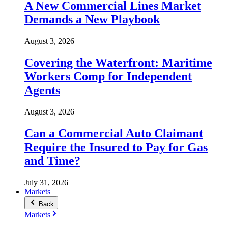
A New Commercial Lines Market
Demands a New Playbook
August 3, 2026
Covering the Waterfront: Maritime
Workers Comp for Independent
Agents
August 3, 2026
Can a Commercial Auto Claimant
Require the Insured to Pay for Gas
and Time?
July 31, 2026
Markets
Back
Markets