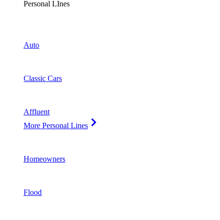
Personal LInes
Auto
Classic Cars
Affluent
More Personal Lines
Homeowners
Flood