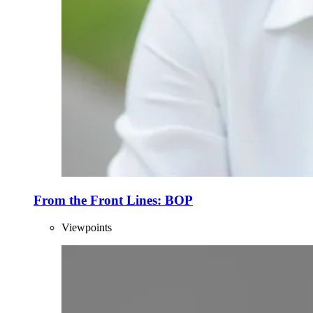
From the Front Lines: BOP
Viewpoints