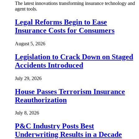
The latest innovations transforming insurance technology and
agent tools.
Legal Reforms Begin to Ease
Insurance Costs for Consumers
August 5, 2026
Legislation to Crack Down on Staged
Accidents Introduced
July 29, 2026
House Passes Terrorism Insurance
Reauthorization
July 8, 2026
P&C Industry Posts Best
Underwriting Results in a Decade