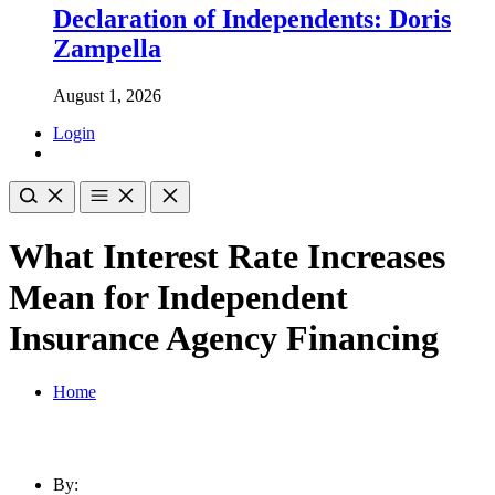
Declaration of Independents: Doris
Zampella
August 1, 2026
Login
What Interest Rate Increases
Mean for Independent
Insurance Agency Financing
Home
By: