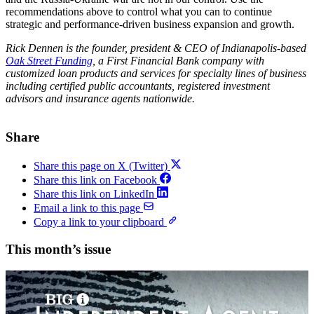
recommendations above to control what you can to continue
strategic and performance-driven business expansion and growth.
Rick Dennen is the founder, president & CEO of Indianapolis-based
Oak Street Funding
,
a First Financial Bank company with
customized
loan products and services for specialty lines of business
including certified public accountants, registered investment
advisors and insurance agents nationwide.
Share
Share this page on X (Twitter)
Share this link on Facebook
Share this link on LinkedIn
Email a link to this page
Copy a link to your clipboard
This month’s issue