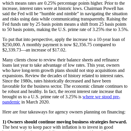
which means rates are 0.25% percentage points higher. Prior to the
increase, interest rates were at historic lows. Chairman Powell has
said the Fed will be “humble and nimble” in navigating the situation
and risks using data while communicating transparently. Raising the
Fed funds rate by 25 basis points means a shift from 25 basis points
to 50 basis points, making the U.S. prime rate of 3.25% rise to 3.5%.
To put that into perspective, apply the increase to a 10-year loan of
$250,000. A monthly payment is now $2,356.75 compared to
$2,339.73—an increase of $17.02.
Many clients chose to review their balance sheets and refinance
loans last year to take advantage of low rates. This year, owners
who have long-term growth plans should not stop acquisitions and
expansions. Review the decades of history related to interest rates.
Since the 1980s, rates historically decreased and have been
favorable for the business sector. The economic climate continues to
be robust and healthy. In fact, the recent interest rate increase that
brought us to a U.S. prime rate of 3.25% is
where we stood pre-
pandemic
in March 2020.
Here are four takeaways for agency owners planning on financing:
1) Owners should continue moving business strategies forward.
The best way to keep pace with inflation is to invest in good