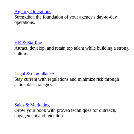
Agency Operations
Strengthen the foundation of your agency's day-to-day
operations.
HR & Staffing
Attract, develop, and retain top talent while building a strong
culture.
Legal & Compliance
Stay current with regulations and minimize risk through
actionable strategies.
Sales & Marketing
Grow your book with proven techniques for outreach,
engagement and retention.