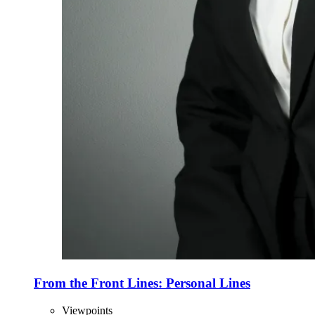
From the Front Lines: Personal Lines
Viewpoints