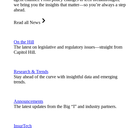
we bring you the insights that matter—so you’re always a step
ahead.
Read all News
On the Hill
The latest on legislative and regulatory issues—straight from
Capitol Hill.
Research & Trends
Stay ahead of the curve with insightful data and emerging
trends.
Announcements
The latest updates from the Big “I” and industry partners.
InsurTech