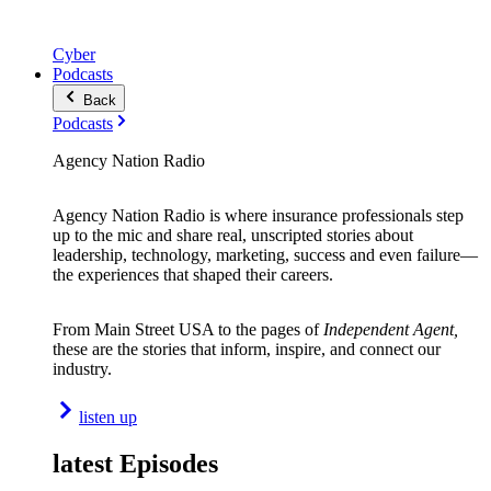
Cyber
Podcasts
Back
Podcasts
Agency Nation Radio
Agency Nation Radio is where insurance professionals step
up to the mic and share real, unscripted stories about
leadership, technology, marketing, success and even failure—
the experiences that shaped their careers.
From Main Street USA to the pages of
Independent Agent,
these are the stories that inform, inspire, and connect our
industry.
listen up
latest Episodes