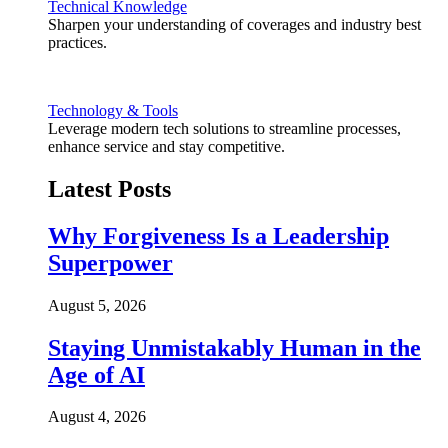
Technical Knowledge
Sharpen your understanding of coverages and industry best
practices.
Technology & Tools
Leverage modern tech solutions to streamline processes,
enhance service and stay competitive.
Latest Posts
Why Forgiveness Is a Leadership
Superpower
August 5, 2026
Staying Unmistakably Human in the
Age of AI
August 4, 2026