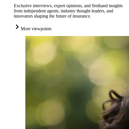
Exclusive interviews, expert opinions, and firsthand insights
from independent agents, industry thought leaders, and
innovators shaping the future of insurance.
More viewpoints