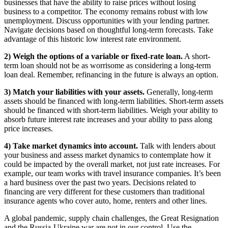
businesses that have the ability to raise prices without losing
business to a competitor. The economy remains robust with low
unemployment. Discuss opportunities with your lending partner.
Navigate decisions based on thoughtful long-term forecasts. Take
advantage of this historic low interest rate environment.
2) Weigh the options of a variable or fixed-rate loan.
A short-
term loan should not be as worrisome as considering a long-term
loan deal. Remember, refinancing in the future is always an option.
3) Match your liabilities with your assets.
Generally, long-term
assets should be financed with long-term liabilities. Short-term assets
should be financed with short-term liabilities. Weigh your ability to
absorb future interest rate increases and your ability to pass along
price increases.
4) Take market dynamics into account.
Talk with lenders about
your business and assess market dynamics to contemplate how it
could be impacted by the overall market, not just rate increases. For
example, our team works with travel insurance companies. It’s been
a hard business over the past two years. Decisions related to
financing are very different for these customers than traditional
insurance agents who cover auto, home, renters and other lines.
A global pandemic, supply chain challenges, the Great Resignation
and the Russia-Ukraine war are not in our control. Use the