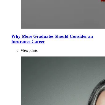
Why More Graduates Should Consider an
Insurance Career
Viewpoints