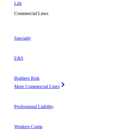
Life
Commercial Lines
Specialty
E&S
Builders Risk
More Commercial Lines
Professional Liability
Workers Comp