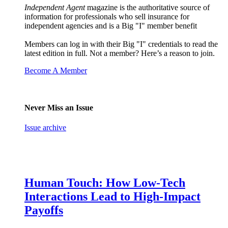
Independent Agent
magazine is the authoritative source of
information for professionals who sell insurance for
independent agencies and is a Big "I" member benefit
Members can log in with their Big "I" credentials to read the
latest edition in full. Not a member? Here’s a reason to join.
Become A Member
Never Miss an Issue
Issue archive
Human Touch: How Low-Tech
Interactions Lead to High-Impact
Payoffs