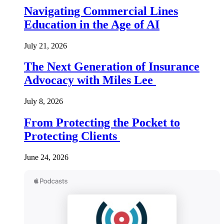
Navigating Commercial Lines
Education in the Age of AI
July 21, 2026
The Next Generation of Insurance
Advocacy with Miles Lee
July 8, 2026
From Protecting the Pocket to
Protecting Clients
June 24, 2026