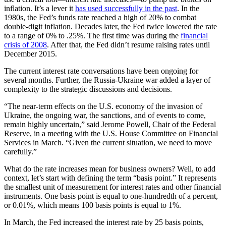
inflation. It’s a lever it
has used successfully in the past
. In the
1980s, the Fed’s funds rate reached a high of 20% to combat
double-digit inflation. Decades later, the Fed twice lowered the rate
to a range of 0% to .25%. The first time was during the
financial
crisis of 2008
. After that, the Fed didn’t resume raising rates until
December 2015.
The current interest rate conversations have been ongoing for
several months. Further, the Russia-Ukraine war added a layer of
complexity to the strategic discussions and decisions.
“The near-term effects on the U.S. economy of the invasion of
Ukraine, the ongoing war, the sanctions, and of events to come,
remain highly uncertain,” said Jerome Powell, Chair of the Federal
Reserve, in a meeting with the U.S. House Committee on Financial
Services in March. “Given the current situation, we need to move
carefully.”
What do the rate increases mean for business owners? Well, to add
context, let’s start with defining the term “basis point.” It represents
the smallest unit of measurement for interest rates and other financial
instruments. One basis point is equal to one-hundredth of a percent,
or 0.01%, which means 100 basis points is equal to 1%.
In March, the Fed increased the interest rate by 25 basis points,