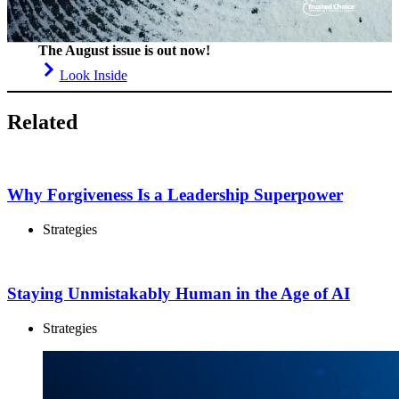
The August issue is out now!
Look Inside
Related
Why Forgiveness Is a Leadership Superpower
Strategies
Staying Unmistakably Human in the Age of AI
Strategies