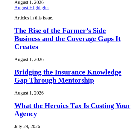
August 1, 2026
August HIghlights
Articles in this issue.
The Rise of the Farmer’s Side
Business and the Coverage Gaps It
Creates
August 1, 2026
Bridging the Insurance Knowledge
Gap Through Mentorship
August 1, 2026
What the Heroics Tax Is Costing Your
Agency
July 29, 2026