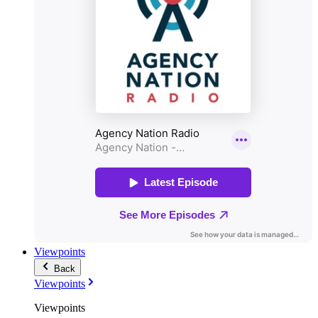
Viewpoints
Back
Viewpoints
Viewpoints