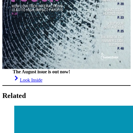
The August issue is out now!
Look Inside
Related