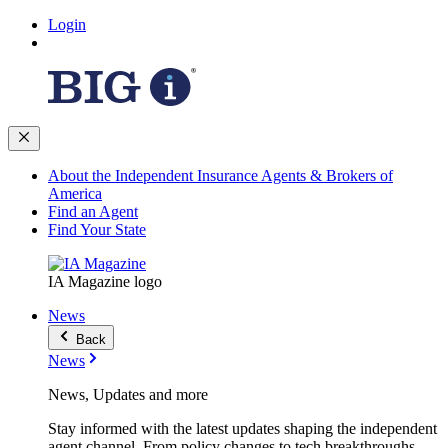
Login
About the Independent Insurance Agents & Brokers of
America
Find an Agent
Find Your State
IA Magazine logo
News
Back
News
News, Updates and more
Stay informed with the latest updates shaping the independent
agent channel. From policy changes to tech breakthroughs,