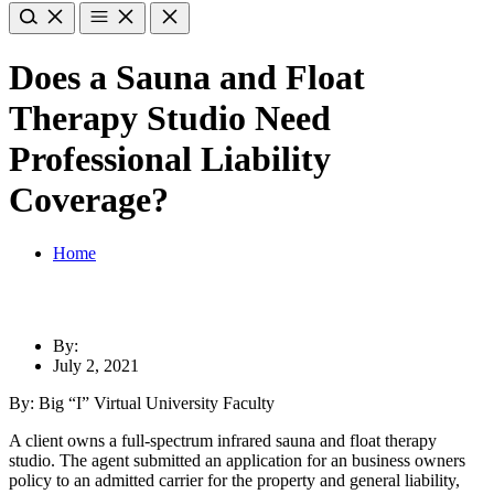
Does a Sauna and Float
Therapy Studio Need
Professional Liability
Coverage?
Home
By:
July 2, 2021
By: Big “I” Virtual University Faculty
A client owns a full-spectrum infrared sauna and float therapy
studio. The agent submitted an application for an business owners
policy to an admitted carrier for the property and general liability,