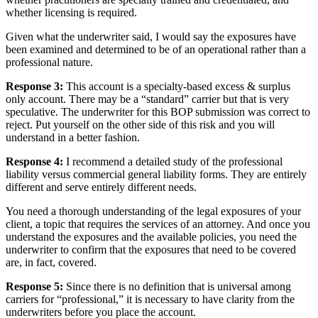
whether licensing is required.
Given what the underwriter said, I would say the exposures have
been examined and determined to be of an operational rather than a
professional nature.
Response 3:
This account is a specialty-based excess & surplus
only account. There may be a “standard” carrier but that is very
speculative. The underwriter for this BOP submission was correct to
reject. Put yourself on the other side of this risk and you will
understand in a better fashion.
Response 4:
I recommend a detailed study of the professional
liability versus commercial general liability forms. They are entirely
different and serve entirely different needs.
You need a thorough understanding of the legal exposures of your
client, a topic that requires the services of an attorney. And once you
understand the exposures and the available policies, you need the
underwriter to confirm that the exposures that need to be covered
are, in fact, covered.
Response 5:
Since there is no definition that is universal among
carriers for “professional,” it is necessary to have clarity from the
underwriters before you place the account.