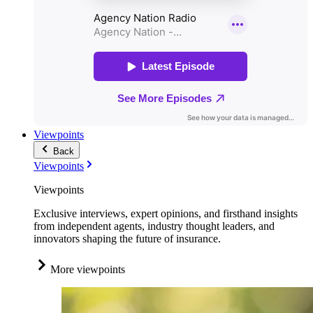
Viewpoints
Back
Viewpoints
Viewpoints
Exclusive interviews, expert opinions, and firsthand insights
from independent agents, industry thought leaders, and
innovators shaping the future of insurance.
More viewpoints