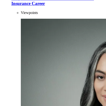
Insurance Career
Viewpoints