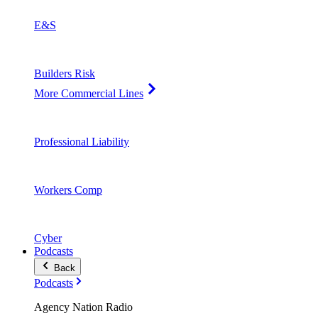
E&S
Builders Risk
More Commercial Lines
Professional Liability
Workers Comp
Cyber
Podcasts
Back
Podcasts
Agency Nation Radio