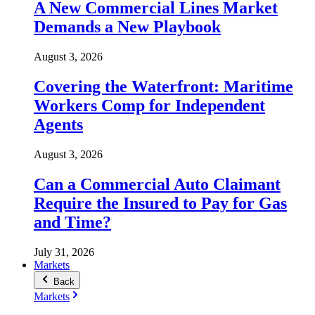
A New Commercial Lines Market
Demands a New Playbook
August 3, 2026
Covering the Waterfront: Maritime
Workers Comp for Independent
Agents
August 3, 2026
Can a Commercial Auto Claimant
Require the Insured to Pay for Gas
and Time?
July 31, 2026
Markets
Back
Markets