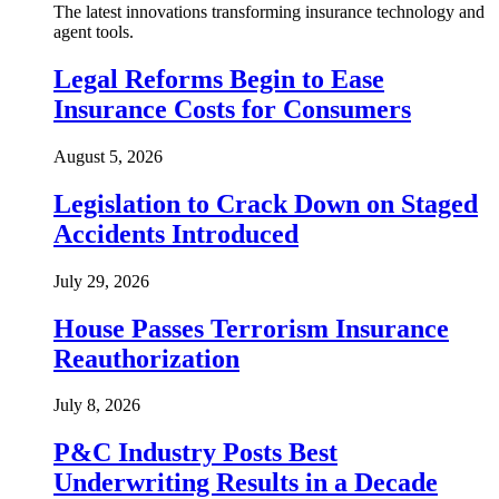
The latest innovations transforming insurance technology and
agent tools.
Legal Reforms Begin to Ease
Insurance Costs for Consumers
August 5, 2026
Legislation to Crack Down on Staged
Accidents Introduced
July 29, 2026
House Passes Terrorism Insurance
Reauthorization
July 8, 2026
P&C Industry Posts Best
Underwriting Results in a Decade