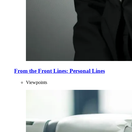
From the Front Lines: Personal Lines
Viewpoints