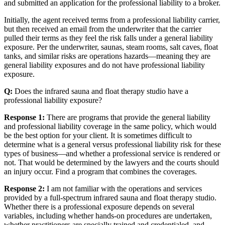
and submitted an application for the professional liability to a broker.
Initially, the agent received terms from a professional liability carrier,
but then received an email from the underwriter that the carrier
pulled their terms as they feel the risk falls under a general liability
exposure. Per the underwriter, saunas, steam rooms, salt caves, float
tanks, and similar risks are operations hazards—meaning they are
general liability exposures and do not have professional liability
exposure.
Q:
Does the infrared sauna and float therapy studio have a
professional liability exposure?
Response 1:
There are programs that provide the general liability
and professional liability coverage in the same policy, which would
be the best option for your client. It is sometimes difficult to
determine what is a general versus professional liability risk for these
types of business—and whether a professional service is rendered or
not. That would be determined by the lawyers and the courts should
an injury occur. Find a program that combines the coverages.
Response 2:
I am not familiar with the operations and services
provided by a full-spectrum infrared sauna and float therapy studio.
Whether there is a professional exposure depends on several
variables, including whether hands-on procedures are undertaken,
whether practitioners are specially trained and credentialed, and