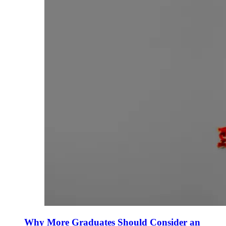
Why More Graduates Should Consider an