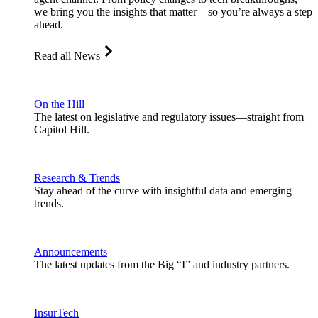
we bring you the insights that matter—so you’re always a step
ahead.
Read all News
On the Hill
The latest on legislative and regulatory issues—straight from
Capitol Hill.
Research & Trends
Stay ahead of the curve with insightful data and emerging
trends.
Announcements
The latest updates from the Big “I” and industry partners.
InsurTech