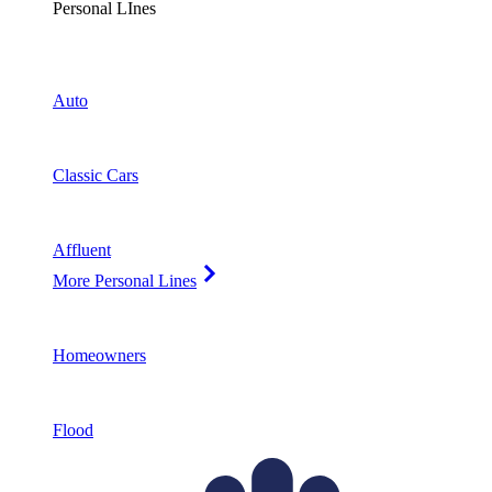
Personal LInes
Auto
Classic Cars
Affluent
More Personal Lines
Homeowners
Flood