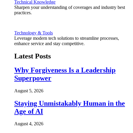
Technical Knowledge
Sharpen your understanding of coverages and industry best
practices.
Technology & Tools
Leverage modern tech solutions to streamline processes,
enhance service and stay competitive.
Latest Posts
Why Forgiveness Is a Leadership
Superpower
August 5, 2026
Staying Unmistakably Human in the
Age of AI
August 4, 2026