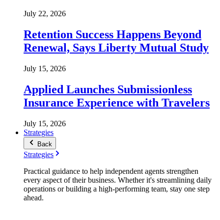
July 22, 2026
Retention Success Happens Beyond
Renewal, Says Liberty Mutual Study
July 15, 2026
Applied Launches Submissionless
Insurance Experience with Travelers
July 15, 2026
Strategies
Back
Strategies
Practical guidance to help independent agents strengthen
every aspect of their business. Whether it's streamlining daily
operations or building a high-performing team, stay one step
ahead.