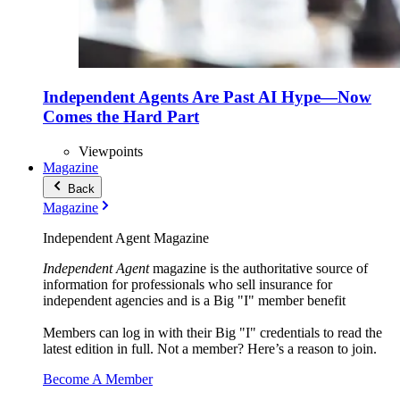
Independent Agents Are Past AI Hype—Now
Comes the Hard Part
Viewpoints
Magazine
Back
Magazine
Independent Agent Magazine
Independent Agent
magazine is the authoritative source of
information for professionals who sell insurance for
independent agencies and is a Big "I" member benefit
Members can log in with their Big "I" credentials to read the
latest edition in full. Not a member? Here’s a reason to join.
Become A Member