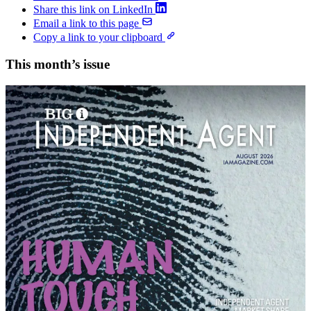
Share this link on LinkedIn
Email a link to this page
Copy a link to your clipboard
This month’s issue