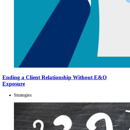
Ending a Client Relationship Without E&O
Exposure
Strategies