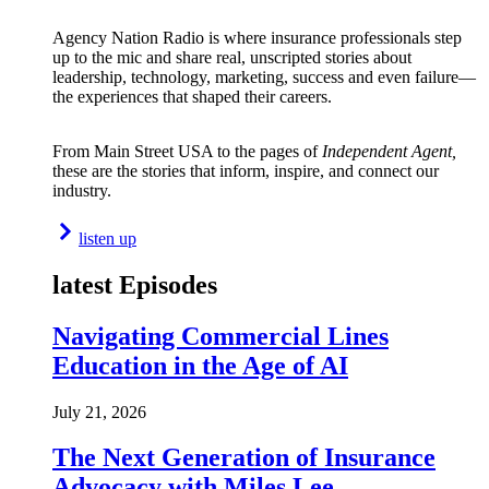
Agency Nation Radio is where insurance professionals step
up to the mic and share real, unscripted stories about
leadership, technology, marketing, success and even failure—
the experiences that shaped their careers.
From Main Street USA to the pages of
Independent Agent,
these are the stories that inform, inspire, and connect our
industry.
listen up
latest Episodes
Navigating Commercial Lines
Education in the Age of AI
July 21, 2026
The Next Generation of Insurance
Advocacy with Miles Lee