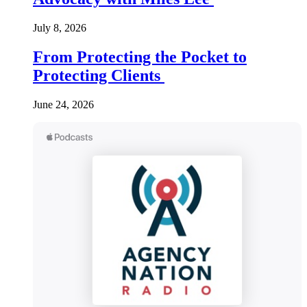
July 8, 2026
From Protecting the Pocket to
Protecting Clients
June 24, 2026