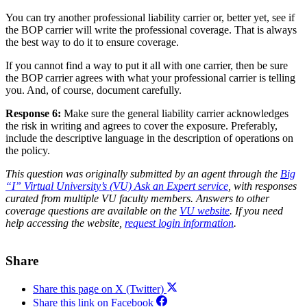
You can try another professional liability carrier or, better yet, see if
the BOP carrier will write the professional coverage. That is always
the best way to do it to ensure coverage.
If you cannot find a way to put it all with one carrier, then be sure
the BOP carrier agrees with what your professional carrier is telling
you. And, of course, document carefully.
Response 6:
Make sure the general liability carrier acknowledges
the risk in writing and agrees to cover the exposure. Preferably,
include the descriptive language in the description of operations on
the policy.
This question was originally submitted by an agent through the
Big
“I” Virtual University’s (VU) Ask an Expert service
, with responses
curated from multiple VU faculty members. Answers to other
coverage questions are available on the
VU website
. If you need
help accessing the website,
request login information
.
Share
Share this page on X (Twitter)
Share this link on Facebook