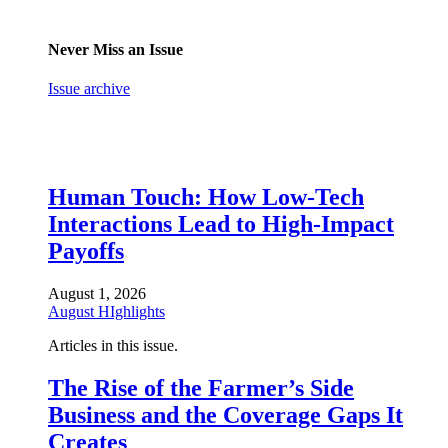
Never Miss an Issue
Issue archive
Human Touch: How Low-Tech
Interactions Lead to High-Impact
Payoffs
August 1, 2026
August HIghlights
Articles in this issue.
The Rise of the Farmer’s Side
Business and the Coverage Gaps It
Creates