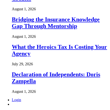
August 1, 2026
Bridging the Insurance Knowledge
Gap Through Mentorship
August 1, 2026
What the Heroics Tax Is Costing Your
Agency
July 29, 2026
Declaration of Independents: Doris
Zampella
August 1, 2026
Login