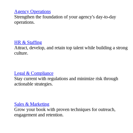
Agency Operations
Strengthen the foundation of your agency's day-to-day
operations.
HR & Staffing
Attract, develop, and retain top talent while building a strong
culture.
Legal & Compliance
Stay current with regulations and minimize risk through
actionable strategies.
Sales & Marketing
Grow your book with proven techniques for outreach,
engagement and retention.