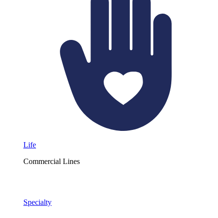
Life
Commercial Lines
Specialty