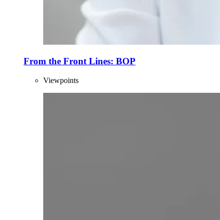
From the Front Lines: BOP
Viewpoints