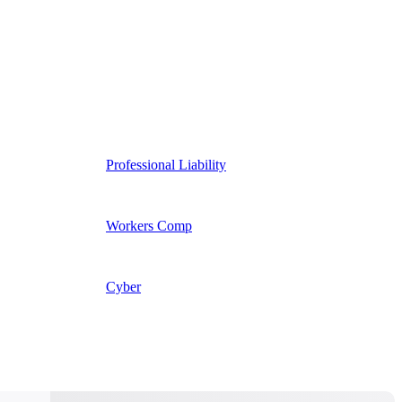
Professional Liability
Workers Comp
Cyber