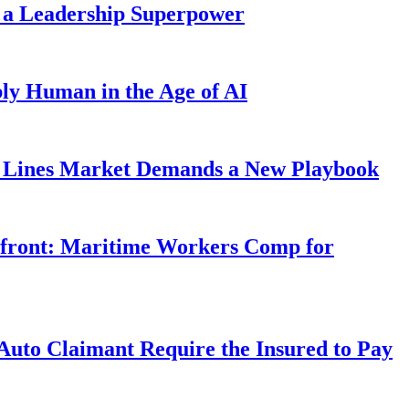
 a Leadership Superpower
ly Human in the Age of AI
Lines Market Demands a New Playbook
rfront: Maritime Workers Comp for
uto Claimant Require the Insured to Pay