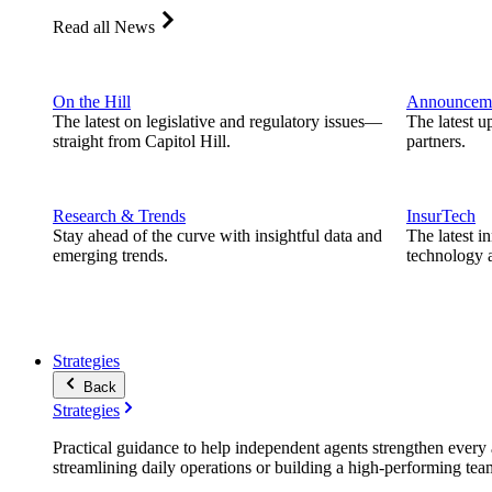
Read all News
On the Hill
Announcem
The latest on legislative and regulatory issues—
The latest u
straight from Capitol Hill.
partners.
Research & Trends
InsurTech
Stay ahead of the curve with insightful data and
The latest i
emerging trends.
technology a
Strategies
Back
Strategies
Practical guidance to help independent agents strengthen every a
streamlining daily operations or building a high-performing tea