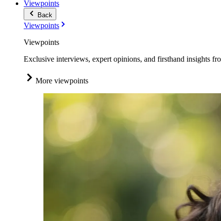
Viewpoints
Back
Viewpoints
Viewpoints
Exclusive interviews, expert opinions, and firsthand insights fr
More viewpoints