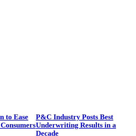
n to Ease
P&C Industry Posts Best
r Consumers
Underwriting Results in a
Decade