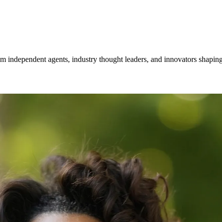
om independent agents, industry thought leaders, and innovators shaping