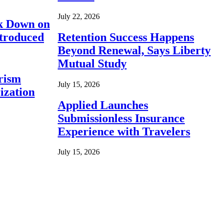
July 22, 2026
ck Down on
ntroduced
Retention Success Happens
Beyond Renewal, Says Liberty
Mutual Study
rism
July 15, 2026
ization
Applied Launches
Submissionless Insurance
Experience with Travelers
July 15, 2026