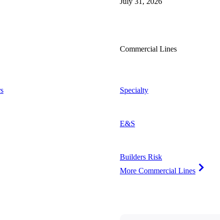
July 31, 2026
Commercial Lines
s
Specialty
E&S
Builders Risk
More Commercial Lines