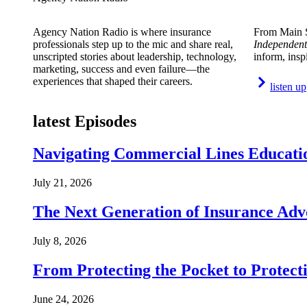
Agency Nation Radio is where insurance
From Main S
professionals step up to the mic and share real,
Independent
unscripted stories about leadership, technology,
inform, insp
marketing, success and even failure—the
experiences that shaped their careers.
listen up
latest Episodes
Navigating Commercial Lines Educatio
July 21, 2026
The Next Generation of Insurance Adv
July 8, 2026
From Protecting the Pocket to Protect
June 24, 2026