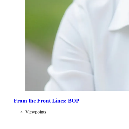
From the Front Lines: BOP
Viewpoints