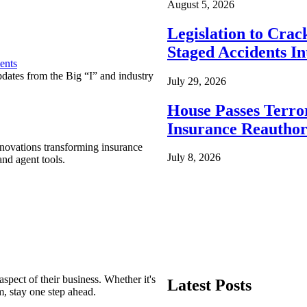
August 5, 2026
Legislation to Cra
Staged Accidents I
ents
pdates from the Big “I” and industry
July 29, 2026
House Passes Terro
Insurance Reauthor
nnovations transforming insurance
July 8, 2026
nd agent tools.
spect of their business. Whether it's
Latest Posts
m, stay one step ahead.