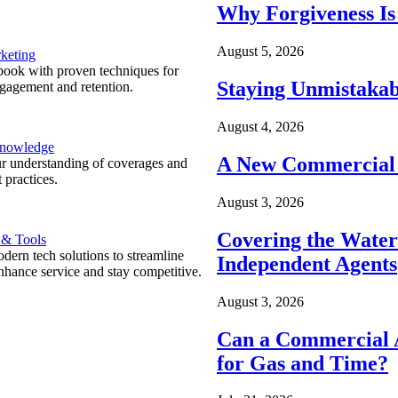
Why Forgiveness Is
August 5, 2026
keting
ook with proven techniques for
Staying Unmistakab
ngagement and retention.
August 4, 2026
Knowledge
A New Commercial 
r understanding of coverages and
 practices.
August 3, 2026
Covering the Wate
 & Tools
ern tech solutions to streamline
Independent Agents
nhance service and stay competitive.
August 3, 2026
Can a Commercial A
for Gas and Time?