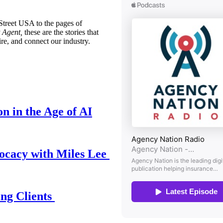
treet USA to the pages of
 Agent,
these are the stories that
ire, and connect our industry.
n in the Age of AI
ocacy with Miles Lee
ing Clients