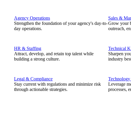
Agency Operations
Sales & Mar
Strengthen the foundation of your agency's day-to-
Grow your b
day operations.
outreach, e
HR & Staffing
Technical 
Attract, develop, and retain top talent while
Sharpen you
building a strong culture.
industry best
Legal & Compliance
Technology
Stay current with regulations and minimize risk
Leverage mod
through actionable strategies.
processes, e