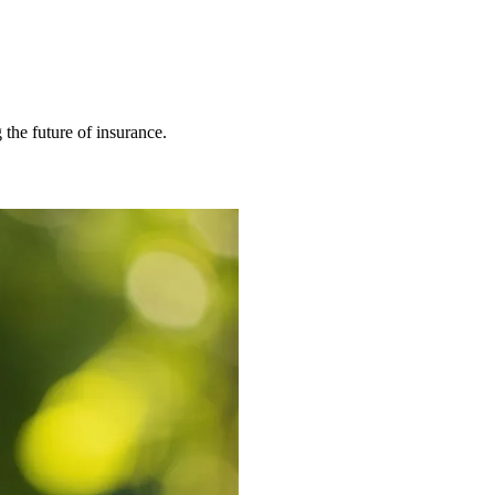
 the future of insurance.