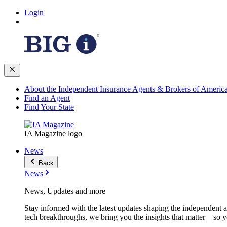
Login
About the Independent Insurance Agents & Brokers of Americ
Find an Agent
Find Your State
IA Magazine logo
News
Back
News
News, Updates and more
Stay informed with the latest updates shaping the independent 
tech breakthroughs, we bring you the insights that matter—so y