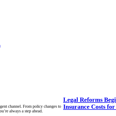
a
Legal Reforms Begi
Insurance Costs fo
agent channel. From policy changes to
ou’re always a step ahead.