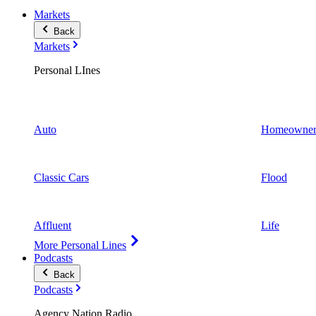
Markets
Back
Markets
Personal LInes
Auto
Homeowner
Classic Cars
Flood
Affluent
Life
More Personal Lines
Podcasts
Back
Podcasts
Agency Nation Radio