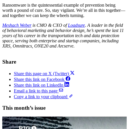
Ransomware is the quintessential example of prevention being
worth a pound of cure. So, stay vigilant. We’re all in this together—
and together we can keep the wheels turning.
Meshach Weber
is CMO & CXO of
Loadsure
. A leader in the field
of behavioral marketing and behavior design, he’s spent the last 11
years of his career in the transportation tech and data protection
space, serving both enterprise and startup companies, including
XRS, Omnitracs, ONE20 and Arcserve.
Share
Share this page on X (Twitter)
Share this link on Facebook
Share this link on LinkedIn
Email a link to this page
Copy a link to your clipboard
This month’s issue