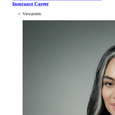
Insurance Career
Viewpoints