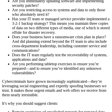
Are you immediately updating software and implementing
security patches?
Are you restricting access to systems and data to only those
who absolutely need it?
Has your IT team or managed service provider implemented a
3-2-1 backup strategy? This means you maintain three copies
of data on two different types of media, one of which is stored
offsite for disaster recovery.
Does your business have a ransomware crisis plan in place?
And did planning extend beyond the IT team to also include
cross-department leadership, including customer service and
communications?
Does the IT team regularly test the recoverability of systems,
applications and data?
Are you performing tabletop exercises to ensure you’re
prepared—and to ensure you’ve identified any unknown
vulnerabilities?
Cybercriminals have grown increasingly sophisticated—they’re
leveraging social engineering and expertly spoofing businesses we
trust. It makes those urgent emails and web offers we receive from
them nearly irresistible.
It’s why you should suggest clients:
Remain suspicious of unsolicited requests for personal data—