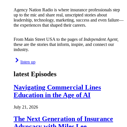
Agency Nation Radio is where insurance professionals step
up to the mic and share real, unscripted stories about
leadership, technology, marketing, success and even failure—
the experiences that shaped their careers.
From Main Street USA to the pages of
Independent Agent,
these are the stories that inform, inspire, and connect our
industry.
listen up
latest Episodes
Navigating Commercial Lines
Education in the Age of AI
July 21, 2026
The Next Generation of Insurance
Advocacy with Miles Lee