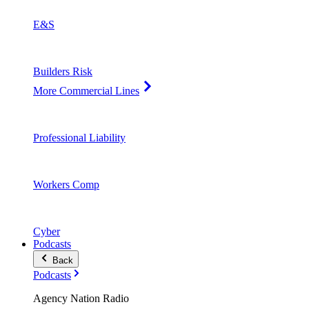
E&S
Builders Risk
More Commercial Lines
Professional Liability
Workers Comp
Cyber
Podcasts
Back
Podcasts
Agency Nation Radio