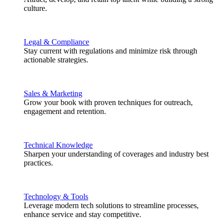
culture.
Legal & Compliance
Stay current with regulations and minimize risk through
actionable strategies.
Sales & Marketing
Grow your book with proven techniques for outreach,
engagement and retention.
Technical Knowledge
Sharpen your understanding of coverages and industry best
practices.
Technology & Tools
Leverage modern tech solutions to streamline processes,
enhance service and stay competitive.