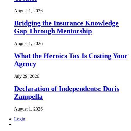
August 1, 2026
Bridging the Insurance Knowledge
Gap Through Mentorship
August 1, 2026
What the Heroics Tax Is Costing Your
Agency
July 29, 2026
Declaration of Independents: Doris
Zampella
August 1, 2026
Login