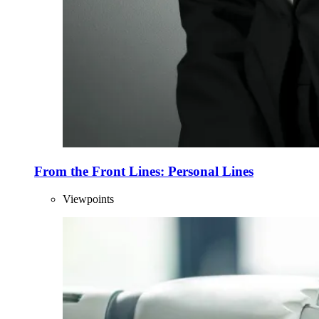
From the Front Lines: Personal Lines
Viewpoints