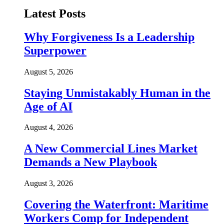
Latest Posts
Why Forgiveness Is a Leadership
Superpower
August 5, 2026
Staying Unmistakably Human in the
Age of AI
August 4, 2026
A New Commercial Lines Market
Demands a New Playbook
August 3, 2026
Covering the Waterfront: Maritime
Workers Comp for Independent