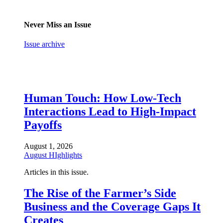
Never Miss an Issue
Issue archive
Human Touch: How Low-Tech
Interactions Lead to High-Impact
Payoffs
August 1, 2026
August HIghlights
Articles in this issue.
The Rise of the Farmer’s Side
Business and the Coverage Gaps It
Creates