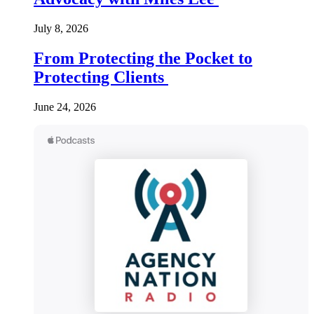
July 8, 2026
From Protecting the Pocket to
Protecting Clients
June 24, 2026