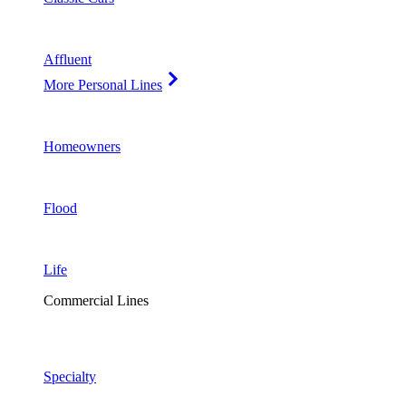
Affluent
More Personal Lines
Homeowners
Flood
Life
Commercial Lines
Specialty