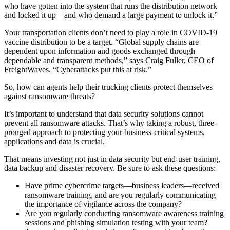
who have gotten into the system that runs the distribution network
and locked it up—and who demand a large payment to unlock it.”
Your transportation clients don’t need to play a role in COVID-19
vaccine distribution to be a target. “Global supply chains are
dependent upon information and goods exchanged through
dependable and transparent methods,” says Craig Fuller, CEO of
FreightWaves. “Cyberattacks put this at risk.”
So, how can agents help their trucking clients protect themselves
against ransomware threats?
It’s important to understand that data security solutions cannot
prevent all ransomware attacks. That’s why taking a robust, three-
pronged approach to protecting your business-critical systems,
applications and data is crucial.
That means investing not just in data security but end-user training,
data backup and disaster recovery. Be sure to ask these questions:
Have prime cybercrime targets—business leaders—received
ransomware training, and are you regularly communicating
the importance of vigilance across the company?
Are you regularly conducting ransomware awareness training
sessions and phishing simulation testing with your team?