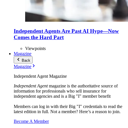
Independent Agents Are Past AI Hype—Now
Comes the Hard Part
Viewpoints
Magazine
Back
Magazine
Independent Agent Magazine
Independent Agent
magazine is the authoritative source of
information for professionals who sell insurance for
independent agencies and is a Big "I" member benefit
Members can log in with their Big "I" credentials to read the
latest edition in full. Not a member? Here’s a reason to join.
Become A Member