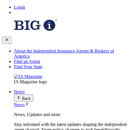
Login
About the Independent Insurance Agents & Brokers of
America
Find an Agent
Find Your State
IA Magazine logo
News
Back
News
News, Updates and more
Stay informed with the latest updates shaping the independent
agent channel. From policy changes to tech breakthroughs,