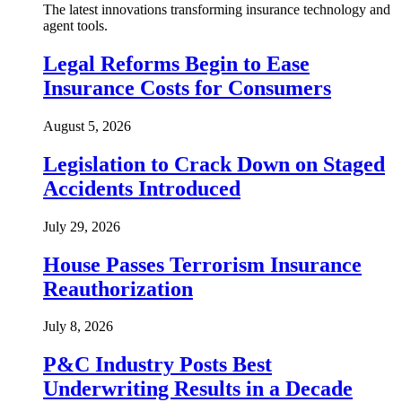
The latest innovations transforming insurance technology and
agent tools.
Legal Reforms Begin to Ease
Insurance Costs for Consumers
August 5, 2026
Legislation to Crack Down on Staged
Accidents Introduced
July 29, 2026
House Passes Terrorism Insurance
Reauthorization
July 8, 2026
P&C Industry Posts Best
Underwriting Results in a Decade