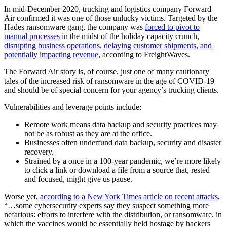
In mid-December 2020, trucking and logistics company Forward
Air confirmed it was one of those unlucky victims. Targeted by the
Hades ransomware gang, the company was
forced to pivot to
manual processes
in the midst of the holiday capacity crunch,
disrupting business operations, delaying customer shipments, and
potentially impacting revenue
, according to FreightWaves.
The Forward Air story is, of course, just one of many cautionary
tales of the increased risk of ransomware in the age of COVID-19
and should be of special concern for your agency’s trucking clients.
Vulnerabilities and leverage points include:
Remote work means data backup and security practices may
not be as robust as they are at the office.
Businesses often underfund data backup, security and disaster
recovery.
Strained by a once in a 100-year pandemic, we’re more likely
to click a link or download a file from a source that, rested
and focused, might give us pause.
Worse yet,
according to a New York Times article on recent attacks
,
“…some cybersecurity experts say they suspect something more
nefarious: efforts to interfere with the distribution, or ransomware, in
which the vaccines would be essentially held hostage by hackers