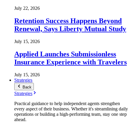
July 22, 2026
Retention Success Happens Beyond
Renewal, Says Liberty Mutual Study
July 15, 2026
Applied Launches Submissionless
Insurance Experience with Travelers
July 15, 2026
Strategies
Back
Strategies
Practical guidance to help independent agents strengthen
every aspect of their business. Whether it's streamlining daily
operations or building a high-performing team, stay one step
ahead.