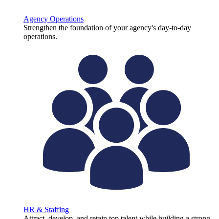
Agency Operations
Strengthen the foundation of your agency's day-to-day
operations.
HR & Staffing
Attract, develop, and retain top talent while building a strong