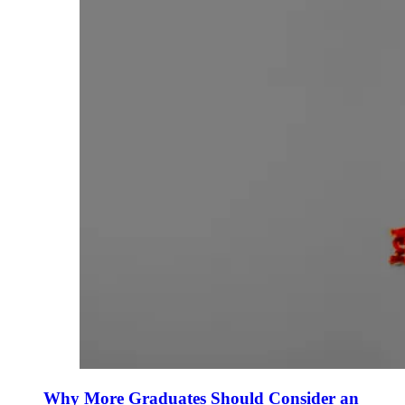
Why More Graduates Should Consider an