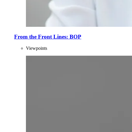
From the Front Lines: BOP
Viewpoints