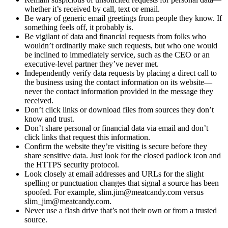
whether it’s received by call, text or email.
Be wary of generic email greetings from people they know. If
something feels off, it probably is.
Be vigilant of data and financial requests from folks who
wouldn’t ordinarily make such requests, but who one would
be inclined to immediately service, such as the CEO or an
executive-level partner they’ve never met.
Independently verify data requests by placing a direct call to
the business using the contact information on its website—
never the contact information provided in the message they
received.
Don’t click links or download files from sources they don’t
know and trust.
Don’t share personal or financial data via email and don’t
click links that request this information.
Confirm the website they’re visiting is secure before they
share sensitive data. Just look for the closed padlock icon and
the HTTPS security protocol.
Look closely at email addresses and URLs for the slight
spelling or punctuation changes that signal a source has been
spoofed. For example, slim.jim@meatcandy.com versus
slim_jim@meatcandy.com.
Never use a flash drive that’s not their own or from a trusted
source.