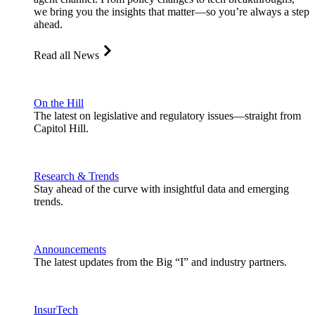
we bring you the insights that matter—so you’re always a step
ahead.
Read all News
On the Hill
The latest on legislative and regulatory issues—straight from
Capitol Hill.
Research & Trends
Stay ahead of the curve with insightful data and emerging
trends.
Announcements
The latest updates from the Big “I” and industry partners.
InsurTech