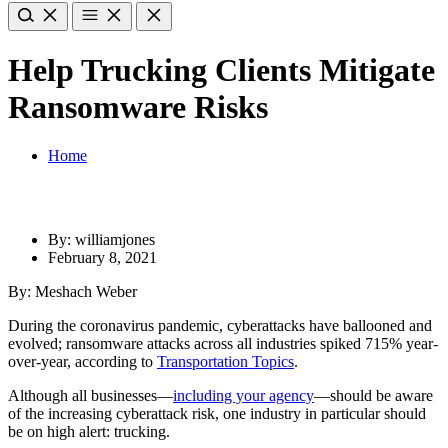
Help Trucking Clients Mitigate
Ransomware Risks
Home
By: williamjones
February 8, 2021
By: Meshach Weber
During the coronavirus pandemic, cyberattacks have ballooned and
evolved; ransomware attacks across all industries spiked 715% year-
over-year, according to
Transportation Topics
.
Although all businesses—
including your agency
—should be aware
of the increasing cyberattack risk, one industry in particular should
be on high alert: trucking.