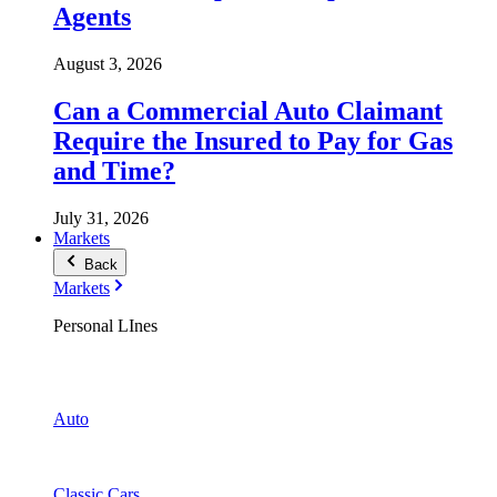
Agents
August 3, 2026
Can a Commercial Auto Claimant
Require the Insured to Pay for Gas
and Time?
July 31, 2026
Markets
Back
Markets
Personal LInes
Auto
Classic Cars