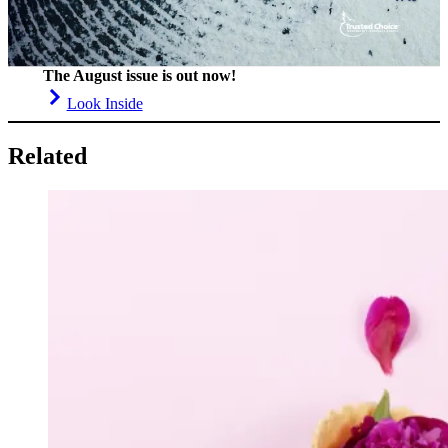
The August issue is out now!
Look Inside
Related