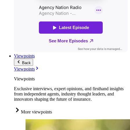
Viewpoints
Back
Viewpoints
Viewpoints
Exclusive interviews, expert opinions, and firsthand insights
from independent agents, industry thought leaders, and
innovators shaping the future of insurance.
More viewpoints