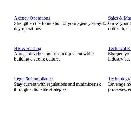
Agency Operations
Sales & Mar
Strengthen the foundation of your agency's day-to-
Grow your b
day operations.
outreach, e
HR & Staffing
Technical 
Attract, develop, and retain top talent while
Sharpen you
building a strong culture.
industry best
Legal & Compliance
Technology
Stay current with regulations and minimize risk
Leverage mod
through actionable strategies.
processes, e