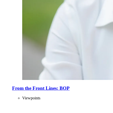
From the Front Lines: BOP
Viewpoints