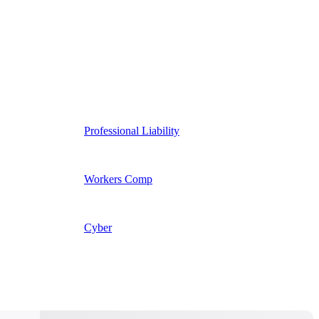
Professional Liability
Workers Comp
Cyber