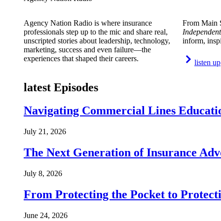
Agency Nation Radio is where insurance
From Main S
professionals step up to the mic and share real,
Independent
unscripted stories about leadership, technology,
inform, insp
marketing, success and even failure—the
experiences that shaped their careers.
listen up
latest Episodes
Navigating Commercial Lines Educatio
July 21, 2026
The Next Generation of Insurance Adv
July 8, 2026
From Protecting the Pocket to Protect
June 24, 2026