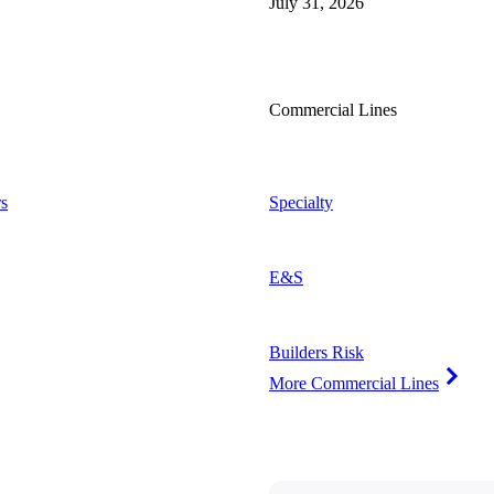
July 31, 2026
Commercial Lines
s
Specialty
E&S
Builders Risk
More Commercial Lines