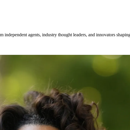
om independent agents, industry thought leaders, and innovators shaping