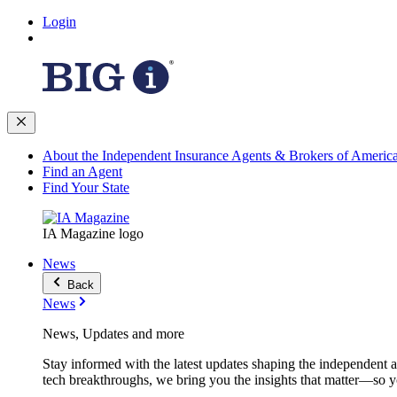
Login
About the Independent Insurance Agents & Brokers of Americ
Find an Agent
Find Your State
IA Magazine logo
News
Back
News
News, Updates and more
Stay informed with the latest updates shaping the independent 
tech breakthroughs, we bring you the insights that matter—so y