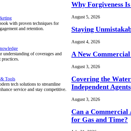
Why Forgiveness Is
August 5, 2026
keting
ook with proven techniques for
Staying Unmistakab
ngagement and retention.
August 4, 2026
Knowledge
A New Commercial 
r understanding of coverages and
 practices.
August 3, 2026
Covering the Wate
 & Tools
ern tech solutions to streamline
Independent Agents
nhance service and stay competitive.
August 3, 2026
Can a Commercial A
for Gas and Time?