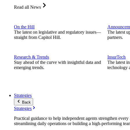
Read all News
On the Hill
Announcem
The latest on legislative and regulatory issues—
The latest u
straight from Capitol Hill.
partners.
Research & Trends
InsurTech
Stay ahead of the curve with insightful data and
The latest i
emerging trends.
technology a
Strategies
Back
Strategies
Practical guidance to help independent agents strengthen every a
streamlining daily operations or building a high-performing tea