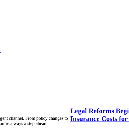
a
Legal Reforms Begi
Insurance Costs fo
agent channel. From policy changes to
ou’re always a step ahead.