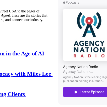
treet USA to the pages of
 Agent,
these are the stories that
ire, and connect our industry.
n in the Age of AI
ocacy with Miles Lee
ing Clients