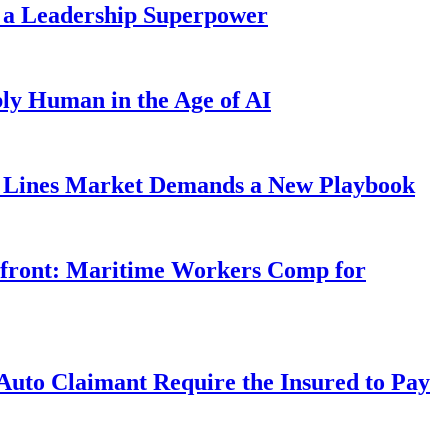
 a Leadership Superpower
ly Human in the Age of AI
Lines Market Demands a New Playbook
rfront: Maritime Workers Comp for
uto Claimant Require the Insured to Pay