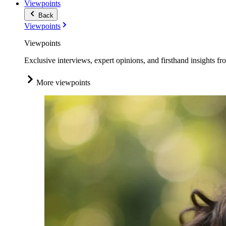
Viewpoints
Back
Viewpoints
Viewpoints
Exclusive interviews, expert opinions, and firsthand insights fr
More viewpoints