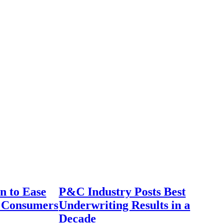
n to Ease
P&C Industry Posts Best
r Consumers
Underwriting Results in a
Decade