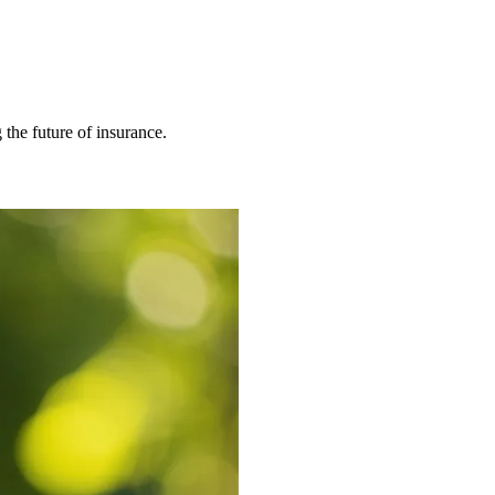
 the future of insurance.