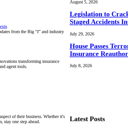
August 5, 2026
Legislation to Cra
Staged Accidents I
ents
pdates from the Big “I” and industry
July 29, 2026
House Passes Terro
Insurance Reauthor
nnovations transforming insurance
July 8, 2026
nd agent tools.
spect of their business. Whether it's
Latest Posts
m, stay one step ahead.