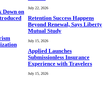
July 22, 2026
ck Down on
ntroduced
Retention Success Happens
Beyond Renewal, Says Liberty
Mutual Study
rism
July 15, 2026
ization
Applied Launches
Submissionless Insurance
Experience with Travelers
July 15, 2026