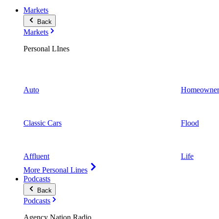
Markets
Back
Markets
Personal LInes
Auto
Homeowner
Classic Cars
Flood
Affluent
Life
More Personal Lines
Podcasts
Back
Podcasts
Agency Nation Radio