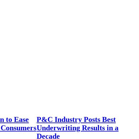
n to Ease
P&C Industry Posts Best
r Consumers
Underwriting Results in a
Decade