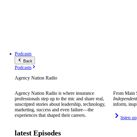
Podcasts
Back
Podcasts
Agency Nation Radio
Agency Nation Radio is where insurance
From Main S
professionals step up to the mic and share real,
Independent
unscripted stories about leadership, technology,
inform, insp
marketing, success and even failure—the
experiences that shaped their careers.
listen up
latest Episodes