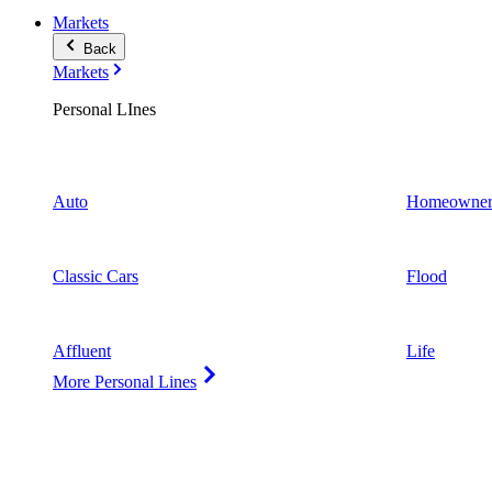
Markets
Back
Markets
Personal LInes
Auto
Homeowner
Classic Cars
Flood
Affluent
Life
More Personal Lines