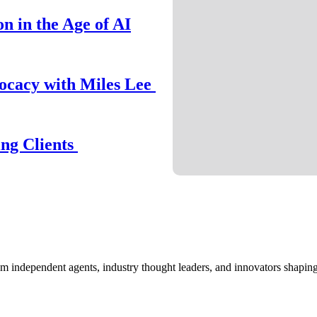
n in the Age of AI
ocacy with Miles Lee
ing Clients
om independent agents, industry thought leaders, and innovators shaping