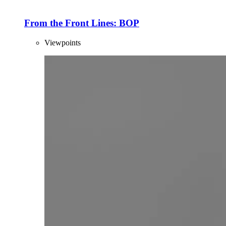
From the Front Lines: BOP
Viewpoints