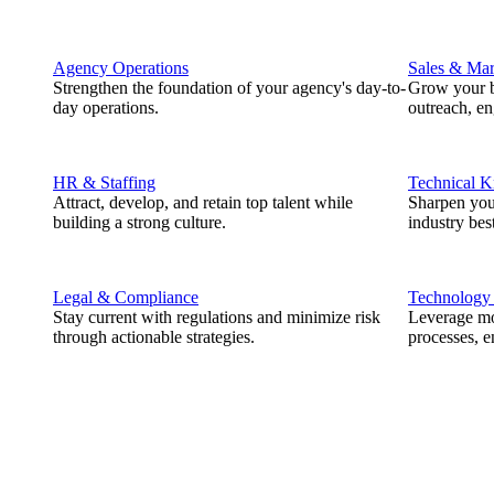
Agency Operations
Sales & Mar
Strengthen the foundation of your agency's day-to-
Grow your b
day operations.
outreach, e
HR & Staffing
Technical 
Attract, develop, and retain top talent while
Sharpen you
building a strong culture.
industry best
Legal & Compliance
Technology
Stay current with regulations and minimize risk
Leverage mod
through actionable strategies.
processes, e