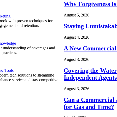
Why Forgiveness Is
August 5, 2026
keting
ook with proven techniques for
Staying Unmistakab
ngagement and retention.
August 4, 2026
Knowledge
A New Commercial 
r understanding of coverages and
 practices.
August 3, 2026
Covering the Wate
 & Tools
ern tech solutions to streamline
Independent Agents
nhance service and stay competitive.
August 3, 2026
Can a Commercial A
for Gas and Time?