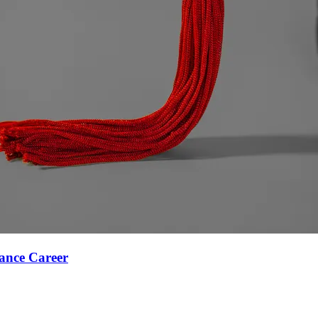
ance Career