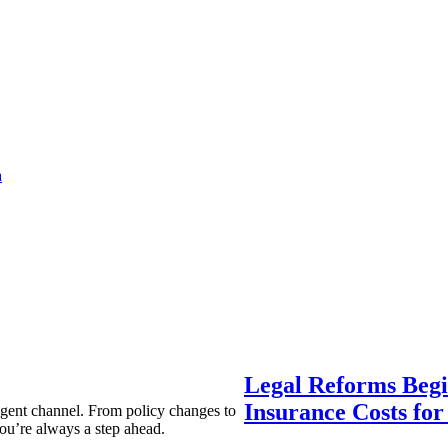
a
Legal Reforms Begi
Insurance Costs fo
agent channel. From policy changes to
ou’re always a step ahead.