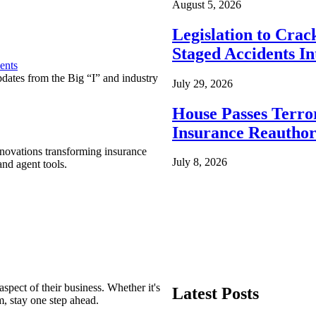
August 5, 2026
Legislation to Cra
Staged Accidents I
ents
pdates from the Big “I” and industry
July 29, 2026
House Passes Terro
Insurance Reauthor
nnovations transforming insurance
July 8, 2026
nd agent tools.
spect of their business. Whether it's
Latest Posts
m, stay one step ahead.