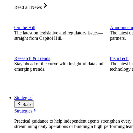
Read all News
On the Hill
Announcem
The latest on legislative and regulatory issues—
The latest u
straight from Capitol Hill.
partners.
Research & Trends
InsurTech
Stay ahead of the curve with insightful data and
The latest i
emerging trends.
technology a
Strategies
Back
Strategies
Practical guidance to help independent agents strengthen every a
streamlining daily operations or building a high-performing tea