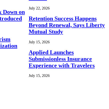
July 22, 2026
ck Down on
ntroduced
Retention Success Happens
Beyond Renewal, Says Liberty
Mutual Study
rism
July 15, 2026
ization
Applied Launches
Submissionless Insurance
Experience with Travelers
July 15, 2026