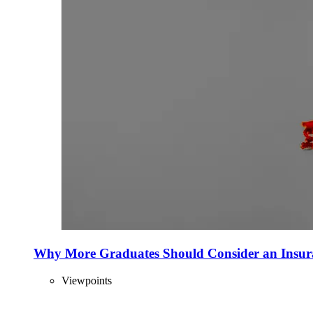
Why More Graduates Should Consider an Insur
Viewpoints