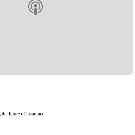
 the future of insurance.