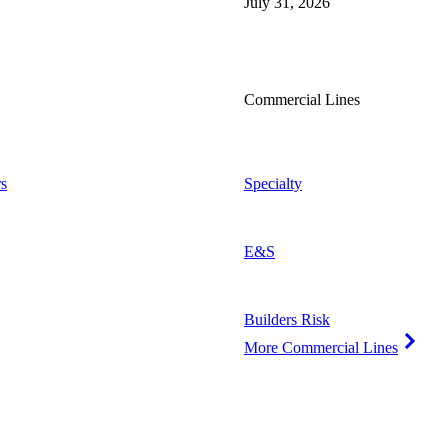
July 31, 2026
Commercial Lines
s
Specialty
E&S
Builders Risk
More Commercial Lines