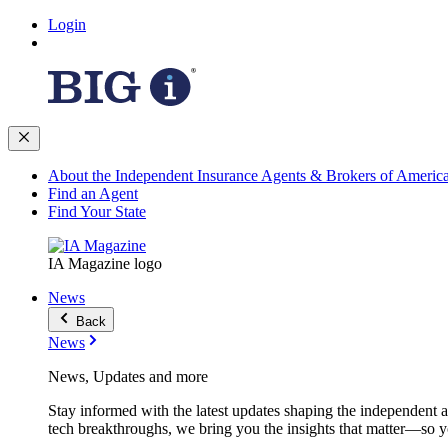
Login
About the Independent Insurance Agents & Brokers of Americ
Find an Agent
Find Your State
IA Magazine logo
News
Back
News
News, Updates and more
Stay informed with the latest updates shaping the independent 
tech breakthroughs, we bring you the insights that matter—so y