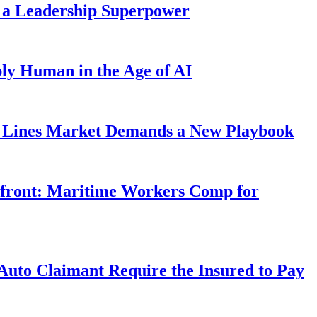
 a Leadership Superpower
ly Human in the Age of AI
Lines Market Demands a New Playbook
rfront: Maritime Workers Comp for
uto Claimant Require the Insured to Pay