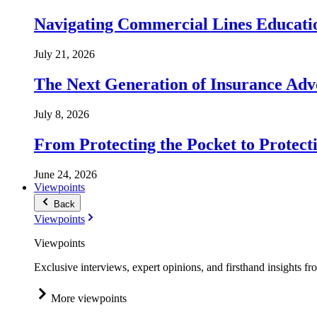
Navigating Commercial Lines Educatio
July 21, 2026
The Next Generation of Insurance Adv
July 8, 2026
From Protecting the Pocket to Protect
June 24, 2026
Viewpoints
Back
Viewpoints
Viewpoints
Exclusive interviews, expert opinions, and firsthand insights fr
More viewpoints