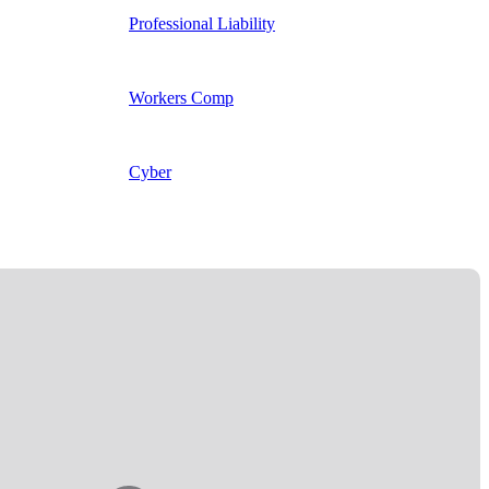
Professional Liability
Workers Comp
Cyber