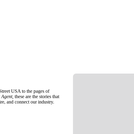
treet USA to the pages of
 Agent,
these are the stories that
ire, and connect our industry.