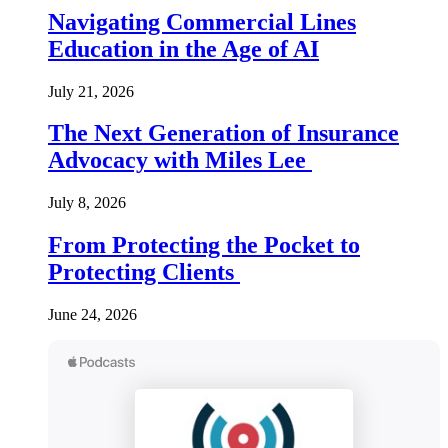
Navigating Commercial Lines
Education in the Age of AI
July 21, 2026
The Next Generation of Insurance
Advocacy with Miles Lee
July 8, 2026
From Protecting the Pocket to
Protecting Clients
June 24, 2026