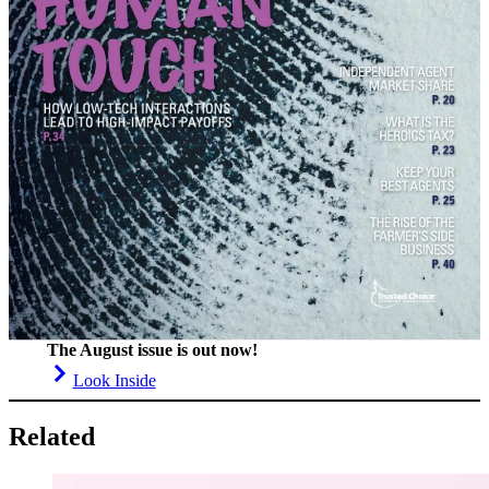
The August issue is out now!
Look Inside
Related