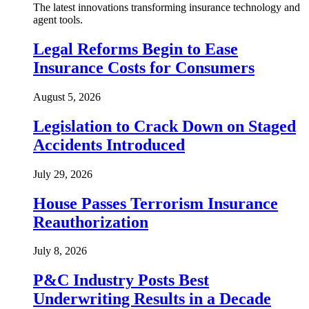
The latest innovations transforming insurance technology and
agent tools.
Legal Reforms Begin to Ease
Insurance Costs for Consumers
August 5, 2026
Legislation to Crack Down on Staged
Accidents Introduced
July 29, 2026
House Passes Terrorism Insurance
Reauthorization
July 8, 2026
P&C Industry Posts Best
Underwriting Results in a Decade