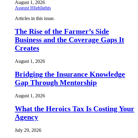
August 1, 2026
August HIghlights
Articles in this issue.
The Rise of the Farmer’s Side
Business and the Coverage Gaps It
Creates
August 1, 2026
Bridging the Insurance Knowledge
Gap Through Mentorship
August 1, 2026
What the Heroics Tax Is Costing Your
Agency
July 29, 2026