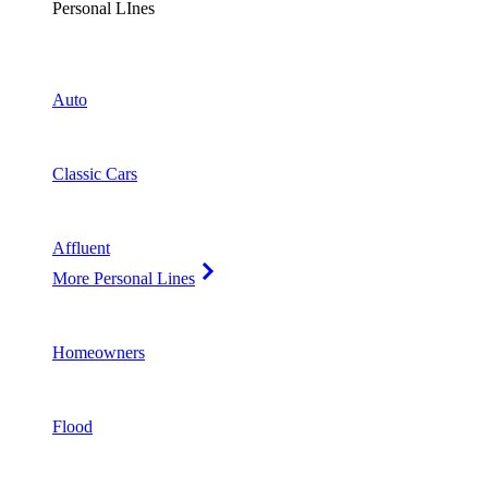
Personal LInes
Auto
Classic Cars
Affluent
More Personal Lines
Homeowners
Flood