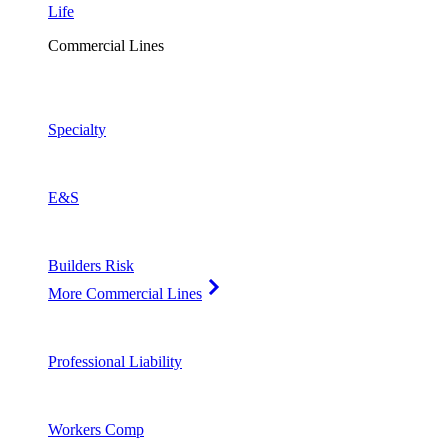
Life
Commercial Lines
Specialty
E&S
Builders Risk
More Commercial Lines
Professional Liability
Workers Comp