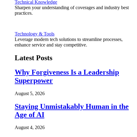
Technical Knowledge
Sharpen your understanding of coverages and industry best
practices.
Technology & Tools
Leverage modern tech solutions to streamline processes,
enhance service and stay competitive.
Latest Posts
Why Forgiveness Is a Leadership
Superpower
August 5, 2026
Staying Unmistakably Human in the
Age of AI
August 4, 2026