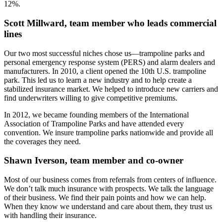
12%.
Scott Millward, team member who leads commercial
lines
Our two most successful niches chose us—trampoline parks and
personal emergency response system (PERS) and alarm dealers and
manufacturers. In 2010, a client opened the 10th U.S. trampoline
park. This led us to learn a new industry and to help create a
stabilized insurance market. We helped to introduce new carriers and
find underwriters willing to give competitive premiums.
In 2012, we became founding members of the International
Association of Trampoline Parks and have attended every
convention. We insure trampoline parks nationwide and provide all
the coverages they need.
Shawn Iverson, team member and co-owner
Most of our business comes from referrals from centers of influence.
We don’t talk much insurance with prospects. We talk the language
of their business. We find their pain points and how we can help.
When they know we understand and care about them, they trust us
with handling their insurance.