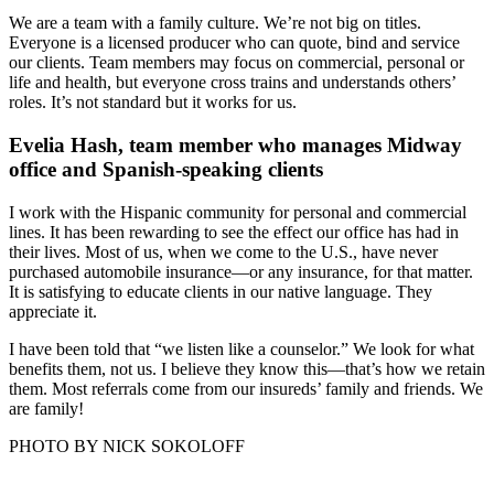
We are a team with a family culture. We’re not big on titles.
Everyone is a licensed producer who can quote, bind and service
our clients. Team members may focus on commercial, personal or
life and health, but everyone cross trains and understands others’
roles. It’s not standard but it works for us.
Evelia Hash, team member who manages Midway
office and Spanish-speaking clients
I work with the Hispanic community for personal and commercial
lines. It has been rewarding to see the effect our office has had in
their lives. Most of us, when we come to the U.S., have never
purchased automobile insurance—or any insurance, for that matter.
It is satisfying to educate clients in our native language. They
appreciate it.
I have been told that “we listen like a counselor.” We look for what
benefits them, not us. I believe they know this—that’s how we retain
them. Most referrals come from our insureds’ family and friends. We
are family!
PHOTO BY NICK SOKOLOFF