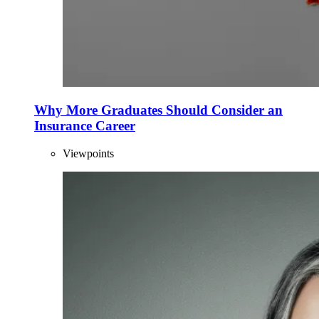
Why More Graduates Should Consider an
Insurance Career
Viewpoints