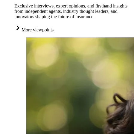
Exclusive interviews, expert opinions, and firsthand insights
from independent agents, industry thought leaders, and
innovators shaping the future of insurance.
More viewpoints