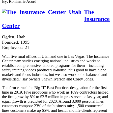
By: Ronimarie Acord
The
Insurance
Center
Ogden, Utah
Founded: 1995
Employees: 21
With five rural offices in Utah and one in Las Vegas, The Insurance
Center team studies emerging national industries and works to
establish comprehensive, tailored programs for them—including
safety training videos produced in-house. “It’s good to have niche
markets and focus industries, but we also work to be balanced and
diversified,” say owners Shawn Iverson and Corey Jones.
The firm earned the Big “I” Best Practices designation for the first
time in 2019. Five producers who work as 1099 contractors helped
the firm grow by 8% to $2.5 million in gross revenue last year, and
equal growth is predicted for 2020. Around 3,000 personal lines
customers compose 23% of the business mix; 1,500 commercial
lines customers make up 65%; and health and life clients represent