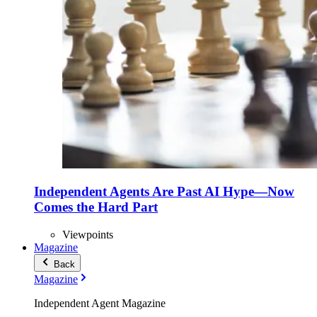
Independent Agents Are Past AI Hype—Now
Comes the Hard Part
Viewpoints
Magazine
Back
Magazine
Independent Agent Magazine