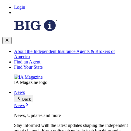
Login
About the Independent Insurance Agents & Brokers of
America
Find an Agent
Find Your State
IA Magazine logo
News
Back
News
News, Updates and more
Stay informed with the latest updates shaping the independent
agent channel. From policy changes to tech breakthroughs,