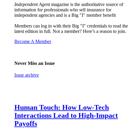
Independent Agent
magazine is the authoritative source of
information for professionals who sell insurance for
independent agencies and is a Big "I" member benefit
Members can log in with their Big "I" credentials to read the
latest edition in full. Not a member? Here’s a reason to join.
Become A Member
Never Miss an Issue
Issue archive
Human Touch: How Low-Tech
Interactions Lead to High-Impact
Payoffs