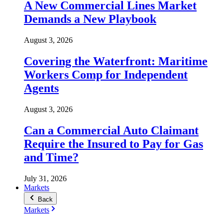
A New Commercial Lines Market
Demands a New Playbook
August 3, 2026
Covering the Waterfront: Maritime
Workers Comp for Independent
Agents
August 3, 2026
Can a Commercial Auto Claimant
Require the Insured to Pay for Gas
and Time?
July 31, 2026
Markets
Back
Markets