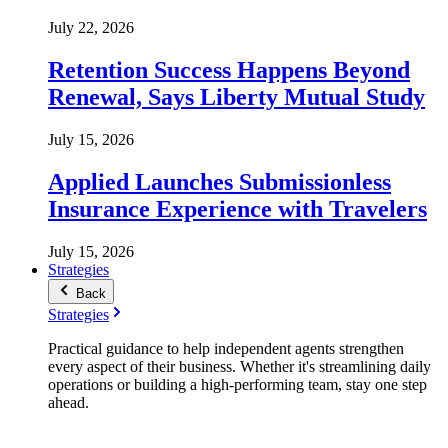
July 22, 2026
Retention Success Happens Beyond
Renewal, Says Liberty Mutual Study
July 15, 2026
Applied Launches Submissionless
Insurance Experience with Travelers
July 15, 2026
Strategies
Back
Strategies
Practical guidance to help independent agents strengthen
every aspect of their business. Whether it's streamlining daily
operations or building a high-performing team, stay one step
ahead.