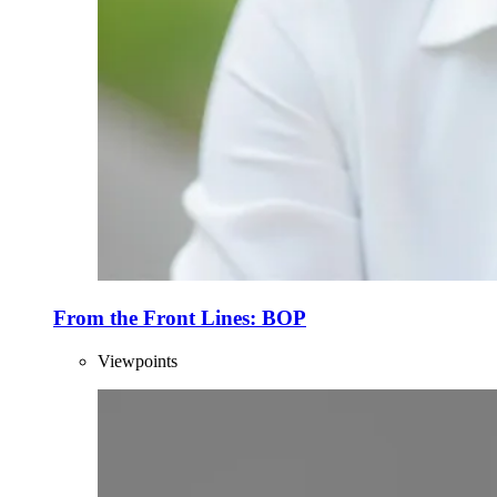
From the Front Lines: BOP
Viewpoints