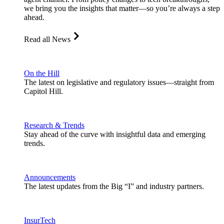
we bring you the insights that matter—so you’re always a step
ahead.
Read all News
On the Hill
The latest on legislative and regulatory issues—straight from
Capitol Hill.
Research & Trends
Stay ahead of the curve with insightful data and emerging
trends.
Announcements
The latest updates from the Big “I” and industry partners.
InsurTech