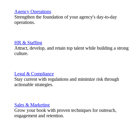
Agency Operations
Strengthen the foundation of your agency's day-to-day
operations.
HR & Staffing
Attract, develop, and retain top talent while building a strong
culture.
Legal & Compliance
Stay current with regulations and minimize risk through
actionable strategies.
Sales & Marketing
Grow your book with proven techniques for outreach,
engagement and retention.