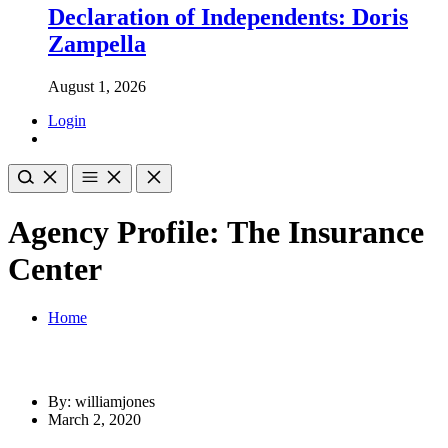
Declaration of Independents: Doris
Zampella
August 1, 2026
Login
Agency Profile: The Insurance
Center
Home
By: williamjones
March 2, 2020