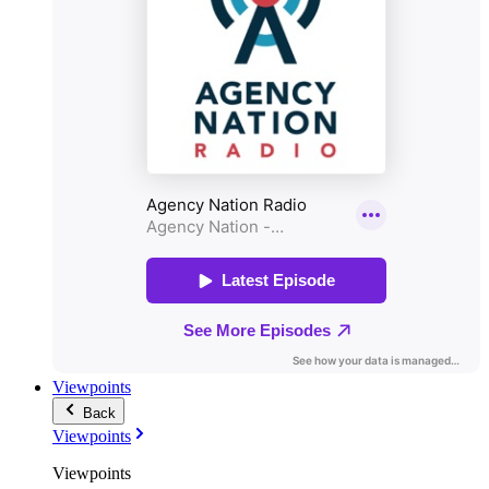
Viewpoints
Back
Viewpoints
Viewpoints