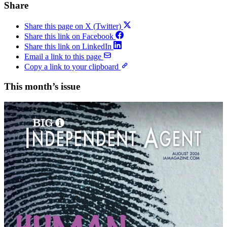
Share
Share this page on X (Twitter)
Share this link on Facebook
Share this link on LinkedIn
Email a link to this page
Copy a link to your clipboard
This month’s issue