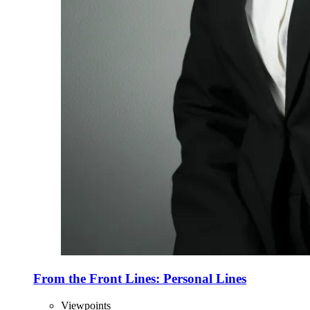
From the Front Lines: Personal Lines
Viewpoints