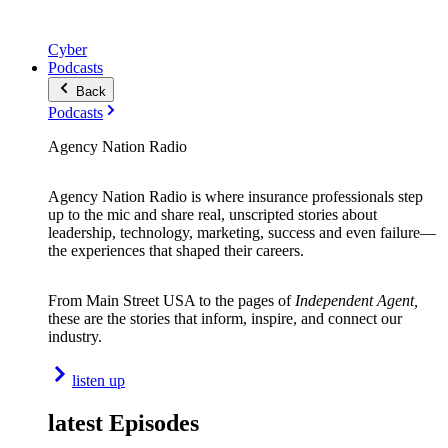
Cyber
Podcasts
Back
Podcasts
Agency Nation Radio
Agency Nation Radio is where insurance professionals step
up to the mic and share real, unscripted stories about
leadership, technology, marketing, success and even failure—
the experiences that shaped their careers.
From Main Street USA to the pages of
Independent Agent,
these are the stories that inform, inspire, and connect our
industry.
listen up
latest Episodes