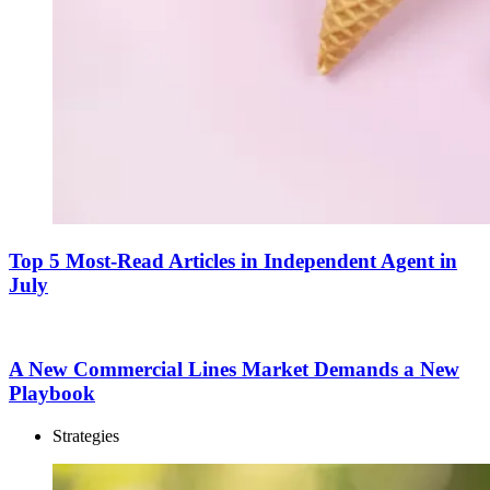
Top 5 Most-Read Articles in Independent Agent in
July
A New Commercial Lines Market Demands a New
Playbook
Strategies