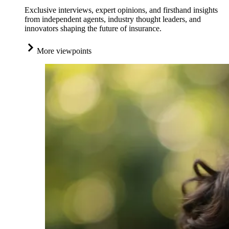
Exclusive interviews, expert opinions, and firsthand insights
from independent agents, industry thought leaders, and
innovators shaping the future of insurance.
More viewpoints