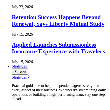
July 22, 2026
Retention Success Happens Beyond
Renewal, Says Liberty Mutual Study
July 15, 2026
Applied Launches Submissionless
Insurance Experience with Travelers
July 15, 2026
Strategies
Back
Strategies
Practical guidance to help independent agents strengthen
every aspect of their business. Whether it's streamlining daily
operations or building a high-performing team, stay one step
ahead.