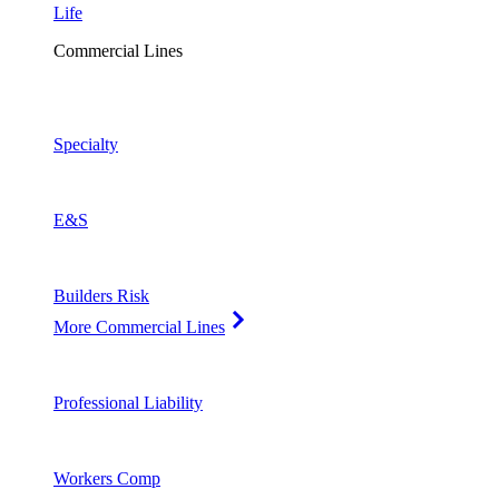
Life
Commercial Lines
Specialty
E&S
Builders Risk
More Commercial Lines
Professional Liability
Workers Comp