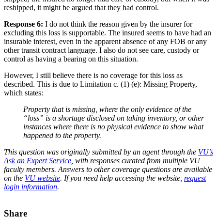
reshipped, it might be argued that they had control.
Response 6:
I do not think the reason given by the insurer for
excluding this loss is supportable. The insured seems to have had an
insurable interest, even in the apparent absence of any FOB or any
other transit contract language. I also do not see care, custody or
control as having a bearing on this situation.
However, I still believe there is no coverage for this loss as
described. This is due to Limitation c. (1) (e): Missing Property,
which states:
Property that is missing, where the only evidence of the
“loss” is a shortage disclosed on taking inventory, or other
instances where there is no physical evidence to show what
happened to the property.
This question was originally submitted by an agent through the
VU’s
Ask an Expert Service
, with responses curated from multiple VU
faculty members. Answers to other coverage questions are available
on the
VU website
. If you need help accessing the website,
request
login information
.
Share