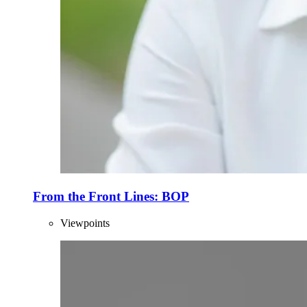
From the Front Lines: BOP
Viewpoints