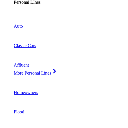
Personal LInes
Auto
Classic Cars
Affluent
More Personal Lines
Homeowners
Flood