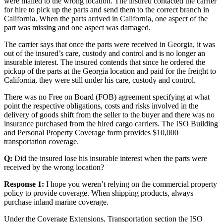
were mailed to the wrong location. The insured contacted the carrier
for hire to pick up the parts and send them to the correct branch in
California. When the parts arrived in California, one aspect of the
part was missing and one aspect was damaged.
The carrier says that once the parts were received in Georgia, it was
out of the insured’s care, custody and control and is no longer an
insurable interest. The insured contends that since he ordered the
pickup of the parts at the Georgia location and paid for the freight to
California, they were still under his care, custody and control.
There was no Free on Board (FOB) agreement specifying at what
point the respective obligations, costs and risks involved in the
delivery of goods shift from the seller to the buyer and there was no
insurance purchased from the hired cargo carriers. The ISO Building
and Personal Property Coverage form provides $10,000
transportation coverage.
Q:
Did the insured lose his insurable interest when the parts were
received by the wrong location?
Response 1:
I hope you weren’t relying on the commercial property
policy to provide coverage. When shipping products, always
purchase inland marine coverage.
Under the Coverage Extensions, Transportation section the ISO