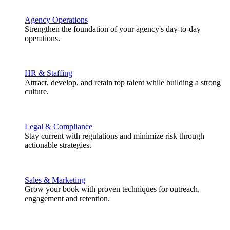
Agency Operations
Strengthen the foundation of your agency's day-to-day
operations.
HR & Staffing
Attract, develop, and retain top talent while building a strong
culture.
Legal & Compliance
Stay current with regulations and minimize risk through
actionable strategies.
Sales & Marketing
Grow your book with proven techniques for outreach,
engagement and retention.