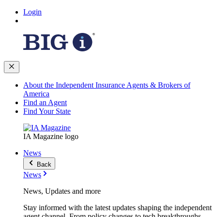
Login
About the Independent Insurance Agents & Brokers of
America
Find an Agent
Find Your State
IA Magazine logo
News
Back
News
News, Updates and more
Stay informed with the latest updates shaping the independent
agent channel. From policy changes to tech breakthroughs,