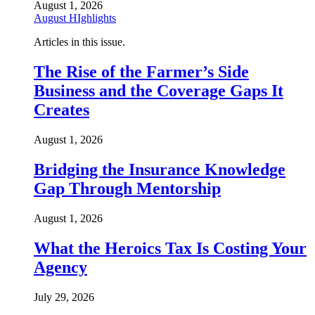
August 1, 2026
August HIghlights
Articles in this issue.
The Rise of the Farmer’s Side
Business and the Coverage Gaps It
Creates
August 1, 2026
Bridging the Insurance Knowledge
Gap Through Mentorship
August 1, 2026
What the Heroics Tax Is Costing Your
Agency
July 29, 2026