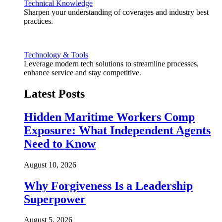
Technical Knowledge
Sharpen your understanding of coverages and industry best
practices.
Technology & Tools
Leverage modern tech solutions to streamline processes,
enhance service and stay competitive.
Latest Posts
Hidden Maritime Workers Comp
Exposure: What Independent Agents
Need to Know
August 10, 2026
Why Forgiveness Is a Leadership
Superpower
August 5, 2026