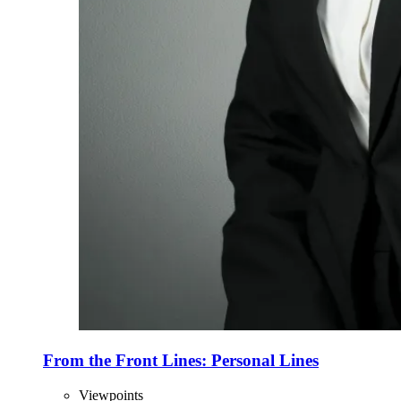
From the Front Lines: Personal Lines
Viewpoints