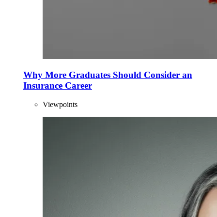
Why More Graduates Should Consider an
Insurance Career
Viewpoints