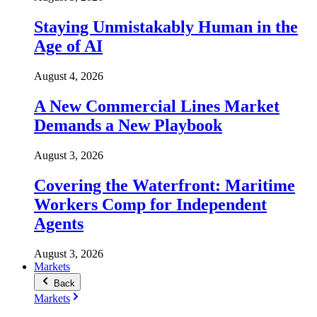
Staying Unmistakably Human in the
Age of AI
August 4, 2026
A New Commercial Lines Market
Demands a New Playbook
August 3, 2026
Covering the Waterfront: Maritime
Workers Comp for Independent
Agents
August 3, 2026
Markets
Back
Markets