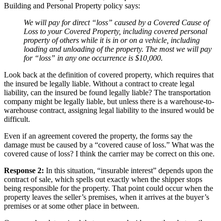
Building and Personal Property policy says:
We will pay for direct “loss” caused by a Covered Cause of
Loss to your Covered Property, including covered personal
property of others while it is in or on a vehicle, including
loading and unloading of the property.
The most we will pay
for “loss” in any one occurrence is $10,000.
Look back at the definition of covered property, which requires that
the insured be legally liable. Without a contract to create legal
liability, can the insured be found legally liable? The transportation
company might be legally liable, but unless there is a warehouse-to-
warehouse contract, assigning legal liability to the insured would be
difficult.
Even if an agreement covered the property, the forms say the
damage must be caused by a “covered cause of loss.” What was the
covered cause of loss? I think the carrier may be correct on this one.
Response 2:
In this situation, “insurable interest” depends upon the
contract of sale, which spells out exactly when the shipper stops
being responsible for the property. That point could occur when the
property leaves the seller’s premises, when it arrives at the buyer’s
premises or at some other place in between.