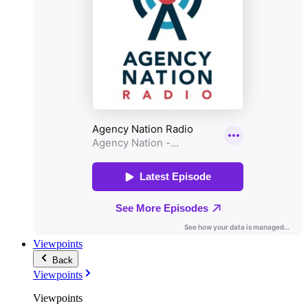
Viewpoints
Back
Viewpoints
Viewpoints