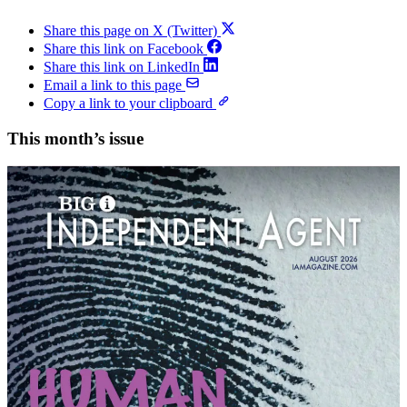
Share this page on X (Twitter)
Share this link on Facebook
Share this link on LinkedIn
Email a link to this page
Copy a link to your clipboard
This month’s issue