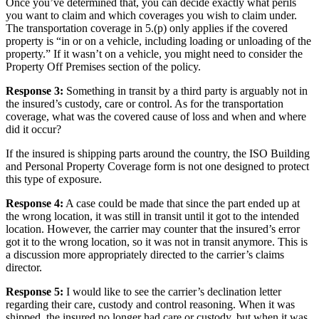
Once you’ve determined that, you can decide exactly what perils
you want to claim and which coverages you wish to claim under.
The transportation coverage in 5.(p) only applies if the covered
property is “in or on a vehicle, including loading or unloading of the
property.” If it wasn’t on a vehicle, you might need to consider the
Property Off Premises section of the policy.
Response 3:
Something in transit by a third party is arguably not in
the insured’s custody, care or control. As for the transportation
coverage, what was the covered cause of loss and when and where
did it occur?
If the insured is shipping parts around the country, the ISO Building
and Personal Property Coverage form is not one designed to protect
this type of exposure.
Response 4:
A case could be made that since the part ended up at
the wrong location, it was still in transit until it got to the intended
location. However, the carrier may counter that the insured’s error
got it to the wrong location, so it was not in transit anymore. This is
a discussion more appropriately directed to the carrier’s claims
director.
Response 5:
I would like to see the carrier’s declination letter
regarding their care, custody and control reasoning. When it was
shipped, the insured no longer had care or custody, but when it was