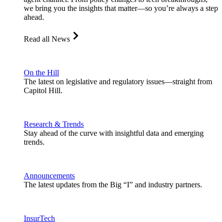
we bring you the insights that matter—so you’re always a step
ahead.
Read all News
On the Hill
The latest on legislative and regulatory issues—straight from
Capitol Hill.
Research & Trends
Stay ahead of the curve with insightful data and emerging
trends.
Announcements
The latest updates from the Big “I” and industry partners.
InsurTech