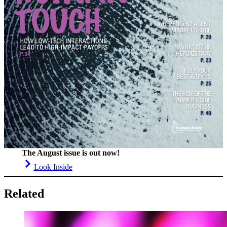
The August issue is out now!
Look Inside
Related