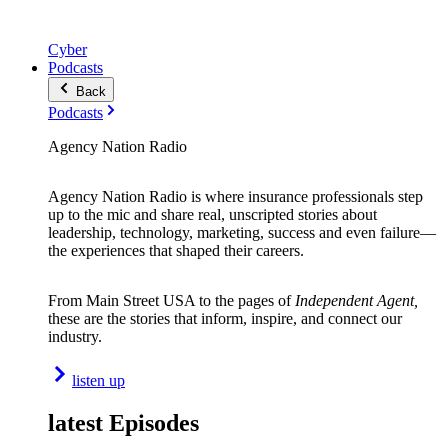
Cyber
Podcasts
Back
Podcasts
Agency Nation Radio
Agency Nation Radio is where insurance professionals step
up to the mic and share real, unscripted stories about
leadership, technology, marketing, success and even failure—
the experiences that shaped their careers.
From Main Street USA to the pages of
Independent Agent,
these are the stories that inform, inspire, and connect our
industry.
listen up
latest Episodes