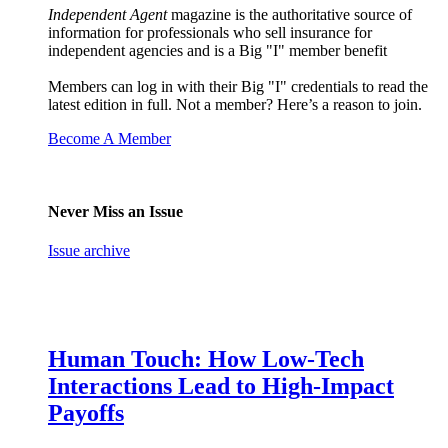
Independent Agent
magazine is the authoritative source of
information for professionals who sell insurance for
independent agencies and is a Big "I" member benefit
Members can log in with their Big "I" credentials to read the
latest edition in full. Not a member? Here’s a reason to join.
Become A Member
Never Miss an Issue
Issue archive
Human Touch: How Low-Tech
Interactions Lead to High-Impact
Payoffs