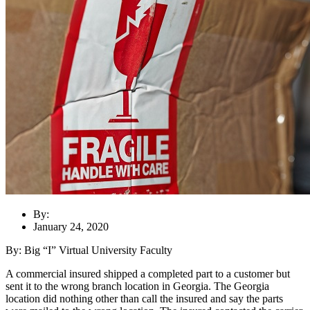
By:
January 24, 2020
By: Big “I” Virtual University Faculty
A commercial insured shipped a completed part to a customer but
sent it to the wrong branch location in Georgia. The Georgia
location did nothing other than call the insured and say the parts