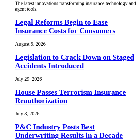
The latest innovations transforming insurance technology and
agent tools.
Legal Reforms Begin to Ease
Insurance Costs for Consumers
August 5, 2026
Legislation to Crack Down on Staged
Accidents Introduced
July 29, 2026
House Passes Terrorism Insurance
Reauthorization
July 8, 2026
P&C Industry Posts Best
Underwriting Results in a Decade