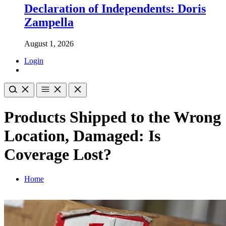
Declaration of Independents: Doris
Zampella
August 1, 2026
Login
Products Shipped to the Wrong
Location, Damaged: Is
Coverage Lost?
Home