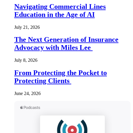
Navigating Commercial Lines
Education in the Age of AI
July 21, 2026
The Next Generation of Insurance
Advocacy with Miles Lee
July 8, 2026
From Protecting the Pocket to
Protecting Clients
June 24, 2026