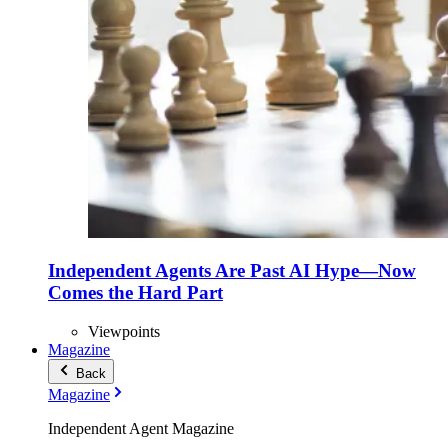
Independent Agents Are Past AI Hype—Now
Comes the Hard Part
Viewpoints
Magazine
Back
Magazine
Independent Agent Magazine